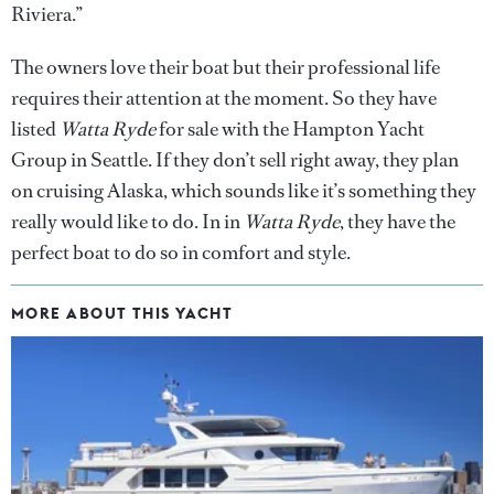
Riviera.”
The owners love their boat but their professional life
requires their attention at the moment. So they have
listed
Watta Ryde
for sale with the Hampton Yacht
Group in Seattle. If they don’t sell right away, they plan
on cruising Alaska, which sounds like it’s something they
really would like to do. In in
Watta Ryde
, they have the
perfect boat to do so in comfort and style.
MORE ABOUT THIS YACHT