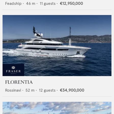
Feadship
•
46
m •
11
guests •
€12,950,000
FLORENTIA
Rossinavi
•
52
m •
12
guests •
€34,900,000