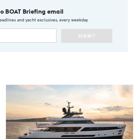
to BOAT Briefing email
eadlines and yacht exclusives, every weekday
SUBMIT