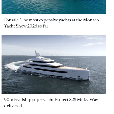
For sale: The most expensive yachts at the Monaco
Yacht Show 2026 so far
90m Feadship superyacht Project 828 Milky Way
delivered