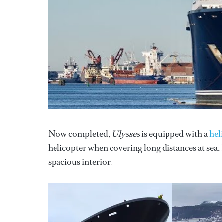
Now completed,
Ulysses
is equipped with a
hel
helicopter when covering long distances at sea
spacious interior.