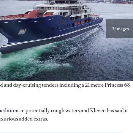
3 images
ed and day-cruising tenders including a 21 metre Princess 68
editions in potentially rough waters and Kleven has said it
uxurious added extras.