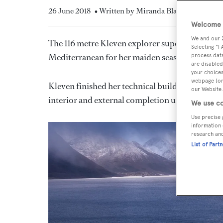
26 June 2018
• Written by Miranda Blazeby
Welcome t
We and our
The 116 metre Kleven explorer superyacht
Ulys
Selecting "I
Mediterranean for her maiden season after nearl
process data
are disabled
your choices
webpage [or 
Kleven finished her technical build in Norway
our Website.
interior and external completion under the pr
We use co
Use precise 
information 
research an
List of Part