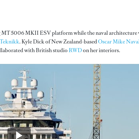
ing MT 5006 MKII ESV platform while the naval architecture
 Teknikk
. Kyle Dick of New Zealand-based
Oscar Mike Nava
ollaborated with British studio
RWD
on her interiors.