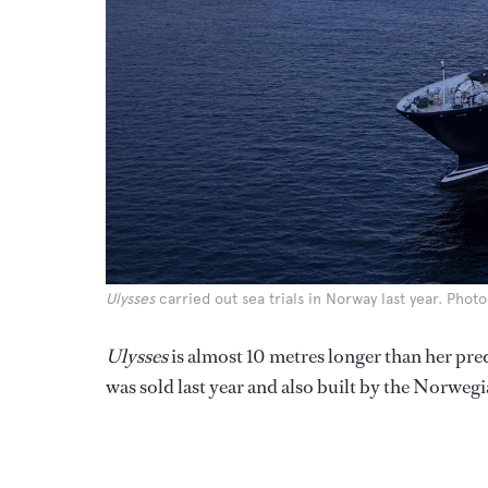
Ulysses
carried out sea trials in Norway last year. Pho
Ulysses
is almost 10 metres longer than her pre
was sold last year and also built by the Norwegi