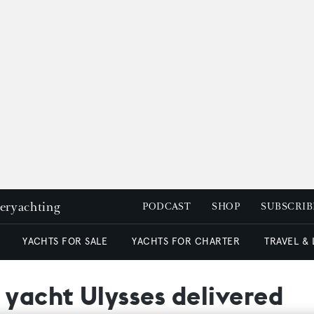
peryachting
PODCAST
SHOP
SUBSCRIB
YACHTS FOR SALE
YACHTS FOR CHARTER
TRAVEL &
 yacht Ulysses delivered