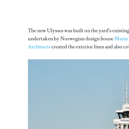
The new Ulysses was built on the yard’s exist
undertaken by Norwegian design house
Marin
Architects
created the exterior lines and also c