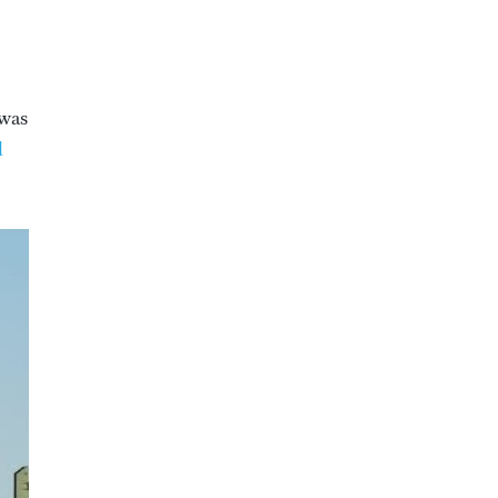
 was
l