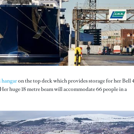
i hangar
on the top deck which provides storage for her Bell
. Her huge 18 metre beam will accommodate 66 people in a