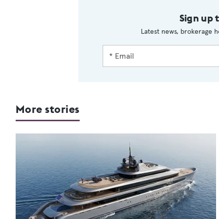
Sign up 
Latest news, brokerage h
More stories