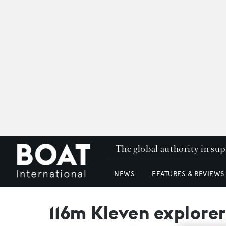
The global authority in su
NEWS
FEATURES & REVIEWS
116m Kleven explorer