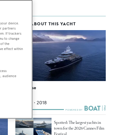
 your device.
MORE ABOUT THIS YACHT
r partners
em. If trackers
enu to change
of the
ve effect within
ccess
t, audience
Multiverse
Kleven
116.15
m •
2018
Spotted: The largest yachts in
town for the 2026 Cannes Film
Festival