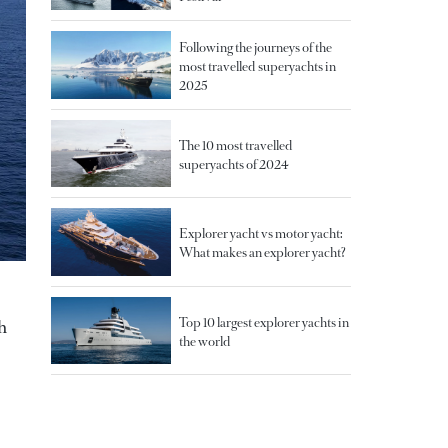
Following the journeys of the
most travelled superyachts in
2025
The 10 most travelled
superyachts of 2024
Explorer yacht vs motor yacht:
What makes an explorer yacht?
Top 10 largest explorer yachts in
h
the world