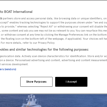
o BOAT International
26
partners store and access personal data, like browsing data or unique identifiers, on
ses
has left German waters and is on her way to the
 Accept" enables tracking technologies to support the purposes shown under "we and ou
y a four year construction process.
 to provide," whereas selecting "Reject All" or withdrawing your consent will disable th
, some content and ads you see may not be as relevant to you. You can resurface this m
 or withdraw consent at any time by clicking the Manage Preferences link on the bottom 
the floating icon on the bottom-left of the webpage, if applicable]. Your choices will ha
 in December 2016. She was then sent to Bremerhaven for
 For more details, refer to our Privacy Policy.
oject management of Dörries Maritime.
okies and similar technologies for the following purposes:
geolocation data. Actively scan device characteristics for identification. Store and/or a
on a device. Personalised advertising and content, advertising and content measuremen
d services development.
ners (vendors)
Show Purposes
I Accept