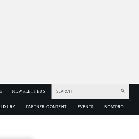
E
NEWSLETTERS
SEARCH
 LUXURY
PARTNER CONTENT
EVENTS
BOATPRO