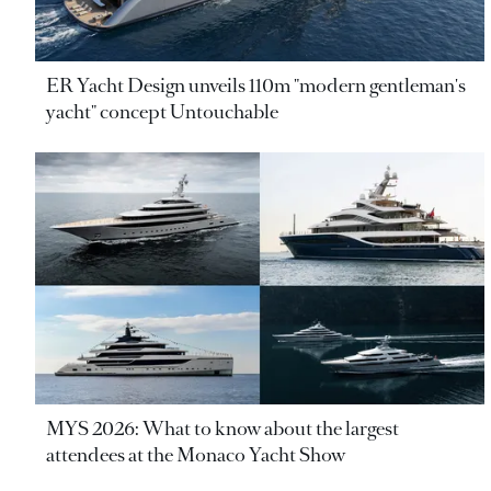
ER Yacht Design unveils 110m "modern gentleman's
yacht" concept Untouchable
MYS 2026: What to know about the largest
attendees at the Monaco Yacht Show