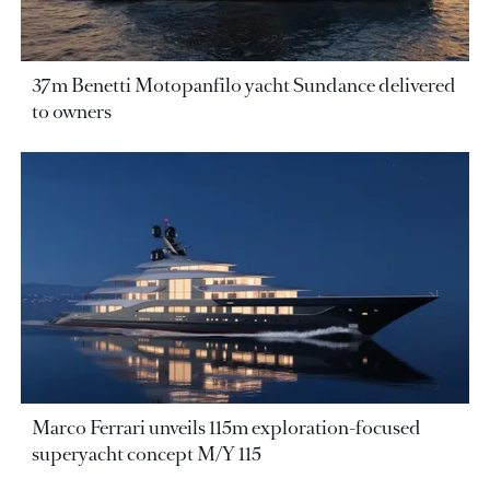
37m Benetti Motopanfilo yacht Sundance delivered
to owners
Marco Ferrari unveils 115m exploration-focused
superyacht concept M/Y 115