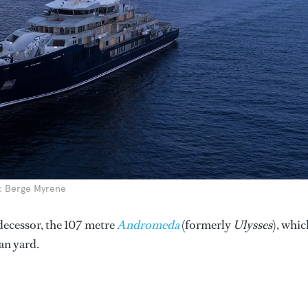
to: Berge Myrene
decessor, the 107 metre
Andromeda
(formerly
Ulysses
), whic
an yard.