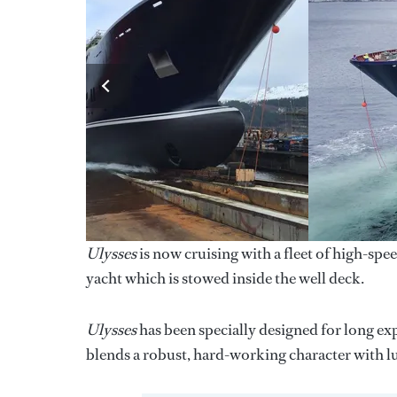
Ulysses
is now cruising with a fleet of high-spe
yacht which is stowed inside the well deck.
Ulysses
has been specially designed for long exp
blends a robust, hard-working character with l