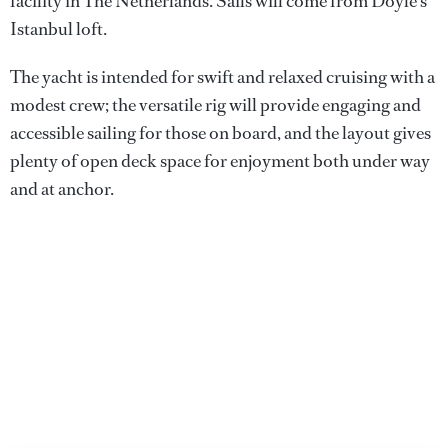
facility in The Netherlands. Sails will come from Doyle’s
Istanbul loft.
The yacht is intended for swift and relaxed cruising with a
modest crew; the versatile rig will provide engaging and
accessible sailing for those on board, and the layout gives
plenty of open deck space for enjoyment both under way
and at anchor.