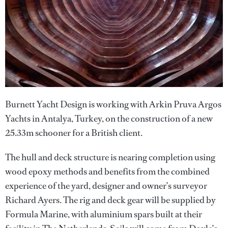
Burnett Yacht Design is working with Arkin Pruva Argos
Yachts in Antalya, Turkey, on the construction of a new
25.33m schooner for a British client.
The hull and deck structure is nearing completion using
wood epoxy methods and benefits from the combined
experience of the yard, designer and owner’s surveyor
Richard Ayers. The rig and deck gear will be supplied by
Formula Marine, with aluminium spars built at their