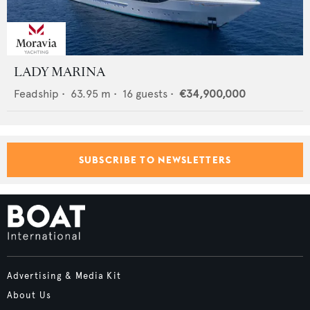
LADY MARINA
Feadship
•
63.95
m •
16
guests •
€34,900,000
SUBSCRIBE TO NEWSLETTERS
Advertising & Media Kit
About Us