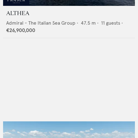
ALTHEA
Admiral - The Italian Sea Group
•
47.5
m •
11
guests •
€26,900,000