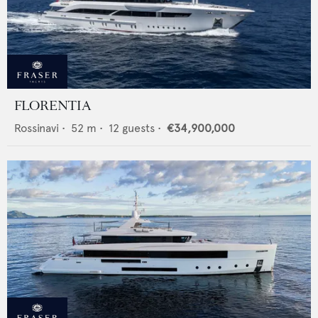
FLORENTIA
Rossinavi
•
52
m •
12
guests •
€34,900,000