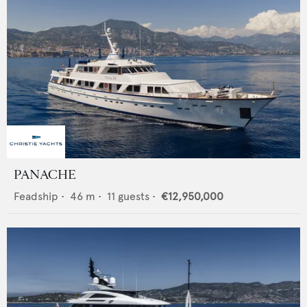
PANACHE
Feadship
•
46
m •
11
guests •
€12,950,000