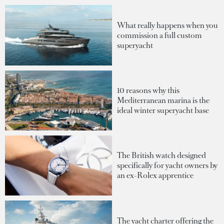
What really happens when you
commission a full custom
superyacht
10 reasons why this
Mediterranean marina is the
ideal winter superyacht base
The British watch designed
specifically for yacht owners by
an ex-Rolex apprentice
The yacht charter offering the