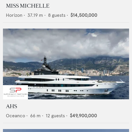
MISS MICHELLE
Horizon
•
37.19
m •
8
guests •
$14,500,000
AHS
Oceanco
•
66
m •
12
guests •
$49,900,000