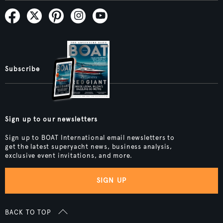
Subscribe
Sign up to our newsletters
Sign up to BOAT International email newsletters to
get the latest superyacht news, business analysis,
exclusive event invitations, and more.
SIGN UP
BACK TO TOP