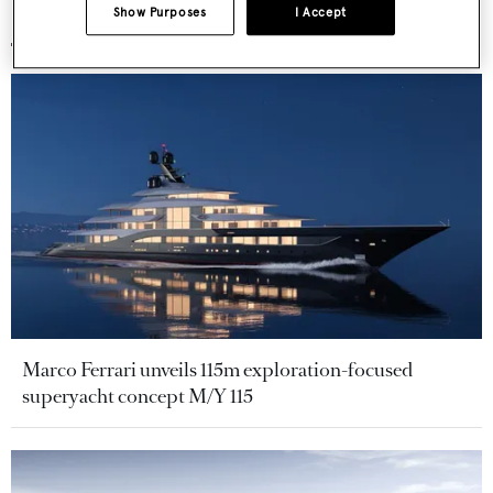
More stories
Show Purposes
I Accept
Marco Ferrari unveils 115m exploration-focused
superyacht concept M/Y 115