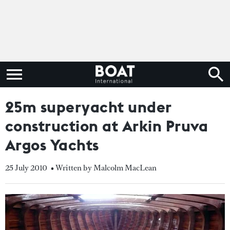
25m superyacht under
construction at Arkin Pruva
Argos Yachts
25 July 2010
• Written by Malcolm MacLean