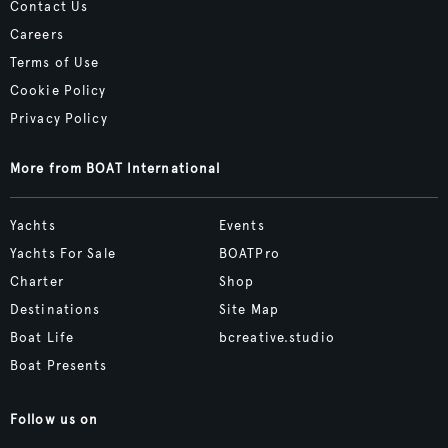
Contact Us
Careers
Terms of Use
Cookie Policy
Privacy Policy
More from BOAT International
Yachts
Events
Yachts For Sale
BOATPro
Charter
Shop
Destinations
Site Map
Boat Life
bcreative.studio
Boat Presents
Follow us on