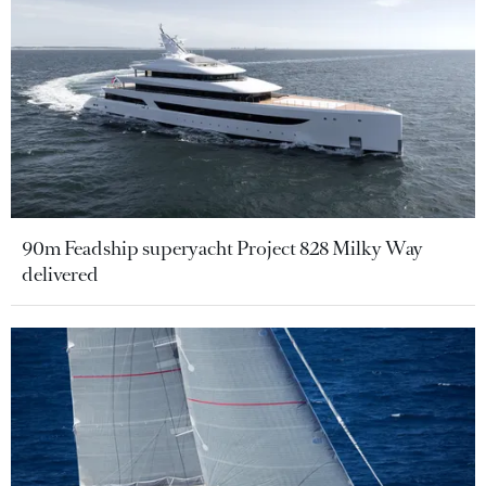
90m Feadship superyacht Project 828 Milky Way
delivered