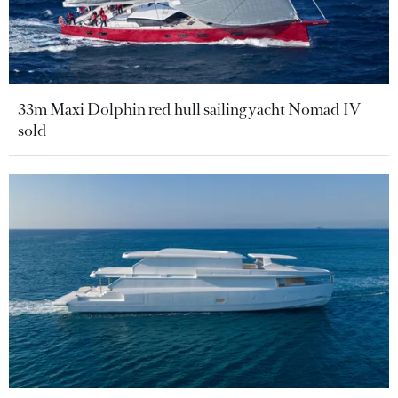
33m Maxi Dolphin red hull sailing yacht Nomad IV
sold