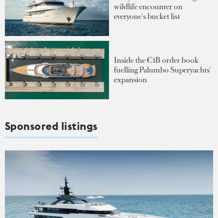
wildlife encounter on
everyone's bucket list
Inside the €1B order book
fuelling Palumbo Superyachts'
expansion
Sponsored listings