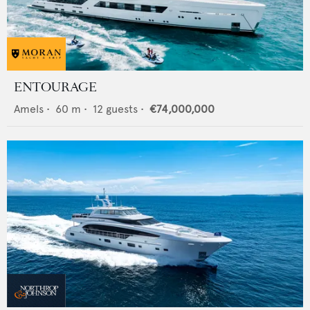
ENTOURAGE
Amels
•
60
m •
12
guests •
€74,000,000