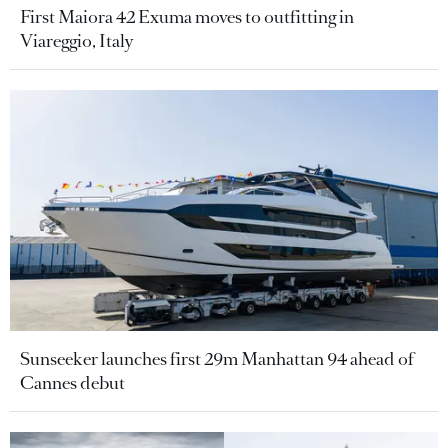
First Maiora 42 Exuma moves to outfitting in
Viareggio, Italy
Sunseeker launches first 29m Manhattan 94 ahead of
Cannes debut