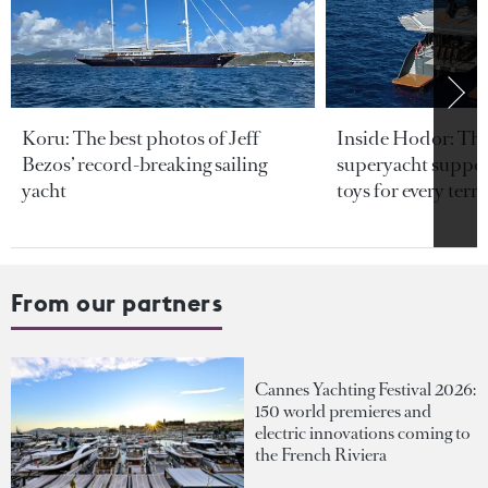
Koru: The best photos of Jeff
Inside Hodor: Th
Bezos’ record-breaking sailing
superyacht support
yacht
toys for every terra
From our partners
Cannes Yachting Festival 2026:
150 world premieres and
electric innovations coming to
the French Riviera