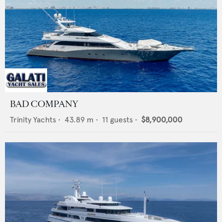
BAD COMPANY
Trinity Yachts
•
43.89
m •
11
guests •
$8,900,000