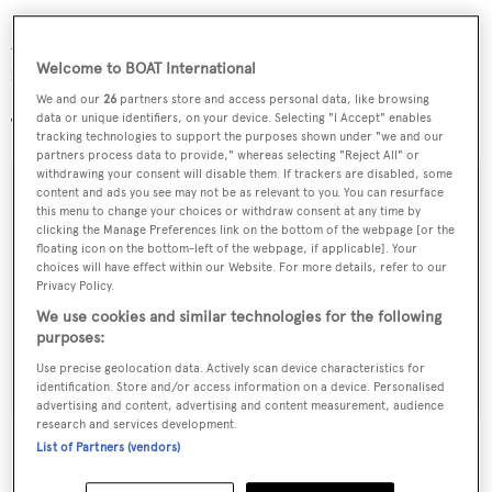
Accommodation is for an owner’s party of six, with scope
Welcome to BOAT International
for two additional guests to sleep in the deck house.
We and our
26
partners store and access personal data, like browsing
data or unique identifiers, on your device. Selecting "I Accept" enables
The yacht is scheduled for completion in May 2011.
tracking technologies to support the purposes shown under "we and our
partners process data to provide," whereas selecting "Reject All" or
withdrawing your consent will disable them. If trackers are disabled, some
content and ads you see may not be as relevant to you. You can resurface
this menu to change your choices or withdraw consent at any time by
clicking the Manage Preferences link on the bottom of the webpage [or the
Sign up to BOAT Briefing email
floating icon on the bottom-left of the webpage, if applicable]. Your
choices will have effect within our Website. For more details, refer to our
Latest news, brokerage headlines and yacht exclusives, every
Privacy Policy.
weekday
We use cookies and similar technologies for the following
purposes:
SUBMIT
Use precise geolocation data. Actively scan device characteristics for
identification. Store and/or access information on a device. Personalised
advertising and content, advertising and content measurement, audience
research and services development.
List of Partners (vendors)