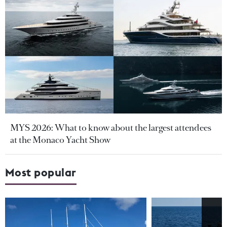
MYS 2026: What to know about the largest attendees
at the Monaco Yacht Show
Most popular