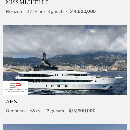
MISS MICHELLE
Horizon
•
37.19
m •
8
guests •
$14,500,000
AHS
Oceanco
•
66
m •
12
guests •
$49,900,000