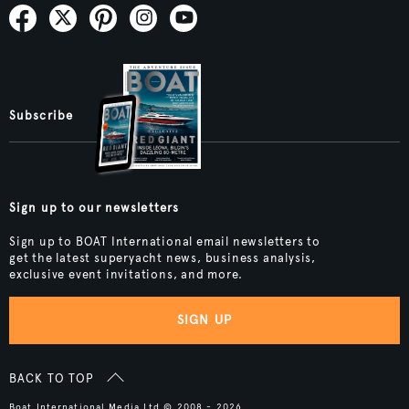
Subscribe
Sign up to our newsletters
Sign up to BOAT International email newsletters to
get the latest superyacht news, business analysis,
exclusive event invitations, and more.
SIGN UP
BACK TO TOP
Boat International Media Ltd © 2008 - 2026.