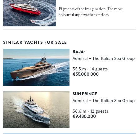
Pigments of the imagination: The most
colourful superyacht exteriors
SIMILAR YACHTS FOR SALE
RAJA²
Admiral - The Italian Sea Group
55.3
m •
14
guests
€35,000,000
SUN PRINCE
Admiral - The Italian Sea Group
38.6
m •
12
guests
€9,480,000