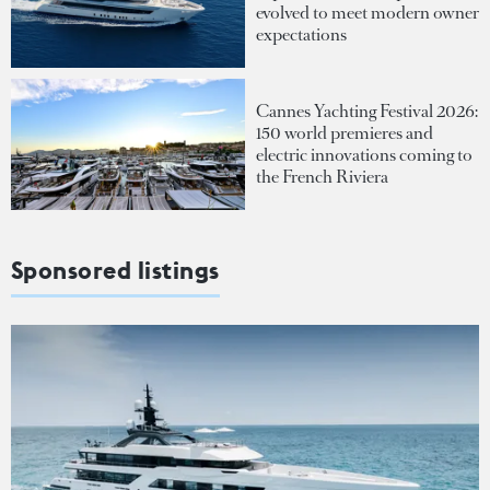
evolved to meet modern owner
expectations
Cannes Yachting Festival 2026:
150 world premieres and
electric innovations coming to
the French Riviera
Sponsored listings