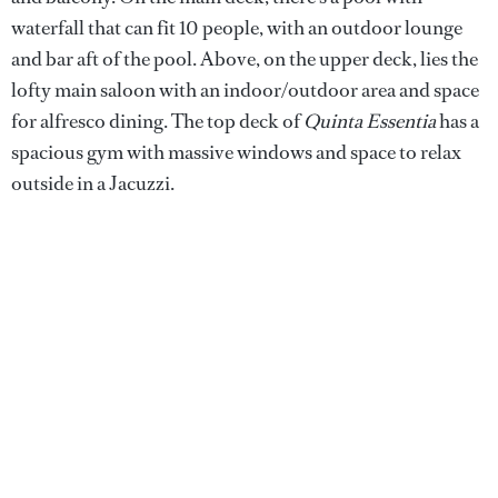
waterfall that can fit 10 people, with an outdoor lounge
and bar aft of the pool. Above, on the upper deck, lies the
lofty main saloon with an indoor/outdoor area and space
for alfresco dining. The top deck of
Quinta Essentia
has a
spacious gym with massive windows and space to relax
outside in a Jacuzzi.