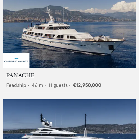
PANACHE
Feadship
•
46
m •
11
guests •
€12,950,000