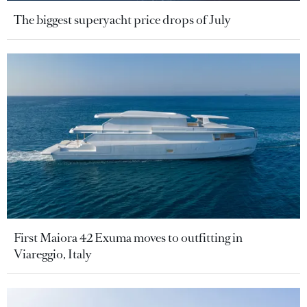
The biggest superyacht price drops of July
First Maiora 42 Exuma moves to outfitting in
Viareggio, Italy