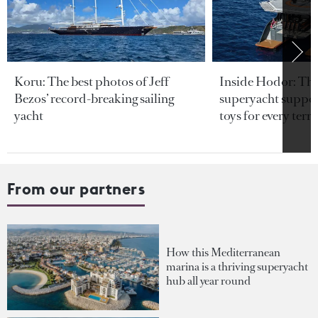
Koru: The best photos of Jeff
Inside Hodor: Th
Bezos’ record-breaking sailing
superyacht support
yacht
toys for every terra
From our partners
How this Mediterranean
marina is a thriving superyacht
hub all year round