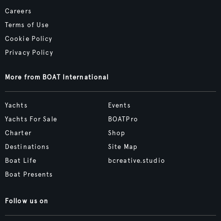
Careers
Terms of Use
Cookie Policy
Privacy Policy
More from BOAT International
Yachts
Events
Yachts For Sale
BOATPro
Charter
Shop
Destinations
Site Map
Boat Life
bcreative.studio
Boat Presents
Follow us on