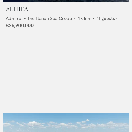
ALTHEA
Admiral - The Italian Sea Group
•
47.5
m •
11
guests •
€26,900,000