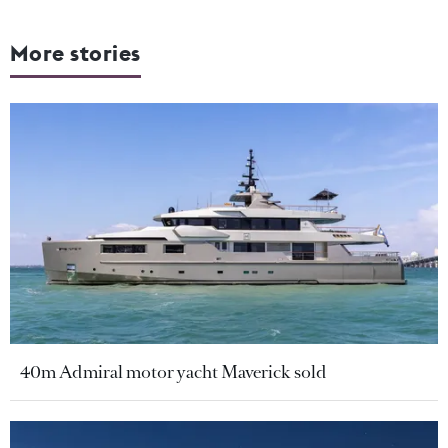
More stories
40m Admiral motor yacht Maverick sold