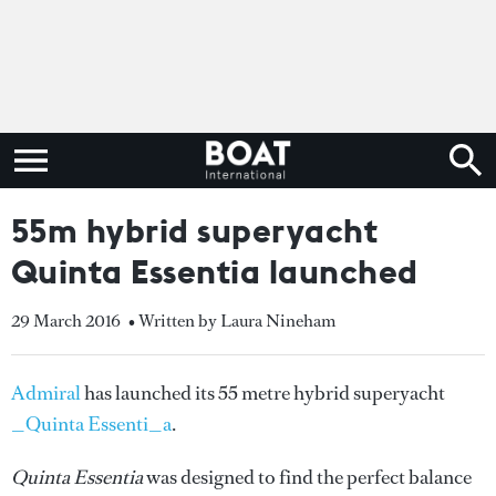
55m hybrid superyacht
Quinta Essentia launched
29 March 2016
• Written by Laura Nineham
Admiral
has launched its 55 metre hybrid superyacht
_Quinta Essenti_a
.
Quinta Essentia
was designed to find the perfect balance