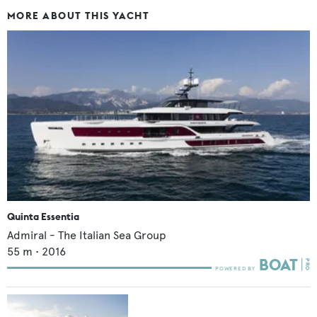
MORE ABOUT THIS YACHT
Quinta Essentia
Admiral - The Italian Sea Group
55
m •
2016