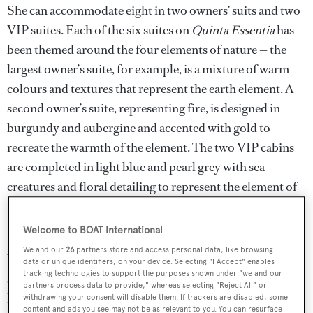
She can accommodate eight in two owners’ suits and two
VIP suites. Each of the six suites on
Quinta Essentia
has
been themed around the four elements of nature — the
largest owner’s suite, for example, is a mixture of warm
colours and textures that represent the earth element. A
second owner’s suite, representing fire, is designed in
burgundy and aubergine and accented with gold to
recreate the warmth of the element. The two VIP cabins
are completed in light blue and pearl grey with sea
creatures and floral detailing to represent the element of
water.
Welcome to BOAT International
With naval architecture from
Vripack
and exterior design
We and our
26
partners store and access personal data, like browsing
by
Dobroserdov Design
, this full displacement
data or unique identifiers, on your device. Selecting "I Accept" enables
tracking technologies to support the purposes shown under "we and our
superyacht is built in aluminium.
Quinta Essentia
uses
partners process data to provide," whereas selecting "Reject All" or
hybrid propulsion, twin MAN 1,400hp engines and two
withdrawing your consent will disable them. If trackers are disabled, some
content and ads you see may not be as relevant to you. You can resurface