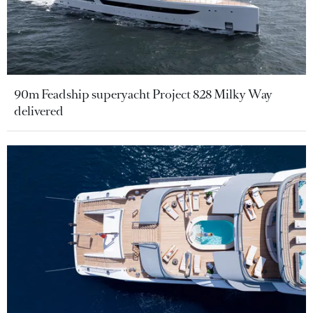
90m Feadship superyacht Project 828 Milky Way
delivered