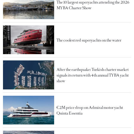
The 10 largest superyachts attending the 2026
MYBA Charter Show
The coolest red superyachts on the water
After the earthquake: Turkish charter market
signals its return with 4th annual TYBA yacht
show
€2M price drop on Admiral motor yacht
Quinta Essentia