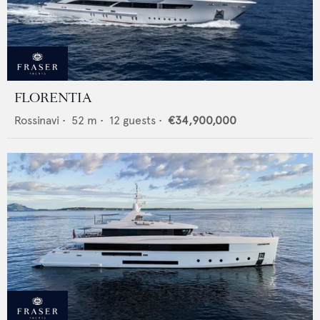
FLORENTIA
Rossinavi
•
52
m •
12
guests •
€34,900,000