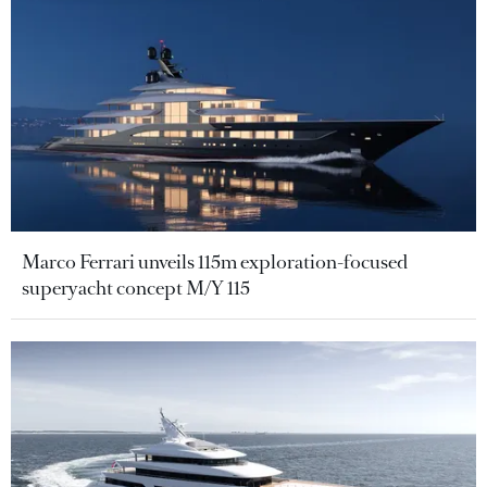
Marco Ferrari unveils 115m exploration-focused
superyacht concept M/Y 115