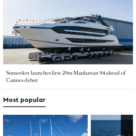
Sunseeker launches first 29m Manhattan 94 ahead of
Cannes debut
Most popular