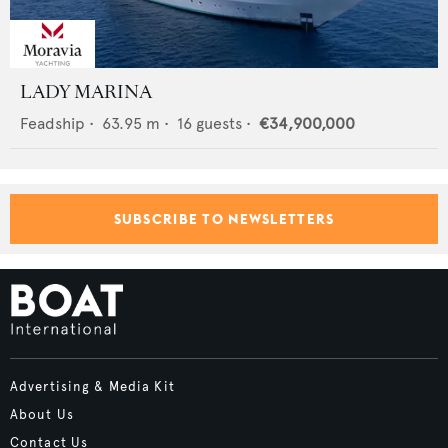
LADY MARINA
Feadship
•
63.95
m •
16
guests •
€34,900,000
SUBSCRIBE TO NEWSLETTERS
Advertising & Media Kit
About Us
Contact Us