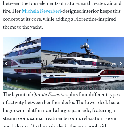
between the four elements of nature: earth, water, air and
fire. Her
Michela Reverberi
-designed interior keeps this
concept at its core, while adding a Florentine-inspired
theme to the yacht.
3 images
The layout of
Quinta Essentia
splits four different types
of activity between her four decks. The lower deck has a
huge swim platform and a large spa inside, featuring a
steam room, sauna, treatments room, relaxation room
and balcony. On the main deck, there’s a pool with