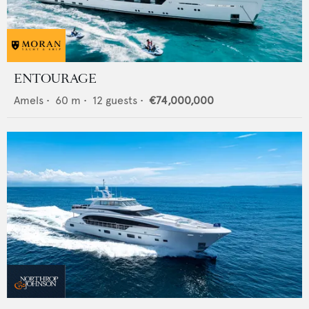
ENTOURAGE
Amels
•
60
m •
12
guests •
€74,000,000