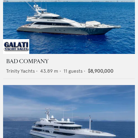
BAD COMPANY
Trinity Yachts
•
43.89
m •
11
guests •
$8,900,000