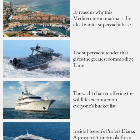
10 reasons why this
Mediterranean marina is the
ideal winter superyacht base
The superyacht tender that
gives the greatest commodity:
Time
The yacht charter offering the
wildlife encounter on
everyone's bucket list
Inside Heesen's Project Diana:
A proven 55-metre platform