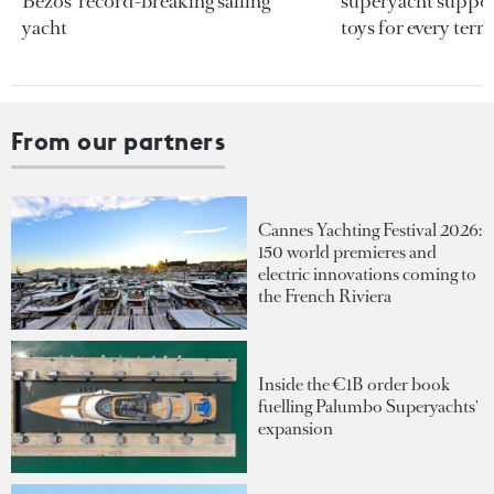
Bezos’ record-breaking sailing
superyacht support
yacht
toys for every terra
From our partners
Cannes Yachting Festival 2026:
150 world premieres and
electric innovations coming to
the French Riviera
Inside the €1B order book
fuelling Palumbo Superyachts'
expansion