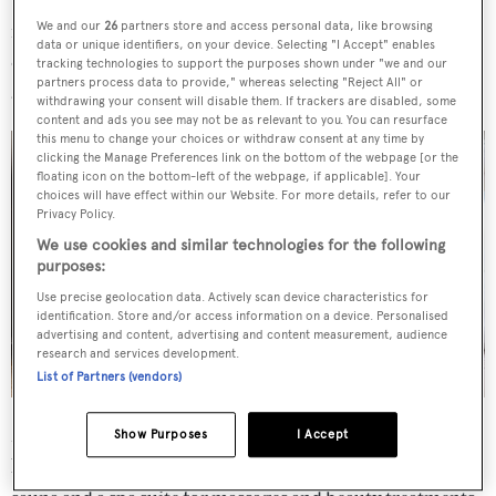
is partially shaded by the overhang of the upper deck and
We and our
26
partners store and access personal data, like browsing
data or unique identifiers, on your device. Selecting "I Accept" enables
offers a gym and Jacuzzi along with al fresco entertaining
tracking technologies to support the purposes shown under "we and our
partners process data to provide," whereas selecting "Reject All" or
areas and sun pads.
withdrawing your consent will disable them. If trackers are disabled, some
content and ads you see may not be as relevant to you. You can resurface
this menu to change your choices or withdraw consent at any time by
clicking the Manage Preferences link on the bottom of the webpage [or the
floating icon on the bottom-left of the webpage, if applicable]. Your
choices will have effect within our Website. For more details, refer to our
Privacy Policy.
We use cookies and similar technologies for the following
purposes:
Use precise geolocation data. Actively scan device characteristics for
identification. Store and/or access information on a device. Personalised
advertising and content, advertising and content measurement, audience
research and services development.
List of Partners (vendors)
More relaxation on this
yacht for sale
is available on the
Show Purposes
I Accept
lower aft deck boasting a large swimming pool, hammam,