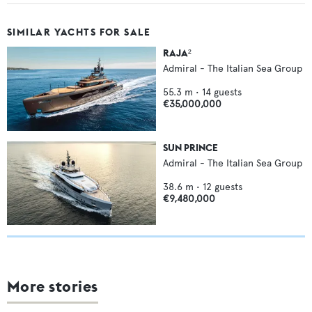
SIMILAR YACHTS FOR SALE
RAJA²
Admiral - The Italian Sea Group
55.3
m •
14
guests
€35,000,000
SUN PRINCE
Admiral - The Italian Sea Group
38.6
m •
12
guests
€9,480,000
More stories