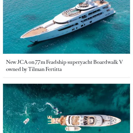
New JCA on 77m Feadship superyacht Boardwalk V
owned by Tilman Fertitta