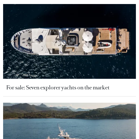
For sale: Seven explorer yachts on the market