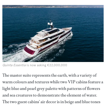
Quinta Essentia
is now asking €22,000,000
The master suite represents the earth, with a variety of
warm colours and textures while two VIP cabins feature a
light blue and pearl grey palette with patterns of flowers
and sea creatures to demonstrate the element of water.
The two guest cabins’ air decor is in beige and blue tones