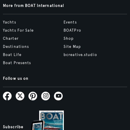
More from BOAT International
Yachts
Events
Yachts For Sale
BOATPro
Charter
Shop
Destinations
Site Map
Boat Life
bcreative.studio
Boat Presents
Follow us on
Subscribe