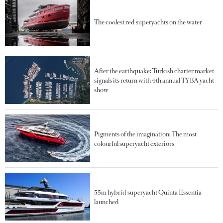
The coolest red superyachts on the water
After the earthquake: Turkish charter market
signals its return with 4th annual TYBA yacht
show
Pigments of the imagination: The most
colourful superyacht exteriors
55m hybrid superyacht Quinta Essentia
launched