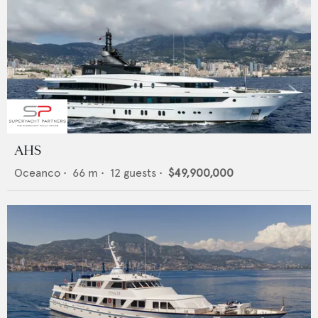
AHS
Oceanco
•
66
m •
12
guests •
$49,900,000