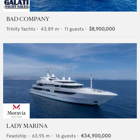
BAD COMPANY
Trinity Yachts
•
43.89
m •
11
guests •
$8,900,000
LADY MARINA
Feadship
•
63.95
m •
16
guests •
€34,900,000