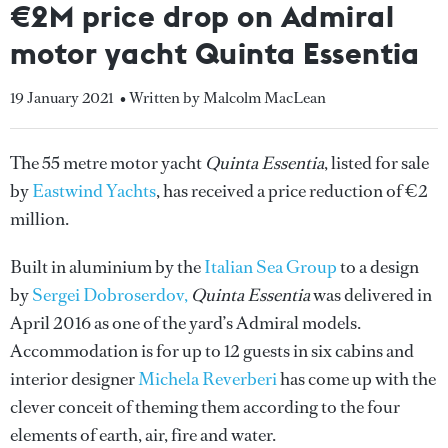
€2M price drop on Admiral
motor yacht Quinta Essentia
19 January 2021
• Written by Malcolm MacLean
The 55 metre motor yacht
Quinta Essentia
, listed for sale
by
Eastwind Yachts
, has received a price reduction of €2
million.
Built in aluminium by the
Italian Sea Group
to a design
by
Sergei Dobroserdov,
Quinta Essentia
was delivered in
April 2016 as one of the yard’s Admiral models.
Accommodation is for up to 12 guests in six cabins and
interior designer
Michela Reverberi
has come up with the
clever conceit of theming them according to the four
elements of earth, air, fire and water.