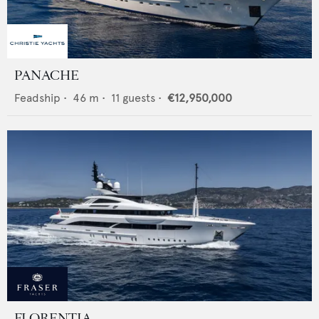
PANACHE
Feadship
•
46
m •
11
guests •
€12,950,000
FLORENTIA