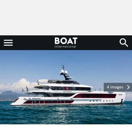
4 images