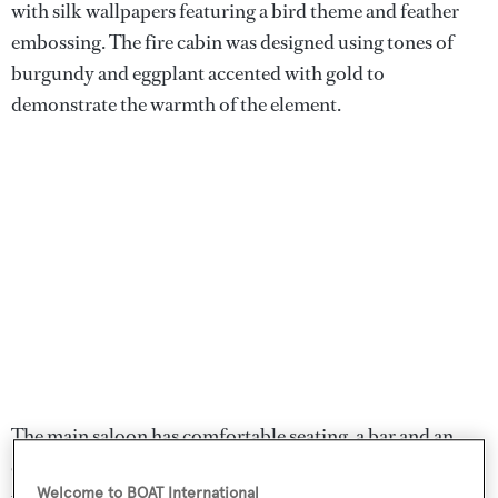
with silk wallpapers featuring a bird theme and feather
embossing. The fire cabin was designed using tones of
burgundy and eggplant accented with gold to
demonstrate the warmth of the element.
The main saloon has comfortable seating, a bar and an
entertainment centre, and is surrounded by large
Welcome to BOAT International
windows to maximise natural daylight. The main aft deck