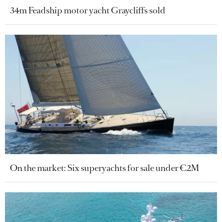
34m Feadship motor yacht Graycliffs sold
On the market: Six superyachts for sale under €2M