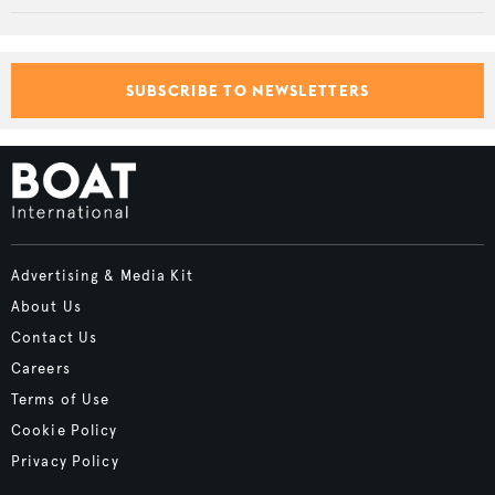
SUBSCRIBE TO NEWSLETTERS
Advertising & Media Kit
About Us
Contact Us
Careers
Terms of Use
Cookie Policy
Privacy Policy