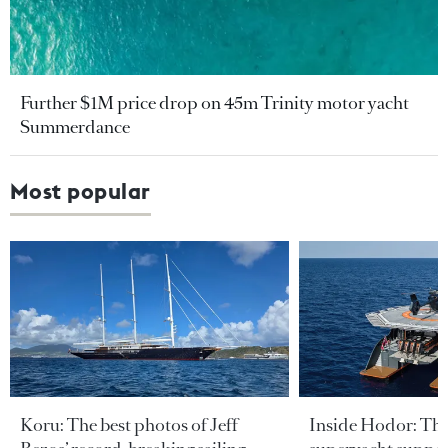
Further $1M price drop on 45m Trinity motor yacht
Summerdance
Most popular
Koru: The best photos of Jeff
Inside Hodor: Th