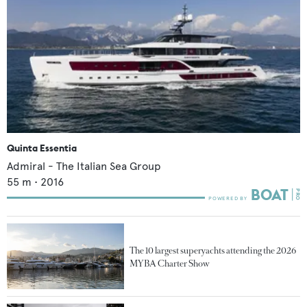
Quinta Essentia
Admiral - The Italian Sea Group
55
m •
2016
The 10 largest superyachts attending the 2026
MYBA Charter Show