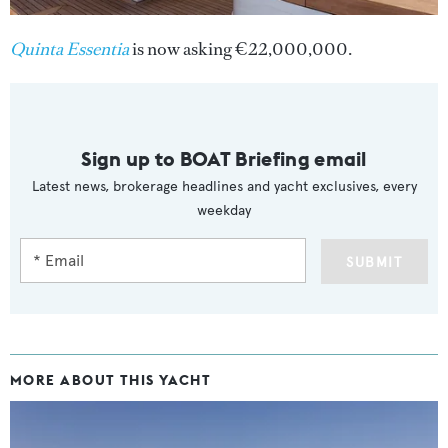
Quinta Essentia
is now asking €22,000,000.
Sign up to BOAT Briefing email
Latest news, brokerage headlines and yacht exclusives, every
weekday
SUBMIT
MORE ABOUT THIS YACHT