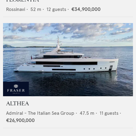
Rossinavi
•
52
m •
12
guests •
€34,900,000
ALTHEA
Admiral - The Italian Sea Group
•
47.5
m •
11
guests •
€26,900,000