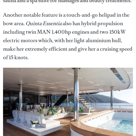
sauna and a spa suite for massages and beauty treatments.
Another notable feature is a touch-and-go helipad in the
bow area.
Quinta Essentia
also has hybrid propulsion
including twin MAN 1,400hp engines and two 150kW
electric motors which, with her light aluminium hull,
make her extremely efficient and give her a cruising speed
of 15 knots.