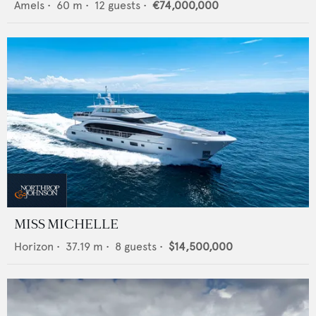
Amels
•
60
m •
12
guests •
€74,000,000
MISS MICHELLE
Horizon
•
37.19
m •
8
guests •
$14,500,000