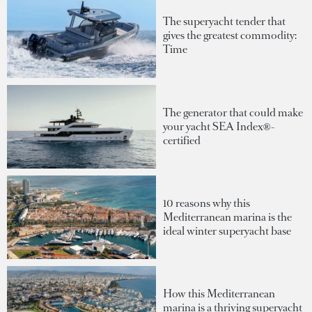
The superyacht tender that
gives the greatest commodity:
Time
The generator that could make
your yacht SEA Index®-
certified
10 reasons why this
Mediterranean marina is the
ideal winter superyacht base
How this Mediterranean
marina is a thriving superyacht