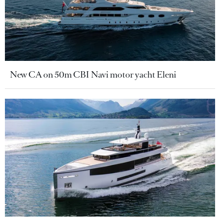
New CA on 50m CBI Navi motor yacht Eleni