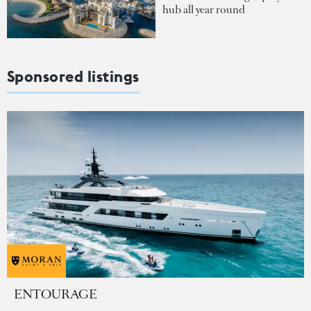
hub all year round
Sponsored listings
ENTOURAGE