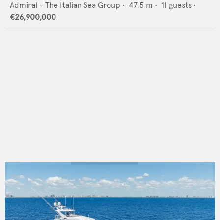
Admiral - The Italian Sea Group
•
47.5
m •
11
guests •
€26,900,000