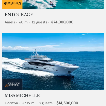
ENTOURAGE
Amels
•
60
m •
12
guests •
€74,000,000
MISS MICHELLE
Horizon
•
37.19
m •
8
guests •
$14,500,000