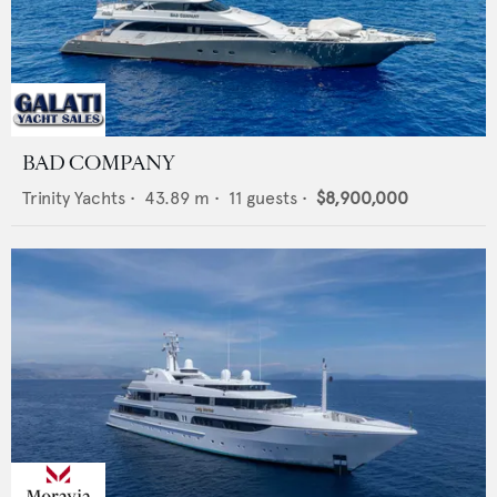
BAD COMPANY
Trinity Yachts
•
43.89
m •
11
guests •
$8,900,000