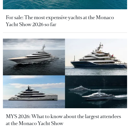
For sale: The most expensive yachts at the Monaco
Yacht Show 2026 so far
MYS 2026: What to know about the largest attendees
at the Monaco Yacht Show