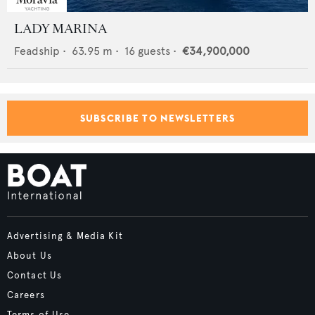
LADY MARINA
Feadship
•
63.95
m •
16
guests •
€34,900,000
SUBSCRIBE TO NEWSLETTERS
Advertising & Media Kit
About Us
Contact Us
Careers
Terms of Use