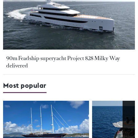
90m Feadship superyacht Project 828 Milky Way
delivered
Most popular