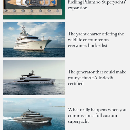
fuelling Palumbo Superyachts'
expansion
The yacht charter offering the
wildlife encounter on
everyone's bucket list
The generator that could make
your yacht SEA Index®-
certified
What really happens when you
commission a full custom
superyacht