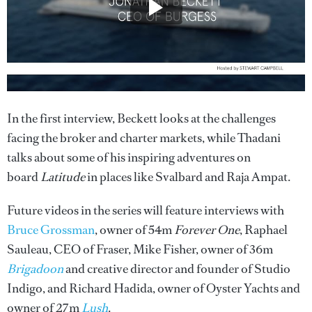
In the first interview, Beckett looks at the challenges
facing the broker and charter markets, while Thadani
talks about some of his inspiring adventures on
board
Latitude
in places like Svalbard and Raja Ampat.
Future videos in the series will feature interviews with
Bruce Grossman
, owner of 54m
Forever One
, Raphael
Sauleau, CEO of Fraser, Mike Fisher, owner of 36m
Brigadoon
and creative director and founder of Studio
Indigo, and Richard Hadida, owner of Oyster Yachts and
owner of 27m
Lush
.