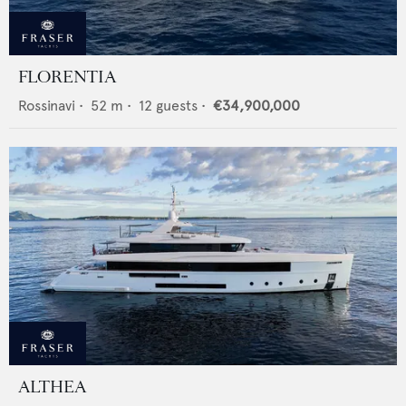
FLORENTIA
Rossinavi
•
52
m •
12
guests •
€34,900,000
ALTHEA