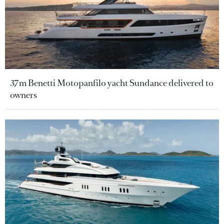
37m Benetti Motopanfilo yacht Sundance delivered to
owners