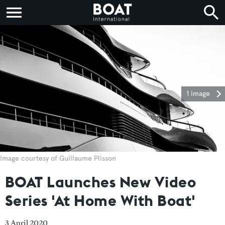
1 image
Image courtesy of Guillaume Plisson
BOAT Launches New Video
Series 'At Home With Boat'
3 April 2020