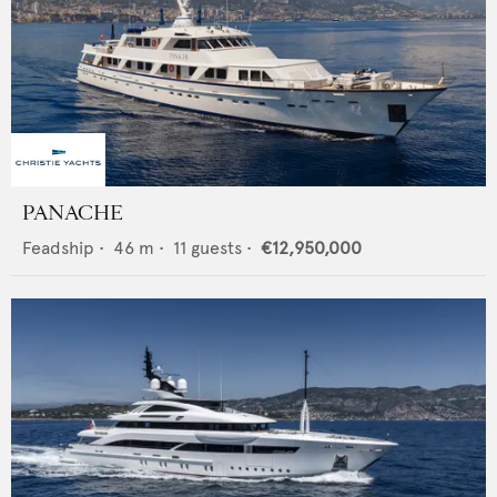
PANACHE
Feadship
•
46
m •
11
guests •
€12,950,000