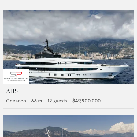
AHS
Oceanco
•
66
m •
12
guests •
$49,900,000