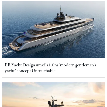
ER Yacht Design unveils 110m "modern gentleman's
yacht" concept Untouchable