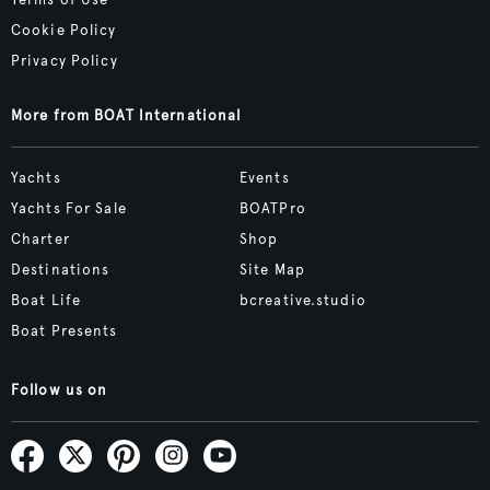
Cookie Policy
Privacy Policy
More from BOAT International
Yachts
Events
Yachts For Sale
BOATPro
Charter
Shop
Destinations
Site Map
Boat Life
bcreative.studio
Boat Presents
Follow us on