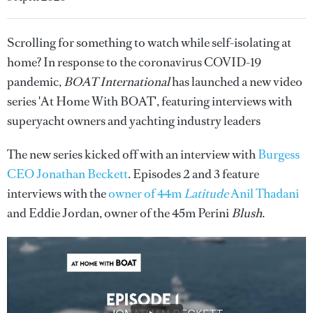
Scrolling for something to watch while self-isolating at
home? In response to the coronavirus COVID-19
pandemic,
BOAT International
has launched a new video
series 'At Home With BOAT', featuring interviews with
superyacht owners and yachting industry leaders
The new series kicked off with an interview with
Burgess
CEO Jonathan Beckett
. Episodes 2 and 3 feature
interviews with the
owner of 44m
Latitude
Anil Thadani
and Eddie Jordan, owner of the 45m Perini
Blush
.