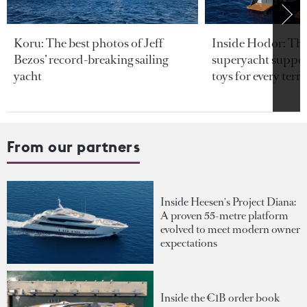
Koru: The best photos of Jeff
Inside Hodor: Th
Bezos’ record-breaking sailing
superyacht support
yacht
toys for every terra
From our partners
Inside Heesen's Project Diana:
A proven 55-metre platform
evolved to meet modern owner
expectations
Inside the €1B order book