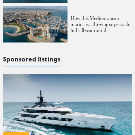
How this Mediterranean
marina is a thriving superyacht
hub all year round
Sponsored listings