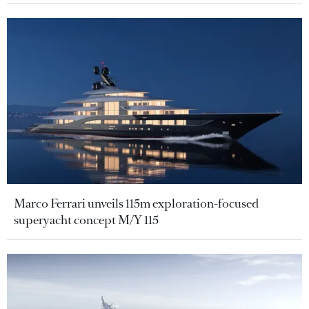
Marco Ferrari unveils 115m exploration-focused
superyacht concept M/Y 115