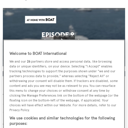
Welcome to BOAT International
We and our
26
partners store and access personal data, like browsing
data or unique identifiers, on your device. Selecting "I Accept" enables
tracking technologies to support the purposes shown under "we and our
partners process data to provide," whereas selecting "Reject All" or
withdrawing your consent will disable them. If trackers are disabled, some
content and ads you see may not be as relevant to you. You can resurface
Stewart Campbell, editor of
BOAT International
, said:
this menu to change your choices or withdraw consent at any time by
“With everyone working from home, it felt like a great
clicking the Manage Preferences link on the bottom of the webpage [or the
floating icon on the bottom-left of the webpage, if applicable]. Your
opportunity to engage some of the really interesting
choices will have effect within our Website. For more details, refer to our
characters in our industry and have a conversation.
Privacy Policy.
We use cookies and similar technologies for the following
purposes:
“Topics range from the current situation facing key