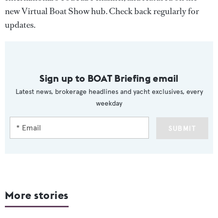
new Virtual Boat Show hub. Check back regularly for
updates.
Sign up to BOAT Briefing email
Latest news, brokerage headlines and yacht exclusives, every
weekday
SUBMIT
More stories