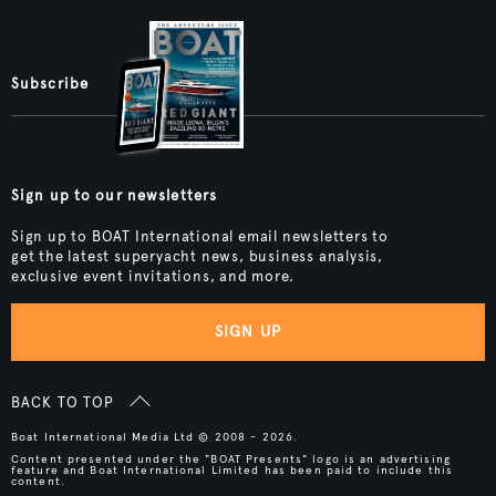
Subscribe
Sign up to our newsletters
Sign up to BOAT International email newsletters to
get the latest superyacht news, business analysis,
exclusive event invitations, and more.
SIGN UP
BACK TO TOP
Boat International Media Ltd © 2008 - 2026.
Content presented under the "BOAT Presents" logo is an advertising
feature and Boat International Limited has been paid to include this
content.