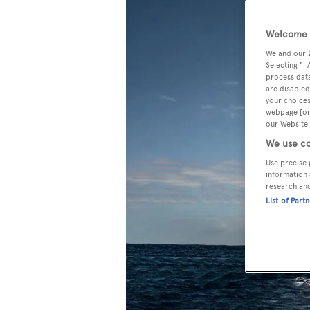
Welcome t
We and our
Selecting "I
process data
are disabled
your choices
webpage [or 
our Website.
We use co
Use precise 
information 
research an
List of Part