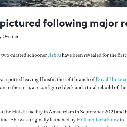
ictured following major r
ly Overton
the two-masted schooner
Athos
have been revealed for the first
was spotted leaving Huisfit, the refit branch of
Royal Huisma
n to the stern, a reconfigured deck and a total rebuild of the
at the Huisfit facility in Amsterdam in September 2021 and 
time. She was originally launched by
Holland Jachtbouw
in