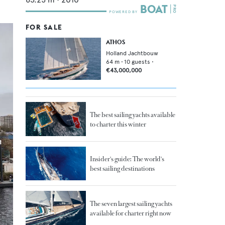
FOR SALE
ATHOS
Holland Jachtbouw
64
m •
10
guests •
€43,000,000
The best sailing yachts available
to charter this winter
Insider's guide: The world's
best sailing destinations
The seven largest sailing yachts
available for charter right now