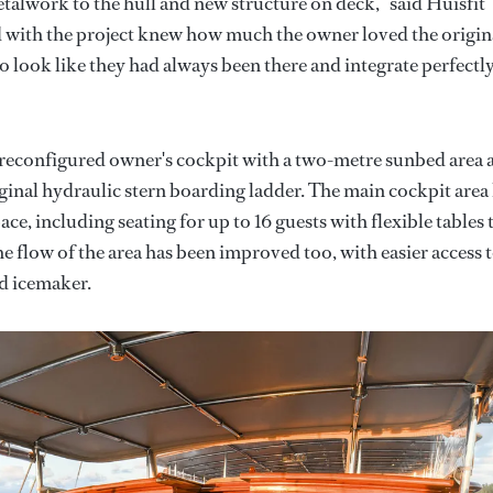
talwork to the hull and new structure on deck,” said Huisfit
d with the project knew how much the owner loved the origin
o look like they had always been there and integrate perfectl
 reconfigured owner's cockpit with a two-metre sunbed area 
iginal hydraulic stern boarding ladder. The main cockpit area
ce, including seating for up to 16 guests with flexible tables 
he flow of the area has been improved too, with easier access 
nd icemaker.