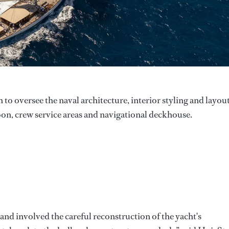
 to oversee the naval architecture, interior styling and layou
on, crew service areas and navigational deckhouse.
and involved the careful reconstruction of the yacht's