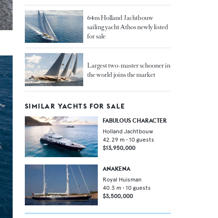
64m Holland Jachtbouw
sailing yacht Athos newly listed
for sale
Largest two-master schooner in
the world joins the market
SIMILAR YACHTS FOR SALE
FABULOUS CHARACTER
Holland Jachtbouw
42.29
m •
10
guests
$13,950,000
ANAKENA
Royal Huisman
40.3
m •
10
guests
$3,500,000