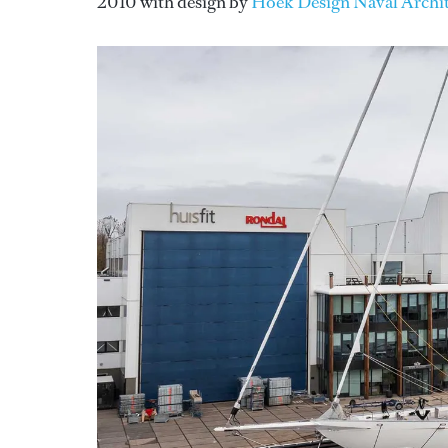
2010 with design by
Hoek Design Naval Archit