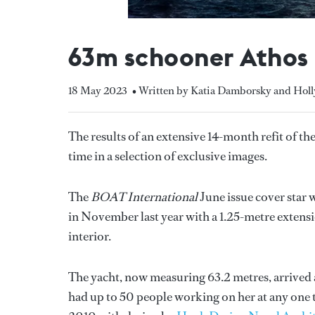
63m schooner Athos p
18 May 2023
• Written by Katia Damborsky and Hol
The results of an extensive 14-month refit of 
time in a selection of exclusive images.
The
BOAT International
June issue cover star 
in November last year with a 1.25-metre extensio
interior.
The yacht, now measuring 63.2 metres, arrived 
had up to 50 people working on her at any one 