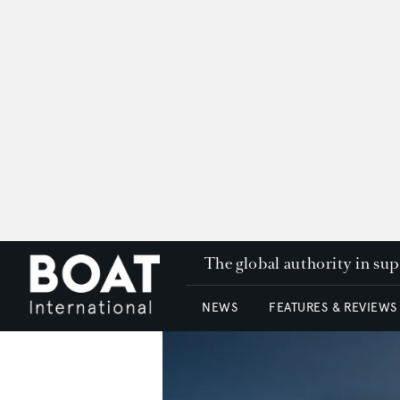
The global authority in su
NEWS
FEATURES & REVIEWS