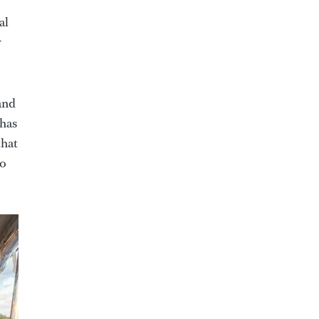
al
y
and
 has
that
to