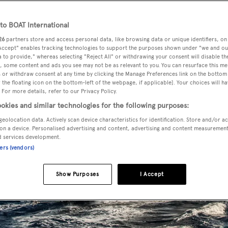
o BOAT International
26
partners store and access personal data, like browsing data or unique identifiers, on
 Accept" enables tracking technologies to support the purposes shown under "we and ou
 to provide," whereas selecting "Reject All" or withdrawing your consent will disable th
, some content and ads you see may not be as relevant to you. You can resurface this m
 or withdraw consent at any time by clicking the Manage Preferences link on the bottom 
the floating icon on the bottom-left of the webpage, if applicable]. Your choices will ha
 For more details, refer to our Privacy Policy.
okies and similar technologies for the following purposes:
geolocation data. Actively scan device characteristics for identification. Store and/or a
on a device. Personalised advertising and content, advertising and content measuremen
d services development.
ners (vendors)
Show Purposes
I Accept