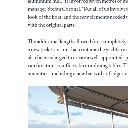
aluminium hull. “It involved seven metres of me
manager Stefan Coronel. “But all of us involve
look of the boat, and the new elements needed t
with the original parts.”
The additional length allowed for a completely
a new teak transom that contains the yacht's or
also been enlarged to create a well-appointed spa
can function as coffee tables or dining tables. T
amenities - including a new bar with a fridge a