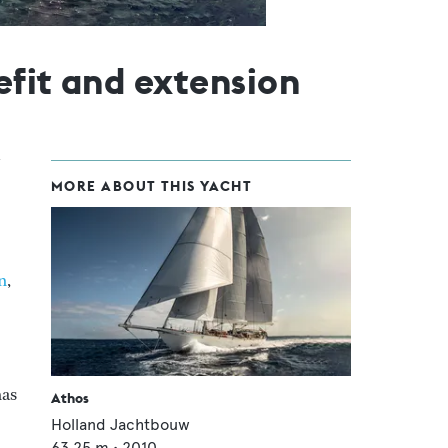
efit and extension
MORE ABOUT THIS YACHT
n
,
has
Athos
Holland Jachtbouw
63.25
m •
2010