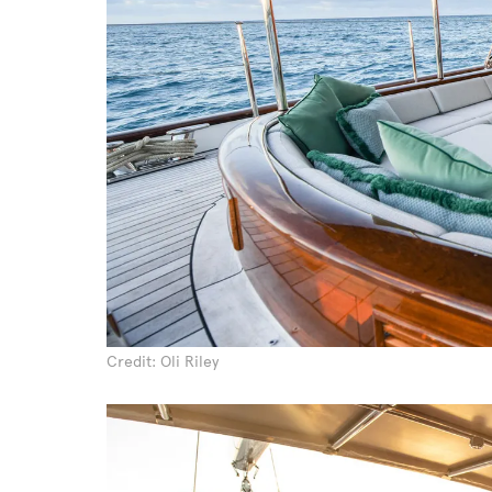
Credit: Oli Riley