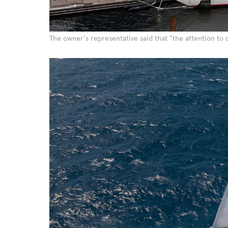
The owner's representative said that "the attention to d