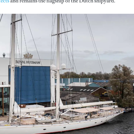
ects
and remains the flagship of the Dutch shipyard.