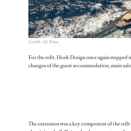
Credit: Oli Riley
For the refit, Hoek Design once again stepped in
changes of the guest accommodation, main salo
The extension was a key component of the refit 