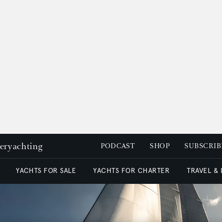
peryachting
PODCAST
SHOP
SUBSCRIB
YACHTS FOR SALE
YACHTS FOR CHARTER
TRAVEL &