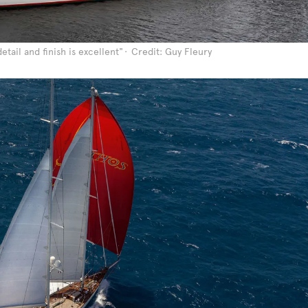
etail and finish is excellent"
Credit: Guy Fleury