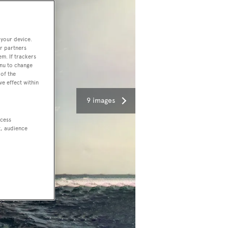
 your device.
r partners
em. If trackers
enu to change
of the
ve effect within
9 images
ccess
t, audience