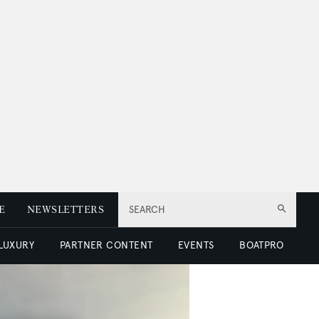
E
NEWSLETTERS
SEARCH
 LUXURY
PARTNER CONTENT
EVENTS
BOATPRO