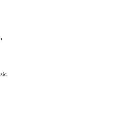
h
sic