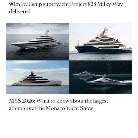
90m Feadship superyacht Project 828 Milky Way
delivered
MYS 2026: What to know about the largest
attendees at the Monaco Yacht Show