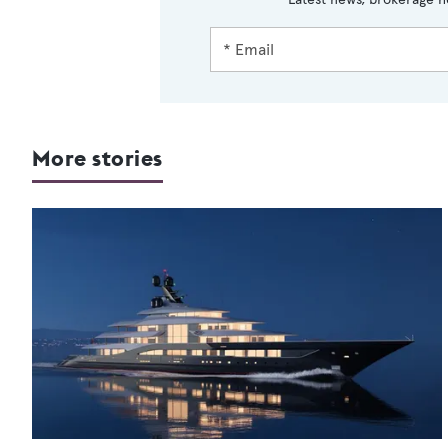
More stories