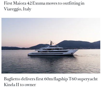
First Maiora 42 Exuma moves to outfitting in
Viareggio, Italy
Baglietto delivers first 60m flagship T60 superyacht
Kinda II to owner