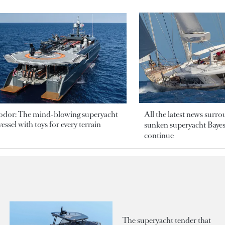
odor: The mind-blowing superyacht
All the latest news surr
essel with toys for every terrain
sunken superyacht Bayesi
continue
The superyacht tender that