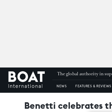
The global authority in su
NEWS
FEATURES & REVIEWS
Benetti celebrates 