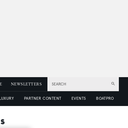
E
NEWSLETTERS
SEARCH
 LUXURY
PARTNER CONTENT
EVENTS
BOATPRO
s