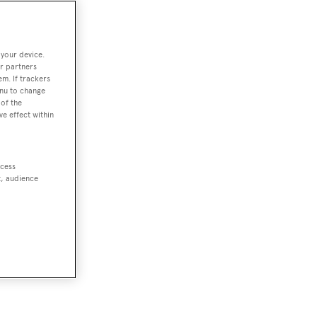
 your device.
r partners
em. If trackers
enu to change
of the
ve effect within
ccess
t, audience