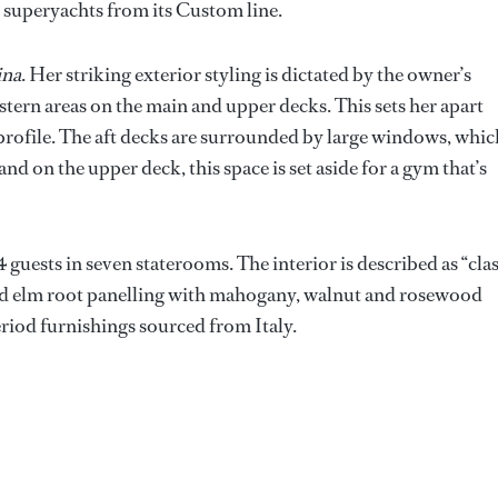
e superyachts from its Custom line.
ina
. Her striking exterior styling is dictated by the owner’s
stern areas on the main and upper decks. This sets her apart
 profile. The aft decks are surrounded by large windows, whic
and on the upper deck, this space is set aside for a gym that’s
guests in seven staterooms. The interior is described as “clas
and elm root panelling with mahogany, walnut and rosewood
eriod furnishings sourced from Italy.