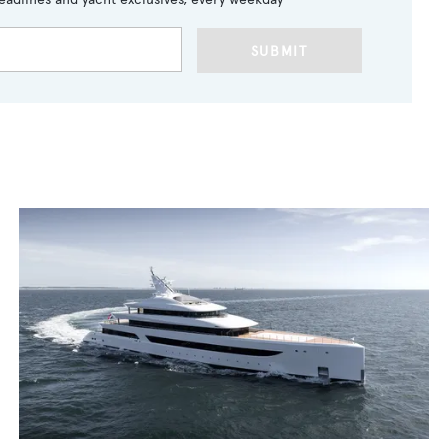
SUBMIT