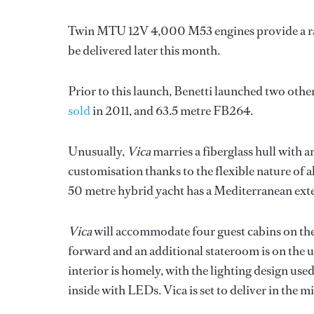
Twin MTU 12V 4,000 M53 engines provide a rang
be delivered later this month.
Prior to this launch, Benetti launched two other
sold
in 2011, and 63.5 metre FB264.
Unusually,
Vica
marries a fiberglass hull with 
customisation thanks to the flexible nature of 
50 metre hybrid yacht has a Mediterranean exter
Vica
will accommodate four guest cabins on the
forward and an additional stateroom is on the 
interior is homely, with the lighting design use
inside with LEDs. Vica is set to deliver in the 