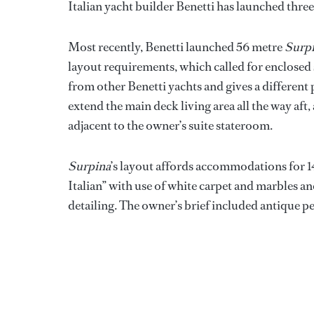
Italian yacht builder Benetti has launched thre
Most recently, Benetti launched 56 metre
Surp
layout requirements, which called for enclosed 
from other Benetti yachts and gives a different
extend the main deck living area all the way aft, 
adjacent to the owner’s suite stateroom.
Surpina
’s layout affords accommodations for 14 
Italian” with use of white carpet and marbles 
detailing. The owner’s brief included antique p