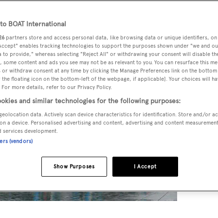
o BOAT International
26
partners store and access personal data, like browsing data or unique identifiers, on
 Accept" enables tracking technologies to support the purposes shown under "we and ou
 to provide," whereas selecting "Reject All" or withdrawing your consent will disable th
, some content and ads you see may not be as relevant to you. You can resurface this m
 or withdraw consent at any time by clicking the Manage Preferences link on the bottom 
the floating icon on the bottom-left of the webpage, if applicable]. Your choices will ha
 For more details, refer to our Privacy Policy.
okies and similar technologies for the following purposes:
geolocation data. Actively scan device characteristics for identification. Store and/or a
on a device. Personalised advertising and content, advertising and content measuremen
d services development.
ners (vendors)
Show Purposes
I Accept