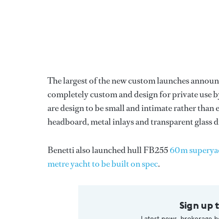
The largest of the new custom launches announc
completely custom and design for private use by
are design to be small and intimate rather than
headboard, metal inlays and transparent glass 
Benetti also launched hull FB255
60m superya
metre yacht to be built on spec
.
Sign up 
Latest news, brokerage h