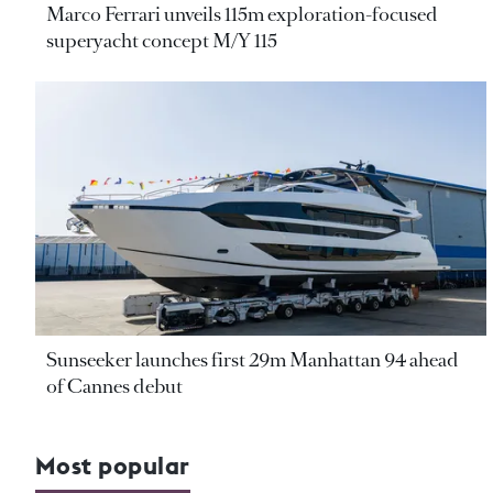
Marco Ferrari unveils 115m exploration-focused
superyacht concept M/Y 115
Sunseeker launches first 29m Manhattan 94 ahead
of Cannes debut
Most popular