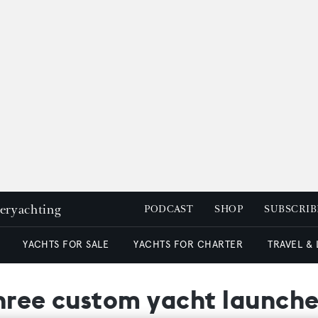
peryachting
PODCAST
SHOP
SUBSCRIB
YACHTS FOR SALE
YACHTS FOR CHARTER
TRAVEL &
three custom yacht launche