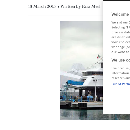
18 March 2015
• Written by Risa Merl
Welcome t
We and our
Selecting "I
process data
are disabled
your choices
webpage [or 
our Website.
We use co
Use precise 
information 
research an
List of Part