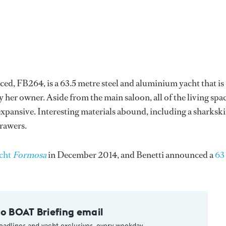
ed, FB264, is a 63.5 metre steel and aluminium yacht that is
 her owner. Aside from the main saloon, all of the living spa
 expansive. Interesting materials abound, including a sharksk
drawers.
cht
Formosa
in December 2014, and Benetti announced a
63
to BOAT Briefing email
eadlines and yacht exclusives, every weekday