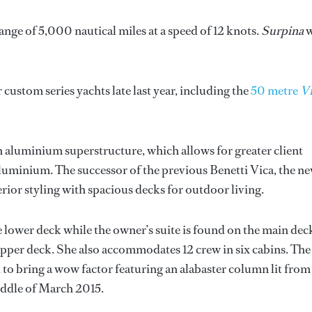
e of 5,000 nautical miles at a speed of 12 knots.
Surpina
w
 custom series yachts late last year, including the
50 metre
Vi
an aluminium superstructure, which allows for greater client
aluminium. The successor of the previous Benetti Vica, the n
ior styling with spacious decks for outdoor living.
 lower deck while the owner’s suite is found on the main dec
upper deck. She also accommodates 12 crew in six cabins. The
d to bring a wow factor featuring an alabaster column lit from
middle of March 2015.