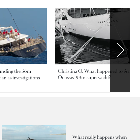
ounding the 56m
Christina O: What happened to Aristotl
Onassis' 99m superyacht?
an as investigations
What really happens when