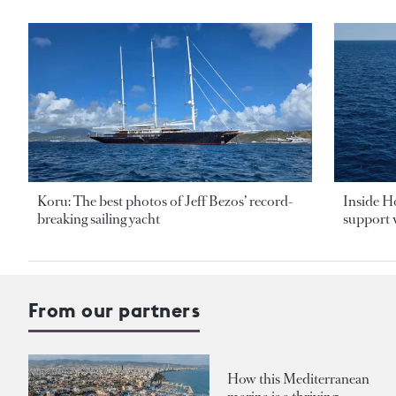
Koru: The best photos of Jeff Bezos’ record-
Inside H
breaking sailing yacht
support v
From our partners
How this Mediterranean