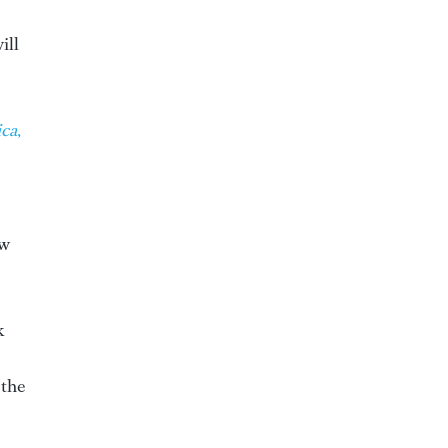
ill
ca
,
ew
k
 the