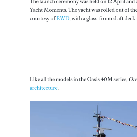
The launch ceremony was held on 12 April and 
Yacht Moments. The yacht was rolled out of the
courtesy of
RWD
, with a glass-fronted aft de
Like all the models in the Oasis 40M series,
Ore
architecture
.