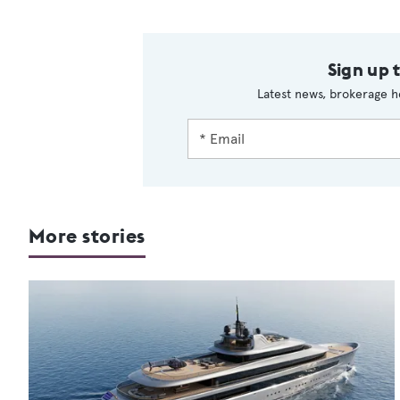
Sign up 
Latest news, brokerage h
More stories