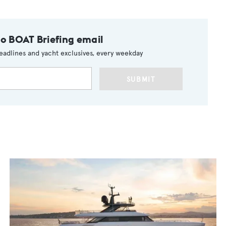
to BOAT Briefing email
eadlines and yacht exclusives, every weekday
SUBMIT