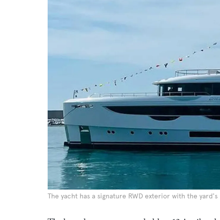
The yacht has a signature RWD exterior with the yard's