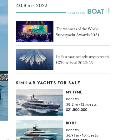
40.8
m •
2023
The winners of the World
Superyacht Awards 2024
Italian marine industry to reach
€7B in fiscal 2022/23
SIMILAR YACHTS FOR SALE
MY TYME
Benetti
38.2
m •
12
guests
$21,500,000
KOJU
Benetti
36.91
m •
10
guests