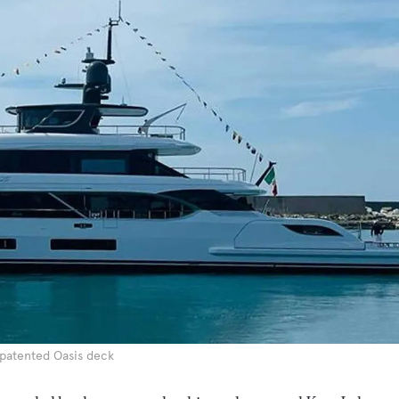
 patented Oasis deck