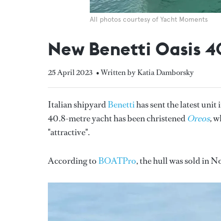
All photos courtesy of Yacht Moments
New Benetti Oasis 
25 April 2023
• Written by Katia Damborsky
Italian shipyard
Benetti
has sent the latest unit
40.8-metre yacht has been christened
Oreos
,
wh
"attractive".
According to
BOATPro
, the hull was sold i