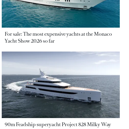
For sale: The most expensive yachts at the Monaco
Yacht Show 2026 so far
90m Feadship superyacht Project 828 Milky Way