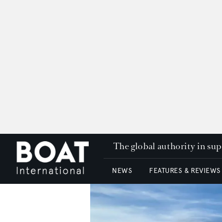
The global authority in su
NEWS
FEATURES & REVIEWS