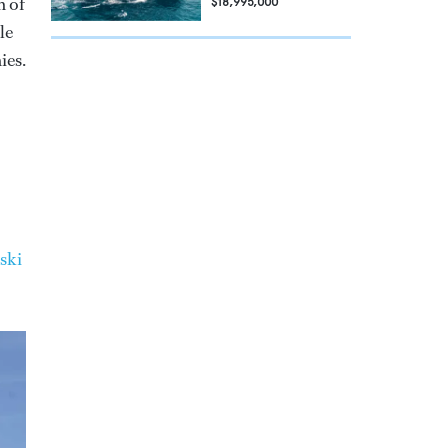
n of
$18,995,000
le
ies.
ski