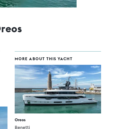
reos
MORE ABOUT THIS YACHT
Oreos
Benetti