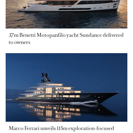
37m Benetti Motopanfilo yacht Sundance delivered
to owners
Marco Ferrari unveils 115m exploration-focused