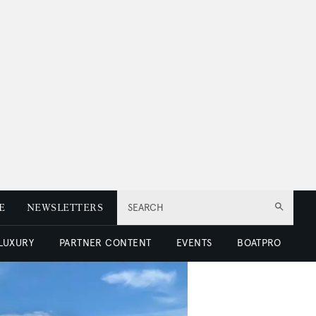
E
NEWSLETTERS
SEARCH
 LUXURY
PARTNER CONTENT
EVENTS
BOATPRO