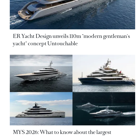
ER Yacht Design unveils 110m "modern gentleman's
yacht" concept Untouchable
MYS 2026: What to know about the largest