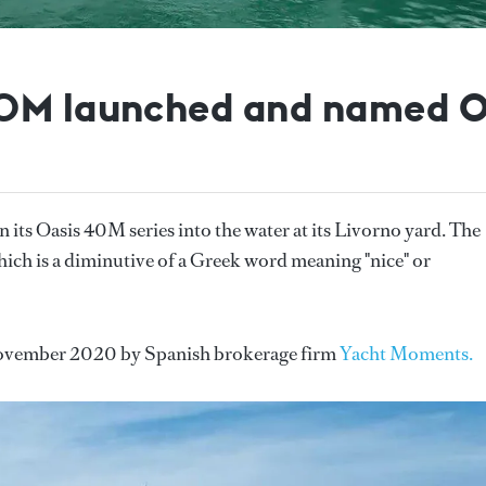
40M launched and named O
 in its Oasis 40M series into the water at its Livorno yard. The
ich is a diminutive of a Greek word meaning "nice" or
n November 2020 by Spanish brokerage firm
Yacht Moments.