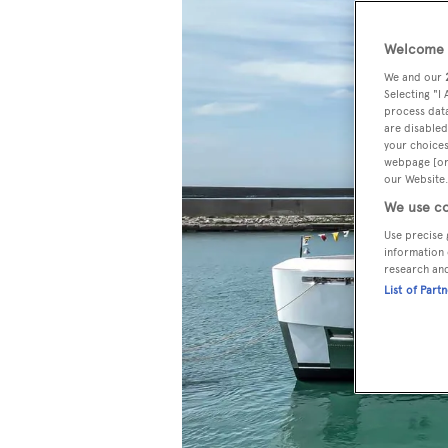
Welcome t
We and our
Selecting "I
process data
are disabled
your choices
webpage [or 
our Website.
We use co
Use precise 
information 
research an
List of Part