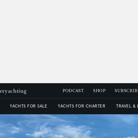
peryachting
PODCAST
SHOP
SUBSCRIB
YACHTS FOR SALE
YACHTS FOR CHARTER
TRAVEL &