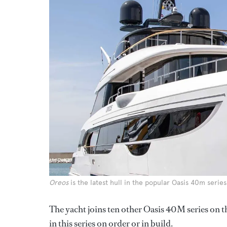
Oreos
is the latest hull in the popular Oasis 40m series
The yacht joins ten other Oasis 40M series on t
in this series on order or in build.