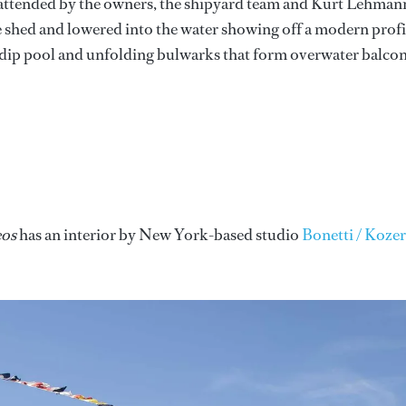
attended by the owners, the shipyard team and Kurt Lehman
 shed and lowered into the water showing off a modern profi
ck dip pool and unfolding bulwarks that form overwater balcon
os
has an interior by New York-based studio
Bonetti / Kozer