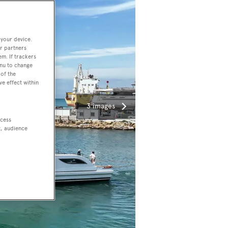
 your device.
r partners
em. If trackers
enu to change
of the
ve effect within
3 images
ccess
t, audience