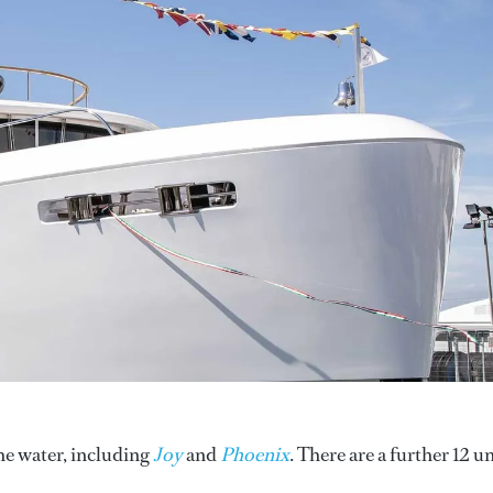
he water, including
Joy
and
Phoenix
. There are a further 12 un