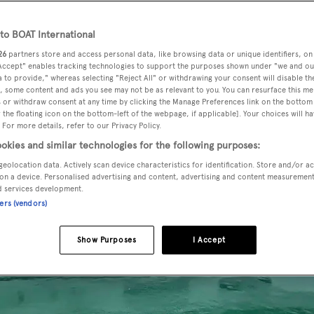
o BOAT International
26
partners store and access personal data, like browsing data or unique identifiers, on
 Accept" enables tracking technologies to support the purposes shown under "we and ou
 to provide," whereas selecting "Reject All" or withdrawing your consent will disable th
, some content and ads you see may not be as relevant to you. You can resurface this m
 or withdraw consent at any time by clicking the Manage Preferences link on the bottom 
the floating icon on the bottom-left of the webpage, if applicable]. Your choices will ha
 For more details, refer to our Privacy Policy.
okies and similar technologies for the following purposes:
geolocation data. Actively scan device characteristics for identification. Store and/or a
on a device. Personalised advertising and content, advertising and content measuremen
d services development.
ners (vendors)
Show Purposes
I Accept