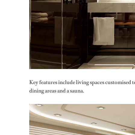
Key features include living spaces customised to
dining areas and a sauna.