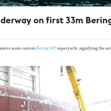
nderway on first 33m Berin
33 metre semi-custom
Bering 107
superyacht, signifying the ne