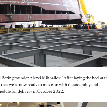
 Bering founder Alexei Mikhailov. “After laying the keel at t
ns that we’re now ready to move on with the assembly and
schedule for delivery in October 2022.”