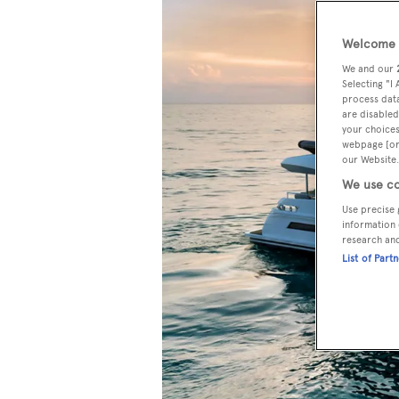
Welcome t
We and our
Selecting "I
process data
are disabled
your choices
webpage [or 
our Website.
We use co
Use precise 
information 
research an
List of Part