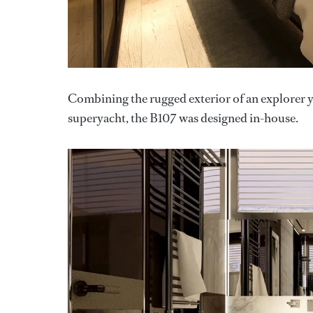
Combining the rugged exterior of an explorer y
superyacht, the B107 was designed in-house.