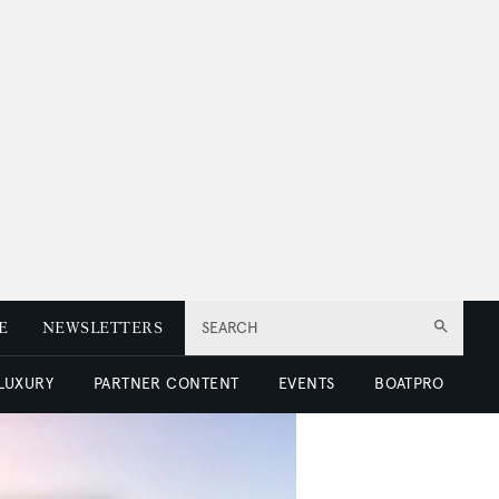
E
NEWSLETTERS
SEARCH
 LUXURY
PARTNER CONTENT
EVENTS
BOATPRO