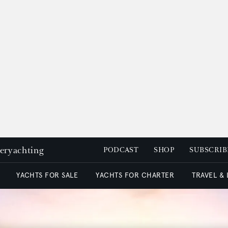
peryachting
PODCAST
SHOP
SUBSCRIB
YACHTS FOR SALE
YACHTS FOR CHARTER
TRAVEL &