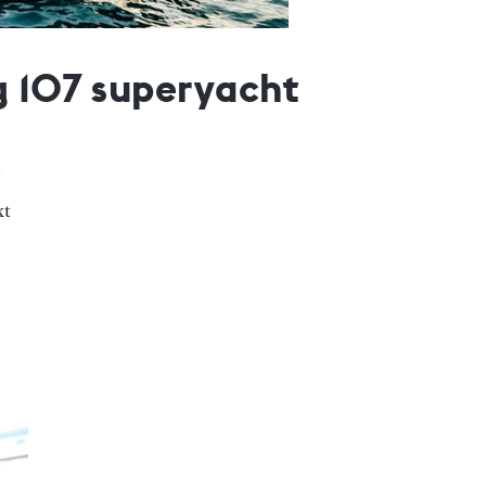
g 107 superyacht
xt