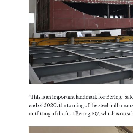
“This is an important landmark for Bering,” said
end of 2020, the turning of the steel hull mea
outfitting of the first Bering 107, which is on 