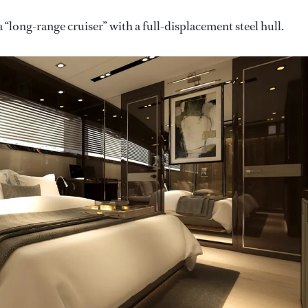
 “long-range cruiser” with a full-displacement steel hull.