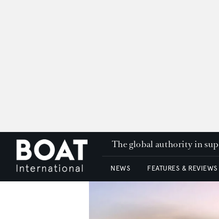
The global authority in su
NEWS
FEATURES & REVIEWS