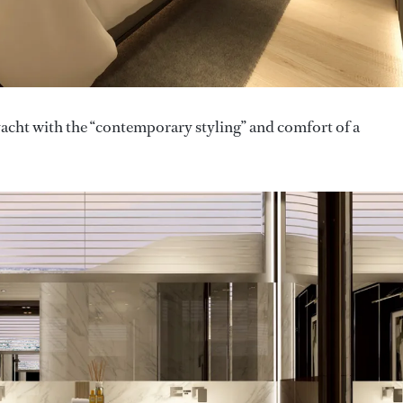
acht with the “contemporary styling” and comfort of a