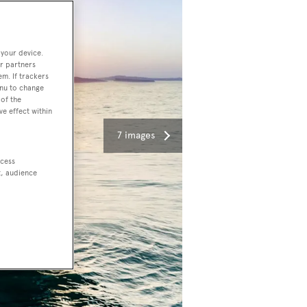
 your device.
r partners
em. If trackers
enu to change
of the
ve effect within
7 images
ccess
t, audience