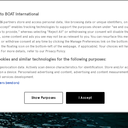
o BOAT International
26
partners store and access personal data, like browsing data or unique identifiers, on
 Accept" enables tracking technologies to support the purposes shown under "we and ou
 to provide," whereas selecting "Reject All" or withdrawing your consent will disable th
, some content and ads you see may not be as relevant to you. You can resurface this m
 or withdraw consent at any time by clicking the Manage Preferences link on the bottom 
the floating icon on the bottom-left of the webpage, if applicable]. Your choices will ha
 For more details, refer to our Privacy Policy.
okies and similar technologies for the following purposes:
geolocation data. Actively scan device characteristics for identification. Store and/or a
on a device. Personalised advertising and content, advertising and content measuremen
d services development.
ners (vendors)
Show Purposes
I Accept