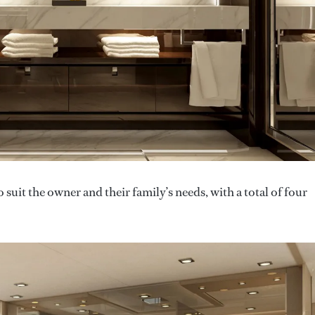
 suit the owner and their family’s needs, with a total of four