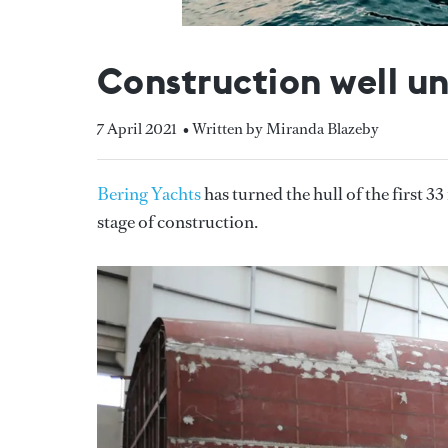
Construction well u
7 April 2021
• Written by Miranda Blazeby
Bering Yachts
has turned the hull of the first 
stage of construction.