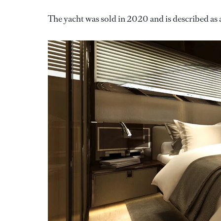
The yacht was sold in 2020 and is described as a