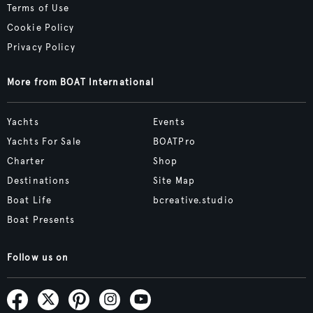
Terms of Use
Cookie Policy
Privacy Policy
More from BOAT International
Yachts
Events
Yachts For Sale
BOATPro
Charter
Shop
Destinations
Site Map
Boat Life
bcreative.studio
Boat Presents
Follow us on