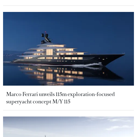
Marco Ferrari unveils 115m exploration-focused
superyacht concept M/Y 115