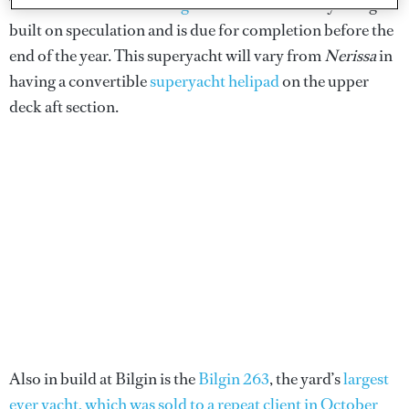
The
second hull in the Bilgin 156 series
is already being
built on speculation and is due for completion before the
end of the year. This superyacht will vary from
Nerissa
in
having a convertible
superyacht helipad
on the upper
deck aft section.
Also in build at Bilgin is the
Bilgin 263
, the yard’s
largest
ever yacht, which was sold to a repeat client in October