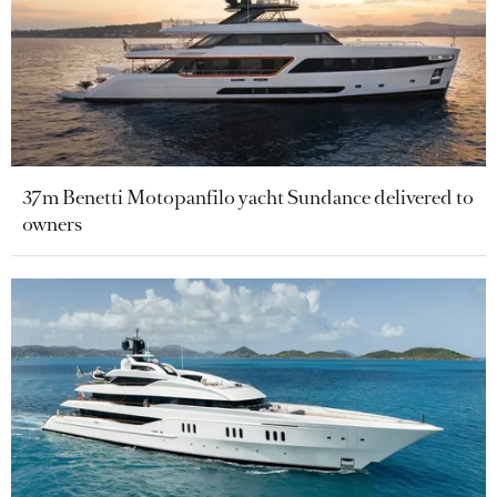
37m Benetti Motopanfilo yacht Sundance delivered to
owners