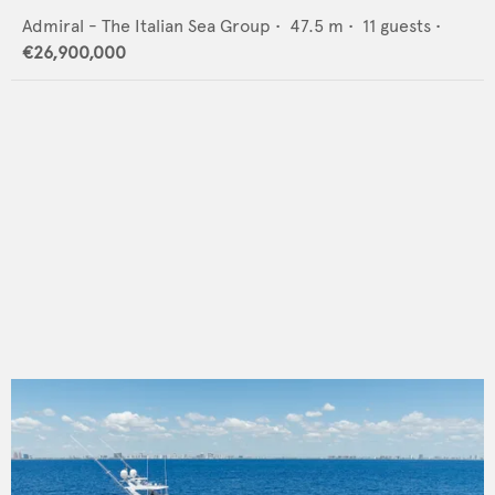
Admiral - The Italian Sea Group
•
47.5
m •
11
guests •
€26,900,000