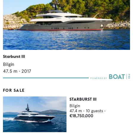
Starburst III
Bilgin
47.5
m •
2017
FOR SALE
STARBURST III
Bilgin
47.4
m •
10
guests •
€18,750,000