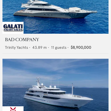
BAD COMPANY
Trinity Yachts
•
43.89
m •
11
guests •
$8,900,000