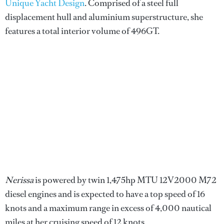
Unique Yacht Design
. Comprised of a steel full
displacement hull and aluminium superstructure, she
features a total interior volume of 496GT.
Nerissa
is powered by twin 1,475hp MTU 12V2000 M72
diesel engines and is expected to have a top speed of 16
knots and a maximum range in excess of 4,000 nautical
miles at her cruising speed of 12 knots.