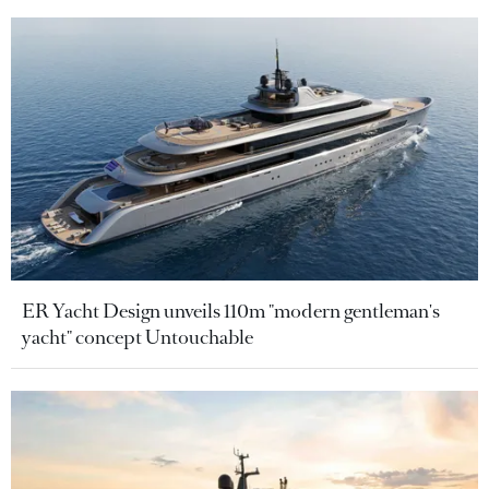
ER Yacht Design unveils 110m "modern gentleman's
yacht" concept Untouchable