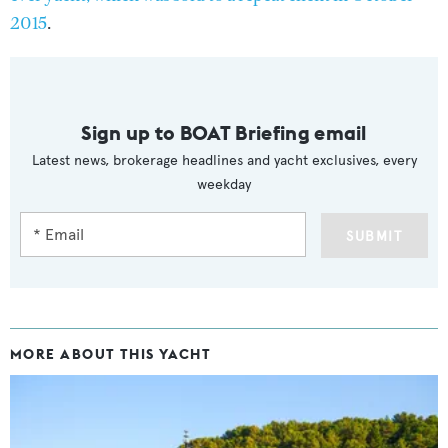
2015
.
Sign up to BOAT Briefing email
Latest news, brokerage headlines and yacht exclusives, every
weekday
SUBMIT
MORE ABOUT THIS YACHT