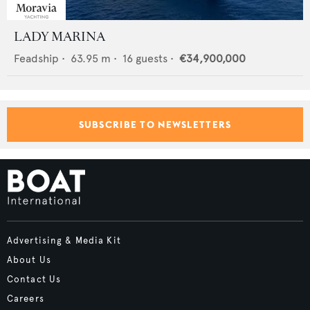
LADY MARINA
Feadship
•
63.95
m •
16
guests •
€34,900,000
SUBSCRIBE TO NEWSLETTERS
Advertising & Media Kit
About Us
Contact Us
Careers