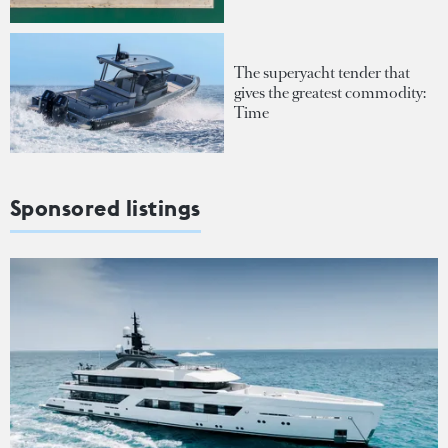
The superyacht tender that
gives the greatest commodity:
Time
Sponsored listings