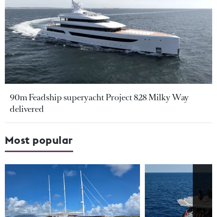
90m Feadship superyacht Project 828 Milky Way
delivered
Most popular