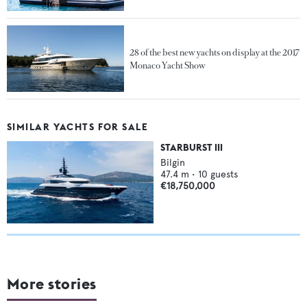
28 of the best new yachts on display at the 2017
Monaco Yacht Show
SIMILAR YACHTS FOR SALE
STARBURST III
Bilgin
47.4
m •
10
guests
€18,750,000
More stories