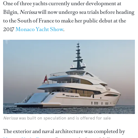
One of three yachts currently under development at
Bilgin,
Nerissa
will now undergo sea trials before heading
to the South of France to make her public debut at the
2017
Monaco Yacht Show
.
Nerissa
was built on speculation and is offered for sale
The exterior and naval architecture was completed by