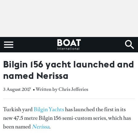
Bilgin 156 yacht launched and
named Nerissa
3 August 2017
• Written by Chris Jefferies
Turkish yard
Bilgin Yachts
has launched the first in its
new 47.5 metre Bilgin 156 semi-custom series, which has
been named
Nerissa
.