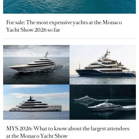
For sale: The most expensive yachts at the Monaco
Yacht Show 2026 so far
MYS 2026: What to know about the largest attendees
at the Monaco Yacht Show