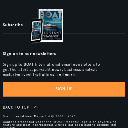
Subscribe
Sign up to our newsletters
Sign up to BOAT International email newsletters to
get the latest superyacht news, business analysis,
exclusive event invitations, and more.
SIGN UP
BACK TO TOP
Boat International Media Ltd © 2008 - 2026.
Content presented under the "BOAT Presents" logo is an advertising
feature and Boat International Limited has been paid to include this
content.