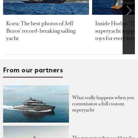
Koru: The best photos of Jeff
Inside Hodor: Th
Bezos’ record-breaking sailing
superyacht support
yacht
toys for every terra
From our partners
What really happens when you
commission a full custom
superyacht
The generator that could make