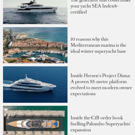
your yacht SEA Index®-
certified
10 reasons why this
Mediterranean marina is the
ideal winter superyacht base
Inside Heesen's Project Diana:
A proven 55-metre platform
evolved to meet modern owner
expectations
Inside the €1B order book
fuelling Palumbo Superyachts'
expansion