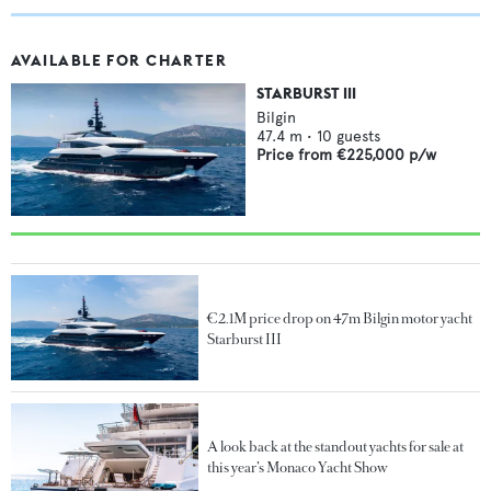
AVAILABLE FOR CHARTER
STARBURST III
Bilgin
47.4
m •
10
guests
Price from
€225,000
p/w
€2.1M price drop on 47m Bilgin motor yacht
Starburst III
A look back at the standout yachts for sale at
this year’s Monaco Yacht Show