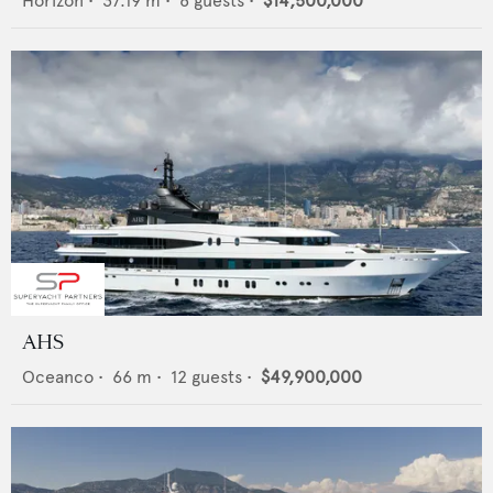
Horizon
•
37.19
m •
8
guests •
$14,500,000
AHS
Oceanco
•
66
m •
12
guests •
$49,900,000