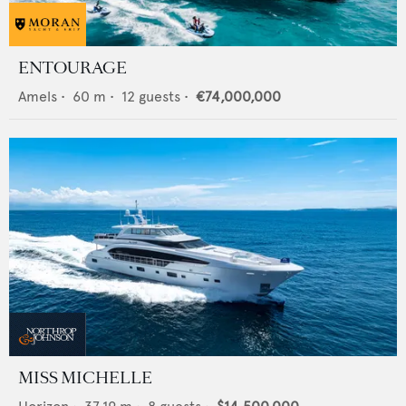
ENTOURAGE
Amels
•
60
m •
12
guests •
€74,000,000
MISS MICHELLE