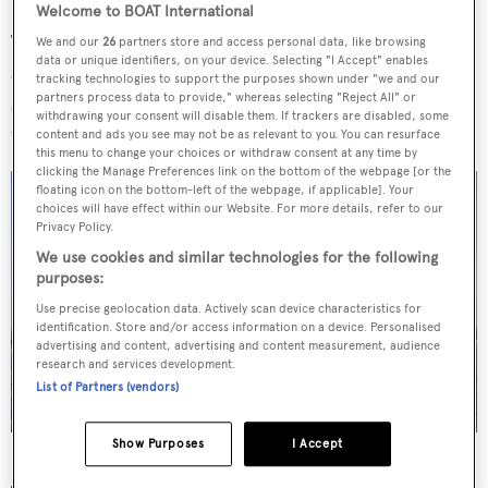
Welcome to BOAT International
The interior style is described as highly modern, bright
We and our
26
partners store and access personal data, like browsing
data or unique identifiers, on your device. Selecting "I Accept" enables
and featuring large windows. She has a copper colour
tracking technologies to support the purposes shown under "we and our
partners process data to provide," whereas selecting "Reject All" or
scheme that is complemented by subtle touches such as
withdrawing your consent will disable them. If trackers are disabled, some
the introduction of wood variants and precious metals.
content and ads you see may not be as relevant to you. You can resurface
this menu to change your choices or withdraw consent at any time by
clicking the Manage Preferences link on the bottom of the webpage [or the
floating icon on the bottom-left of the webpage, if applicable]. Your
choices will have effect within our Website. For more details, refer to our
Privacy Policy.
We use cookies and similar technologies for the following
purposes:
Use precise geolocation data. Actively scan device characteristics for
identification. Store and/or access information on a device. Personalised
advertising and content, advertising and content measurement, audience
research and services development.
List of Partners (vendors)
Show Purposes
I Accept
Nerissa
hit the water for the first time on July 26