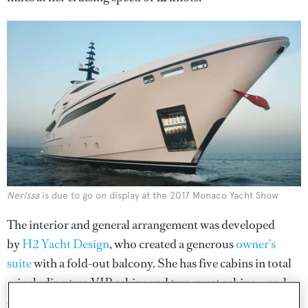
Nerissa
is due to go on display at the 2017 Monaco Yacht Show
The interior and general arrangement was developed
by
H2 Yacht Design
, who created a generous
owner’s
suite
with a fold-out balcony. She has five cabins in total
— including two VIP cabins and two guest cabins — and
can accommodate up to 12 guests.