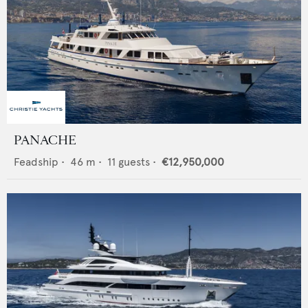
PANACHE
Feadship
•
46
m •
11
guests •
€12,950,000