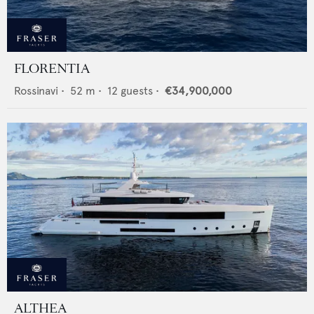
FLORENTIA
Rossinavi
•
52
m •
12
guests •
€34,900,000
ALTHEA