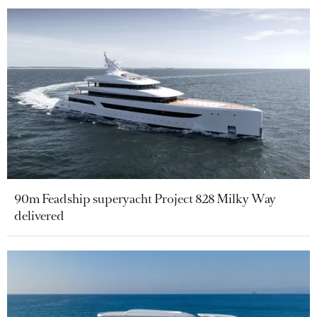
90m Feadship superyacht Project 828 Milky Way
delivered