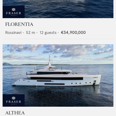
FLORENTIA
Rossinavi
•
52
m •
12
guests •
€34,900,000
ALTHEA