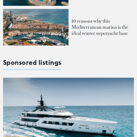
10 reasons why this
Mediterranean marina is the
ideal winter superyacht base
Sponsored listings