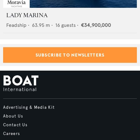
LADY MARINA
Feadship
•
63.95
m •
16
guests •
€34,900,000
SUBSCRIBE TO NEWSLETTERS
Advertising & Media Kit
About Us
Contact Us
Careers