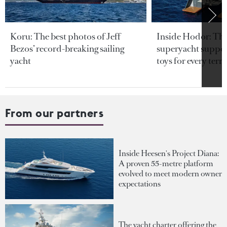
Koru: The best photos of Jeff
Inside Hodor: Th
Bezos’ record-breaking sailing
superyacht support
yacht
toys for every terra
From our partners
Inside Heesen's Project Diana:
A proven 55-metre platform
evolved to meet modern owner
expectations
The yacht charter offering the