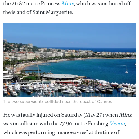
the 26.82 metre Princess
Minx
, which was anchored off
the island of Saint Marguerite.
The two superyachts collided near the coast of Cannes
He was fatally injured on Saturday (May 27) when
Minx
was in collision with the 27.96 metre Pershing
Vision
,
which was performing “manoeuvres” at the time of