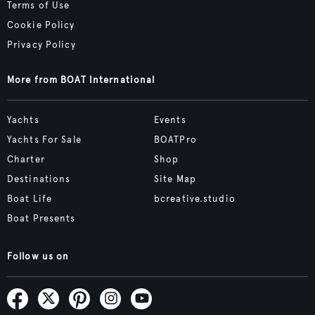
Terms of Use
Cookie Policy
Privacy Policy
More from BOAT International
Yachts
Events
Yachts For Sale
BOATPro
Charter
Shop
Destinations
Site Map
Boat Life
bcreative.studio
Boat Presents
Follow us on