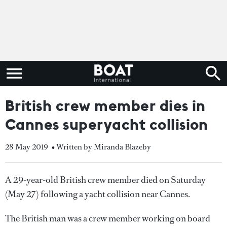
British crew member dies in
Cannes superyacht collision
28 May 2019
• Written by Miranda Blazeby
A 29-year-old British crew member died on Saturday
(May 27) following a yacht collision near Cannes.
The British man was a crew member working on board