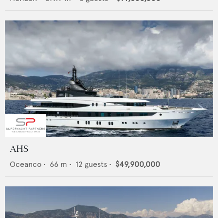
AHS
Oceanco
•
66
m •
12
guests •
$49,900,000