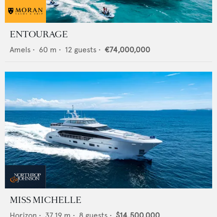
ENTOURAGE
Amels
•
60
m •
12
guests •
€74,000,000
MISS MICHELLE
Horizon
•
37.19
m •
8
guests •
$14,500,000