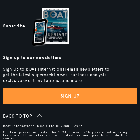
Subscribe
Sign up to our newsletters
Sign up to BOAT International email newsletters to
get the latest superyacht news, business analysis,
exclusive event invitations, and more.
SIGN UP
BACK TO TOP
Boat International Media Ltd © 2008 - 2026.
Content presented under the "BOAT Presents" logo is an advertising
feature and Boat International Limited has been paid to include this
content.