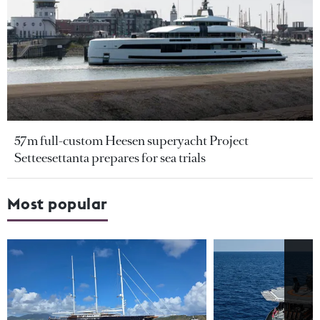
57m full-custom Heesen superyacht Project
Setteesettanta prepares for sea trials
Most popular