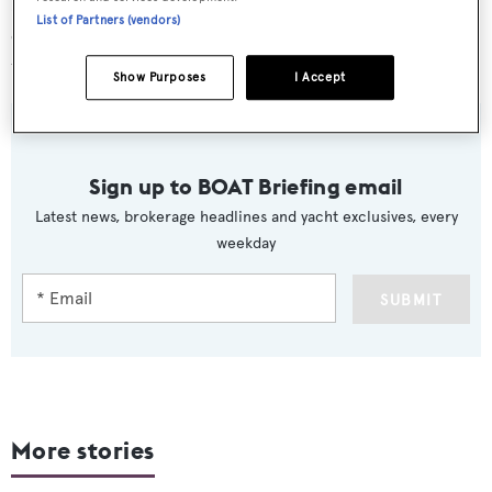
Delivered in 2013, the 27.96 metre Pershing yacht
Vision
List of Partners (vendors)
can accommodate a total of eight guests and can reach a
top speed of 41 knots.
Show Purposes
I Accept
Sign up to BOAT Briefing email
Latest news, brokerage headlines and yacht exclusives, every
weekday
SUBMIT
More stories