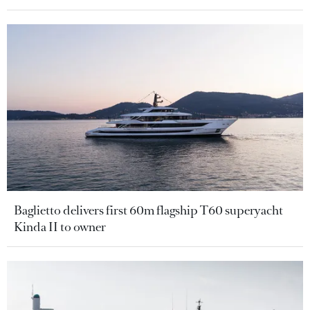
Baglietto delivers first 60m flagship T60 superyacht
Kinda II to owner