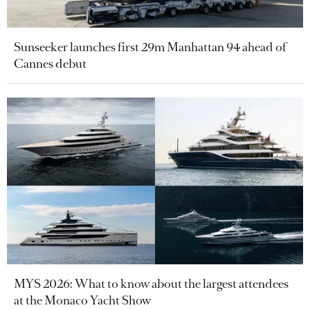
Sunseeker launches first 29m Manhattan 94 ahead of
Cannes debut
MYS 2026: What to know about the largest attendees
at the Monaco Yacht Show