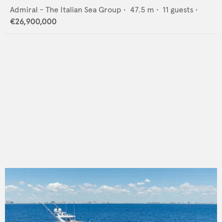
Admiral - The Italian Sea Group
•
47.5
m •
11
guests •
€26,900,000