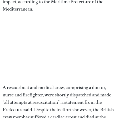
impact, according to the Maritime Prefecture of the
Mediterranean.
A rescue boat and medical crew, comprising a doctor,
nurse and firefighter, were shortly dispatched and made
“all attempts at resuscitation”, a statement from the
Prefecture said. Despite their efforts however, the British
crew member suffered a cardiac arrest and died at the