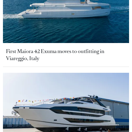
First Maiora 42 Exuma moves to outfitting in
Viareggio, Italy