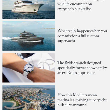
wildlife encounter on
everyone's bucket list
What really happens when you
commission a full custom
superyacht
The British watch designed
specifically for yacht owners by
an ex-Rolex apprentice
How this Mediterranean
marina is a thriving superyacht
hub all year round