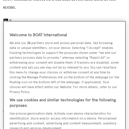
scene.
Welcome to BOAT International
We and our
26
partners store and access personal data, like browsing
data or unique identifiers, on your device. Selecting "I Accept" enables
The 17 passengers on board
Minx
and
Vision
tracking technologies to support the purposes shown under "we and our
partners process data to provide," whereas selecting "Reject All" or
at the time of the incident were then
withdrawing your consent will disable them. If trackers are disabled, some
content and ads you see may not be as relevant to you. You can resurface
evacuated to Port Canto. An investigation into the
this menu to change your choices or withdraw consent at any time by
incident has since been launched by the maritime
clicking the Manage Preferences link on the bottom of the webpage [or the
floating icon on the bottom-left of the webpage, if applicable]. Your
prosecutor's office of Marseille.
choices will have effect within our Website. For more details, refer to our
Privacy Policy.
Designed by Bernard Olesinski, the 26.82 metre Princess
We use cookies and similar technologies for the following
purposes:
yacht
Minx
was delivered in 2015 and reaches a top speed
Use precise geolocation data. Actively scan device characteristics for
of 29 knots.
identification. Store and/or access information on a device. Personalised
advertising and content, advertising and content measurement, audience
research and services development.