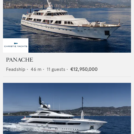
PANACHE
Feadship
•
46
m •
11
guests •
€12,950,000