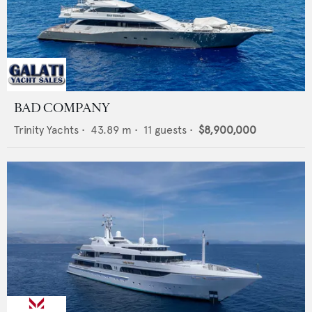
BAD COMPANY
Trinity Yachts
•
43.89
m •
11
guests •
$8,900,000