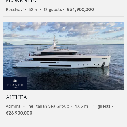
FLORENTIA
Rossinavi
•
52
m •
12
guests •
€34,900,000
ALTHEA
Admiral - The Italian Sea Group
•
47.5
m •
11
guests •
€26,900,000