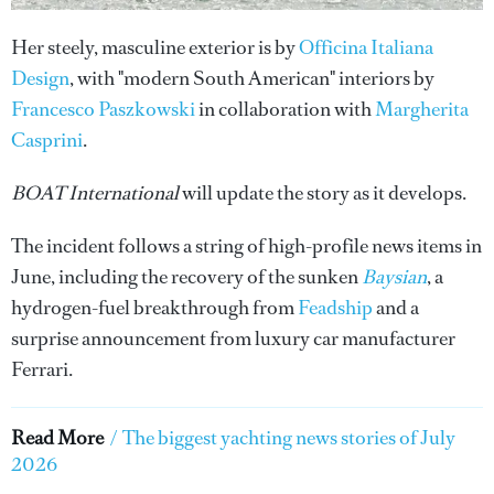
Her steely, masculine exterior is by
Officina Italiana
Design
, with "modern South American" interiors by
Francesco Paszkowski
in collaboration with
Margherita
Casprini
.
BOAT International
will update the story as it develops.
The incident follows a string of high-profile news items in
June, including the recovery of the sunken
Baysian
, a
hydrogen-fuel breakthrough from
Feadship
and a
surprise announcement from luxury car manufacturer
Ferrari.
Read More
/
The biggest yachting news stories of July
2026