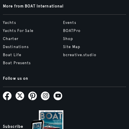
More from BOAT International
Yachts
Events
Yachts For Sale
BOATPro
Charter
Shop
Destinations
Site Map
Boat Life
bcreative.studio
Boat Presents
Follow us on
Subscribe