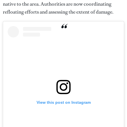
native to the area. Authorities are now coordinating
refloating efforts and assessing the extent of damage.
View this post on Instagram