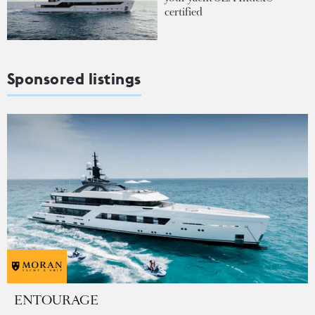
certified
Sponsored listings
ENTOURAGE