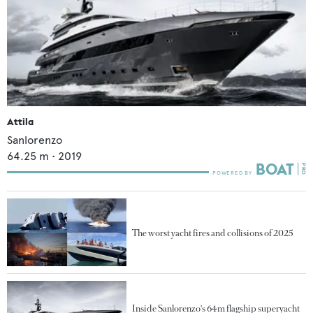
Attila
Sanlorenzo
64.25
m •
2019
The worst yacht fires and collisions of 2025
Inside Sanlorenzo's 64m flagship superyacht