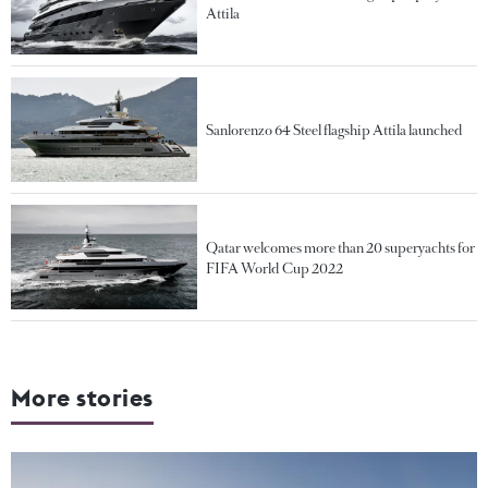
Attila
Sanlorenzo 64 Steel flagship Attila launched
Qatar welcomes more than 20 superyachts for
FIFA World Cup 2022
More stories