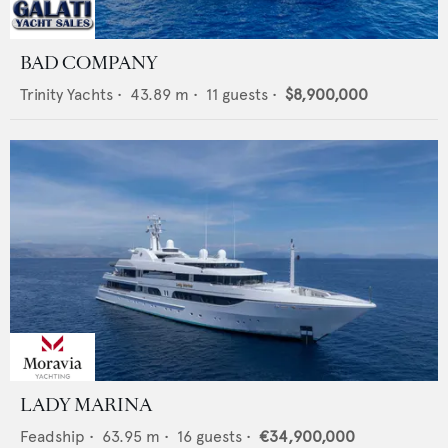
BAD COMPANY
Trinity Yachts
•
43.89
m •
11
guests •
$8,900,000
LADY MARINA
Feadship
•
63.95
m •
16
guests •
€34,900,000