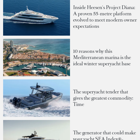
Inside Heesen's Project Diana:
A proven 55-metre platform
evolved to meet modern owner
expectations
10 reasons why this
Mediterranean marina is the
ideal winter superyacht base
The superyacht tender that
gives the greatest commodity:
Time
The generator that could make
your yacht SEA Index®-