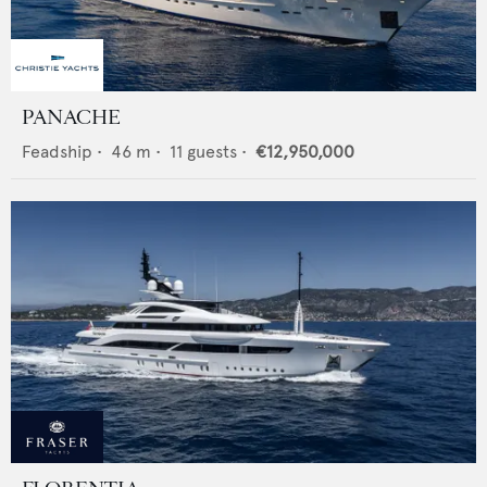
PANACHE
Feadship
•
46
m •
11
guests •
€12,950,000