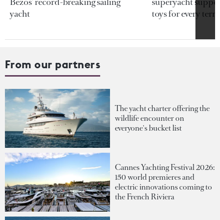
Bezos’ record-breaking sailing
superyacht support
yacht
toys for every terra
From our partners
The yacht charter offering the
wildlife encounter on
everyone's bucket list
Cannes Yachting Festival 2026:
150 world premieres and
electric innovations coming to
the French Riviera