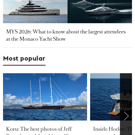
MYS 2026: What to know about the largest attendees
at the Monaco Yacht Show
Most popular
Koru: The best photos of Jeff
Inside Hodor: Th