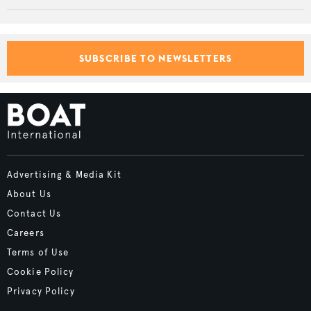
SUBSCRIBE TO NEWSLETTERS
Advertising & Media Kit
About Us
Contact Us
Careers
Terms of Use
Cookie Policy
Privacy Policy