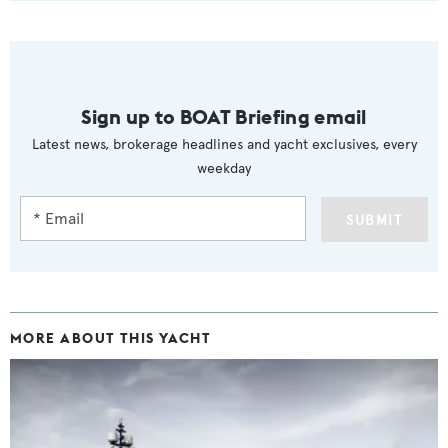
Sign up to BOAT Briefing email
Latest news, brokerage headlines and yacht exclusives, every
weekday
SUBMIT
MORE ABOUT THIS YACHT