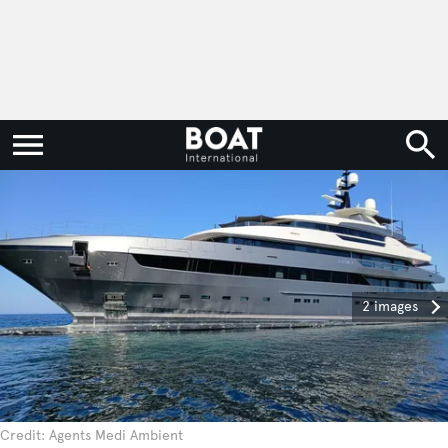
2 images
Credit: Agents Medi Ambient