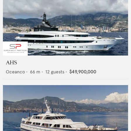
AHS
Oceanco
•
66
m •
12
guests •
$49,900,000