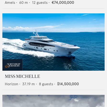
Amels
•
60
m •
12
guests •
€74,000,000
MISS MICHELLE
Horizon
•
37.19
m •
8
guests •
$14,500,000