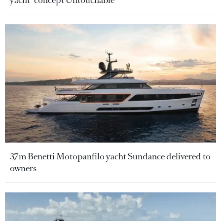
37m Benetti Motopanfilo yacht Sundance delivered to
owners