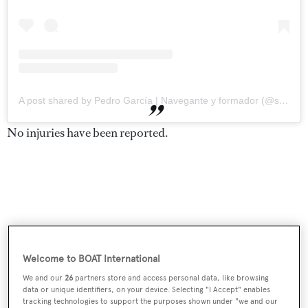
A post shared by Pedro García | Navegante y formador (@soythepedro)
No injuries have been reported.
Welcome to BOAT International
We and our
26
partners store and access personal data, like browsing
data or unique identifiers, on your device. Selecting "I Accept" enables
tracking technologies to support the purposes shown under "we and our