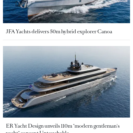
JFA Yachts delivers 50m hybrid explorer Canoa
ER Yacht Design unveils 110m "modern gentleman's
yacht" concept Untouchable