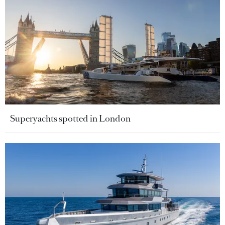
Superyachts spotted in London