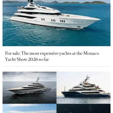
For sale: The most expensive yachts at the Monaco
Yacht Show 2026 so far