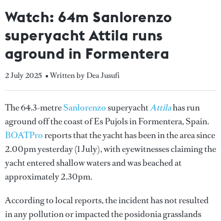
Watch: 64m Sanlorenzo
superyacht Attila runs
aground in Formentera
2 July 2025
• Written by Dea Jusufi
The 64.3-metre
Sanlorenzo
superyacht
Attila
has run
aground off the coast of Es Pujols in Formentera, Spain.
BOATPro
reports that the yacht has been in the area since
2.00pm yesterday (1 July), with eyewitnesses claiming the
yacht entered shallow waters and was beached at
approximately 2.30pm.
According to local reports, the incident has not resulted
in any pollution or impacted the posidonia grasslands