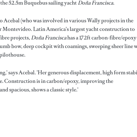
 the 52.5m Buquebus sailing yacht
Doña Francisca
.
o Acebal (who was involved in various Wally projects in the
ar Montevideo. Latin America's largest yacht construction to
fibre projects,
Doña Francisca
has a 172ft carbon-fibre/epoxy
a plumb bow, deep cockpit with coamings, sweeping sheer line 
 pilothouse.
ing,' says Acebal. 'Her generous displacement, high form stabi
ide. Construction is in carbon/epoxy, improving the
and spacious, shows a classic style.'