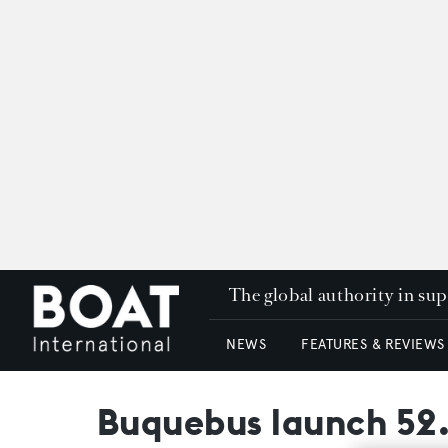
The global authority in su
NEWS
FEATURES & REVIEWS
Buquebus launch 52.