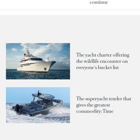
continue
The yacht charter offering
the wildlife encounter on
everyone's bucket list
The superyacht tender that
gives the greatest
commodity: Time