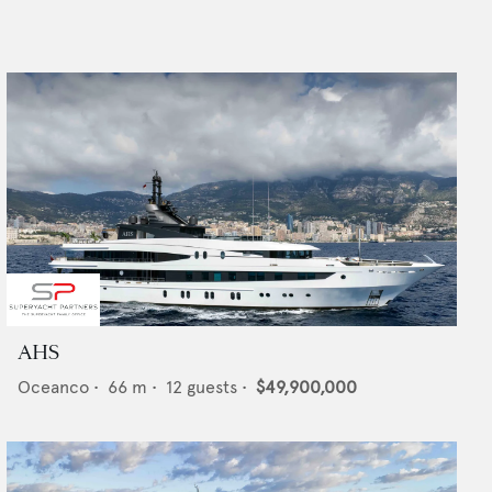
AHS
Oceanco
•
66
m •
12
guests •
$49,900,000