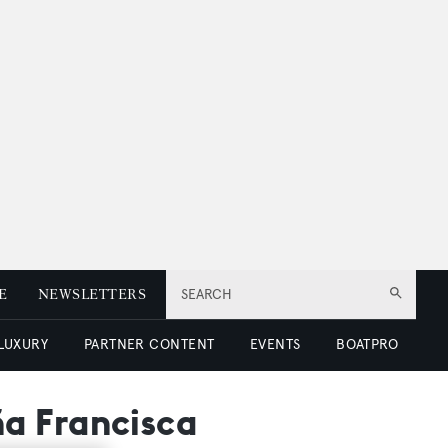
E
NEWSLETTERS
SEARCH
 LUXURY
PARTNER CONTENT
EVENTS
BOATPRO
a Francisca