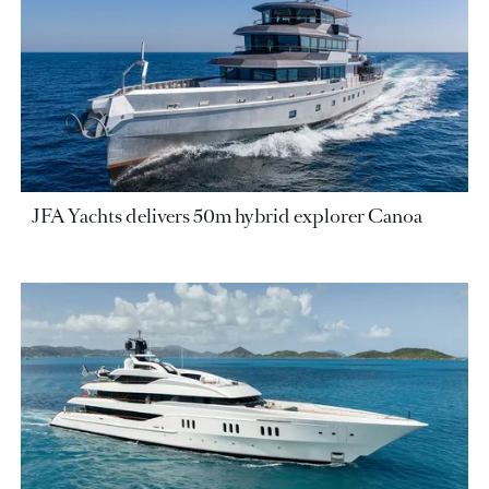
JFA Yachts delivers 50m hybrid explorer Canoa