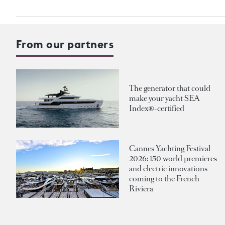
From our partners
The generator that could
make your yacht SEA
Index®-certified
Cannes Yachting Festival
2026: 150 world premieres
and electric innovations
coming to the French
Riviera