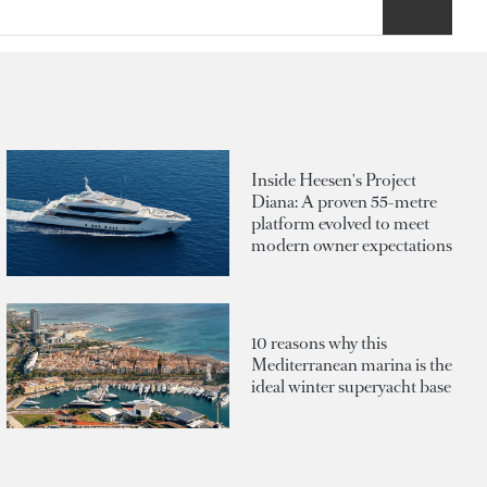
Inside Heesen's Project
Diana: A proven 55-metre
platform evolved to meet
modern owner expectations
10 reasons why this
Mediterranean marina is the
ideal winter superyacht base