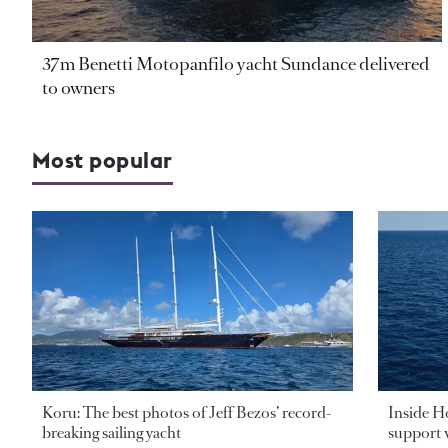
37m Benetti Motopanfilo yacht Sundance delivered
to owners
Most popular
Koru: The best photos of Jeff Bezos’ record-
Inside H
breaking sailing yacht
support v