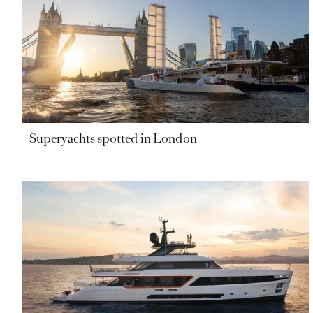
Superyachts spotted in London