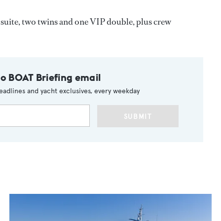
uite, two twins and one VIP double, plus crew
to BOAT Briefing email
eadlines and yacht exclusives, every weekday
SUBMIT