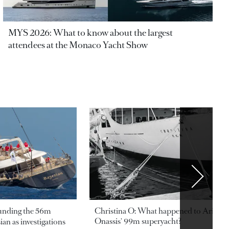
MYS 2026: What to know about the largest
attendees at the Monaco Yacht Show
ounding the 56m
Christina O: What happened to Aristotl
Onassis' 99m superyacht?
an as investigations