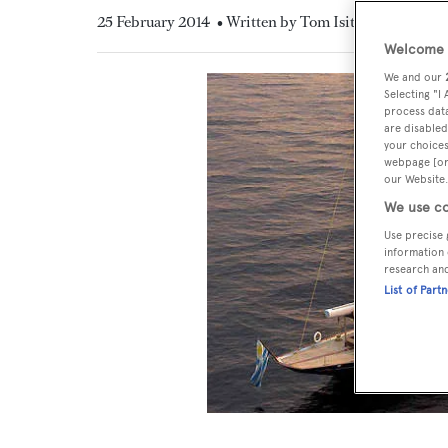
25 February 2014
• Written by Tom Isitt
Welcome t
We and our
Selecting "I
process data
are disabled
your choices
webpage [or 
our Website.
We use co
Use precise 
information 
research an
List of Part