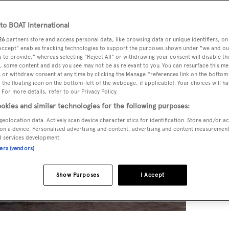
o BOAT International
26
partners store and access personal data, like browsing data or unique identifiers, on
 Accept" enables tracking technologies to support the purposes shown under "we and ou
 to provide," whereas selecting "Reject All" or withdrawing your consent will disable th
, some content and ads you see may not be as relevant to you. You can resurface this m
 or withdraw consent at any time by clicking the Manage Preferences link on the bottom 
the floating icon on the bottom-left of the webpage, if applicable]. Your choices will ha
 For more details, refer to our Privacy Policy.
okies and similar technologies for the following purposes:
geolocation data. Actively scan device characteristics for identification. Store and/or a
on a device. Personalised advertising and content, advertising and content measuremen
d services development.
ners (vendors)
Show Purposes
I Accept