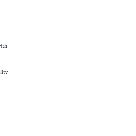
-
with
lity