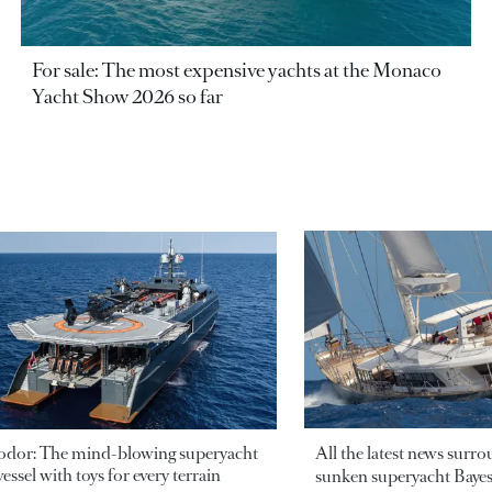
For sale: The most expensive yachts at the Monaco
Yacht Show 2026 so far
odor: The mind-blowing superyacht
All the latest news surr
essel with toys for every terrain
sunken superyacht Bayesi