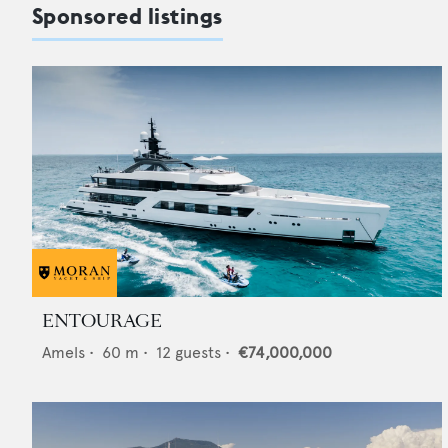
Sponsored listings
ENTOURAGE
Amels
•
60
m •
12
guests •
€74,000,000