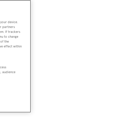
 your device.
r partners
em. If trackers
enu to change
of the
ve effect within
ccess
t, audience