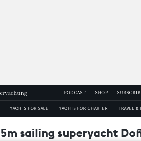
peryachting
PODCAST
SHOP
SUBSCRIB
YACHTS FOR SALE
YACHTS FOR CHARTER
TRAVEL &
5m sailing superyacht Doñ