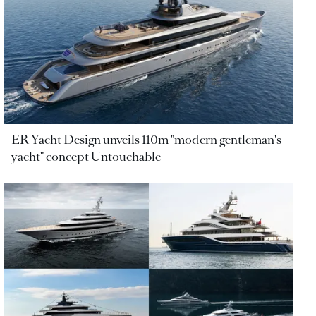
ER Yacht Design unveils 110m "modern gentleman's
yacht" concept Untouchable