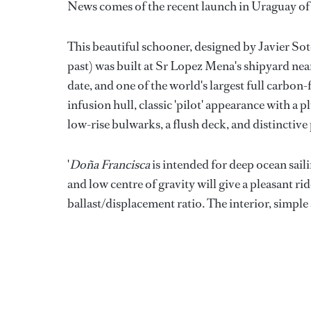
News comes of the recent launch in Uraguay of
This beautiful schooner, designed by Javier Sot
past) was built at Sr Lopez Mena's shipyard ne
date, and one of the world's largest full carbon-
infusion hull, classic 'pilot' appearance with 
low-rise bulwarks, a flush deck, and distinctive
'
Doña Francisca
is intended for deep ocean sail
and low centre of gravity will give a pleasant r
ballast/displacement ratio. The interior, simple 