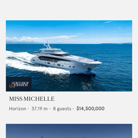
MISS MICHELLE
Horizon
•
37.19
m •
8
guests •
$14,500,000