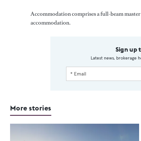
Accommodation comprises a full-beam master s
accommodation.
Sign up 
Latest news, brokerage h
More stories