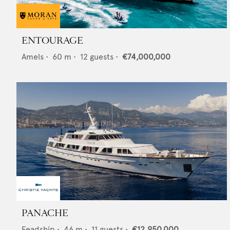
ENTOURAGE
Amels
•
60
m •
12
guests •
€74,000,000
PANACHE
Feadship
•
46
m •
11
guests •
€12,950,000