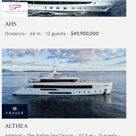
AHS
Oceanco
•
66
m •
12
guests •
$49,900,000
ALTHEA
Admiral - The Italian Sea Group
•
47.5
m •
11
guests •