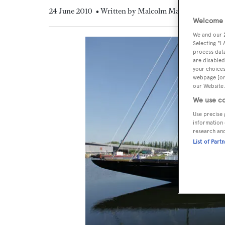
24 June 2010
• Written by Malcolm MacLean
Welcome t
We and our
Selecting "I
process data
are disabled
your choices
webpage [or 
our Website.
We use co
Use precise 
information 
research an
List of Part