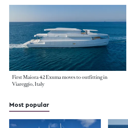
First Maiora 42 Exuma moves to outfitting in
Viareggio, Italy
Most popular