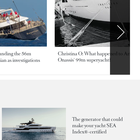
ounding the 56m
Christina O: What happened to Aristotl
Onassis' 99m superyacht?
an as investigations
The generator that could
make your yacht SEA
Index®-certified