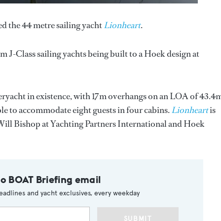
d the 44 metre sailing yacht
Lionheart
.
um J-Class sailing yachts being built to a Hoek design at
uperyacht in existence, with 17m overhangs on an LOA of 43.4
le to accommodate eight guests in four cabins.
Lionheart
is
h Will Bishop at Yachting Partners International and Hoek
to BOAT Briefing email
eadlines and yacht exclusives, every weekday
SUBMIT