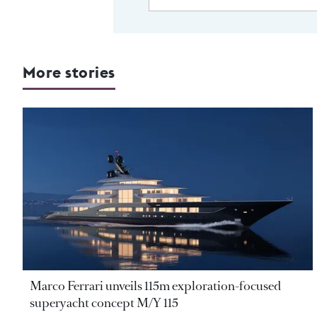
More stories
Marco Ferrari unveils 115m exploration-focused
superyacht concept M/Y 115