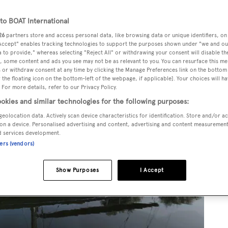
o BOAT International
26
partners store and access personal data, like browsing data or unique identifiers, on
 Accept" enables tracking technologies to support the purposes shown under "we and ou
 to provide," whereas selecting "Reject All" or withdrawing your consent will disable th
, some content and ads you see may not be as relevant to you. You can resurface this m
 or withdraw consent at any time by clicking the Manage Preferences link on the bottom 
the floating icon on the bottom-left of the webpage, if applicable]. Your choices will ha
 For more details, refer to our Privacy Policy.
okies and similar technologies for the following purposes:
geolocation data. Actively scan device characteristics for identification. Store and/or a
on a device. Personalised advertising and content, advertising and content measuremen
d services development.
ners (vendors)
Show Purposes
I Accept