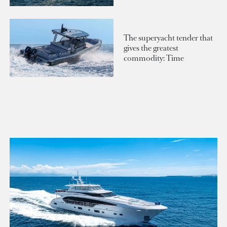
The superyacht tender that
gives the greatest
commodity: Time