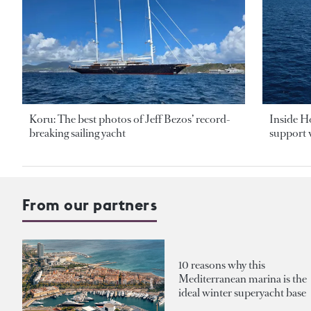
Koru: The best photos of Jeff Bezos’ record-
Inside H
breaking sailing yacht
support v
From our partners
10 reasons why this
Mediterranean marina is the
ideal winter superyacht base