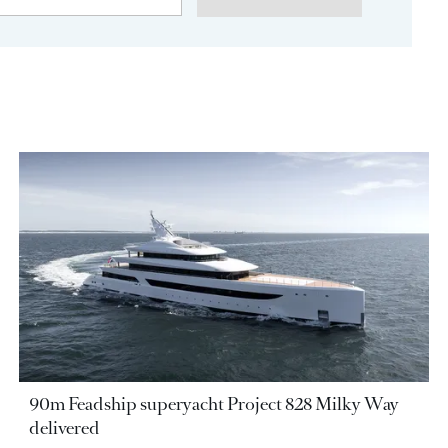
90m Feadship superyacht Project 828 Milky Way
delivered