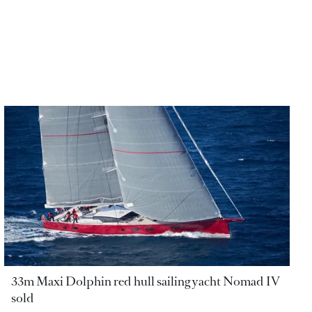
33m Maxi Dolphin red hull sailing yacht Nomad IV
sold