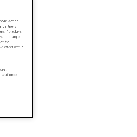
 your device.
r partners
em. If trackers
enu to change
of the
ve effect within
ccess
t, audience