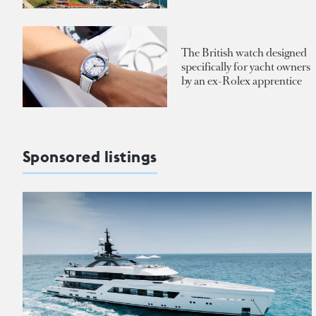
The British watch designed
specifically for yacht owners
by an ex-Rolex apprentice
Sponsored listings