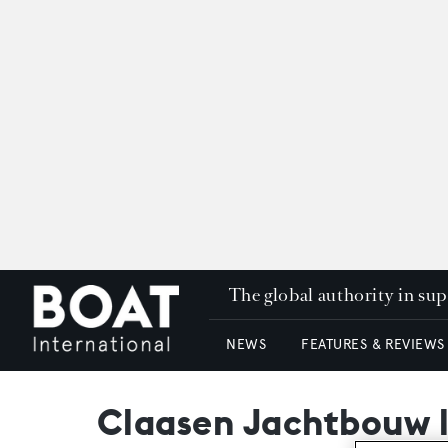
The global authority in su
NEWS
FEATURES & REVIEWS
Claasen Jachtbouw 