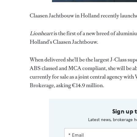
Claasen Jachtbouw in Holland recently launche
Lionheart
is the first of a new breed of alumini
Holland’s Claasen Jachtbouw.
When delivered she’ll be the largest J-Class s
ABS classed and MCA compliant, she will be ab
currently for sale as a joint central agency wit
Brokerage, asking €14.9 million.
Sign up 
Latest news, brokerage h