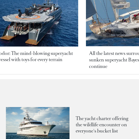
odor: The mind-blowing superyacht
All the latest news surr
essel with toys for every terrain
sunken superyacht Bayesi
continue
The yacht charter offering
the wildlife encounter on
everyone's bucket list