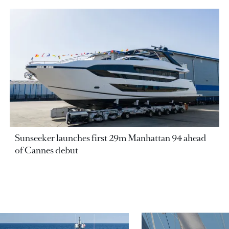
Sunseeker launches first 29m Manhattan 94 ahead
of Cannes debut