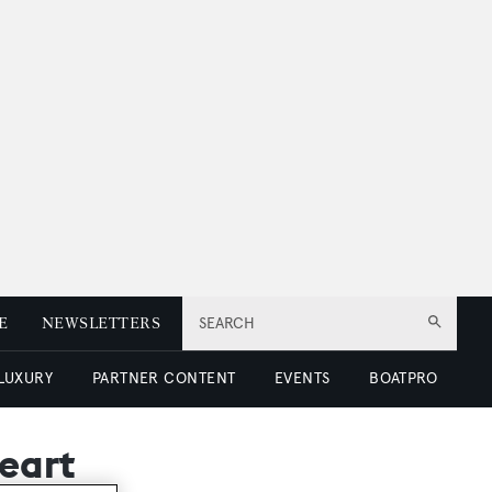
E
NEWSLETTERS
SEARCH
 LUXURY
PARTNER CONTENT
EVENTS
BOATPRO
eart