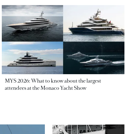
MYS 2026: What to know about the largest
attendees at the Monaco Yacht Show