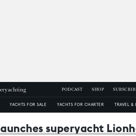
peryachting
PODCAST
SHOP
SUBSCRIB
YACHTS FOR SALE
YACHTS FOR CHARTER
TRAVEL &
launches superyacht Lionh