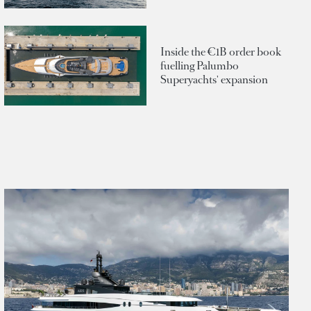
Inside the €1B order book
fuelling Palumbo
Superyachts' expansion