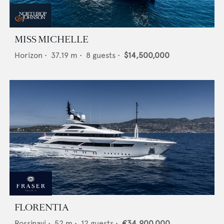
MISS MICHELLE
Horizon
•
37.19
m •
8
guests •
$14,500,000
FLORENTIA
Rossinavi
•
52
m •
12
guests •
€34,900,000