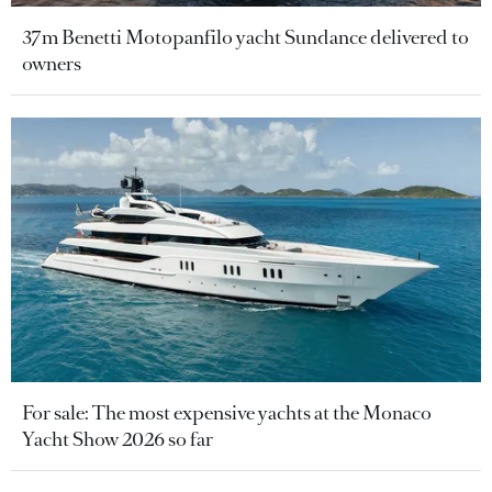
37m Benetti Motopanfilo yacht Sundance delivered to
owners
For sale: The most expensive yachts at the Monaco
Yacht Show 2026 so far