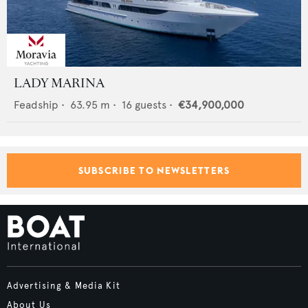
LADY MARINA
Feadship
•
63.95
m •
16
guests •
€34,900,000
SUBSCRIBE TO NEWSLETTERS
Advertising & Media Kit
About Us