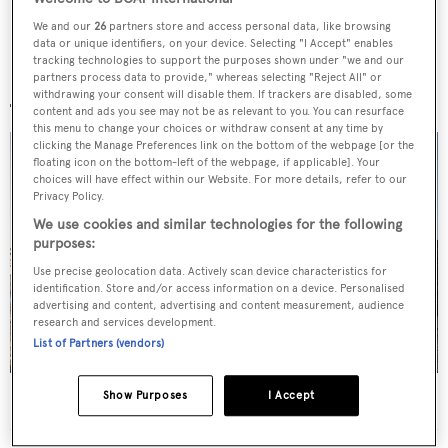
We and our
26
partners store and access personal data, like browsing
data or unique identifiers, on your device. Selecting "I Accept" enables
tracking technologies to support the purposes shown under "we and our
More stories
partners process data to provide," whereas selecting "Reject All" or
withdrawing your consent will disable them. If trackers are disabled, some
content and ads you see may not be as relevant to you. You can resurface
this menu to change your choices or withdraw consent at any time by
clicking the Manage Preferences link on the bottom of the webpage [or the
floating icon on the bottom-left of the webpage, if applicable]. Your
choices will have effect within our Website. For more details, refer to our
Privacy Policy.
We use cookies and similar technologies for the following
purposes:
Use precise geolocation data. Actively scan device characteristics for
identification. Store and/or access information on a device. Personalised
advertising and content, advertising and content measurement, audience
research and services development.
List of Partners (vendors)
Show Purposes
I Accept
Superyachts spotted in London