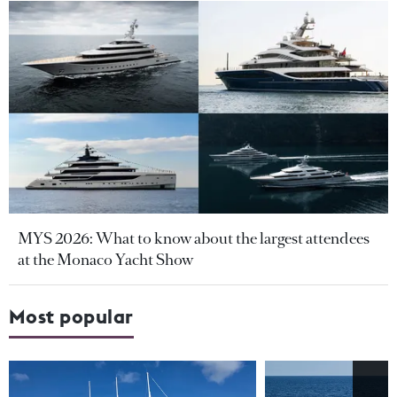
MYS 2026: What to know about the largest attendees
at the Monaco Yacht Show
Most popular