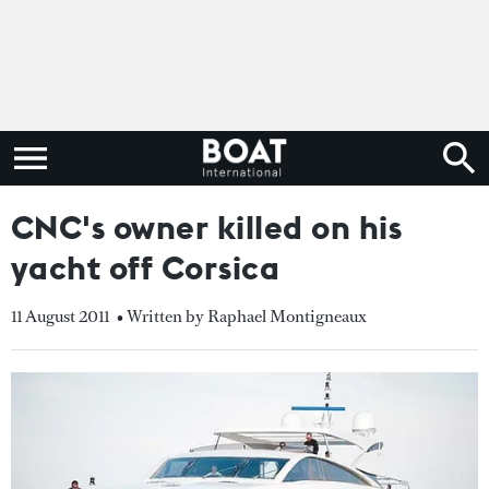
CNC's owner killed on his
yacht off Corsica
11 August 2011
• Written by Raphael Montigneaux