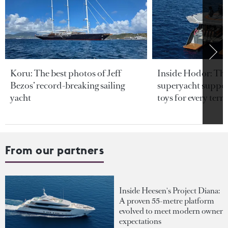
Koru: The best photos of Jeff
Inside Hodor: Th
Bezos’ record-breaking sailing
superyacht support
yacht
toys for every terra
From our partners
Inside Heesen's Project Diana:
A proven 55-metre platform
evolved to meet modern owner
expectations