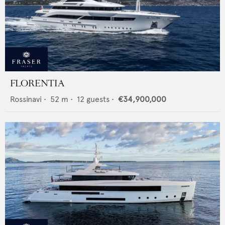
FLORENTIA
Rossinavi
•
52
m •
12
guests •
€34,900,000