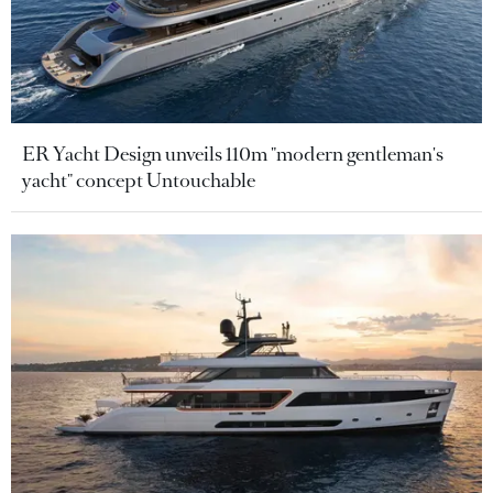
ER Yacht Design unveils 110m "modern gentleman's
yacht" concept Untouchable