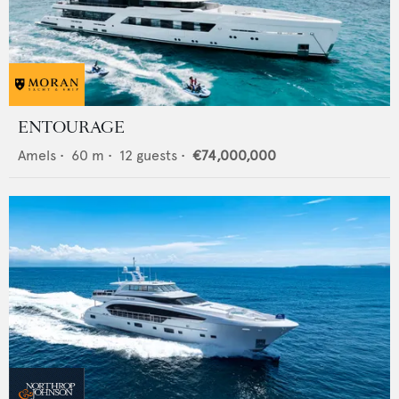
ENTOURAGE
Amels
•
60
m •
12
guests •
€74,000,000