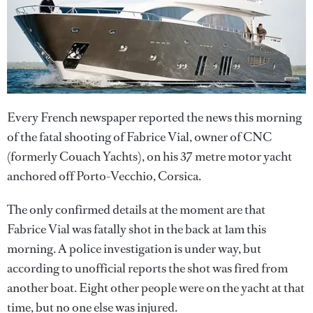
Every French newspaper reported the news this morning
of the fatal shooting of Fabrice Vial, owner of CNC
(formerly Couach Yachts), on his 37 metre motor yacht
anchored off Porto-Vecchio, Corsica.
The only confirmed details at the moment are that
Fabrice Vial was fatally shot in the back at 1am this
morning. A police investigation is under way, but
according to unofficial reports the shot was fired from
another boat. Eight other people were on the yacht at that
time, but no one else was injured.