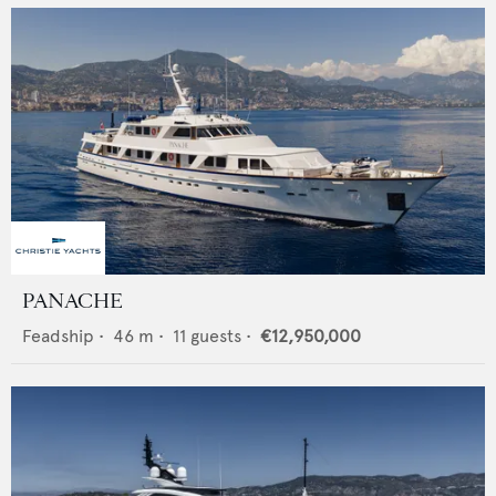
PANACHE
Feadship
•
46
m •
11
guests •
€12,950,000