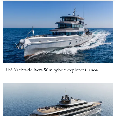
JFA Yachts delivers 50m hybrid explorer Canoa