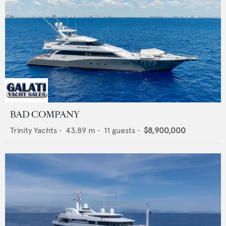
BAD COMPANY
Trinity Yachts
•
43.89
m •
11
guests •
$8,900,000