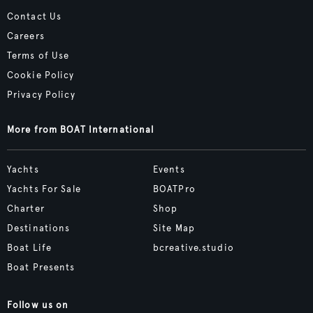
Contact Us
Careers
Terms of Use
Cookie Policy
Privacy Policy
More from BOAT International
Yachts
Events
Yachts For Sale
BOATPro
Charter
Shop
Destinations
Site Map
Boat Life
bcreative.studio
Boat Presents
Follow us on