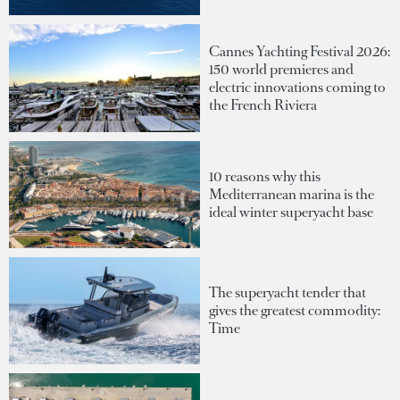
Cannes Yachting Festival 2026:
150 world premieres and
electric innovations coming to
the French Riviera
10 reasons why this
Mediterranean marina is the
ideal winter superyacht base
The superyacht tender that
gives the greatest commodity:
Time