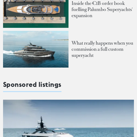
Inside the €1B order book
fuelling Palumbo Superyachts'
expansion
What really happens when you
commission a full custom
superyacht
Sponsored listings