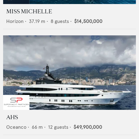
MISS MICHELLE
Horizon
•
37.19
m •
8
guests •
$14,500,000
AHS
Oceanco
•
66
m •
12
guests •
$49,900,000