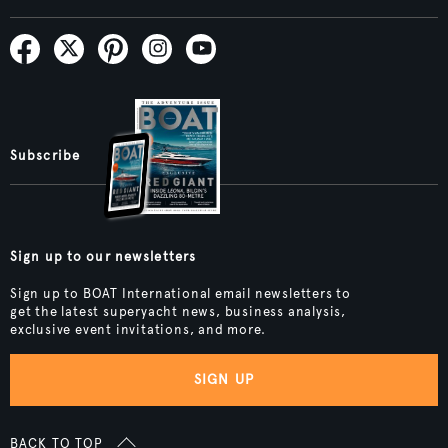
Subscribe
Sign up to our newsletters
Sign up to BOAT International email newsletters to
get the latest superyacht news, business analysis,
exclusive event invitations, and more.
SIGN UP
BACK TO TOP