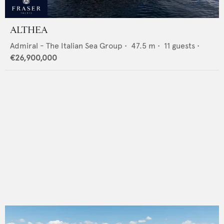
ALTHEA
Admiral - The Italian Sea Group
•
47.5
m •
11
guests •
€26,900,000