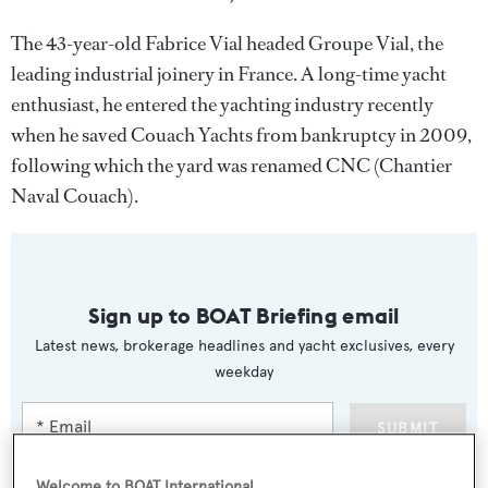
The 43-year-old Fabrice Vial headed Groupe Vial, the
leading industrial joinery in France. A long-time yacht
enthusiast, he entered the yachting industry recently
when he saved Couach Yachts from bankruptcy in 2009,
following which the yard was renamed CNC (Chantier
Naval Couach).
Sign up to BOAT Briefing email
Latest news, brokerage headlines and yacht exclusives, every
weekday
SUBMIT
Welcome to BOAT International