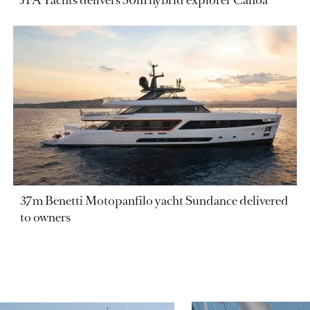
JFA Yachts delivers 50m hybrid explorer Canoa
37m Benetti Motopanfilo yacht Sundance delivered
to owners