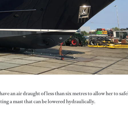
ave an air draught of less than six metres to allow her to safe
ting a mast that can be lowered hydraulically.