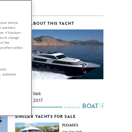
 your device.
MORE ABOUT THIS YACHT
r partners
em. If trackers
enu to change
of the
ve effect within
des
ccess
t, audience
Forum
Van Der Valk
27.5
m •
2017
SIMILAR YACHTS FOR SALE
PLEIADES
Van Der Valk