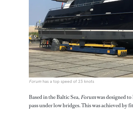
Forum
has a top speed of 23 knots
Based in the Baltic Sea,
Forum
was designed to h
pass under low bridges. This was achieved by fit