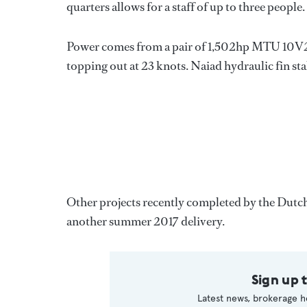
quarters allows for a staff of up to three people.
Power comes from a pair of 1,502hp MTU 10V20
topping out at 23 knots. Naiad hydraulic fin sta
Other projects recently completed by the Dutch
another summer 2017 delivery.
Sign up 
Latest news, brokerage h