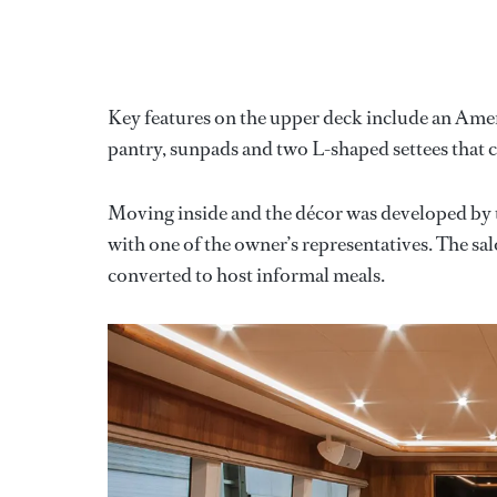
Key features on the upper deck include an Americ
pantry, sunpads and two L-shaped settees that c
Moving inside and the décor was developed by 
with one of the owner’s representatives. The sal
converted to host informal meals.