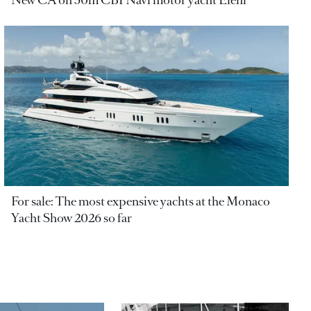
New CA on 50m CBI Navi motor yacht Eleni
For sale: The most expensive yachts at the Monaco
Yacht Show 2026 so far