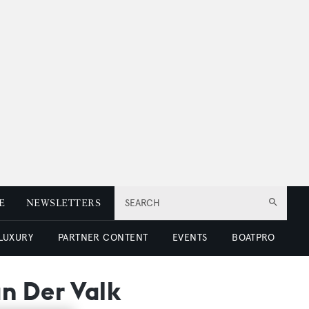
E
NEWSLETTERS
SEARCH
 LUXURY
PARTNER CONTENT
EVENTS
BOATPRO
n Der Valk