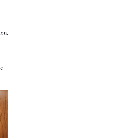
ion,
be