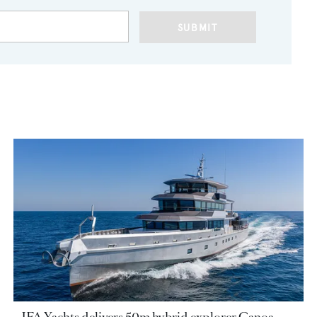
SUBMIT