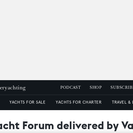
peryachting
PODCAST
SHOP
SUBSCRIB
YACHTS FOR SALE
YACHTS FOR CHARTER
TRAVEL &
acht Forum delivered by Va