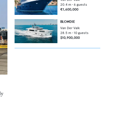
20.4
m •
6
guests
€1,600,000
BLONDIE
Van Der Valk
28.5
m •
10
guests
$10,900,000
ly