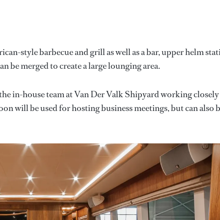
an-style barbecue and grill as well as a bar, upper helm stat
an be merged to create a large lounging area.
the in-house team at Van Der Valk Shipyard working closely
oon will be used for hosting business meetings, but can also 