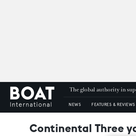
The global authority in su
NEWS
FEATURES & REVIEWS
Continental Three y