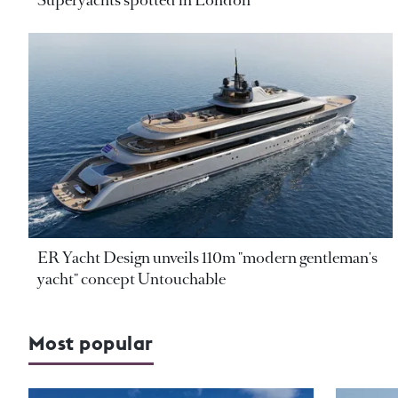
Superyachts spotted in London
ER Yacht Design unveils 110m "modern gentleman's
yacht" concept Untouchable
Most popular