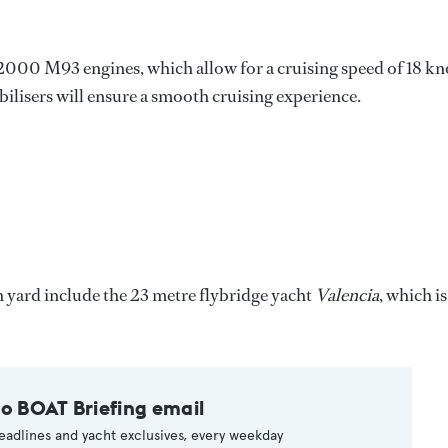
00 M93 engines, which allow for a cruising speed of 18 kn
bilisers will ensure a smooth cruising experience.
 yard include the 23 metre flybridge yacht
Valencia
, which is
to BOAT Briefing email
eadlines and yacht exclusives, every weekday