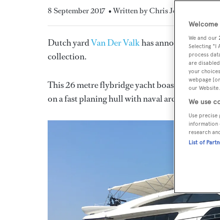
8 September 2017
• Written by Chris Jefferies
Welcome t
We and our
Dutch yard
Van Der Valk
has announced the de
Selecting "I
collection.
process data
are disabled
your choices
webpage [or 
This 26 metre flybridge yacht boasts exterior s
our Website.
on a fast planing hull with naval architecture d
We use co
Use precise 
information 
research an
List of Part