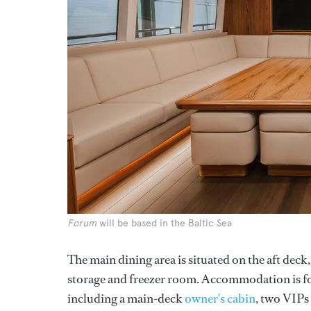
Forum
will be based in the Baltic Sea
The main dining area is situated on the aft deck
storage and freezer room. Accommodation is for
including a main-deck
owner's cabin
, two VIPs