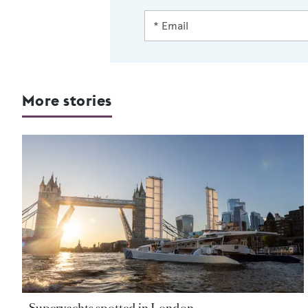
More stories