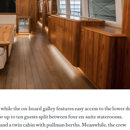
, while the on-board galley features easy access to the lower d
 up to ten guests split between four en-suite staterooms,
 and a twin cabin with pullman berths. Meanwhile, the crew