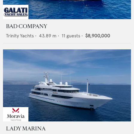
BAD COMPANY
Trinity Yachts
•
43.89
m •
11
guests •
$8,900,000
LADY MARINA