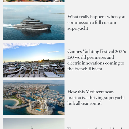
What really happens when you
commission a full custom
superyacht
Cannes Yachting Festival 2026:
150 world premieres and
electric innovations coming to
the French Riviera
How this Mediterranean
marina is a thriving superyacht
hub all year round