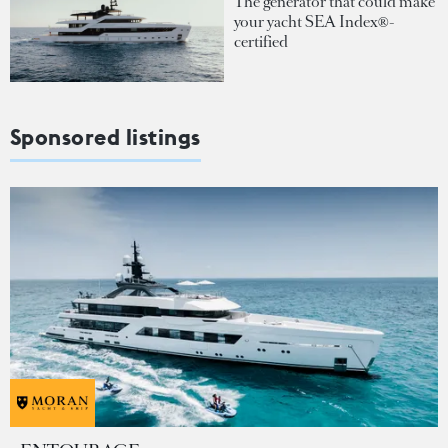
The generator that could make
your yacht SEA Index®-
certified
Sponsored listings