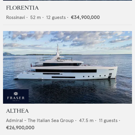
FLORENTIA
Rossinavi
•
52
m •
12
guests •
€34,900,000
ALTHEA
Admiral - The Italian Sea Group
•
47.5
m •
11
guests •
€26,900,000