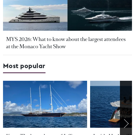
MYS 2026: What to know about the largest attendees
at the Monaco Yacht Show
Most popular