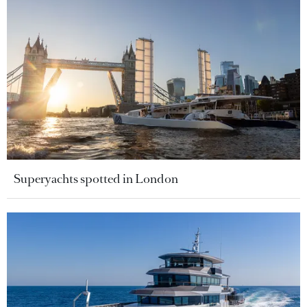
Superyachts spotted in London