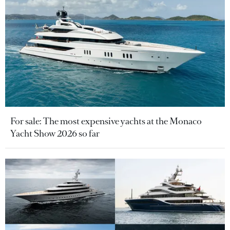
For sale: The most expensive yachts at the Monaco
Yacht Show 2026 so far