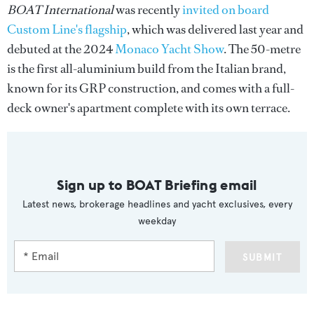
BOAT International
was recently
invited on board
Custom Line's flagship
, which was delivered last year and
debuted at the 2024
Monaco Yacht Show
. The 50-metre
is the first all-aluminium build from the Italian brand,
known for its GRP construction, and comes with a full-
deck owner's apartment complete with its own terrace.
Sign up to BOAT Briefing email
Latest news, brokerage headlines and yacht exclusives, every
weekday
SUBMIT