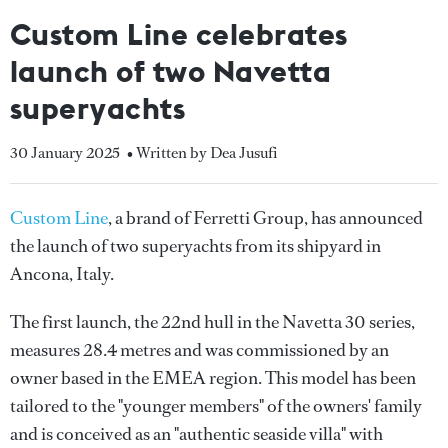
Custom Line celebrates
launch of two Navetta
superyachts
30 January 2025
• Written by Dea Jusufi
Custom Line
, a brand of Ferretti Group, has announced
the launch of two superyachts from its shipyard in
Ancona, Italy.
The first launch, the 22nd hull in the Navetta 30 series,
measures 28.4 metres and was commissioned by an
owner based in the EMEA region. This model has been
tailored to the "younger members" of the owners' family
and is conceived as an "authentic seaside villa" with