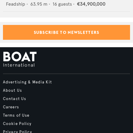
Feadship
•
63.95
m •
16
guests •
€34,900,000
SUBSCRIBE TO NEWSLETTERS
Advertising & Media Kit
About Us
Contact Us
Careers
Terms of Use
Cookie Policy
Privacy Policy