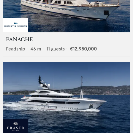
PANACHE
Feadship
•
46
m •
11
guests •
€12,950,000