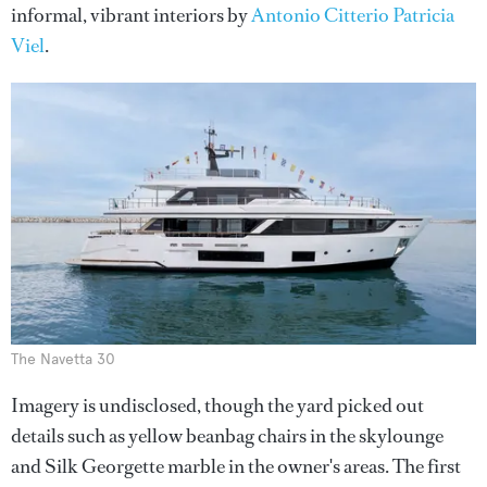
informal, vibrant interiors by
Antonio Citterio Patricia
Viel
.
The Navetta 30
Imagery is undisclosed, though the yard picked out
details such as yellow beanbag chairs in the skylounge
and Silk Georgette marble in the owner's areas. The first