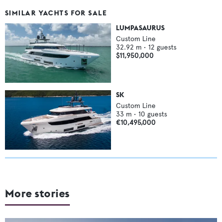
SIMILAR YACHTS FOR SALE
LUMPASAURUS
Custom Line
32.92
m •
12
guests
$11,950,000
SK
Custom Line
33
m •
10
guests
€10,495,000
More stories