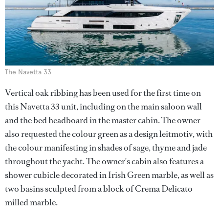
The Navetta 33
Vertical oak ribbing has been used for the first time on
this Navetta 33 unit, including on the main saloon wall
and the bed headboard in the master cabin. The owner
also requested the colour green as a design leitmotiv, with
the colour manifesting in shades of sage, thyme and jade
throughout the yacht. The owner's cabin also features a
shower cubicle decorated in Irish Green marble, as well as
two basins sculpted from a block of Crema Delicato
milled marble.