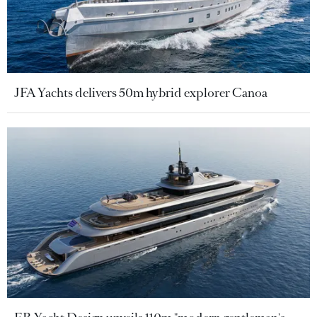
JFA Yachts delivers 50m hybrid explorer Canoa