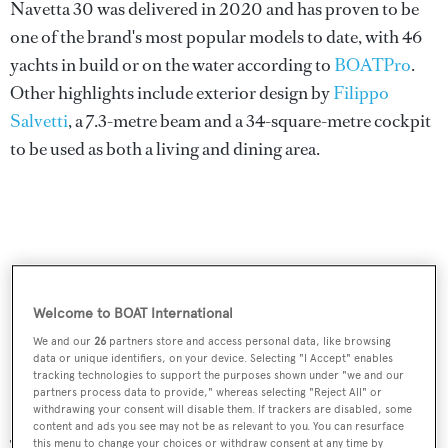
Navetta 30 was delivered in 2020 and has proven to be
one of the brand's most popular models to date, with 46
yachts in build or on the water according to
BOATPro
.
Other highlights include exterior design by
Filippo
Salvetti
, a 7.3-metre beam and a 34-square-metre cockpit
to be used as both a living and dining area.
Welcome to BOAT International
We and our
26
partners store and access personal data, like browsing
data or unique identifiers, on your device. Selecting "I Accept" enables
tracking technologies to support the purposes shown under "we and our
partners process data to provide," whereas selecting "Reject All" or
withdrawing your consent will disable them. If trackers are disabled, some
content and ads you see may not be as relevant to you. You can resurface
The second launch was the 33rd Navetta 33, another
this menu to change your choices or withdraw consent at any time by