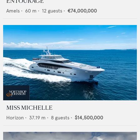
ENTOURAGE
Amels
•
60
m •
12
guests •
€74,000,000
MISS MICHELLE
Horizon
•
37.19
m •
8
guests •
$14,500,000