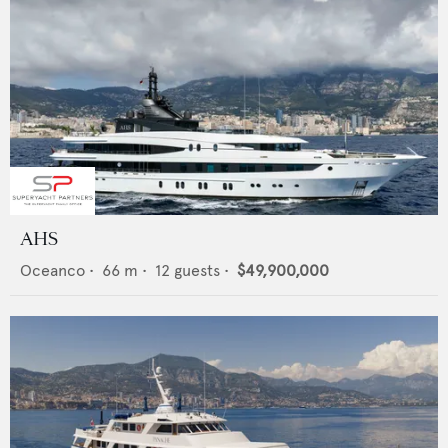
AHS
Oceanco
•
66
m •
12
guests •
$49,900,000