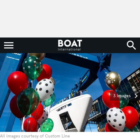
3 images
All images courtesy of Custom Line