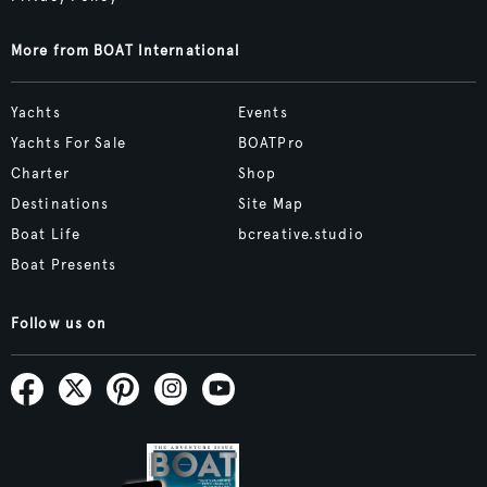
More from BOAT International
Yachts
Events
Yachts For Sale
BOATPro
Charter
Shop
Destinations
Site Map
Boat Life
bcreative.studio
Boat Presents
Follow us on