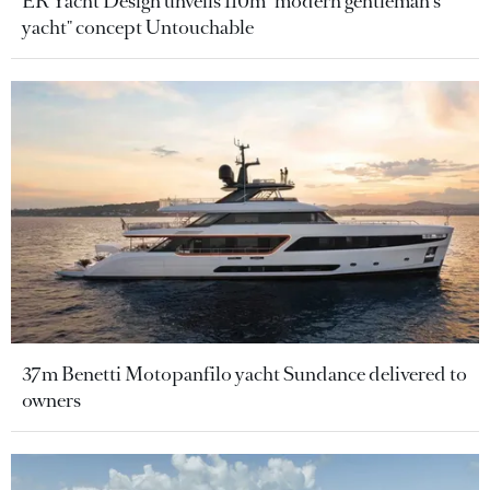
ER Yacht Design unveils 110m "modern gentleman's
yacht" concept Untouchable
37m Benetti Motopanfilo yacht Sundance delivered to
owners