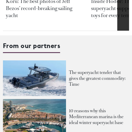
Koru: The best photos of Jeff
Inside Hodor: Th
Bezos’ record-breaking sailing
superyacht support
yacht
toys for every terra
From our partners
The superyacht tender that
gives the greatest commodity:
Time
10 reasons why this
Mediterranean marina is the
ideal winter superyacht base