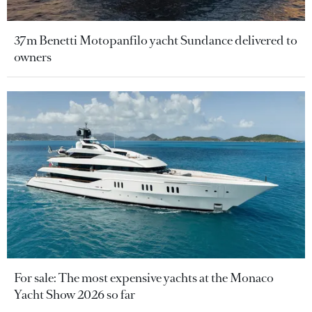
37m Benetti Motopanfilo yacht Sundance delivered to
owners
For sale: The most expensive yachts at the Monaco
Yacht Show 2026 so far