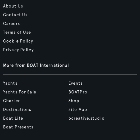
About Us
Contact Us
Careers
Terms of Use
Cookie Policy
Privacy Policy
More from BOAT International
Yachts
Events
Yachts For Sale
BOATPro
Charter
Shop
Destinations
Site Map
Boat Life
bcreative.studio
Boat Presents