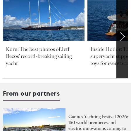
Koru: The best photos of Jeff
Inside Hodor: Th
Bezos’ record-breaking sailing
superyacht support
yacht
toys for every terra
From our partners
Cannes Yachting Festival 2026:
150 world premieres and
electric innovations coming to