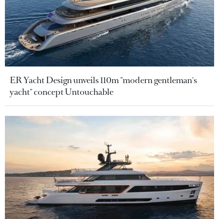
ER Yacht Design unveils 110m "modern gentleman's
yacht" concept Untouchable