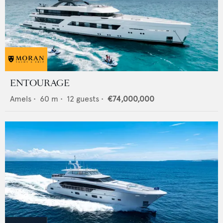
ENTOURAGE
Amels
•
60
m •
12
guests •
€74,000,000