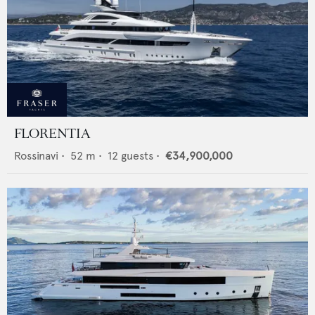
FLORENTIA
Rossinavi
•
52
m •
12
guests •
€34,900,000