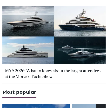
MYS 2026: What to know about the largest attendees
at the Monaco Yacht Show
Most popular