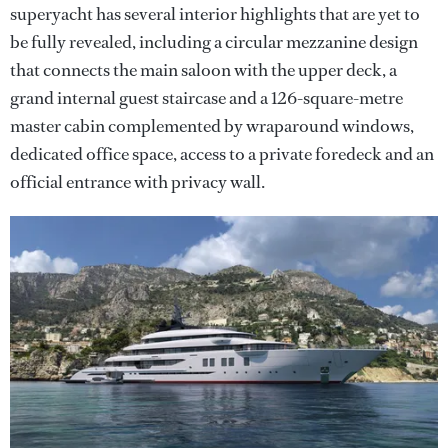
superyacht has several interior highlights that are yet to
be fully revealed, including a circular mezzanine design
that connects the main saloon with the upper deck, a
grand internal guest staircase and a 126-square-metre
master cabin complemented by wraparound windows,
dedicated office space, access to a private foredeck and an
official entrance with privacy wall.