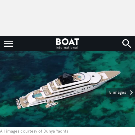
5 images
All images courtesy of Dunya Yachts