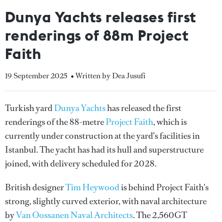
Dunya Yachts releases first
renderings of 88m Project
Faith
19 September 2025
• Written by Dea Jusufi
Turkish yard
Dunya Yachts
has released the first
renderings of the 88-metre
Project Faith
, which is
currently under construction at the yard's facilities in
Istanbul. The yacht has had its hull and superstructure
joined, with delivery scheduled for 2028.
British designer
Tim Heywood
is behind Project Faith's
strong, slightly curved exterior, with naval architecture
by
Van Oossanen Naval Architects
. The 2,560GT