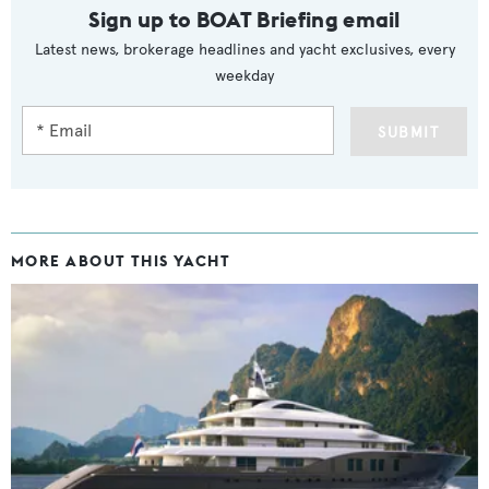
Sign up to BOAT Briefing email
Latest news, brokerage headlines and yacht exclusives, every
weekday
SUBMIT
MORE ABOUT THIS YACHT