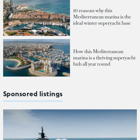
10 reasons why this
Mediterranean marina is the
ideal winter superyacht base
How this Mediterranean
marina is a thriving superyacht
hub all year round
Sponsored listings