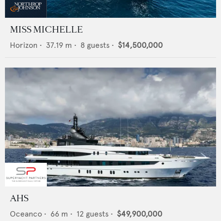
MISS MICHELLE
Horizon
•
37.19
m •
8
guests •
$14,500,000
AHS
Oceanco
•
66
m •
12
guests •
$49,900,000