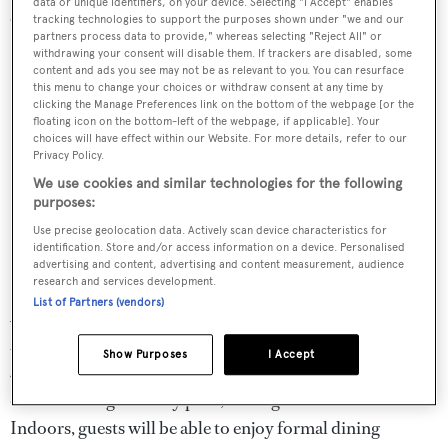
data or unique identifiers, on your device. Selecting "I Accept" enables
cabins on the main deck.
tracking technologies to support the purposes shown under "we and our
partners process data to provide," whereas selecting "Reject All" or
withdrawing your consent will disable them. If trackers are disabled, some
content and ads you see may not be as relevant to you. You can resurface
this menu to change your choices or withdraw consent at any time by
clicking the Manage Preferences link on the bottom of the webpage [or the
floating icon on the bottom-left of the webpage, if applicable]. Your
choices will have effect within our Website. For more details, refer to our
Privacy Policy.
We use cookies and similar technologies for the following
purposes:
Use precise geolocation data. Actively scan device characteristics for
identification. Store and/or access information on a device. Personalised
advertising and content, advertising and content measurement, audience
research and services development.
List of Partners (vendors)
At 88 metres, Project Faith has plenty of entertainment
zones, including a touch-and-go helideck, a sundeck
Show Purposes
I Accept
Jacuzzi, a bridge deck primed for sunbathing and an aft
deck with large infinity pool, seating area and shaded bar.
Indoors, guests will be able to enjoy formal dining