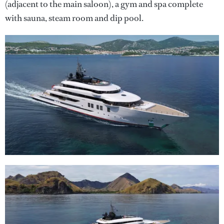
(adjacent to the main saloon), a gym and spa complete
with sauna, steam room and dip pool.