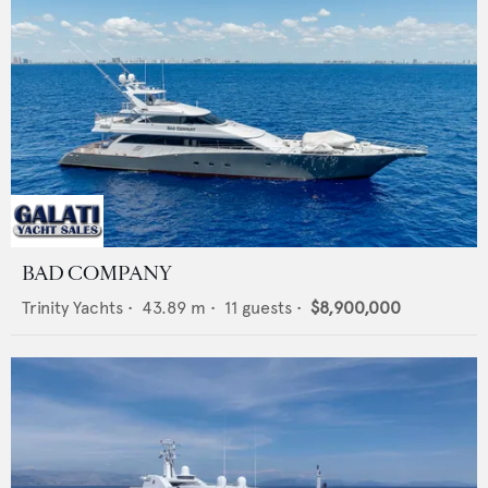
BAD COMPANY
Trinity Yachts
•
43.89
m •
11
guests •
$8,900,000