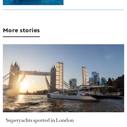
More stories
Superyachts spotted in London