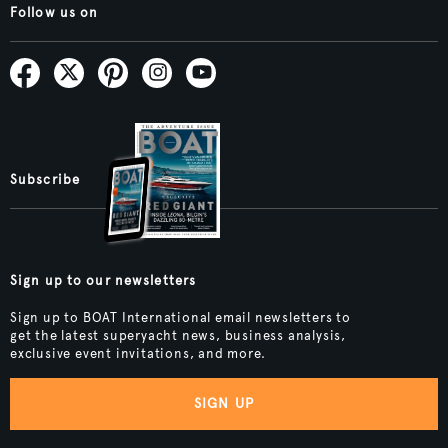
Follow us on
Subscribe
Sign up to our newsletters
Sign up to BOAT International email newsletters to
get the latest superyacht news, business analysis,
exclusive event invitations, and more.
SIGN UP