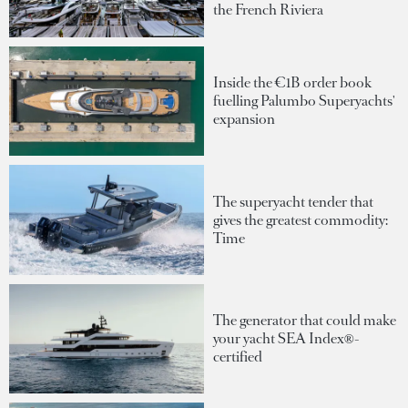
the French Riviera
Inside the €1B order book
fuelling Palumbo Superyachts'
expansion
The superyacht tender that
gives the greatest commodity:
Time
The generator that could make
your yacht SEA Index®-
certified