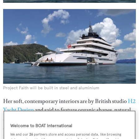
Project Faith will be built in steel and aluminium
Her soft, contemporary interiors are by British studio
H2
Yacht Design
and said to feature organic shapes, natural
stone and a colour palette inspired by the sand and sea.
Welcome to BOAT International
Accommodation will be for 14 guests and four staff,
including four VIP cabins and two additional guest
We and our
26
partners store and access personal data, like browsing