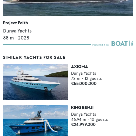
Project Faith
Dunya Yachts
88
m •
2028
SIMILAR YACHTS FOR SALE
AXIOMA
Dunya Yachts
72
m •
12
guests
€55,000,000
KING BENJI
Dunya Yachts
46.94
m •
10
guests
€24,999,000