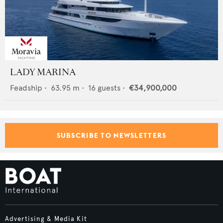
LADY MARINA
Feadship
•
63.95
m •
16
guests •
€34,900,000
SUBSCRIBE TO NEWSLETTERS
Advertising & Media Kit