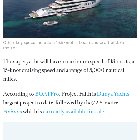
Other key specs include a 13.5-metre beam and draft of 3.75
metres
The superyacht will have a maximum speed of 18 knots, a
15-knot cruising speed and a range of 5,000 nautical
miles.
According to
BOATPro
, Project Faith is
Dunya Yachts
'
largest project to date, followed by the 72.5-metre
Axioma
which is
currently available for sale
.