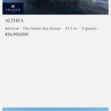
ALTHEA
Admiral - The Italian Sea Group
•
47.5
m •
11
guests •
€26,900,000