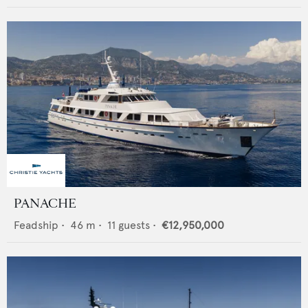
PANACHE
Feadship
•
46
m •
11
guests •
€12,950,000