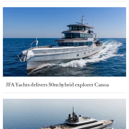
JFA Yachts delivers 50m hybrid explorer Canoa