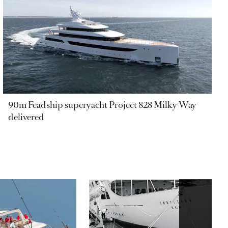
90m Feadship superyacht Project 828 Milky Way
delivered