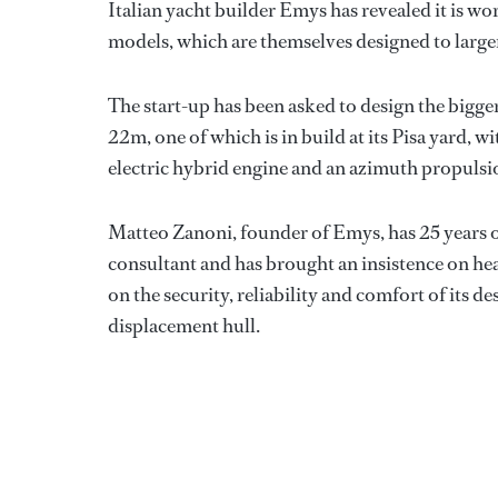
Italian yacht builder Emys has revealed it is w
models, which are themselves designed to larger
The start-up has been asked to design the bigger 
22m, one of which is in build at its Pisa yard, wi
electric hybrid engine and an azimuth propulsio
Matteo Zanoni, founder of Emys, has 25 years of
consultant and has brought an insistence on he
on the security, reliability and comfort of its de
displacement hull.