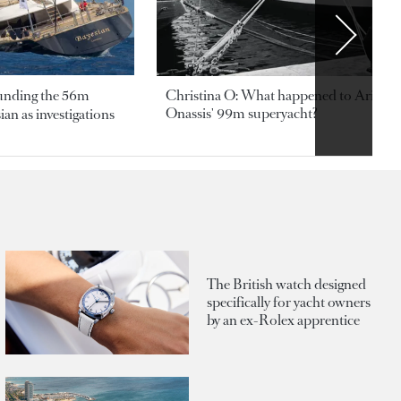
ounding the 56m
Christina O: What happened to Aristotl
Onassis' 99m superyacht?
an as investigations
The British watch designed
specifically for yacht owners
by an ex-Rolex apprentice