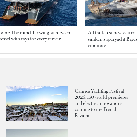
odor: The mind-blowing superyacht
All the latest news surr
essel with toys for every terrain
sunken superyacht Bayesi
continue
Cannes Yachting Festival
2026: 150 world premieres
and electric innovations
coming to the French
Riviera