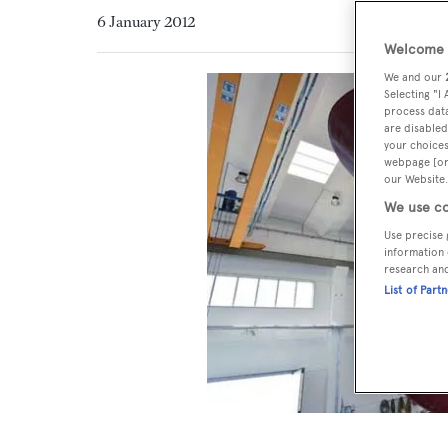
6 January 2012
Welcome t
We and our
Selecting "I
process data
are disabled
your choices
webpage [or 
our Website.
We use co
Use precise 
information 
research an
List of Part