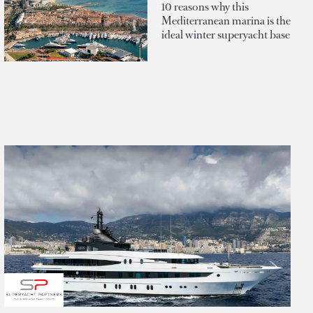
10 reasons why this
Mediterranean marina is the
ideal winter superyacht base