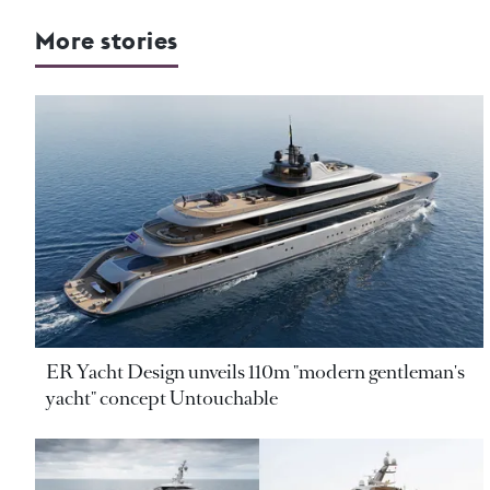
More stories
ER Yacht Design unveils 110m "modern gentleman's
yacht" concept Untouchable