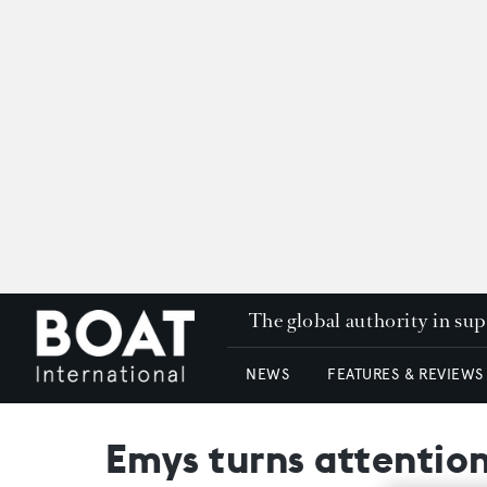
The global authority in su
NEWS
FEATURES & REVIEWS
Emys turns attention