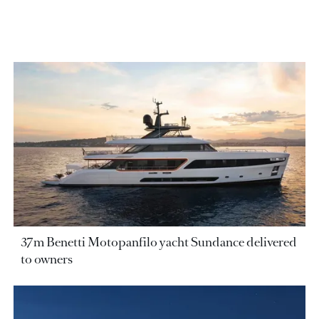
37m Benetti Motopanfilo yacht Sundance delivered
to owners