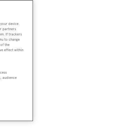
 your device.
r partners
em. If trackers
enu to change
of the
ve effect within
ccess
t, audience