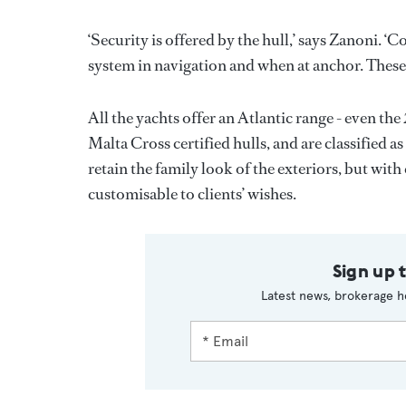
‘Security is offered by the hull,’ says Zanoni. ‘
system in navigation and when at anchor. These w
All the yachts offer an Atlantic range - even th
Malta Cross certified hulls, and are classified
retain the family look of the exteriors, but with
customisable to clients’ wishes.
Sign up 
Latest news, brokerage h