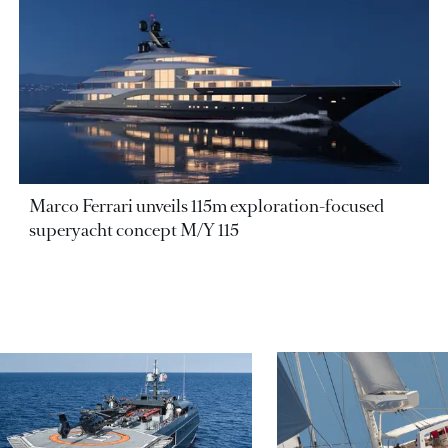
Marco Ferrari unveils 115m exploration-focused
superyacht concept M/Y 115