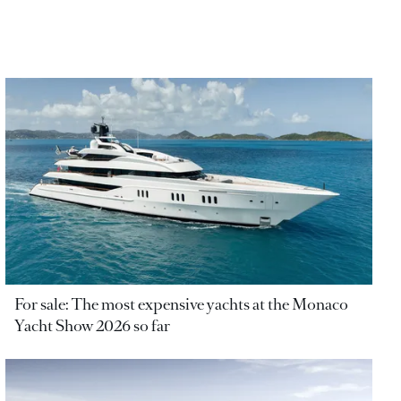
For sale: The most expensive yachts at the Monaco
Yacht Show 2026 so far