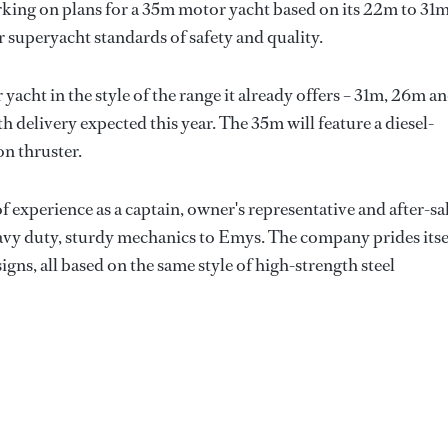
orking on plans for a 35m motor yacht based on its 22m to 31
 superyacht standards of safety and quality.
yacht in the style of the range it already offers – 31m, 26m a
th delivery expected this year. The 35m will feature a diesel-
n thruster.
 experience as a captain, owner's representative and after-sa
avy duty, sturdy mechanics to Emys. The company prides itse
signs, all based on the same style of high-strength steel