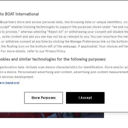
o BOAT International
26
partners store and access personal data, like browsing data or unique identifiers, on
 Accept" enables tracking technologies to support the purposes shown under "we and ou
 to provide," whereas selecting "Reject All" or withdrawing your consent will disable th
, some content and ads you see may not be as relevant to you. You can resurface this m
 or withdraw consent at any time by clicking the Manage Preferences link on the bottom 
the floating icon on the bottom-left of the webpage, if applicable]. Your choices will ha
 For more details, refer to our Privacy Policy.
okies and similar technologies for the following purposes:
geolocation data. Actively scan device characteristics for identification. Store and/or a
on a device. Personalised advertising and content, advertising and content measuremen
d services development.
ners (vendors)
Show Purposes
I Accept