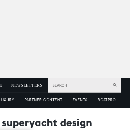
E
NEWSLETTERS
SEARCH
 LUXURY
PARTNER CONTENT
EVENTS
BOATPRO
m superyacht design