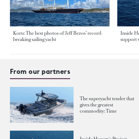
Koru: The best photos of Jeff Bezos’ record-
Inside H
breaking sailing yacht
support v
From our partners
The superyacht tender that
gives the greatest
commodity: Time
Inside Heesen's Project