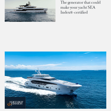
The generator that could
make your yacht SEA
Index®-certified