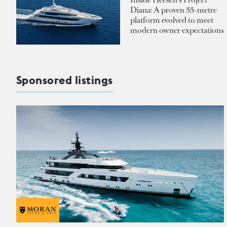
Diana: A proven 55-metre
platform evolved to meet
modern owner expectations
Sponsored listings