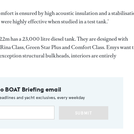
Comfort is ensured by high acoustic insulation and a stabilisat
ere highly effective when studied in a test tank.’
e 22m has a 23,000 litre diesel tank. They are designed with
 as Rina Class, Green Star Plus and Comfort Class. Emys want 
 exception structural bulkheads, interiors are entirely
to BOAT Briefing email
eadlines and yacht exclusives, every weekday
SUBMIT