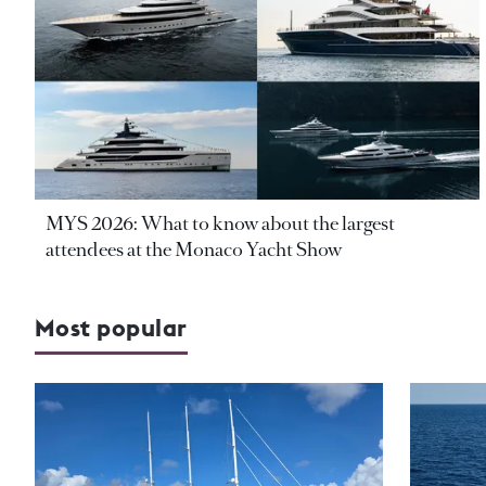
MYS 2026: What to know about the largest
attendees at the Monaco Yacht Show
Most popular