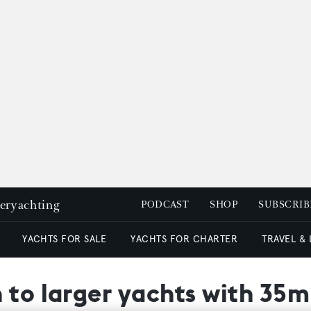
peryachting
PODCAST
SHOP
SUBSCRIB
YACHTS FOR SALE
YACHTS FOR CHARTER
TRAVEL &
 to larger yachts with 35