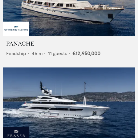
PANACHE
Feadship
•
46
m •
11
guests •
€12,950,000