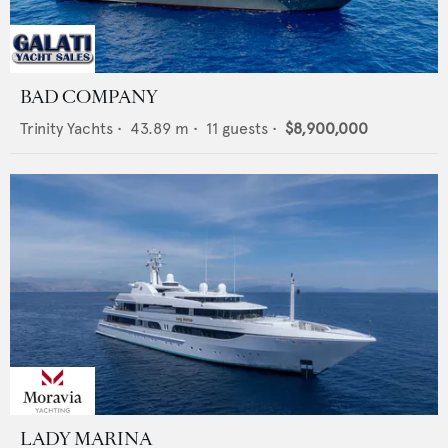
BAD COMPANY
Trinity Yachts
•
43.89
m •
11
guests •
$8,900,000
LADY MARINA