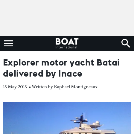
Explorer motor yacht Batai
delivered by Inace
13 May 2013
• Written by Raphael Montigneaux