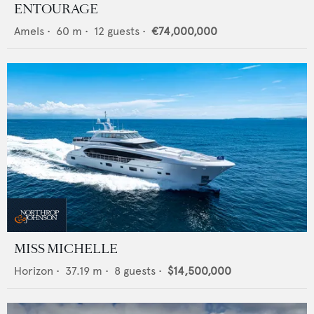
ENTOURAGE
Amels
•
60
m •
12
guests •
€74,000,000
MISS MICHELLE
Horizon
•
37.19
m •
8
guests •
$14,500,000