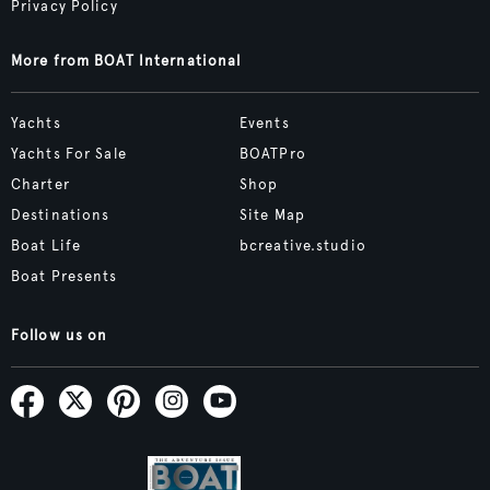
Privacy Policy
More from BOAT International
Yachts
Events
Yachts For Sale
BOATPro
Charter
Shop
Destinations
Site Map
Boat Life
bcreative.studio
Boat Presents
Follow us on