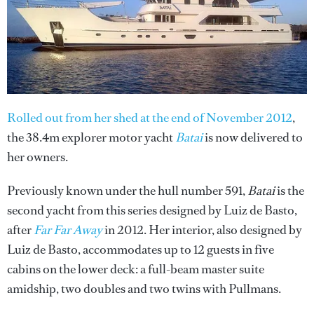
Rolled out from her shed at the end of November 2012
,
the 38.4m explorer motor yacht
Batai
is now delivered to
her owners.
Previously known under the hull number 591,
Batai
is the
second yacht from this series designed by Luiz de Basto,
after
Far Far Away
in 2012. Her interior, also designed by
Luiz de Basto, accommodates up to 12 guests in five
cabins on the lower deck: a full-beam master suite
amidship, two doubles and two twins with Pullmans.