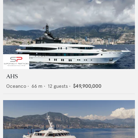
AHS
Oceanco
•
66
m •
12
guests •
$49,900,000