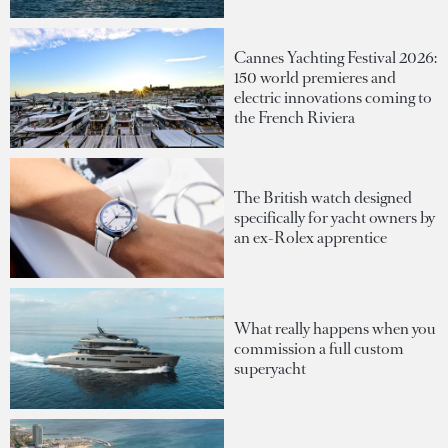
Cannes Yachting Festival 2026:
150 world premieres and
electric innovations coming to
the French Riviera
The British watch designed
specifically for yacht owners by
an ex-Rolex apprentice
What really happens when you
commission a full custom
superyacht