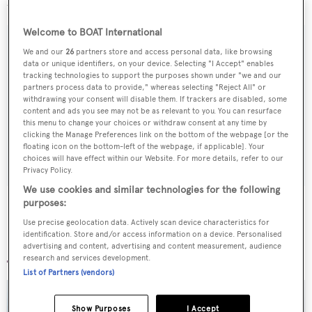
blend of size and function for world cruising'.
Welcome to BOAT International
We and our
26
partners store and access personal data, like browsing
data or unique identifiers, on your device. Selecting "I Accept" enables
Sign up to BOAT Briefing email
tracking technologies to support the purposes shown under "we and our
partners process data to provide," whereas selecting "Reject All" or
Latest news, brokerage headlines and yacht exclusives, every
withdrawing your consent will disable them. If trackers are disabled, some
content and ads you see may not be as relevant to you. You can resurface
weekday
this menu to change your choices or withdraw consent at any time by
clicking the Manage Preferences link on the bottom of the webpage [or the
floating icon on the bottom-left of the webpage, if applicable]. Your
SUBMIT
choices will have effect within our Website. For more details, refer to our
Privacy Policy.
We use cookies and similar technologies for the following
purposes:
Use precise geolocation data. Actively scan device characteristics for
identification. Store and/or access information on a device. Personalised
More stories
advertising and content, advertising and content measurement, audience
research and services development.
List of Partners (vendors)
Show Purposes
I Accept