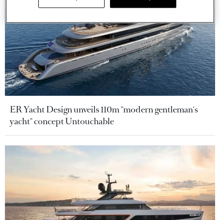
ER Yacht Design unveils 110m "modern gentleman's
yacht" concept Untouchable