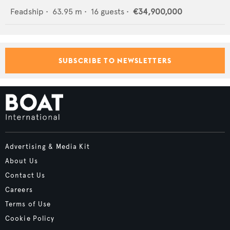
Feadship
•
63.95
m •
16
guests •
€34,900,000
SUBSCRIBE TO NEWSLETTERS
Advertising & Media Kit
About Us
Contact Us
Careers
Terms of Use
Cookie Policy