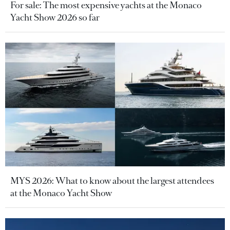
For sale: The most expensive yachts at the Monaco
Yacht Show 2026 so far
MYS 2026: What to know about the largest attendees
at the Monaco Yacht Show