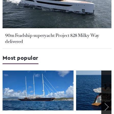
90m Feadship superyacht Project 828 Milky Way
delivered
Most popular