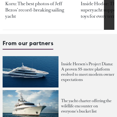
Koru: The best photos of Jeff
Inside Hodor: Th
Bezos’ record-breaking sailing
superyacht support
yacht
toys for every terra
From our partners
Inside Heesen's Project Diana:
A proven 55-metre platform
evolved to meet modern owner
expectations
The yacht charter offering the
wildlife encounter on
everyone's bucket list