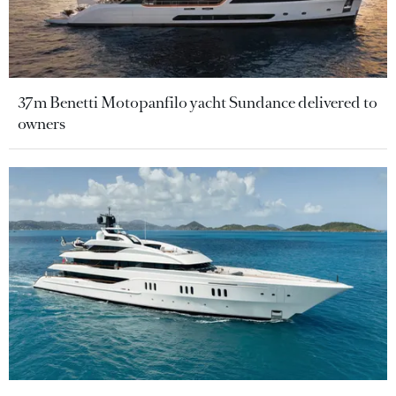
37m Benetti Motopanfilo yacht Sundance delivered to
owners