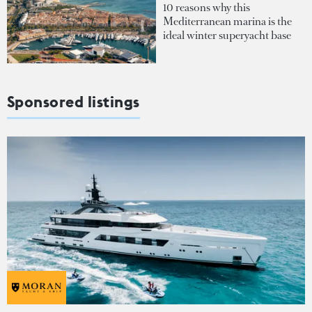
10 reasons why this
Mediterranean marina is the
ideal winter superyacht base
Sponsored listings