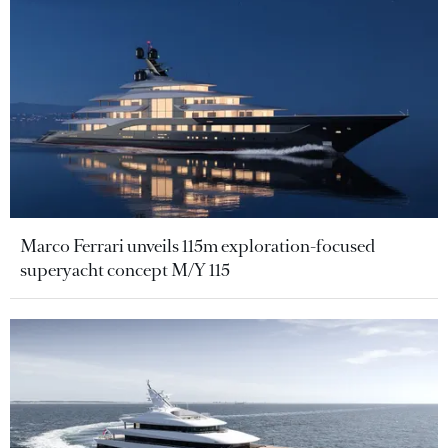
Marco Ferrari unveils 115m exploration-focused
superyacht concept M/Y 115