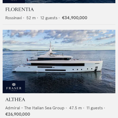
FLORENTIA
Rossinavi
•
52
m •
12
guests •
€34,900,000
ALTHEA
Admiral - The Italian Sea Group
•
47.5
m •
11
guests •
€26,900,000