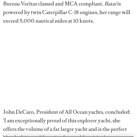
Bureau Veritas classed and MCA compliant,
Batai
is
powered by twin Caterpillar C-18 engines, her range will
exceed 5,000 nautical miles at 10 knots.
John DeCaro, President of All Ocean yachts, concluded:
'I am exceptionally proud of this explorer yacht, she
offers the volume of a far larger yacht and is the perfect