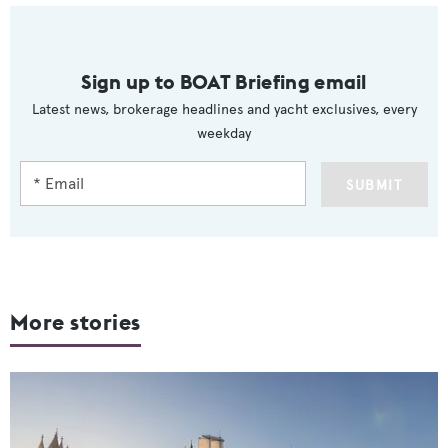
Sign up to BOAT Briefing email
Latest news, brokerage headlines and yacht exclusives, every
weekday
SUBMIT
More stories