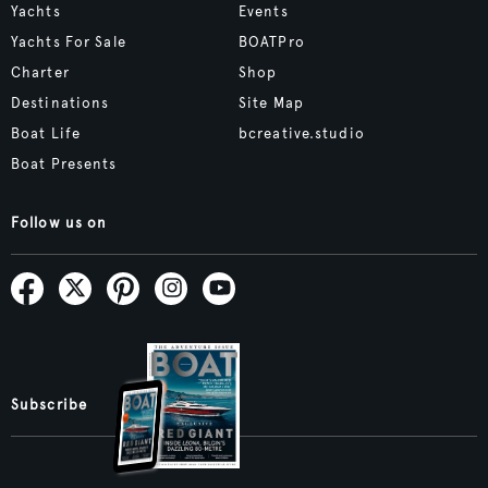
Yachts
Events
Yachts For Sale
BOATPro
Charter
Shop
Destinations
Site Map
Boat Life
bcreative.studio
Boat Presents
Follow us on
Subscribe