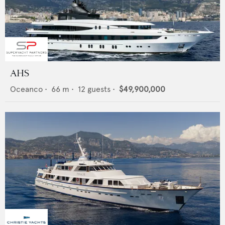
AHS
Oceanco
•
66
m •
12
guests •
$49,900,000