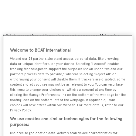
Chief executive of Extra’s parent company Palumbo
Superyachts, Giuseppe Palumbo, described the new
Welcome to BOAT International
model as “an evolution of the Extra X76 and Extra X86
We and our
26
partners store and access personal data, like browsing
models”, boasting a “combination of modernity, large
data or unique identifiers, on your device. Selecting "I Accept" enables
volumes and comfort”.
tracking technologies to support the purposes shown under "we and our
partners process data to provide," whereas selecting "Reject All" or
withdrawing your consent will disable them. If trackers are disabled, some
Other features include a Jacuzzi, two jet skis, a Williams
content and ads you see may not be as relevant to you. You can resurface
this menu to change your choices or withdraw consent at any time by
395 tender, 7.1 metre beam and 41 square metre flybridge.
clicking the Manage Preferences link on the bottom of the webpage [or the
floating icon on the bottom-left of the webpage, if applicable]. Your
choices will have effect within our Website. For more details, refer to our
The second hull in the series will feature a different
Privacy Policy.
configuration to the first, with the main saloon featuring
We use cookies and similar technologies for the following
a dining table big enough to seat eight, as well as an L-
purposes:
shaped sofa.
Use precise geolocation data. Actively scan device characteristics for