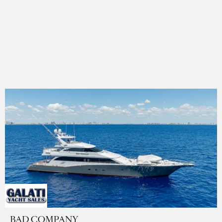
BAD COMPANY