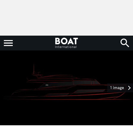
1 image