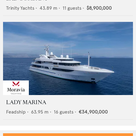
Trinity Yachts
•
43.89
m •
11
guests •
$8,900,000
LADY MARINA
Feadship
•
63.95
m •
16
guests •
€34,900,000