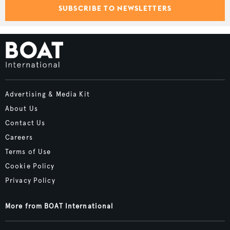
SUBSCRIBE TO NEWSLETTERS
Advertising & Media Kit
About Us
Contact Us
Careers
Terms of Use
Cookie Policy
Privacy Policy
More from BOAT International