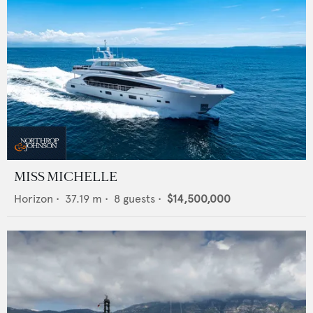
MISS MICHELLE
Horizon
•
37.19
m •
8
guests •
$14,500,000