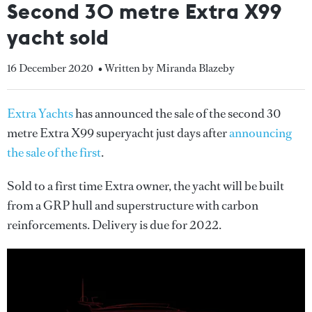
Second 30 metre Extra X99
yacht sold
16 December 2020
• Written by Miranda Blazeby
Extra Yachts
has announced the sale of the second 30
metre Extra X99 superyacht just days after
announcing
the sale of the first
.
Sold to a first time Extra owner, the yacht will be built
from a GRP hull and superstructure with carbon
reinforcements. Delivery is due for 2022.