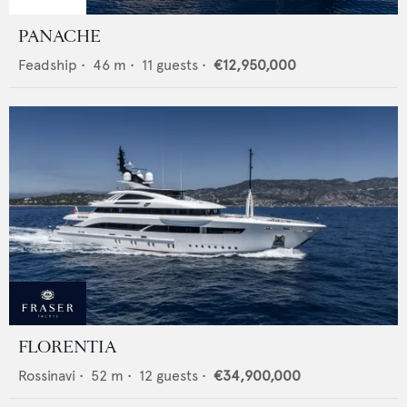
PANACHE
Feadship
•
46
m •
11
guests •
€12,950,000
FLORENTIA
Rossinavi
•
52
m •
12
guests •
€34,900,000