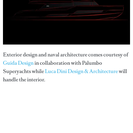
Exterior design and naval architecture comes courtesy of
Guida Design
in collaboration with Palumbo
Superyachts while
Luca Dini Design & Architecture
will
handle the interior.