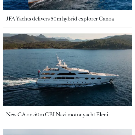
JFA Yachts delivers 50m hybrid explorer Canoa
New CA on 50m CBI Navi motor yacht Eleni