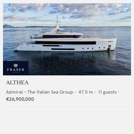
ALTHEA
Admiral - The Italian Sea Group
•
47.5
m •
11
guests •
€26,900,000