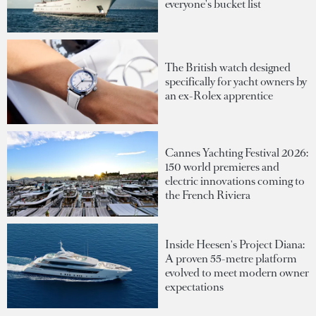
everyone's bucket list
The British watch designed
specifically for yacht owners by
an ex-Rolex apprentice
Cannes Yachting Festival 2026:
150 world premieres and
electric innovations coming to
the French Riviera
Inside Heesen's Project Diana:
A proven 55-metre platform
evolved to meet modern owner
expectations