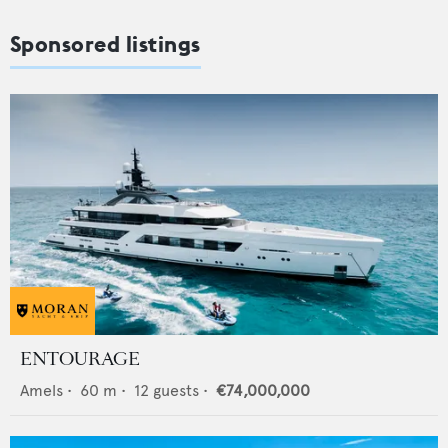
Sponsored listings
ENTOURAGE
Amels
•
60
m •
12
guests •
€74,000,000