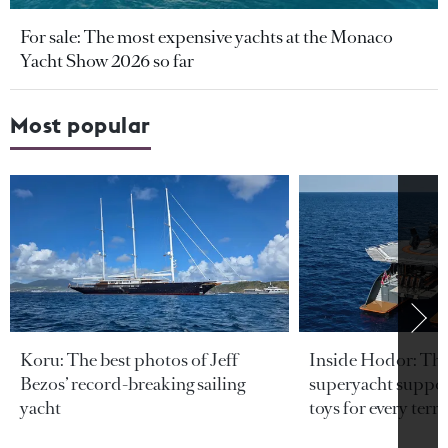
For sale: The most expensive yachts at the Monaco
Yacht Show 2026 so far
Most popular
Koru: The best photos of Jeff
Inside Hodor: Th
Bezos’ record-breaking sailing
superyacht support
yacht
toys for every terra