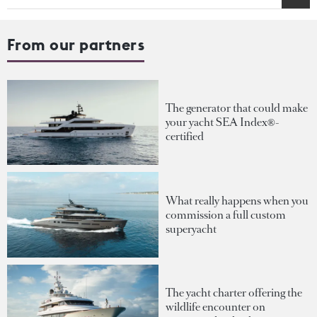
From our partners
The generator that could make
your yacht SEA Index®-
certified
What really happens when you
commission a full custom
superyacht
The yacht charter offering the
wildlife encounter on