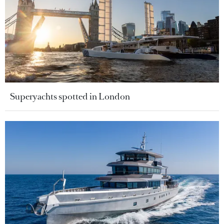
Superyachts spotted in London