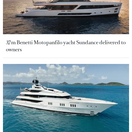
37m Benetti Motopanfilo yacht Sundance delivered to
owners