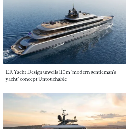
ER Yacht Design unveils 110m "modern gentleman's
yacht" concept Untouchable