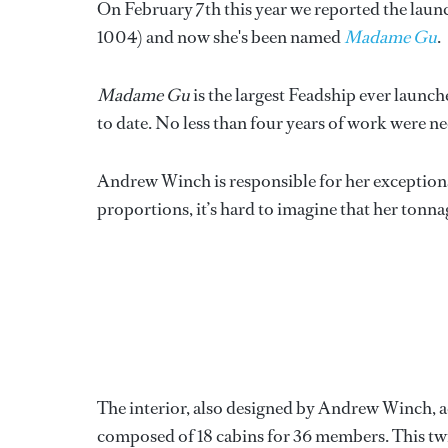
On February 7th this year we reported the laun
1004) and now she's been named
Madame Gu
.
Madame Gu
is the largest Feadship ever launc
to date. No less than four years of work were ne
Andrew Winch is responsible for her exceptiona
proportions, it’s hard to imagine that her ton
The interior, also designed by Andrew Winch, a
composed of 18 cabins for 36 members. This 