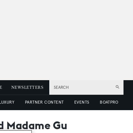
E
NEWSLETTERS
SEARCH
 LUXURY
PARTNER CONTENT
EVENTS
BOATPRO
ed Madame Gu