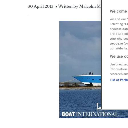
30 April 2013
• Written by Malcolm MacLean
Welcome t
We and our
Selecting "I
process data
are disabled
your choices
webpage [or 
our Website.
We use co
Use precise 
information 
research an
List of Part