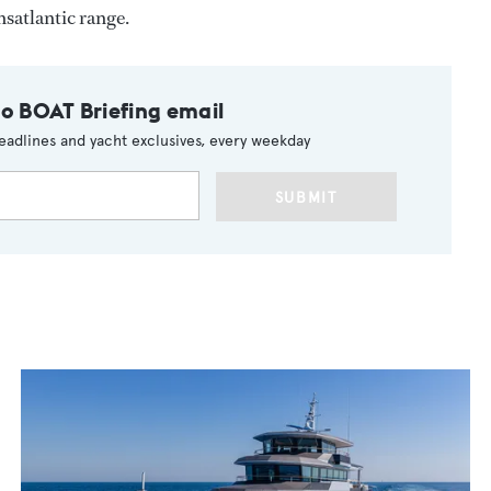
nsatlantic range.
to BOAT Briefing email
eadlines and yacht exclusives, every weekday
SUBMIT