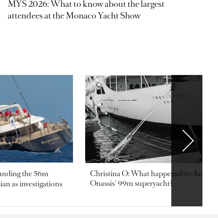
MYS 2026: What to know about the largest
attendees at the Monaco Yacht Show
ounding the 56m
Christina O: What happened to Aristotl
Onassis' 99m superyacht?
an as investigations