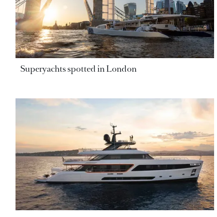
Superyachts spotted in London