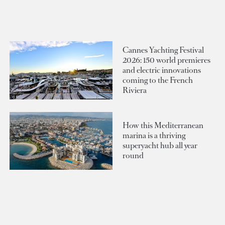
Cannes Yachting Festival
2026: 150 world premieres
and electric innovations
coming to the French
Riviera
How this Mediterranean
marina is a thriving
superyacht hub all year
round