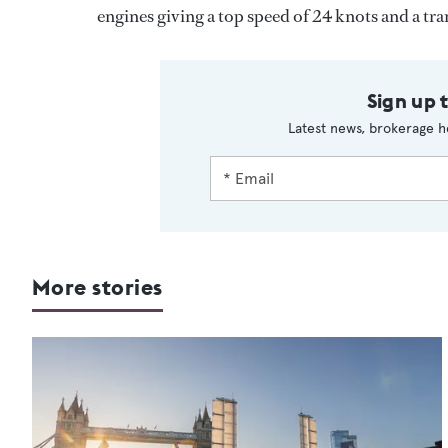
engines giving a top speed of 24 knots and a tra
Sign up 
Latest news, brokerage h
More stories