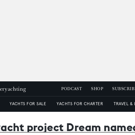
peryachting
PODCAST
SHOP
SUBSCRIB
YACHTS FOR SALE
YACHTS FOR CHARTER
TRAVEL &
yacht project Dream nam