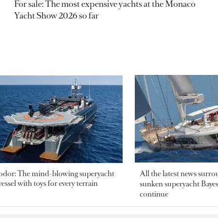
For sale: The most expensive yachts at the Monaco
Yacht Show 2026 so far
odor: The mind-blowing superyacht
All the latest news surr
essel with toys for every terrain
sunken superyacht Bayesi
continue