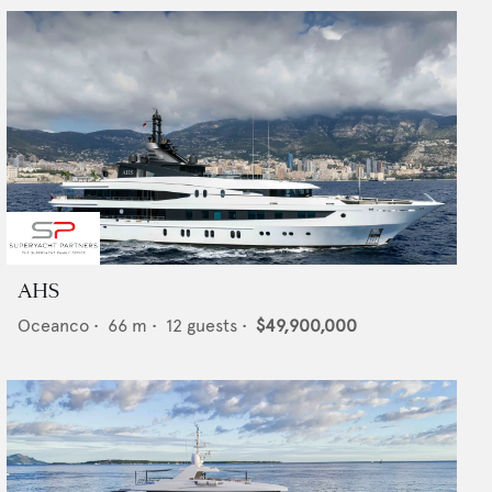
AHS
Oceanco
•
66
m •
12
guests •
$49,900,000