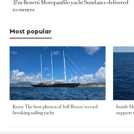
37m Benetti Motopanfilo yacht Sundance delivered
to owners
Most popular
Koru: The best photos of Jeff Bezos’ record-
Inside H
breaking sailing yacht
support v