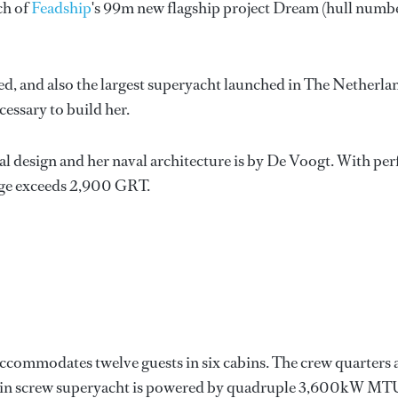
ch of
Feadship
's 99m new flagship project Dream (hull numb
hed, and also the largest superyacht launched in The Netherla
cessary to build her.
l design and her naval architecture is by De Voogt. With per
nage exceeds 2,900 GRT.
ccommodates twelve guests in six cabins. The crew quarters 
twin screw superyacht is powered by quadruple 3,600kW MT