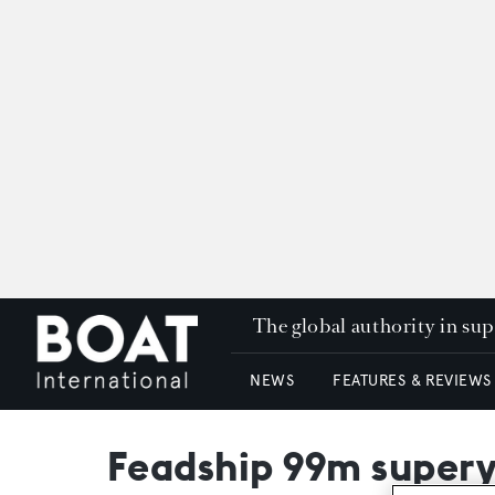
The global authority in su
NEWS
FEATURES & REVIEWS
Feadship 99m super