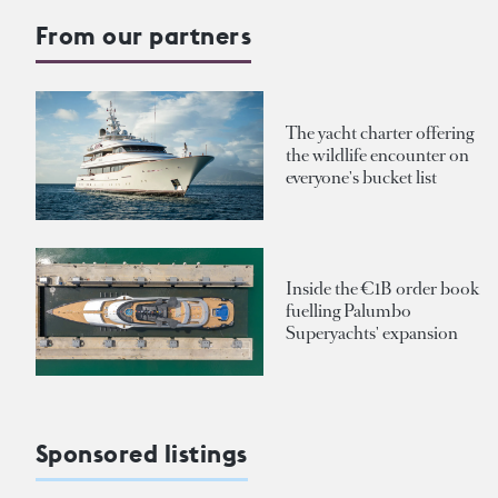
From our partners
The yacht charter offering
the wildlife encounter on
everyone's bucket list
Inside the €1B order book
fuelling Palumbo
Superyachts' expansion
Sponsored listings