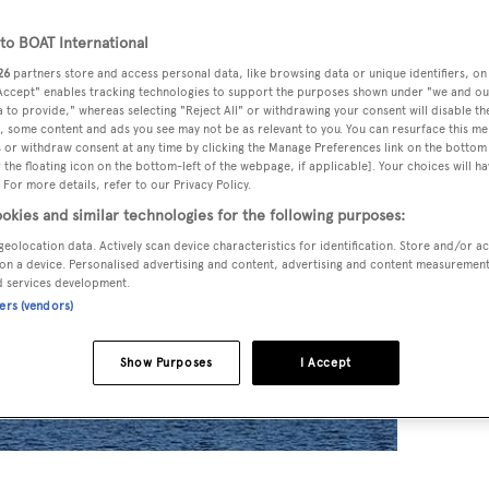
o BOAT International
26
partners store and access personal data, like browsing data or unique identifiers, on
 Accept" enables tracking technologies to support the purposes shown under "we and ou
 to provide," whereas selecting "Reject All" or withdrawing your consent will disable th
, some content and ads you see may not be as relevant to you. You can resurface this m
 or withdraw consent at any time by clicking the Manage Preferences link on the bottom 
the floating icon on the bottom-left of the webpage, if applicable]. Your choices will ha
 For more details, refer to our Privacy Policy.
okies and similar technologies for the following purposes:
geolocation data. Actively scan device characteristics for identification. Store and/or a
on a device. Personalised advertising and content, advertising and content measuremen
d services development.
ners (vendors)
Show Purposes
I Accept