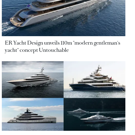
ER Yacht Design unveils 110m "modern gentleman's
yacht" concept Untouchable