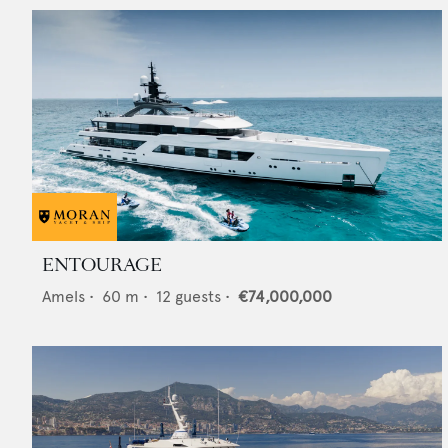
ENTOURAGE
Amels
•
60
m •
12
guests •
€74,000,000