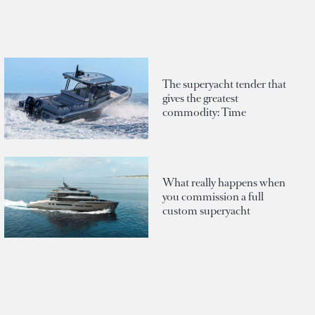
The superyacht tender that
gives the greatest
commodity: Time
What really happens when
you commission a full
custom superyacht