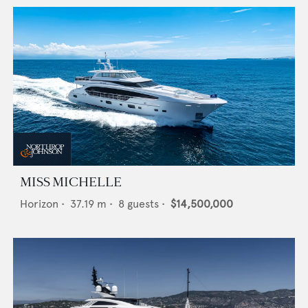
MISS MICHELLE
Horizon
•
37.19
m •
8
guests •
$14,500,000