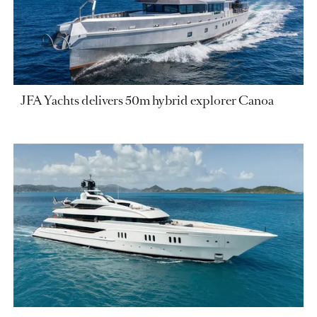
JFA Yachts delivers 50m hybrid explorer Canoa