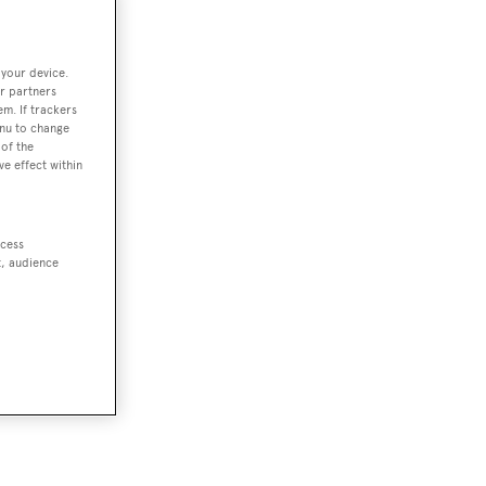
 your device.
r partners
em. If trackers
enu to change
of the
ve effect within
ccess
t, audience