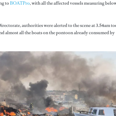
ing to
BOATPro
, with all the affected vessels measuring belo
irectorate, authorities were alerted to the scene at 3.54am t
find almost all the boats on the pontoon already consumed by