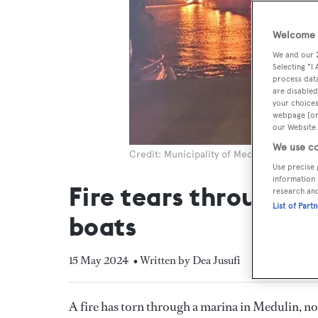
Welcome t
We and our
Selecting "I
process data
are disabled
your choices
webpage [or 
our Website.
We use co
Credit: Municipality of Medulin
Use precise 
information 
Fire tears through m
research an
List of Part
boats
15 May 2024
• Written by Dea Jusufi
A fire has torn through a marina in Medulin, 