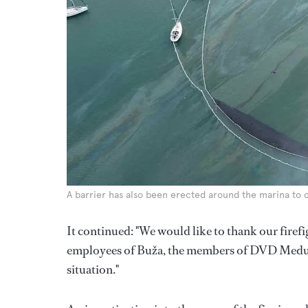
A barrier has also been erected around the marina to c
It continued: "We would like to thank our firefi
employees of Buža, the members of DVD Medulin 
situation."