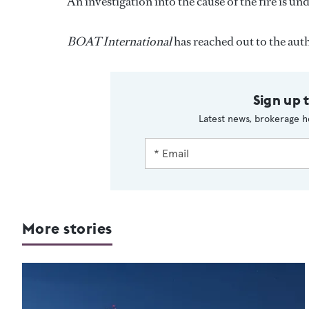
An investigation into the cause of the fire is u
BOAT International
has reached out to the aut
Sign up 
Latest news, brokerage h
More stories