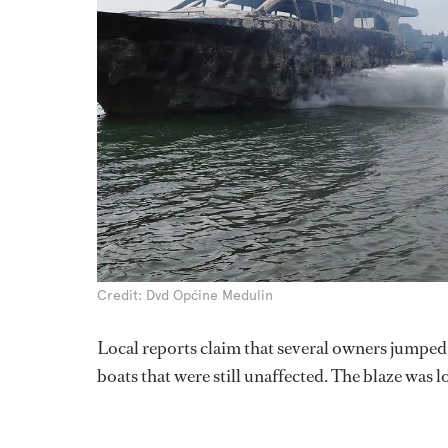
Credit: Dvd Općine Medulin
Local reports claim that several owners jumped i
boats that were still unaffected. The blaze was