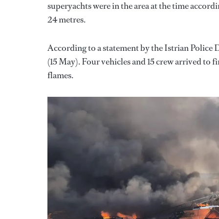
superyachts were in the area at the time accord
24 metres.
According to a statement by the Istrian Police D
(15 May). Four vehicles and 15 crew arrived to 
flames.