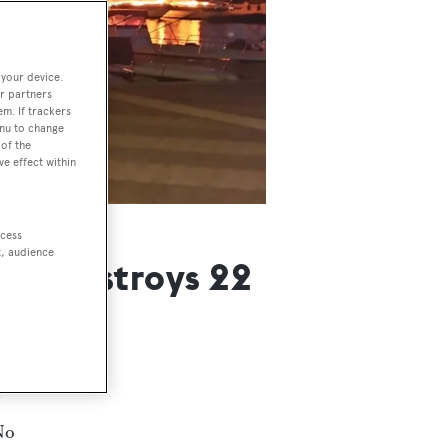
 your device.
r partners
em. If trackers
enu to change
of the
ve effect within
ccess
t, audience
and destroys 22
No