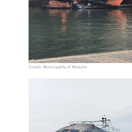
Credit: Municipality of Medulin