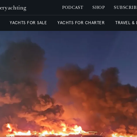
peryachting
PODCAST
SHOP
SUBSCRIB
YACHTS FOR SALE
YACHTS FOR CHARTER
TRAVEL &