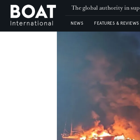
The global authority in su
NEWS
FEATURES & REVIEWS