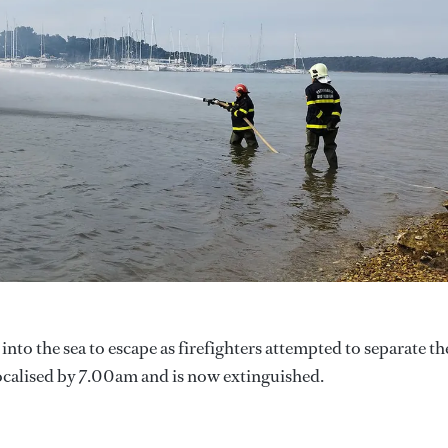
nto the sea to escape as firefighters attempted to separate th
 localised by 7.00am and is now extinguished.