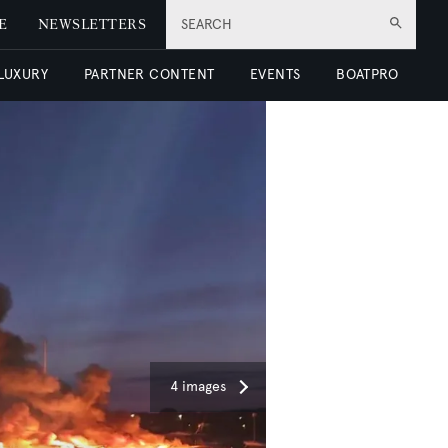
E
NEWSLETTERS
SEARCH
 LUXURY
PARTNER CONTENT
EVENTS
BOATPRO
4 images