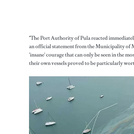
"The Port Authority of Pula reacted immediately,
an official statement from the Municipality of
'insane' courage that can only be seen in the mos
their own vessels proved to be particularly wort