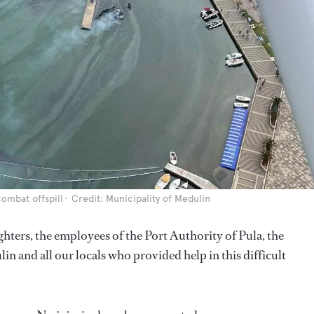
ombat offspill
Credit: Municipality of Medulin
ghters, the employees of the Port Authority of Pula, the
and all our locals who provided help in this difficult