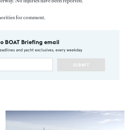
nderway. No injuries have been reported.
horities for comment.
to BOAT Briefing email
eadlines and yacht exclusives, every weekday
SUBMIT