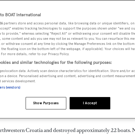
o BOAT International
26
partners store and access personal data, like browsing data or unique identifiers, on
 Accept" enables tracking technologies to support the purposes shown under "we and ou
 to provide," whereas selecting "Reject All" or withdrawing your consent will disable th
, some content and ads you see may not be as relevant to you. You can resurface this m
 or withdraw consent at any time by clicking the Manage Preferences link on the bottom 
the floating icon on the bottom-left of the webpage, if applicable]. Your choices will ha
 For more details, refer to our Privacy Policy.
okies and similar technologies for the following purposes:
geolocation data. Actively scan device characteristics for identification. Store and/or a
on a device. Personalised advertising and content, advertising and content measuremen
arina in Medulin, Croatia 
d services development.
ners (vendors)
Show Purposes
I Accept
northwestern Croatia and destroyed approximately 22 boats. 