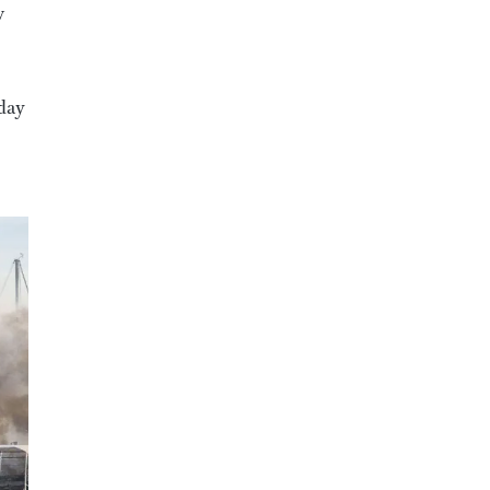
w
oday