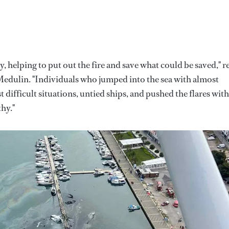
 helping to put out the fire and save what could be saved," r
 Medulin. "Individuals who jumped into the sea with almost
t difficult situations, untied ships, and pushed the flares with
hy."