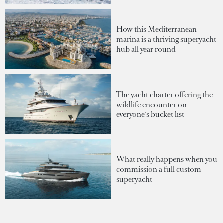
How this Mediterranean
marina is a thriving superyacht
hub all year round
The yacht charter offering the
wildlife encounter on
everyone's bucket list
What really happens when you
commission a full custom
superyacht