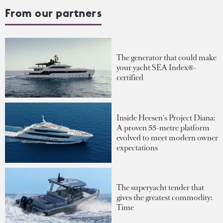
From our partners
The generator that could make
your yacht SEA Index®-
certified
Inside Heesen's Project Diana:
A proven 55-metre platform
evolved to meet modern owner
expectations
The superyacht tender that
gives the greatest commodity:
Time