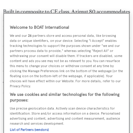
Built in composite to CE class, Azimut 80 accommodates
eight to nine guests in four staterooms and offers five
bathrooms while crew and captain are accommodated in
Welcome to BOAT International
two cabins. The owners’ stateroom features a full-beam en
We and our
26
partners store and access personal data, like browsing
data or unique identifiers, on your device. Selecting "I Accept" enables
suite bathroom – an impressive feature on a 24m yacht –
tracking technologies to support the purposes shown under "we and our
partners process data to provide," whereas selecting "Reject All" or
found astern of the stateroom. Adding to this ‘large yacht
withdrawing your consent will disable them. If trackers are disabled, some
amenities in a small yacht’ feel, this bathroom hosts a
content and ads you see may not be as relevant to you. You can resurface
this menu to change your choices or withdraw consent at any time by
Jacuzzi tub, central glass shower stall and double sinks.
clicking the Manage Preferences link on the bottom of the webpage [or the
floating icon on the bottom-left of the webpage, if applicable]. Your
choices will have effect within our Website. For more details, refer to our
Twin MAN engines power the Azimut 80 to a top speed
Privacy Policy.
of 30 knots and she cruises at a respectable 26 knots.
We use cookies and similar technologies for the following
purposes:
Use precise geolocation data. Actively scan device characteristics for
identification. Store and/or access information on a device. Personalised
advertising and content, advertising and content measurement, audience
Sign up to BOAT Briefing email
research and services development.
List of Partners (vendors)