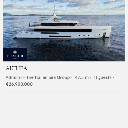
ALTHEA
Admiral - The Italian Sea Group
•
47.5
m •
11
guests •
€26,900,000