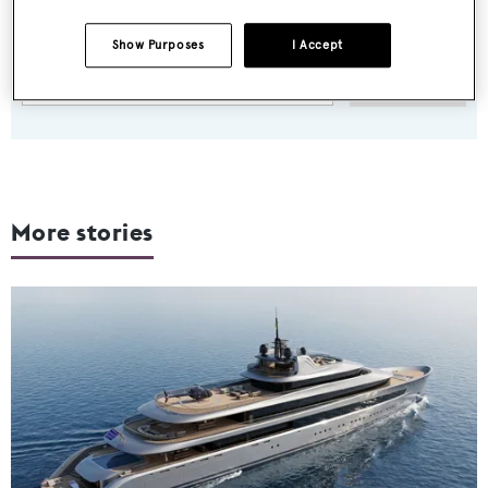
Latest news, brokerage headlines and yacht exclusives, every
weekday
Show Purposes
I Accept
SUBMIT
More stories