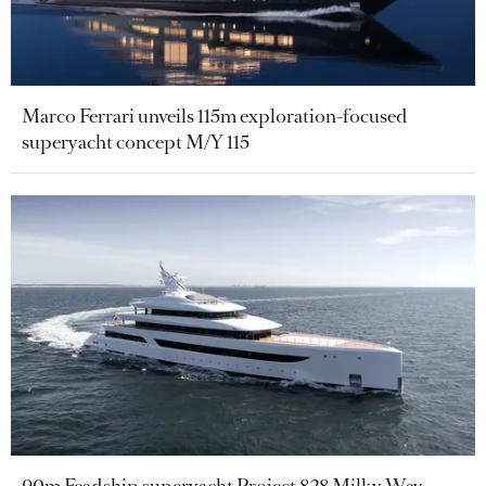
Marco Ferrari unveils 115m exploration-focused
superyacht concept M/Y 115