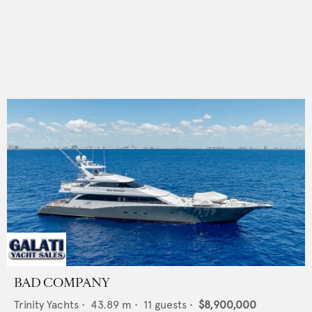
BAD COMPANY
Trinity Yachts
•
43.89
m •
11
guests •
$8,900,000