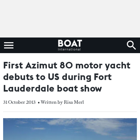
First Azimut 80 motor yacht
debuts to US during Fort
Lauderdale boat show
31 October 2013
• Written by Risa Merl