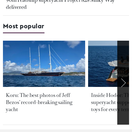
90m Feadship superyacht Project 828 Milky Way
delivered
Most popular
Koru: The best photos of Jeff
Inside Hodor: Th
Bezos’ record-breaking sailing
superyacht support
yacht
toys for every terra