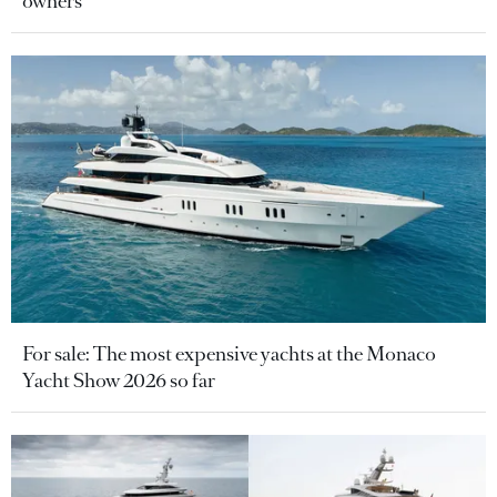
owners
For sale: The most expensive yachts at the Monaco
Yacht Show 2026 so far