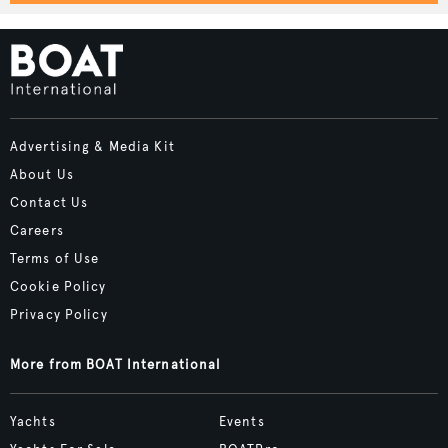
Advertising & Media Kit
About Us
Contact Us
Careers
Terms of Use
Cookie Policy
Privacy Policy
More from BOAT International
Yachts
Events