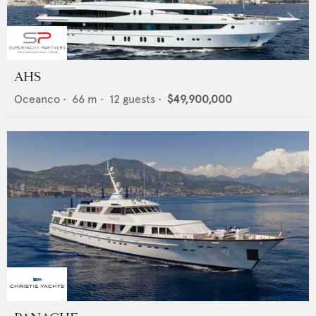
AHS
Oceanco
•
66
m •
12
guests •
$49,900,000