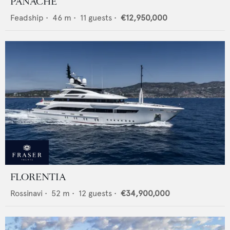
PANACHE
Feadship
•
46
m •
11
guests •
€12,950,000
FLORENTIA
Rossinavi
•
52
m •
12
guests •
€34,900,000