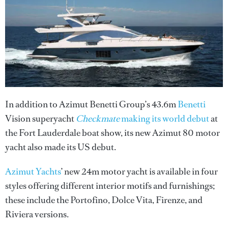
In addition to Azimut Benetti Group’s 43.6m
Benetti
Vision superyacht
Checkmate
making its world debut
at
the Fort Lauderdale boat show, its new Azimut 80 motor
yacht also made its US debut.
Azimut Yachts
’ new 24m motor yacht is available in four
styles offering different interior motifs and furnishings;
these include the Portofino, Dolce Vita, Firenze, and
Riviera versions.