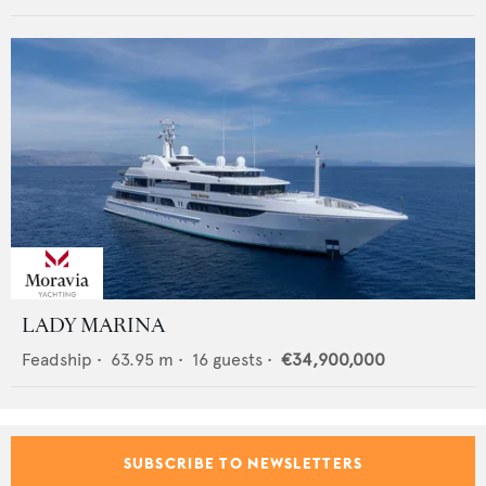
LADY MARINA
Feadship
•
63.95
m •
16
guests •
€34,900,000
SUBSCRIBE TO NEWSLETTERS