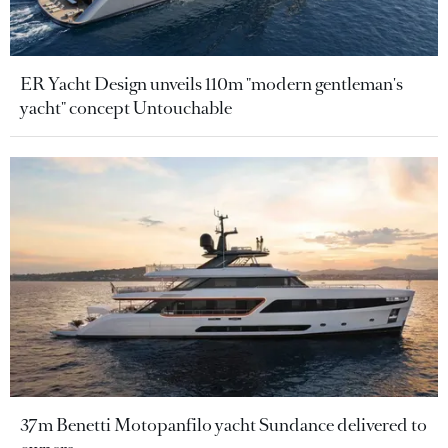
ER Yacht Design unveils 110m "modern gentleman's
yacht" concept Untouchable
37m Benetti Motopanfilo yacht Sundance delivered to