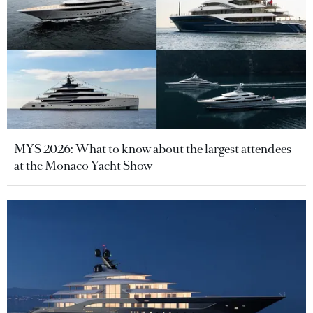
MYS 2026: What to know about the largest attendees
at the Monaco Yacht Show