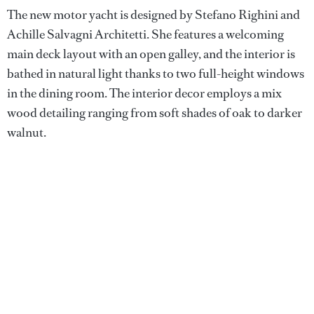
The new motor yacht is designed by Stefano Righini and
Achille Salvagni Architetti. She features a welcoming
main deck layout with an open galley, and the interior is
bathed in natural light thanks to two full-height windows
in the dining room. The interior decor employs a mix
wood detailing ranging from soft shades of oak to darker
walnut.