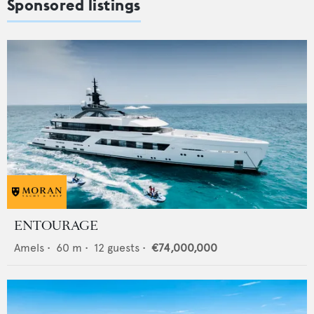
Sponsored listings
ENTOURAGE
Amels
•
60
m •
12
guests •
€74,000,000