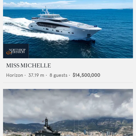
MISS MICHELLE
Horizon
•
37.19
m •
8
guests •
$14,500,000