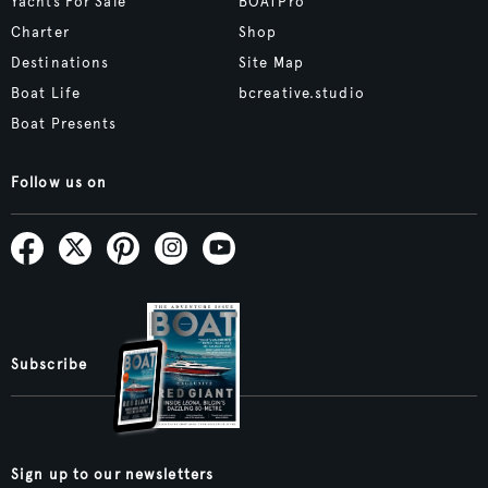
Yachts For Sale
BOATPro
Charter
Shop
Destinations
Site Map
Boat Life
bcreative.studio
Boat Presents
Follow us on
Subscribe
Sign up to our newsletters