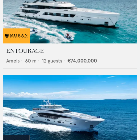
ENTOURAGE
Amels
•
60
m •
12
guests •
€74,000,000