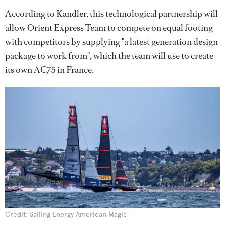
According to Kandler, this technological partnership will
allow Orient Express Team to compete on equal footing
with competitors by supplying "a latest generation design
package to work from", which the team will use to create
its own AC75 in France.
Credit: Sailing Energy American Magic