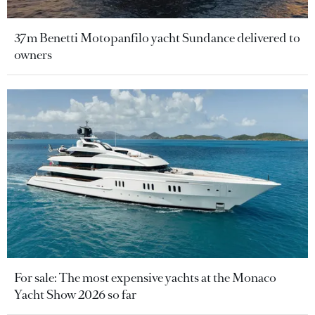
37m Benetti Motopanfilo yacht Sundance delivered to
owners
For sale: The most expensive yachts at the Monaco
Yacht Show 2026 so far