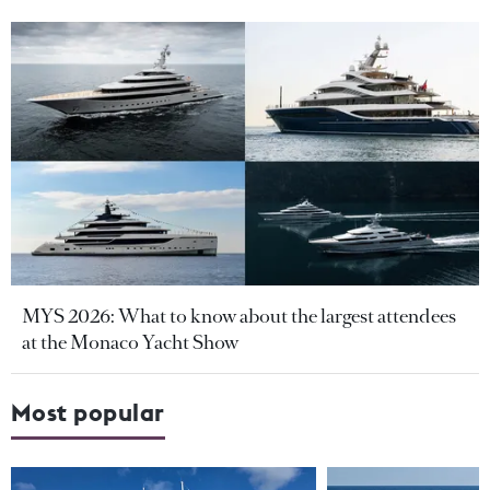
MYS 2026: What to know about the largest attendees
at the Monaco Yacht Show
Most popular