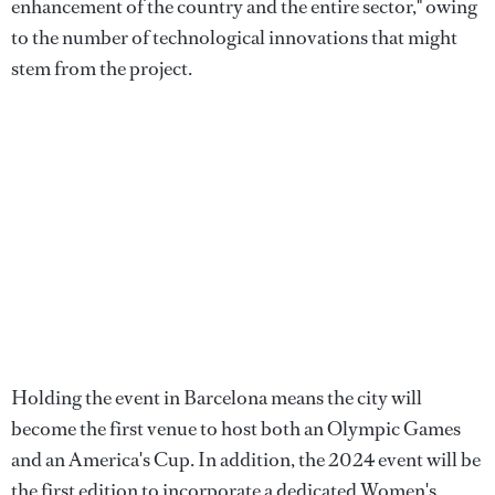
enhancement of the country and the entire sector," owing
to the number of technological innovations that might
stem from the project.
Holding the event in Barcelona means the city will
become the first venue to host both an Olympic Games
and an America's Cup. In addition, the 2024 event will be
the first edition to incorporate a dedicated Women's