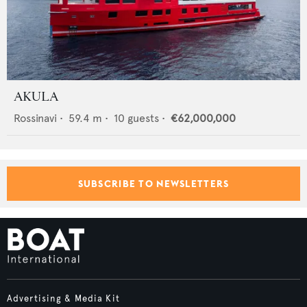
AKULA
Rossinavi
•
59.4
m •
10
guests •
€62,000,000
SUBSCRIBE TO NEWSLETTERS
Advertising & Media Kit