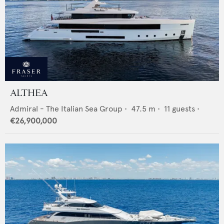
ALTHEA
Admiral - The Italian Sea Group
•
47.5
m •
11
guests •
€26,900,000