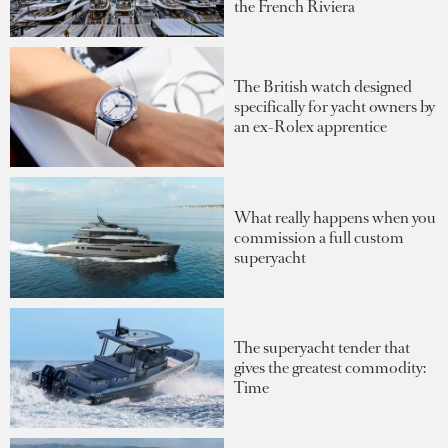
the French Riviera
The British watch designed
specifically for yacht owners by
an ex-Rolex apprentice
What really happens when you
commission a full custom
superyacht
The superyacht tender that
gives the greatest commodity:
Time