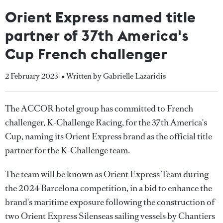
Orient Express named title
partner of 37th America's
Cup French challenger
2 February 2023
• Written by Gabrielle Lazaridis
The ACCOR hotel group has committed to French
challenger, K-Challenge Racing, for the 37th America's
Cup, naming its Orient Express brand as the official title
partner for the K-Challenge team.
The team will be known as Orient Express Team during
the 2024 Barcelona competition, in a bid to enhance the
brand's maritime exposure following the construction of
two Orient Express Silenseas sailing vessels by Chantiers