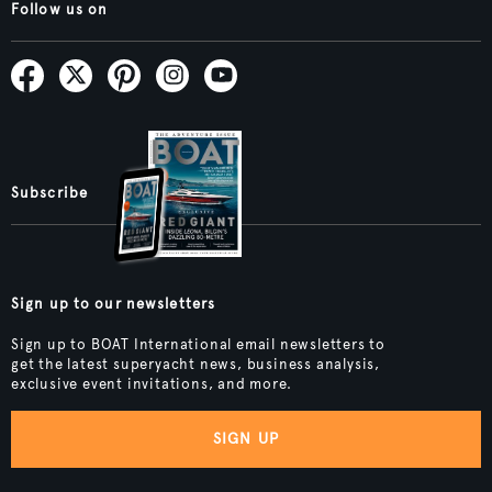
Follow us on
Subscribe
Sign up to our newsletters
Sign up to BOAT International email newsletters to
get the latest superyacht news, business analysis,
exclusive event invitations, and more.
SIGN UP