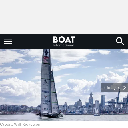
3 images
Credit: Will Ricketson