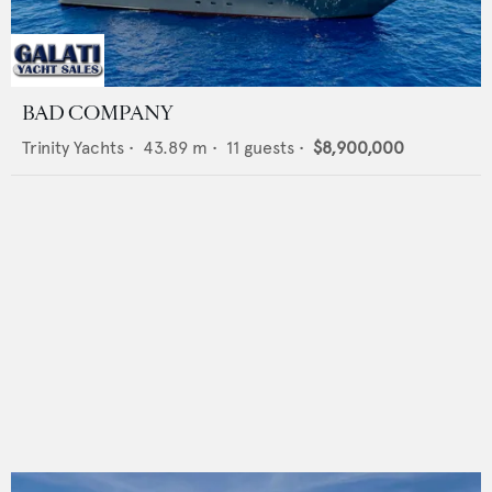
BAD COMPANY
Trinity Yachts
•
43.89
m •
11
guests •
$8,900,000