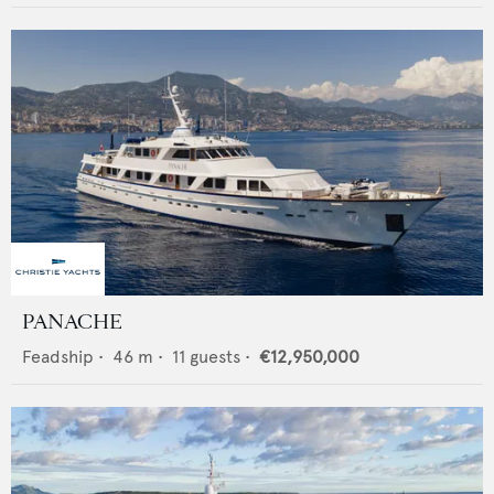
PANACHE
Feadship
•
46
m •
11
guests •
€12,950,000