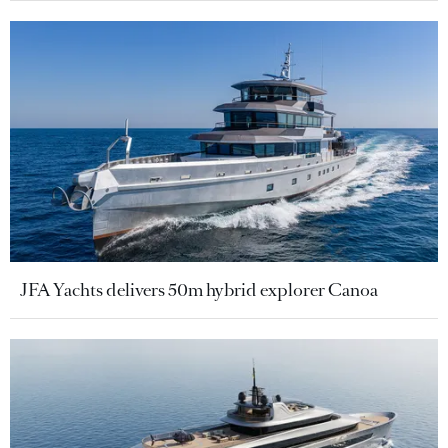
JFA Yachts delivers 50m hybrid explorer Canoa