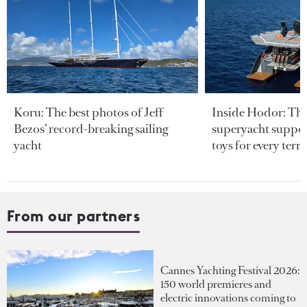
Koru: The best photos of Jeff
Inside Hodor: Th
Bezos’ record-breaking sailing
superyacht support
yacht
toys for every terra
From our partners
Cannes Yachting Festival 2026:
150 world premieres and
electric innovations coming to