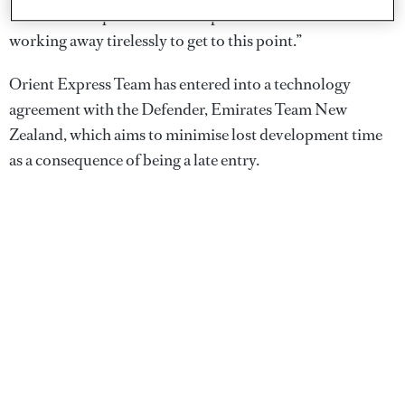
Société nautique de Saint-Tropez who have been
working away tirelessly to get to this point.”
Orient Express Team has entered into a technology
agreement with the Defender, Emirates Team New
Zealand, which aims to minimise lost development time
as a consequence of being a late entry.