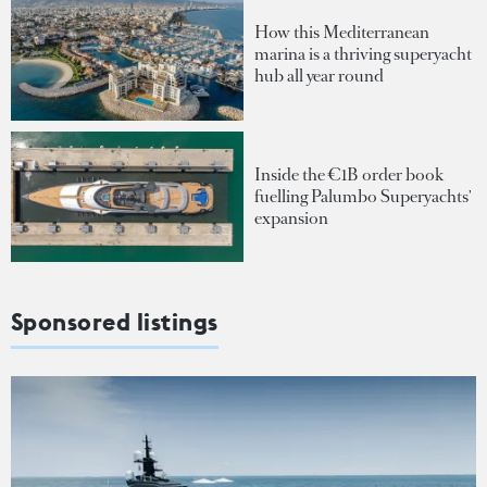
How this Mediterranean
marina is a thriving superyacht
hub all year round
Inside the €1B order book
fuelling Palumbo Superyachts'
expansion
Sponsored listings