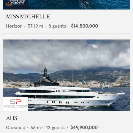
MISS MICHELLE
Horizon
•
37.19
m •
8
guests •
$14,500,000
AHS
Oceanco
•
66
m •
12
guests •
$49,900,000