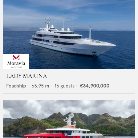
LADY MARINA
Feadship
•
63.95
m •
16
guests •
€34,900,000