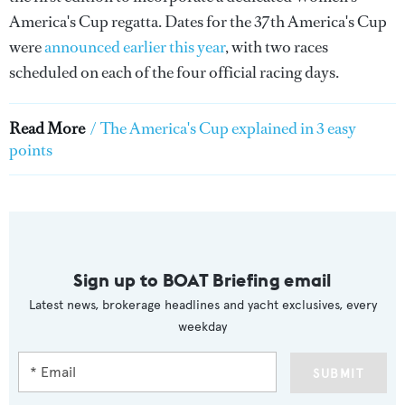
America's Cup regatta. Dates for the 37th America's Cup
were
announced earlier this year
, with two races
scheduled on each of the four official racing days.
Read More
/
The America's Cup explained in 3 easy
points
Sign up to BOAT Briefing email
Latest news, brokerage headlines and yacht exclusives, every
weekday
SUBMIT