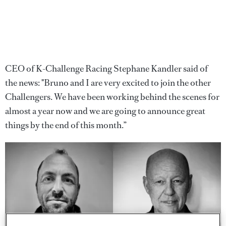
CEO of K-Challenge Racing Stephane Kandler said of
the news: "Bruno and I are very excited to join the other
Challengers. We have been working behind the scenes for
almost a year now and we are going to announce great
things by the end of this month.”