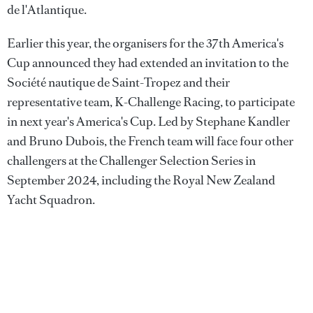
de l'Atlantique.
Earlier this year, the organisers for the 37th America's
Cup announced they had extended an invitation to the
Société nautique de Saint-Tropez and their
representative team, K-Challenge Racing, to participate
in next year's America's Cup. Led by Stephane Kandler
and Bruno Dubois, the French team will face four other
challengers at the Challenger Selection Series in
September 2024, including the Royal New Zealand
Yacht Squadron.