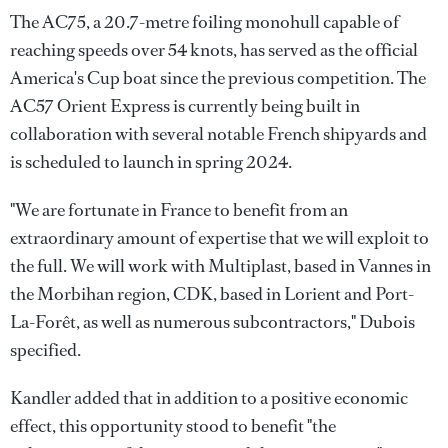
The AC75, a 20.7-metre foiling monohull capable of
reaching speeds over 54 knots, has served as the official
America's Cup boat since the previous competition. The
AC57 Orient Express is currently being built in
collaboration with several notable French shipyards and
is scheduled to launch in spring 2024.
"We are fortunate in France to benefit from an
extraordinary amount of expertise that we will exploit to
the full. We will work with Multiplast, based in Vannes in
the Morbihan region, CDK, based in Lorient and Port-
La-Forêt, as well as numerous subcontractors," Dubois
specified.
Kandler added that in addition to a positive economic
effect, this opportunity stood to benefit "the