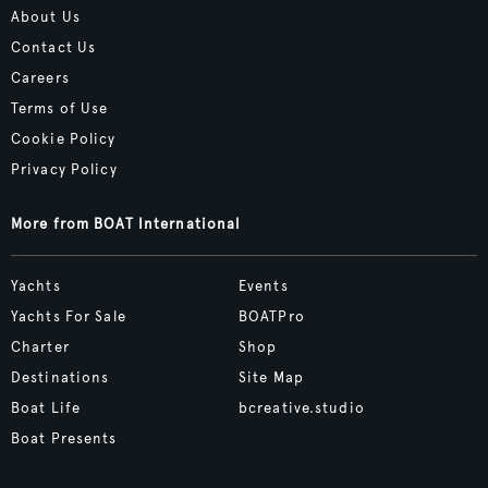
About Us
Contact Us
Careers
Terms of Use
Cookie Policy
Privacy Policy
More from BOAT International
Yachts
Events
Yachts For Sale
BOATPro
Charter
Shop
Destinations
Site Map
Boat Life
bcreative.studio
Boat Presents