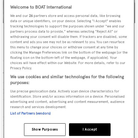
Welcome to BOAT International
We and our
26
partners store and access personal data, like browsing
data or unique identifiers, on your device. Selecting "I Accept" enables
tracking technologies to support the purposes shown under "we and our
Stephane Kandler and Bruino Dubois will lead the K-Challenge
partners process data to provide," whereas selecting "Reject All" or
Racing team at the 2024 America's Cup
Credit: K-Challenge
withdrawing your consent will disable them. If trackers are disabled, some
Racing
content and ads you see may not be as relevant to you. You can resurface
this menu to change your choices or withdraw consent at any time by
K-Challenge has not participated in the America's Cup
clicking the Manage Preferences link on the bottom of the webpage [or the
floating icon on the bottom-left of the webpage, if applicable]. Your
since 2007 at the 32nd edition held in Valencia.
choices will have effect within our Website. For more details, refer to our
Privacy Policy.
“It is great to have the French now back in the America’s
We use cookies and similar technologies for the following
Cup as the 5th Challenger, and one that will no doubt
purposes:
bring a lot of typical character and flair to what is lining
Use precise geolocation data. Actively scan device characteristics for
identification. Store and/or access information on a device. Personalised
up to be a stunning event in Barcelona," said Grant
advertising and content, advertising and content measurement, audience
research and services development.
Dalton, CEO of AC37 Event Limited. "France is such a
List of Partners (vendors)
prominent sailing nation but despite this, it is not a small
undertaking to get an America’s Cup team up and
Show Purposes
I Accept
running so I congratulate Stephane, Bruno and the