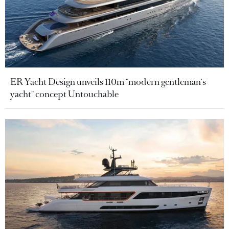
ER Yacht Design unveils 110m "modern gentleman's
yacht" concept Untouchable