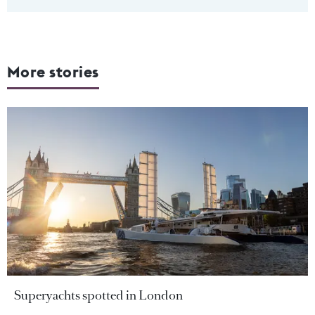
More stories
Superyachts spotted in London