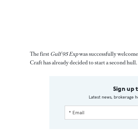
The first
Gulf 95 Exp
was successfully welcome
Craft has already decided to start a second hull.
Sign up 
Latest news, brokerage h