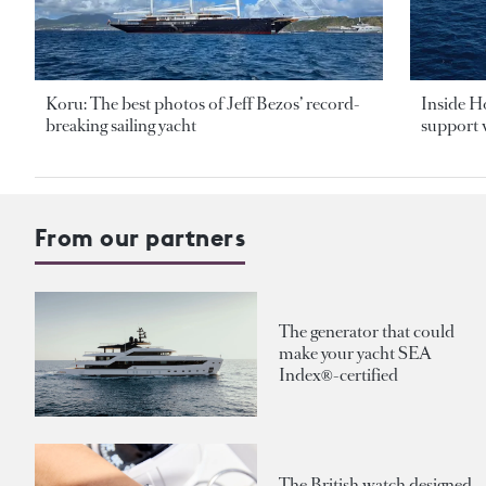
Koru: The best photos of Jeff Bezos’ record-
Inside H
breaking sailing yacht
support v
From our partners
The generator that could
make your yacht SEA
Index®-certified
The British watch designed