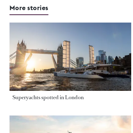
More stories
Superyachts spotted in London