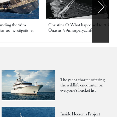
ounding the 56m
Christina O: What happened to Aristotl
Onassis' 99m superyacht?
an as investigations
The yacht charter offering
the wildlife encounter on
everyone's bucket list
Inside Heesen's Project