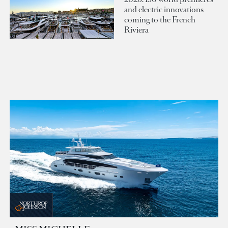
and electric innovations
coming to the French
Riviera