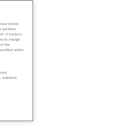
 your device.
r partners
em. If trackers
enu to change
of the
ve effect within
ccess
t, audience