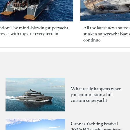
odor: The mind-blowing superyacht
All the latest news surr
essel with toys for every terrain
sunken superyacht Bayesi
continue
What really happens when
you commission a full
custom superyacht
Cannes Yachting Festival
2026: 150 world premieres