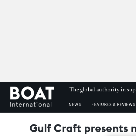
The global authority in su
NEWS
FEATURES & REVIEWS
Gulf Craft presents 