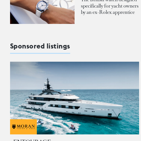
specifically for yacht owners
by an ex-Rolex apprentice
Sponsored listings