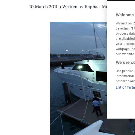
10 March 2011
• Written by Raphael Montigneaux
Welcome t
We and our
Selecting "I
process data
are disabled
your choices
webpage [or 
our Website.
We use co
Use precise 
information 
research an
List of Part