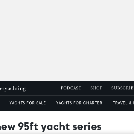
peryachting
PODCAST
SHOP
SUBSCRIB
YACHTS FOR SALE
YACHTS FOR CHARTER
TRAVEL &
new 95ft yacht series