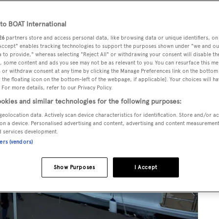
o BOAT International
26
partners store and access personal data, like browsing data or unique identifiers, on
 Accept" enables tracking technologies to support the purposes shown under "we and ou
 to provide," whereas selecting "Reject All" or withdrawing your consent will disable th
, some content and ads you see may not be as relevant to you. You can resurface this m
 or withdraw consent at any time by clicking the Manage Preferences link on the bottom 
the floating icon on the bottom-left of the webpage, if applicable]. Your choices will ha
 For more details, refer to our Privacy Policy.
okies and similar technologies for the following purposes:
geolocation data. Actively scan device characteristics for identification. Store and/or a
on a device. Personalised advertising and content, advertising and content measuremen
d services development.
ners (vendors)
Show Purposes
I Accept