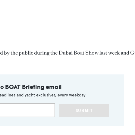
d by the public during the Dubai Boat Show last week and G
to BOAT Briefing email
eadlines and yacht exclusives, every weekday
SUBMIT