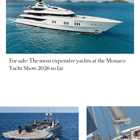
For sale: The most expensive yachts at the Monaco
Yacht Show 2026 so far