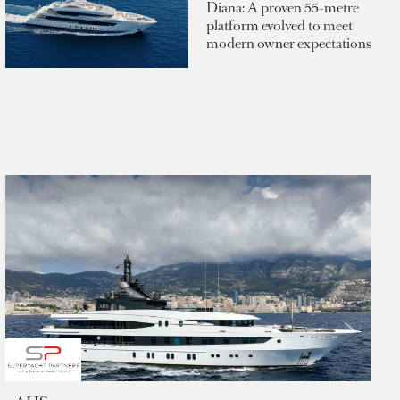
Diana: A proven 55-metre
platform evolved to meet
modern owner expectations