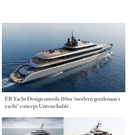
ER Yacht Design unveils 110m "modern gentleman's
yacht" concept Untouchable