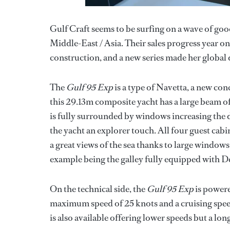
Gulf Craft seems to be surfing on a wave of good
Middle-East / Asia. Their sales progress year on 
construction, and a new series made her globa
The
Gulf 95 Exp
is a type of Navetta, a new con
this 29.13m composite yacht has a large beam o
is fully surrounded by windows increasing the d
the yacht an explorer touch. All four guest cabi
a great views of the sea thanks to large windows 
example being the galley fully equipped with D
On the technical side, the
Gulf 95 Exp
is powere
maximum speed of 25 knots and a cruising speed
is also available offering lower speeds but a lon