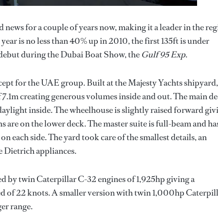
 news for a couple of years now, making it a leader in the re
year is no less than 40% up in 2010, the first 135ft is under
l debut during the Dubai Boat Show, the
Gulf 95 Exp
.
cept for the UAE group. Built at the Majesty Yachts shipyard,
f 7.1m creating generous volumes inside and out. The main d
aylight inside. The wheelhouse is slightly raised forward giv
ns are on the lower deck. The master suite is full-beam and ha
on each side. The yard took care of the smallest details, an
e Dietrich appliances.
d by twin Caterpillar C-32 engines of 1,925hp giving a
 of 22 knots. A smaller version with twin 1,000hp Caterpil
ger range.