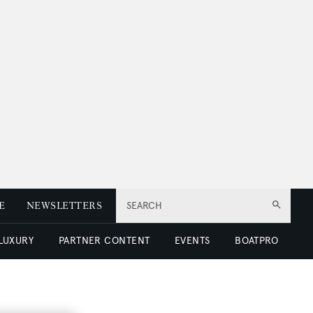
E
NEWSLETTERS
SEARCH
 LUXURY
PARTNER CONTENT
EVENTS
BOATPRO