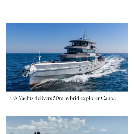
JFA Yachts delivers 50m hybrid explorer Canoa