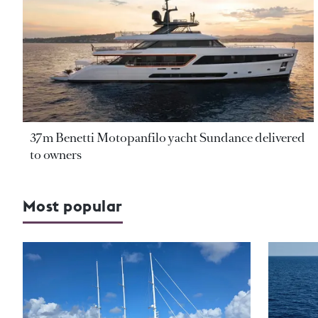
37m Benetti Motopanfilo yacht Sundance delivered
to owners
Most popular