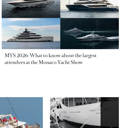
MYS 2026: What to know about the largest
attendees at the Monaco Yacht Show