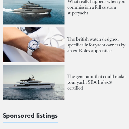
What really happens when you
commission a full custom
superyacht
The British watch designed
specifically for yacht owners by
an ex-Rolex apprentice
The generator that could make
your yacht SEA Index®-
certified
Sponsored listings