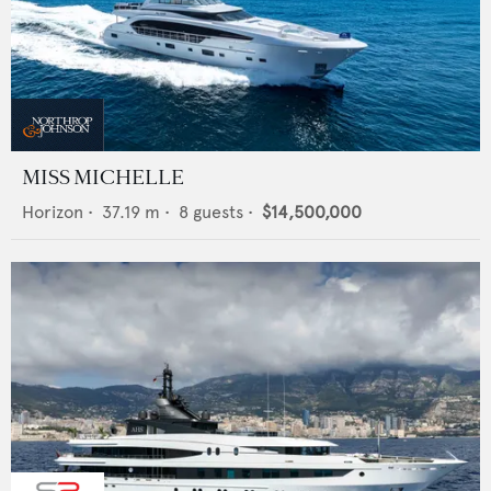
MISS MICHELLE
Horizon
•
37.19
m •
8
guests •
$14,500,000