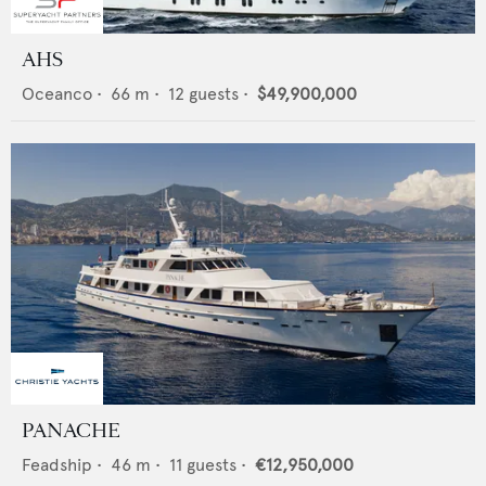
AHS
Oceanco
•
66
m •
12
guests •
$49,900,000
PANACHE
Feadship
•
46
m •
11
guests •
€12,950,000