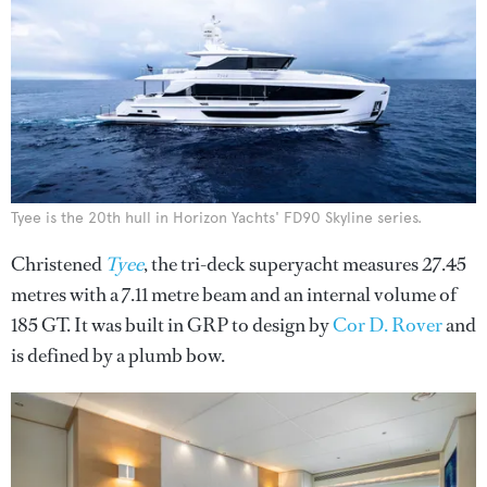
Tyee is the 20th hull in Horizon Yachts' FD90 Skyline series.
Christened
Tyee
, the tri-deck superyacht measures 27.45
metres with a 7.11 metre beam and an internal volume of
185 GT. It was built in GRP to design by
Cor D. Rover
and
is defined by a plumb bow.