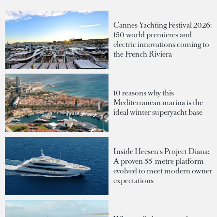
Cannes Yachting Festival 2026:
150 world premieres and
electric innovations coming to
the French Riviera
10 reasons why this
Mediterranean marina is the
ideal winter superyacht base
Inside Heesen's Project Diana:
A proven 55-metre platform
evolved to meet modern owner
expectations