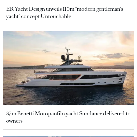
ER Yacht Design unveils 110m "modern gentleman's
yacht" concept Untouchable
37m Benetti Motopanfilo yacht Sundance delivered to
owners