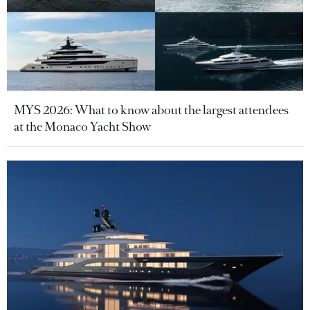
MYS 2026: What to know about the largest attendees
at the Monaco Yacht Show