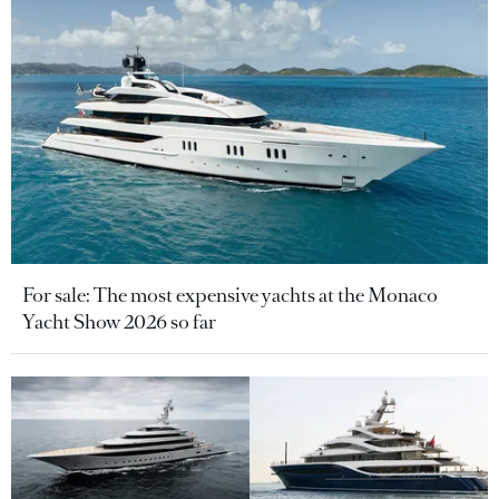
For sale: The most expensive yachts at the Monaco
Yacht Show 2026 so far