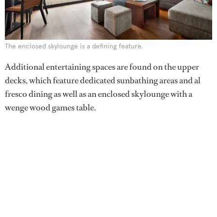
The enclosed skylounge is a defining feature.
Additional entertaining spaces are found on the upper
decks, which feature dedicated sunbathing areas and al
fresco dining as well as an enclosed skylounge with a
wenge wood games table.