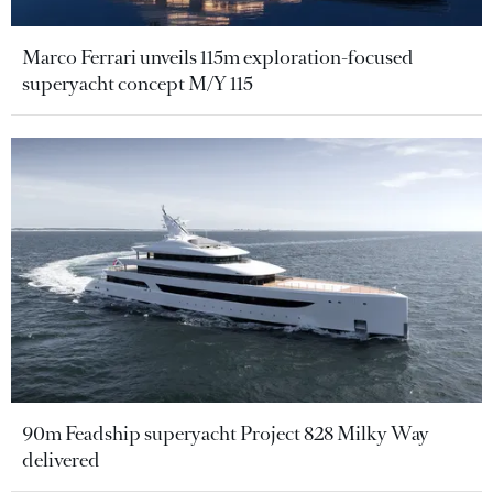
Marco Ferrari unveils 115m exploration-focused
superyacht concept M/Y 115
90m Feadship superyacht Project 828 Milky Way
delivered