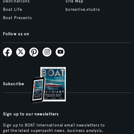
Destinations
Site Map
Boat Life
bcreative.studio
Boat Presents
Follow us on
Subscribe
Sign up to our newsletters
Sign up to BOAT International email newsletters to
get the latest superyacht news, business analysis,