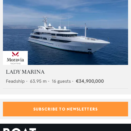
LADY MARINA
Feadship
•
63.95
m •
16
guests •
€34,900,000
SUBSCRIBE TO NEWSLETTERS