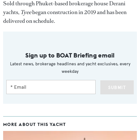
Sold through Phuket-based brokerage house Derani
yachts,
Tyee
began construction in 2019 and has been
delivered on schedule.
Sign up to BOAT Briefing email
Latest news, brokerage headlines and yacht exclusives, every
weekday
SUBMIT
MORE ABOUT THIS YACHT