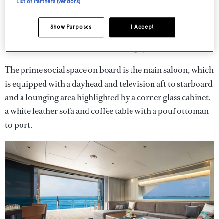
List of Partners (vendors)
Show Purposes
I Accept
There are both indoor and al fresco dining spaces on board.
The prime social space on board is the main saloon, which
is equipped with a dayhead and television aft to starboard
and a lounging area highlighted by a corner glass cabinet,
a white leather sofa and coffee table with a pouf ottoman
to port.