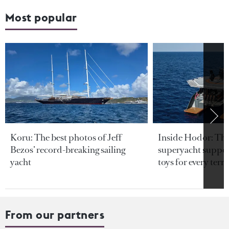
Most popular
Koru: The best photos of Jeff
Inside Hodor: Th
Bezos’ record-breaking sailing
superyacht support
yacht
toys for every terra
From our partners