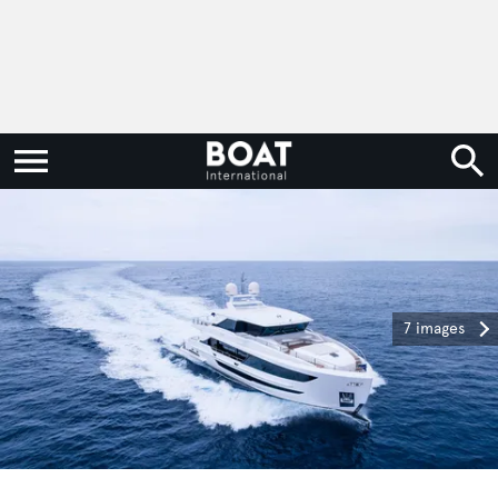
7 images