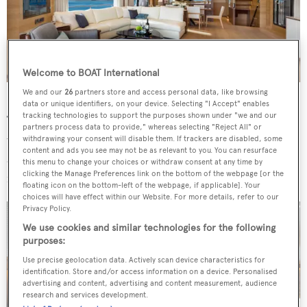
Welcome to BOAT International
Interiors were design in-house by Horizon Yachts.
We and our
26
partners store and access personal data, like browsing
data or unique identifiers, on your device. Selecting "I Accept" enables
tracking technologies to support the purposes shown under "we and our
The décor on board is minimalist yet elegant, finished
partners process data to provide," whereas selecting "Reject All" or
with white oak and walnut panelling, white ash flooring
withdrawing your consent will disable them. If trackers are disabled, some
content and ads you see may not be as relevant to you. You can resurface
and complemented by floor-to-ceiling windows that
this menu to change your choices or withdraw consent at any time by
clicking the Manage Preferences link on the bottom of the webpage [or the
flood interior spaces with light.
floating icon on the bottom-left of the webpage, if applicable]. Your
choices will have effect within our Website. For more details, refer to our
Privacy Policy.
We use cookies and similar technologies for the following
purposes:
Use precise geolocation data. Actively scan device characteristics for
identification. Store and/or access information on a device. Personalised
advertising and content, advertising and content measurement, audience
research and services development.