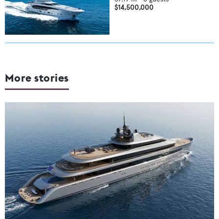
$14,500,000
More stories