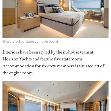
There are five staterooms on board.
Interiors have been styled by the in-house team at
Horizon Yachts and feature five staterooms.
Accommodation for six crew members is situated aft of
the engine room.