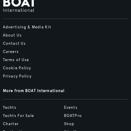
Advertising & Media Kit
About Us
Contact Us
Careers
Terms of Use
Cookie Policy
Privacy Policy
More from BOAT International
Yachts
Events
Yachts For Sale
BOATPro
Charter
Shop