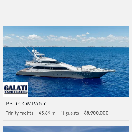
BAD COMPANY
Trinity Yachts
•
43.89
m •
11
guests •
$8,900,000