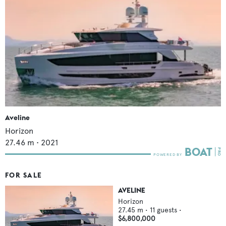
Aveline
Horizon
27.46
m •
2021
FOR SALE
AVELINE
Horizon
27.45
m •
11
guests •
$6,800,000