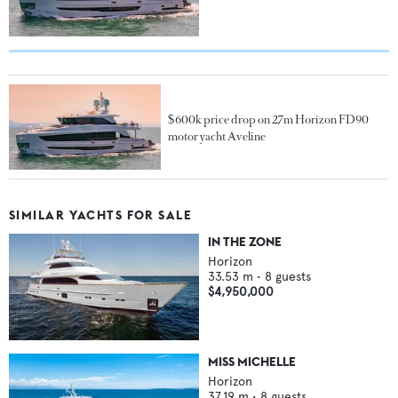
$600k price drop on 27m Horizon FD90
motor yacht Aveline
SIMILAR YACHTS FOR SALE
IN THE ZONE
Horizon
33.53
m •
8
guests
$4,950,000
MISS MICHELLE
Horizon
37.19
m •
8
guests