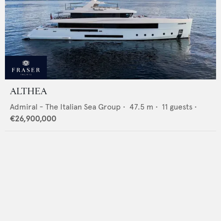
ALTHEA
Admiral - The Italian Sea Group
•
47.5
m •
11
guests •
€26,900,000