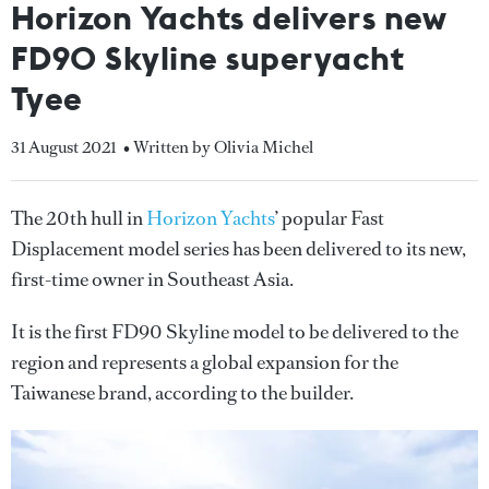
Horizon Yachts delivers new
FD90 Skyline superyacht
Tyee
31 August 2021
• Written by Olivia Michel
The 20th hull in
Horizon Yachts
’ popular Fast
Displacement model series has been delivered to its new,
first-time owner in Southeast Asia.
It is the first FD90 Skyline model to be delivered to the
region and represents a global expansion for the
Taiwanese brand, according to the builder.