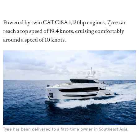
Powered by twin CAT C18A 1,136hp engines,
Tyee
can
reach a top speed of 19.4 knots, cruising comfortably
around a speed of 10 knots.
Tyee has been delivered to a first-time owner in Southeast Asia.