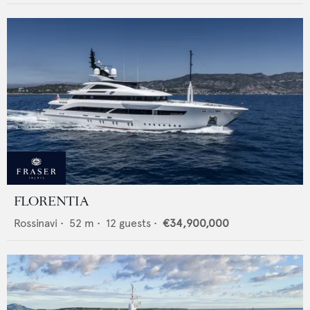
FLORENTIA
Rossinavi
•
52
m •
12
guests •
€34,900,000