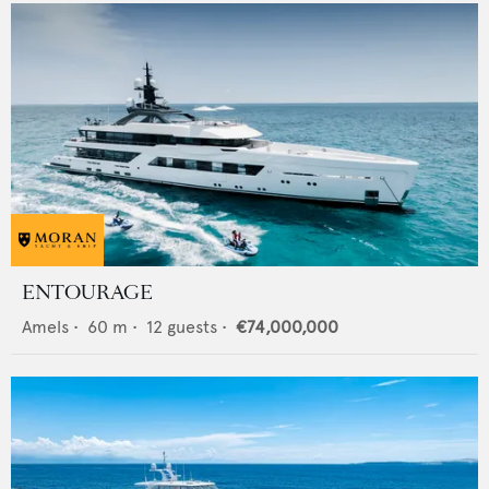
ENTOURAGE
Amels
•
60
m •
12
guests •
€74,000,000