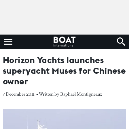
Horizon Yachts launches
superyacht Muses for Chinese
owner
7 December 2011
• Written by Raphael Montigneaux