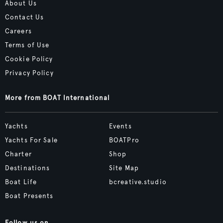
About Us
Contact Us
Careers
Terms of Use
Cookie Policy
Privacy Policy
More from BOAT International
Yachts
Events
Yachts For Sale
BOATPro
Charter
Shop
Destinations
Site Map
Boat Life
bcreative.studio
Boat Presents