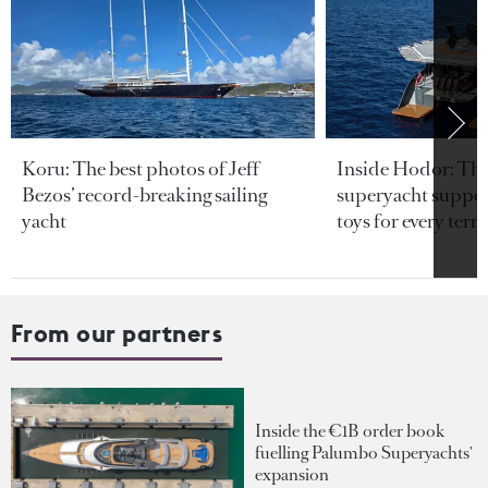
Koru: The best photos of Jeff
Inside Hodor: Th
Bezos’ record-breaking sailing
superyacht support
yacht
toys for every terra
From our partners
Inside the €1B order book
fuelling Palumbo Superyachts'
expansion