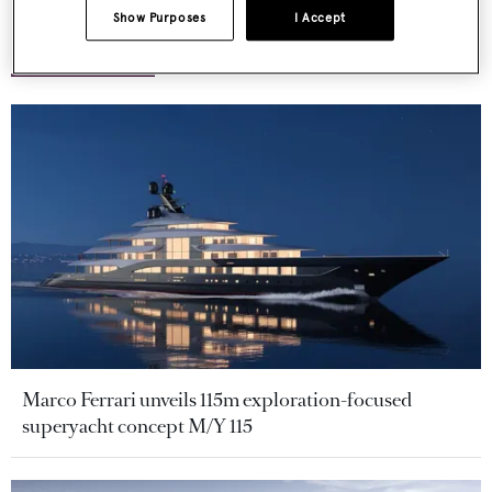
Show Purposes
I Accept
More stories
Marco Ferrari unveils 115m exploration-focused
superyacht concept M/Y 115