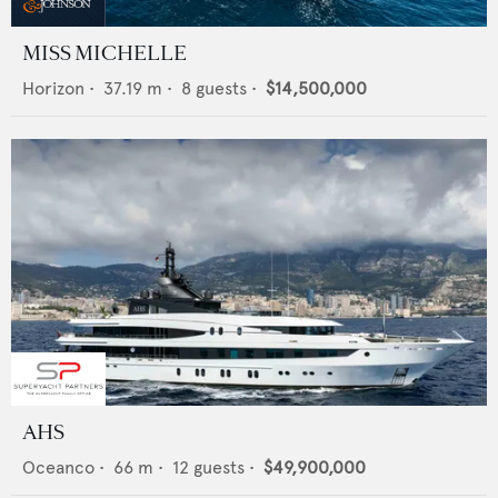
MISS MICHELLE
Horizon
•
37.19
m •
8
guests •
$14,500,000
AHS
Oceanco
•
66
m •
12
guests •
$49,900,000