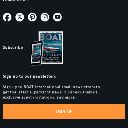
Follow us on
Subscribe
Sign up to our newsletters
Sign up to BOAT International email newsletters to
get the latest superyacht news, business analysis,
exclusive event invitations, and more.
SIGN UP