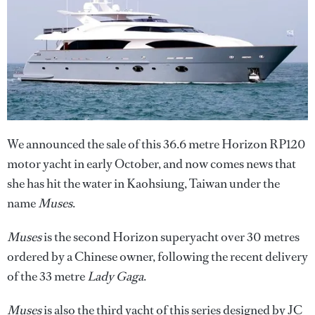
We announced the sale of this 36.6 metre Horizon RP120
motor yacht in early October, and now comes news that
she has hit the water in Kaohsiung, Taiwan under the
name
Muses
.
Muses
is the second Horizon superyacht over 30 metres
ordered by a Chinese owner, following the recent delivery
of the 33 metre
Lady Gaga
.
Muses
is also the third yacht of this series designed by JC