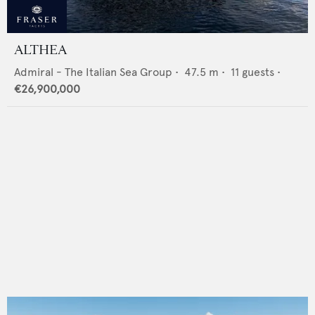
ALTHEA
Admiral - The Italian Sea Group
•
47.5
m •
11
guests •
€26,900,000