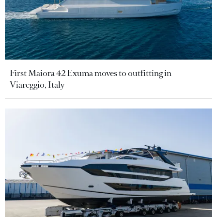
First Maiora 42 Exuma moves to outfitting in
Viareggio, Italy