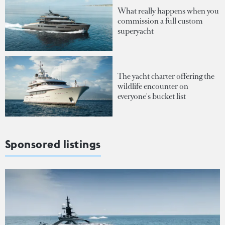
What really happens when you
commission a full custom
superyacht
The yacht charter offering the
wildlife encounter on
everyone's bucket list
Sponsored listings