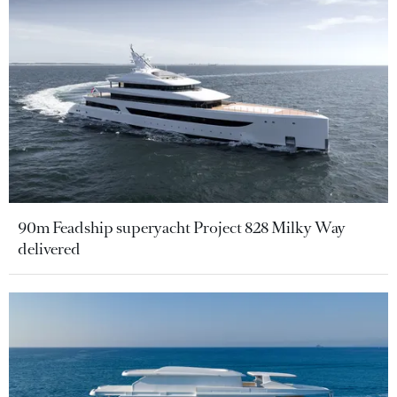
90m Feadship superyacht Project 828 Milky Way
delivered