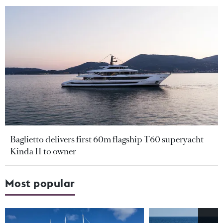
Baglietto delivers first 60m flagship T60 superyacht
Kinda II to owner
Most popular