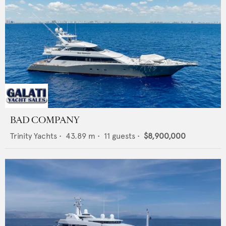
BAD COMPANY
Trinity Yachts
•
43.89
m •
11
guests •
$8,900,000