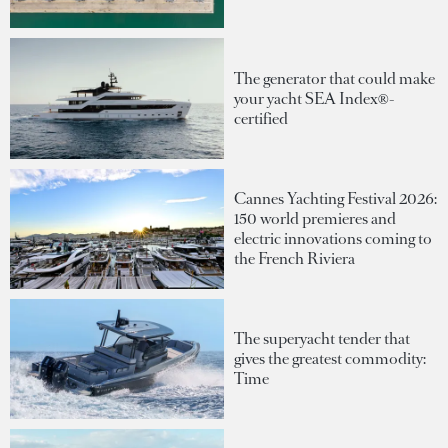
The generator that could make
your yacht SEA Index®-
certified
Cannes Yachting Festival 2026:
150 world premieres and
electric innovations coming to
the French Riviera
The superyacht tender that
gives the greatest commodity:
Time