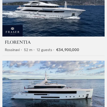
FLORENTIA
Rossinavi
•
52
m •
12
guests •
€34,900,000