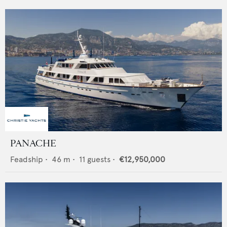
PANACHE
Feadship
•
46
m •
11
guests •
€12,950,000