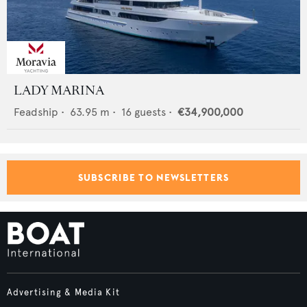
LADY MARINA
Feadship
•
63.95
m •
16
guests •
€34,900,000
SUBSCRIBE TO NEWSLETTERS
Advertising & Media Kit