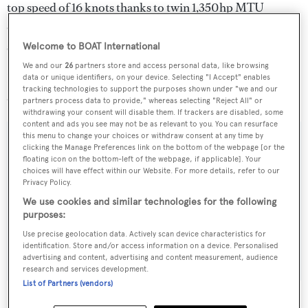
top speed of 16 knots thanks to twin 1,350hp MTU
engines, which are complemented by zero-speed
stabilisers and twin thrusters.
Welcome to BOAT International
We and our
26
partners store and access personal data, like browsing
Following the completion of her sea trials,
Muses
will be
data or unique identifiers, on your device. Selecting "I Accept" enables
tracking technologies to support the purposes shown under "we and our
delivered to her owner in China.
partners process data to provide," whereas selecting "Reject All" or
withdrawing your consent will disable them. If trackers are disabled, some
content and ads you see may not be as relevant to you. You can resurface
this menu to change your choices or withdraw consent at any time by
clicking the Manage Preferences link on the bottom of the webpage [or the
floating icon on the bottom-left of the webpage, if applicable]. Your
Sign up to BOAT Briefing email
choices will have effect within our Website. For more details, refer to our
Privacy Policy.
Latest news, brokerage headlines and yacht exclusives, every
We use cookies and similar technologies for the following
weekday
purposes:
Use precise geolocation data. Actively scan device characteristics for
SUBMIT
identification. Store and/or access information on a device. Personalised
advertising and content, advertising and content measurement, audience
research and services development.
List of Partners (vendors)