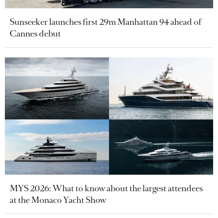
Sunseeker launches first 29m Manhattan 94 ahead of
Cannes debut
MYS 2026: What to know about the largest attendees
at the Monaco Yacht Show