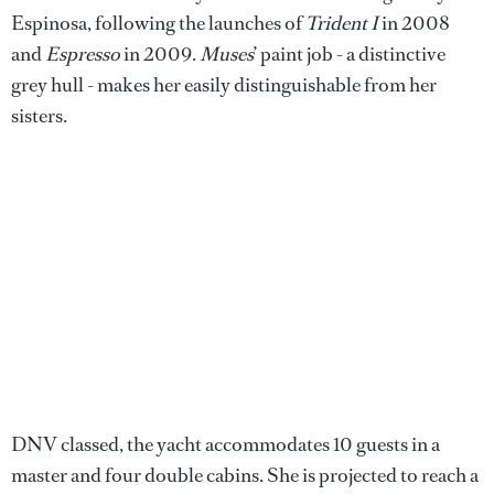
Espinosa, following the launches of
Trident I
in 2008
and
Espresso
in 2009.
Muses
’ paint job - a distinctive
grey hull - makes her easily distinguishable from her
sisters.
DNV classed, the yacht accommodates 10 guests in a
master and four double cabins. She is projected to reach a