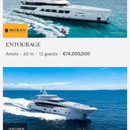
ENTOURAGE
Amels
•
60
m •
12
guests •
€74,000,000