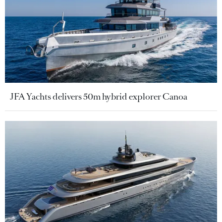
JFA Yachts delivers 50m hybrid explorer Canoa