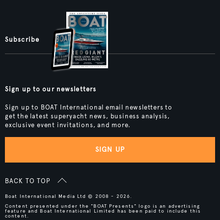
Subscribe
Sign up to our newsletters
Sign up to BOAT International email newsletters to
get the latest superyacht news, business analysis,
exclusive event invitations, and more.
SIGN UP
BACK TO TOP
Boat International Media Ltd © 2008 - 2026.
Content presented under the "BOAT Presents" logo is an advertising
feature and Boat International Limited has been paid to include this
content.