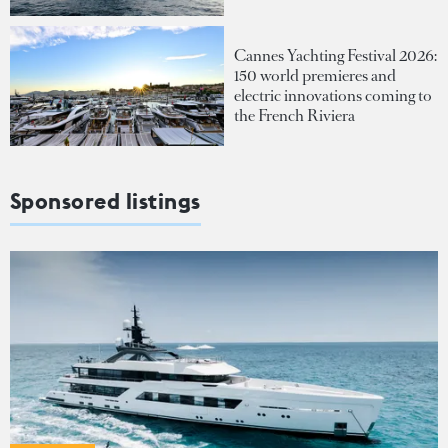
Cannes Yachting Festival 2026:
150 world premieres and
electric innovations coming to
the French Riviera
Sponsored listings