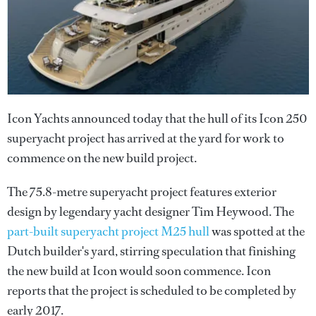
Icon Yachts announced today that the hull of its Icon 250
superyacht project has arrived at the yard for work to
commence on the new build project.
The 75.8-metre superyacht project features exterior
design by legendary yacht designer Tim Heywood. The
part-built superyacht project M25 hull
was spotted at the
Dutch builder's yard, stirring speculation that finishing
the new build at Icon would soon commence. Icon
reports that the project is scheduled to be completed by
early 2017.