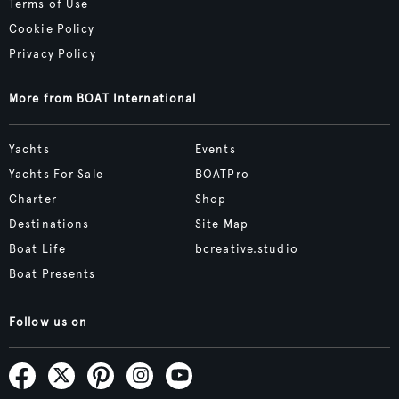
Terms of Use
Cookie Policy
Privacy Policy
More from BOAT International
Yachts
Events
Yachts For Sale
BOATPro
Charter
Shop
Destinations
Site Map
Boat Life
bcreative.studio
Boat Presents
Follow us on