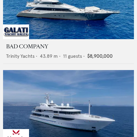
BAD COMPANY
Trinity Yachts
•
43.89
m •
11
guests •
$8,900,000