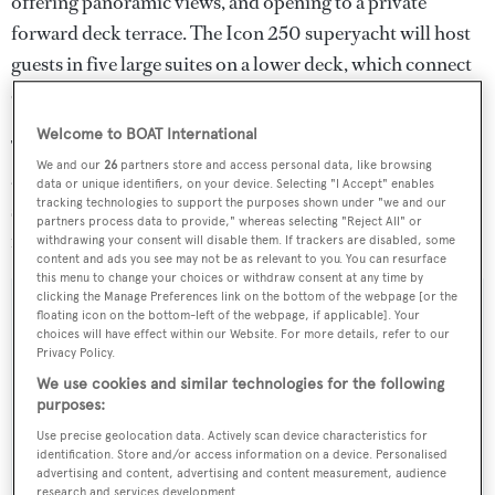
offering panoramic views, and opening to a private
forward deck terrace. The Icon 250 superyacht will host
guests in five large suites on a lower deck, which connect
onto a large wellness area, gym and beach club.
Welcome to BOAT International
The superyacht will carry two custom 10 metre tenders
We and our
26
partners store and access personal data, like browsing
and a crew tender in a forward garage, accessed by large
data or unique identifiers, on your device. Selecting "I Accept" enables
tracking technologies to support the purposes shown under "we and our
shell doors. She is projected to cruise at 14 knots and
partners process data to provide," whereas selecting "Reject All" or
reach a top speed of 16 knots.
withdrawing your consent will disable them. If trackers are disabled, some
content and ads you see may not be as relevant to you. You can resurface
this menu to change your choices or withdraw consent at any time by
clicking the Manage Preferences link on the bottom of the webpage [or the
floating icon on the bottom-left of the webpage, if applicable]. Your
choices will have effect within our Website. For more details, refer to our
Privacy Policy.
Sign up to BOAT Briefing email
We use cookies and similar technologies for the following
Latest news, brokerage headlines and yacht exclusives, every
purposes:
weekday
Use precise geolocation data. Actively scan device characteristics for
identification. Store and/or access information on a device. Personalised
advertising and content, advertising and content measurement, audience
SUBMIT
research and services development.