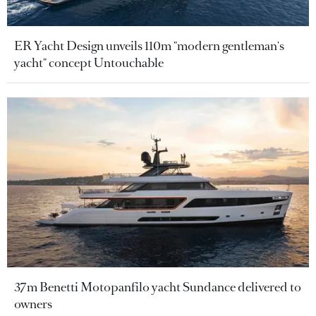
ER Yacht Design unveils 110m "modern gentleman's
yacht" concept Untouchable
37m Benetti Motopanfilo yacht Sundance delivered to
owners