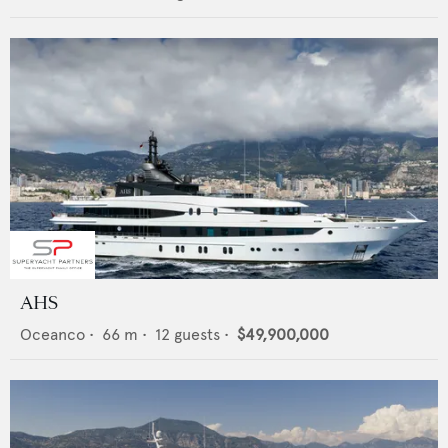
AHS
Oceanco
•
66
m •
12
guests •
$49,900,000