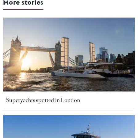
More stories
Superyachts spotted in London