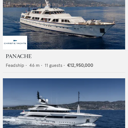
PANACHE
Feadship
•
46
m •
11
guests •
€12,950,000