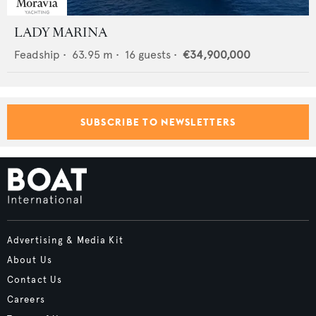
LADY MARINA
Feadship
•
63.95
m •
16
guests •
€34,900,000
SUBSCRIBE TO NEWSLETTERS
Advertising & Media Kit
About Us
Contact Us
Careers