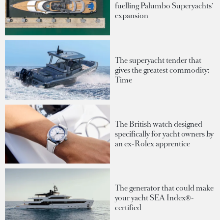
fuelling Palumbo Superyachts'
expansion
The superyacht tender that
gives the greatest commodity:
Time
The British watch designed
specifically for yacht owners by
an ex-Rolex apprentice
The generator that could make
your yacht SEA Index®-
certified