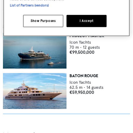
List of Partners (vendors)
Show Purposes
I Accept
SIMILAR YACHTS FOR SALE
PROJECT MASTER
Icon Yachts
70
m •
12
guests
€99,500,000
BATON ROUGE
Icon Yachts
62.5
m •
14
guests
€59,950,000