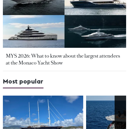
MYS 2026: What to know about the largest attendees
at the Monaco Yacht Show
Most popular