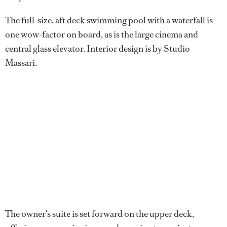
The full-size, aft deck swimming pool with a waterfall is
one wow-factor on board, as is the large cinema and
central glass elevator. Interior design is by Studio
Massari.
The owner's suite is set forward on the upper deck,