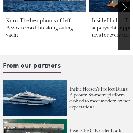
Koru: The best photos of Jeff
Inside Hodor: Th
Bezos’ record-breaking sailing
superyacht support
yacht
toys for every terra
From our partners
Inside Heesen's Project Diana:
A proven 55-metre platform
evolved to meet modern owner
expectations
Inside the €1B order book