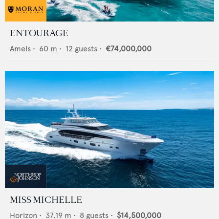
ENTOURAGE
Amels
•
60
m •
12
guests •
€74,000,000
MISS MICHELLE
Horizon
•
37.19
m •
8
guests •
$14,500,000