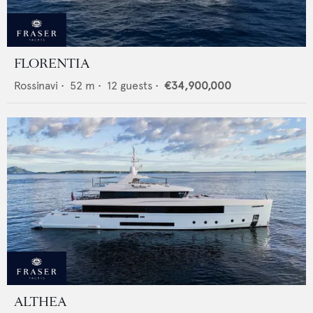
FLORENTIA
Rossinavi
•
52
m •
12
guests •
€34,900,000
ALTHEA