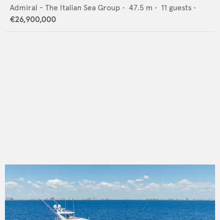
Admiral - The Italian Sea Group
•
47.5
m •
11
guests •
€26,900,000