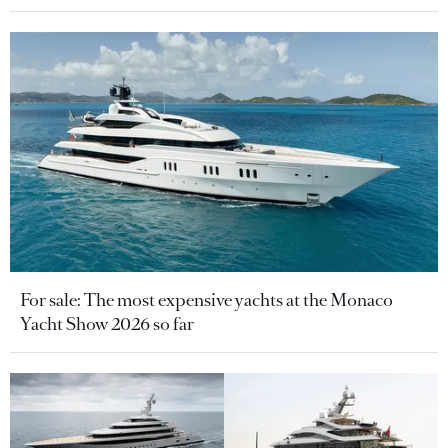
For sale: The most expensive yachts at the Monaco
Yacht Show 2026 so far