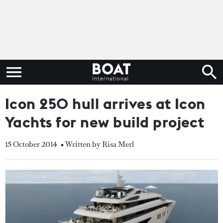
Icon 250 hull arrives at Icon
Yachts for new build project
15 October 2014
• Written by Risa Merl