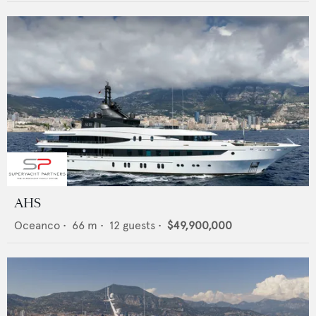
AHS
Oceanco
•
66
m •
12
guests •
$49,900,000