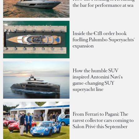
the bar for performance at sea
Inside the €1B order book
fuelling Palumbo Superyachts'
expansion
How the humble SUV
inspired Antonini Navi's
game-changing SUY
superyacht line
From Ferrari to Pagani: The
rarest collector cars coming to
Salon Privé this September