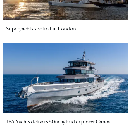
Superyachts spotted in London
JFA Yachts delivers 50m hybrid explorer Canoa