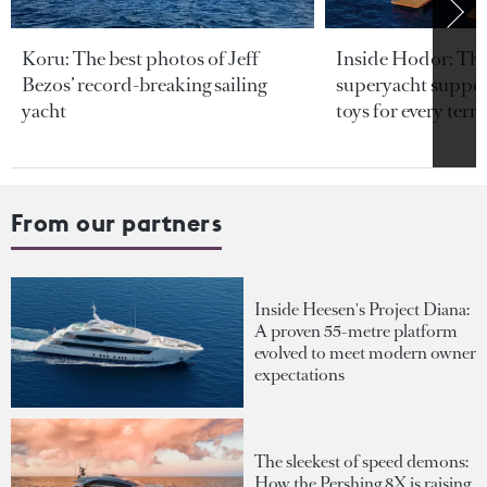
Koru: The best photos of Jeff
Inside Hodor: Th
Bezos’ record-breaking sailing
superyacht support
yacht
toys for every terra
From our partners
Inside Heesen's Project Diana:
A proven 55-metre platform
evolved to meet modern owner
expectations
The sleekest of speed demons:
How the Pershing 8X is raising