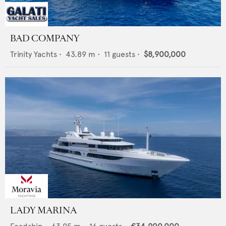
BAD COMPANY
Trinity Yachts
•
43.89
m •
11
guests •
$8,900,000
LADY MARINA