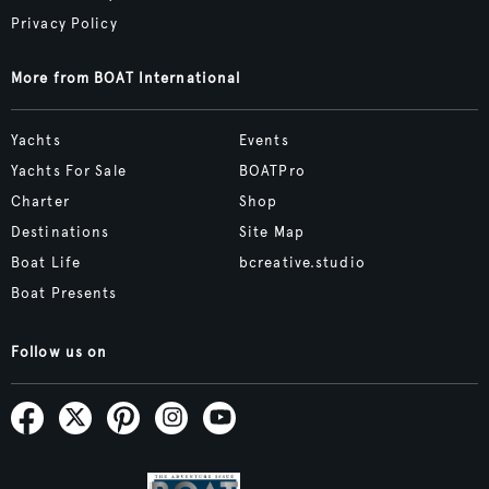
Privacy Policy
More from BOAT International
Yachts
Events
Yachts For Sale
BOATPro
Charter
Shop
Destinations
Site Map
Boat Life
bcreative.studio
Boat Presents
Follow us on