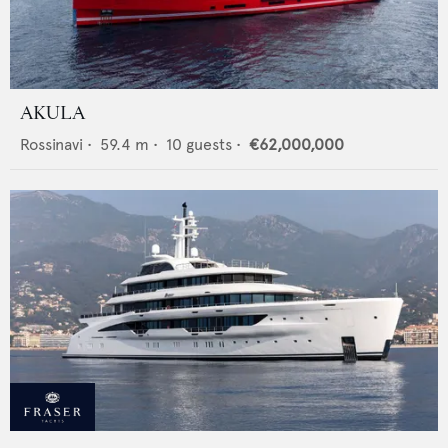
AKULA
Rossinavi
•
59.4
m •
10
guests •
€62,000,000