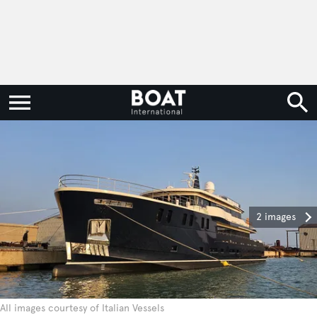
2 images
All images courtesy of Italian Vessels