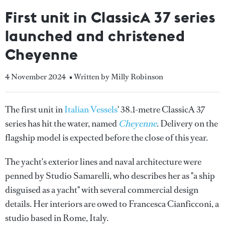
First unit in ClassicA 37 series
launched and christened
Cheyenne
4 November 2024
• Written by Milly Robinson
The first unit in
Italian Vessels
' 38.1-metre ClassicA 37
series has hit the water, named
Cheyenne
. Delivery on the
flagship model is expected before the close of this year.
The yacht's exterior lines and naval architecture were
penned by Studio Samarelli, who describes her as "a ship
disguised as a yacht" with several commercial design
details. Her interiors are owed to Francesca Cianficconi, a
studio based in Rome, Italy.