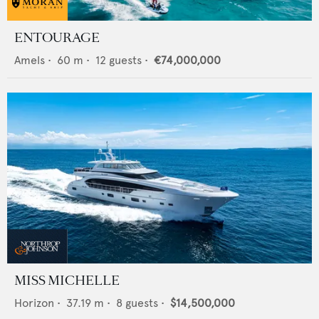
ENTOURAGE
Amels
•
60
m •
12
guests •
€74,000,000
MISS MICHELLE
Horizon
•
37.19
m •
8
guests •
$14,500,000