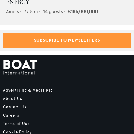
ENERGY
Amels
•
77.8
m •
14
guests •
€185,000,000
SUBSCRIBE TO NEWSLETTERS
Advertising & Media Kit
About Us
Contact Us
Careers
Terms of Use
Cookie Policy