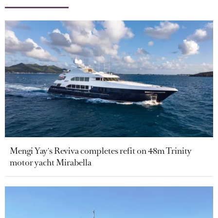
Mengi Yay's Reviva completes refit on 48m Trinity
motor yacht Mirabella