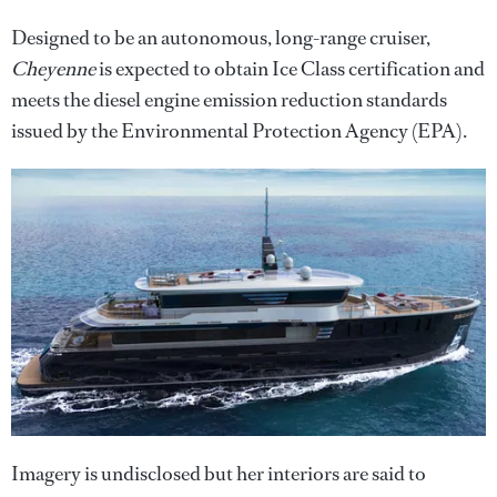
Designed to be an autonomous, long-range cruiser,
Cheyenne
is expected to obtain Ice Class certification and
meets the diesel engine emission reduction standards
issued by the Environmental Protection Agency (EPA).
Imagery is undisclosed but her interiors are said to