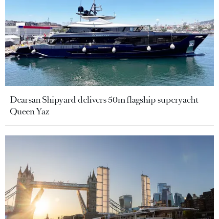
Dearsan Shipyard delivers 50m flagship superyacht
Queen Yaz