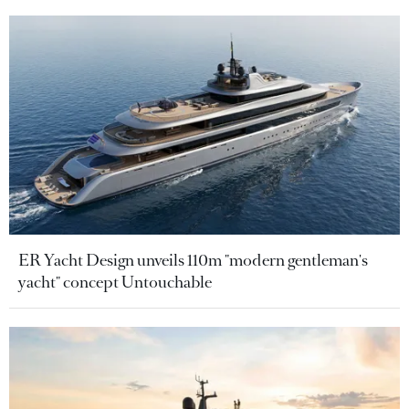
ER Yacht Design unveils 110m "modern gentleman's
yacht" concept Untouchable