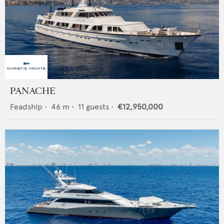
PANACHE
Feadship
•
46
m •
11
guests •
€12,950,000