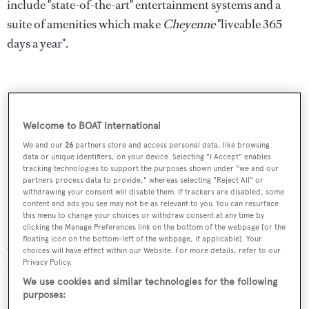
include "state-of-the-art" entertainment systems and a
suite of amenities which make
Cheyenne
"liveable 365
days a year".
Welcome to BOAT International
We and our
26
partners store and access personal data, like browsing
data or unique identifiers, on your device. Selecting "I Accept" enables
tracking technologies to support the purposes shown under "we and our
partners process data to provide," whereas selecting "Reject All" or
withdrawing your consent will disable them. If trackers are disabled, some
content and ads you see may not be as relevant to you. You can resurface
this menu to change your choices or withdraw consent at any time by
clicking the Manage Preferences link on the bottom of the webpage [or the
floating icon on the bottom-left of the webpage, if applicable]. Your
On the technical side, the yacht is powered by IMO III-
choices will have effect within our Website. For more details, refer to our
Privacy Policy.
certified engines equipped with Selective Catalytic
We use cookies and similar technologies for the following
Reduction (SCR) exhausts. Key specs include a fuel
purposes:
capacity of 67,000 litres and a maximum speed of 15