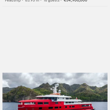
Feadship
•
63.95
m •
16
guests •
€34,900,000