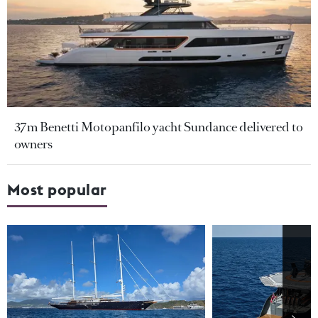
37m Benetti Motopanfilo yacht Sundance delivered to
owners
Most popular