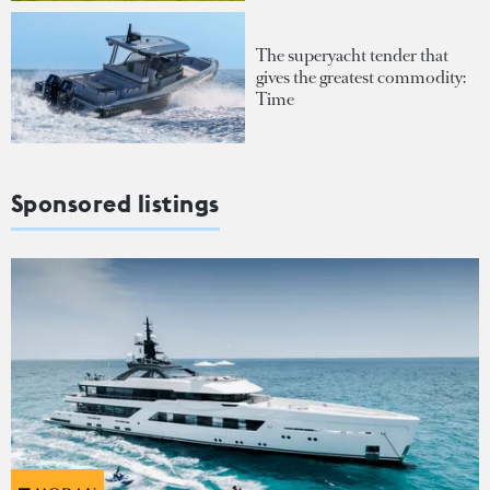
The superyacht tender that
gives the greatest commodity:
Time
Sponsored listings