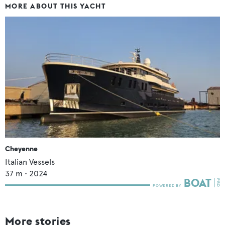
MORE ABOUT THIS YACHT
Cheyenne
Italian Vessels
37
m •
2024
More stories