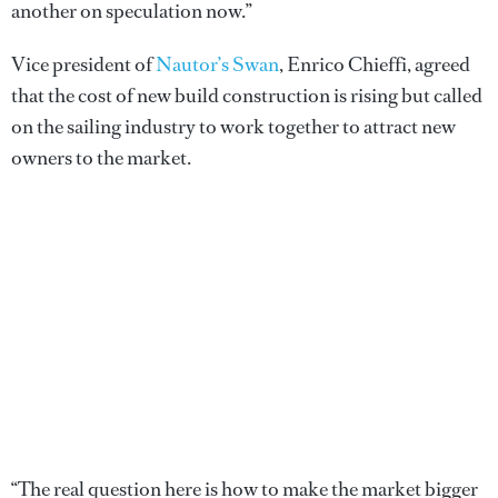
another on speculation now.”
Vice president of
Nautor’s Swan
, Enrico Chieffi, agreed
that the cost of new build construction is rising but called
on the sailing industry to work together to attract new
owners to the market.
“The real question here is how to make the market bigger