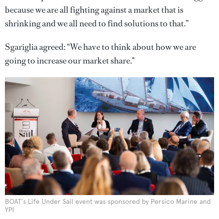
because we are all fighting against a market that is
shrinking and we all need to find solutions to that.”
Sgariglia agreed: “We have to think about how we are
going to increase our market share."
BOAT's Life Under Sail event was sponsored by Persico Marine and
YPI