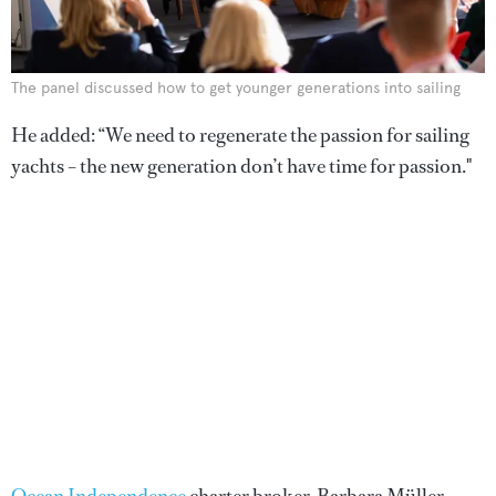
The panel discussed how to get younger generations into sailing
He added: “We need to regenerate the passion for sailing
yachts – the new generation don’t have time for passion."