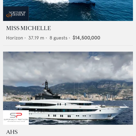
MISS MICHELLE
Horizon
•
37.19
m •
8
guests •
$14,500,000
AHS