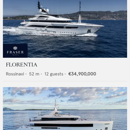
FLORENTIA
Rossinavi
•
52
m •
12
guests •
€34,900,000