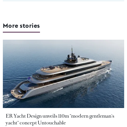
More stories
ER Yacht Design unveils 110m "modern gentleman's
yacht" concept Untouchable