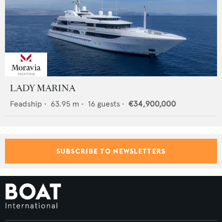
LADY MARINA
Feadship
•
63.95
m •
16
guests •
€34,900,000
SUBSCRIBE TO NEWSLETTERS