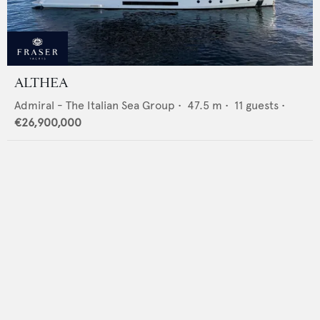
ALTHEA
Admiral - The Italian Sea Group
•
47.5
m •
11
guests •
€26,900,000