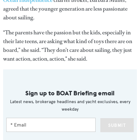
Ocean Independence
charter broker, Barbara Müller,
agreed that the younger generation are less passionate
about sailing.
“The parents have the passion but the kids, especially in
their late teens, are asking what kind of toys there are on
board,” she said. “They don’t care about sailing, they just
want action, action, action," she said.
Sign up to BOAT Briefing email
Latest news, brokerage headlines and yacht exclusives, every
weekday
SUBMIT