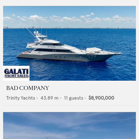
BAD COMPANY
Trinity Yachts
•
43.89
m •
11
guests •
$8,900,000