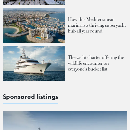
How this Mediterranean
marina is a thriving superyacht
hub all year round
The yacht charter offering the
wildlife encounter on
everyone's bucket list
Sponsored listings