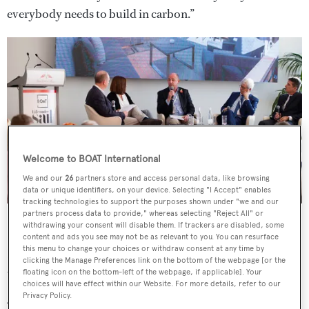
everybody needs to build in carbon.”
Welcome to BOAT International
We and our
26
partners store and access personal data, like browsing
data or unique identifiers, on your device. Selecting "I Accept" enables
tracking technologies to support the purposes shown under "we and our
BOAT's first international sailing summit took place on November
partners process data to provide," whereas selecting "Reject All" or
13
withdrawing your consent will disable them. If trackers are disabled, some
content and ads you see may not be as relevant to you. You can resurface
this menu to change your choices or withdraw consent at any time by
He pointed to South African sailing yard
Southern Wind
clicking the Manage Preferences link on the bottom of the webpage [or the
which, he said, “used to fill the gap in the 30-metre range”.
floating icon on the bottom-left of the webpage, if applicable]. Your
choices will have effect within our Website. For more details, refer to our
Privacy Policy.
“You’d order a 100-footer for €8.5 million to €9.5