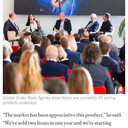
Global Order Book figures show there are currently 59 sailing
projects underway
“The market has been appreciative this product,” he said.
“We’ve sold two boats in one year and we’re starting