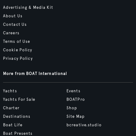
Advertising & Media Kit
About Us
Contact Us
Careers
Terms of Use
Cookie Policy
Privacy Policy
More from BOAT International
Yachts
Events
Yachts For Sale
BOATPro
Charter
Shop
Destinations
Site Map
Boat Life
bcreative.studio
Boat Presents