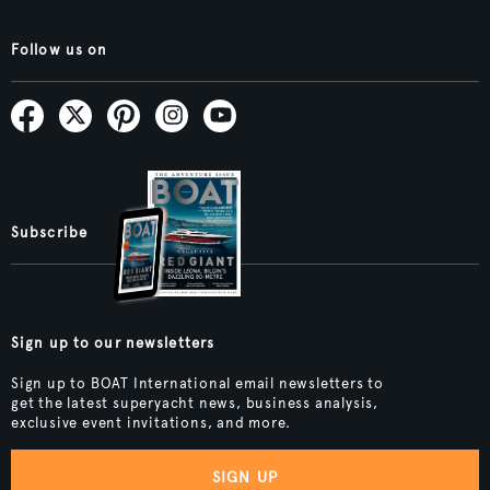
Follow us on
Subscribe
Sign up to our newsletters
Sign up to BOAT International email newsletters to
get the latest superyacht news, business analysis,
exclusive event invitations, and more.
SIGN UP