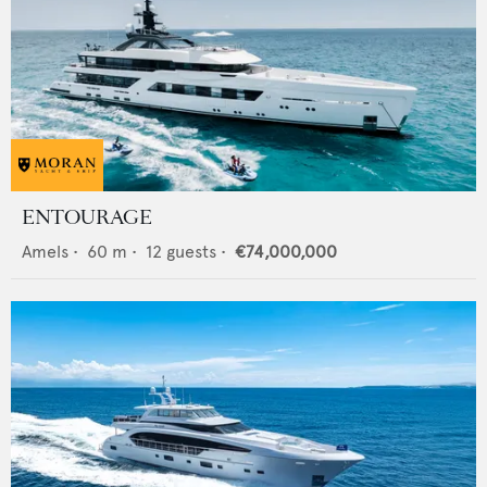
ENTOURAGE
Amels
•
60
m •
12
guests •
€74,000,000