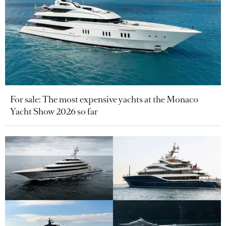
For sale: The most expensive yachts at the Monaco
Yacht Show 2026 so far