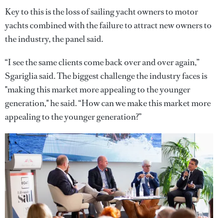
Key to this is the loss of sailing yacht owners to motor
yachts combined with the failure to attract new owners to
the industry, the panel said.
“I see the same clients come back over and over again,”
Sgariglia said. The biggest challenge the industry faces is
"making this market more appealing to the younger
generation," he said. “How can we make this market more
appealing to the younger generation?”