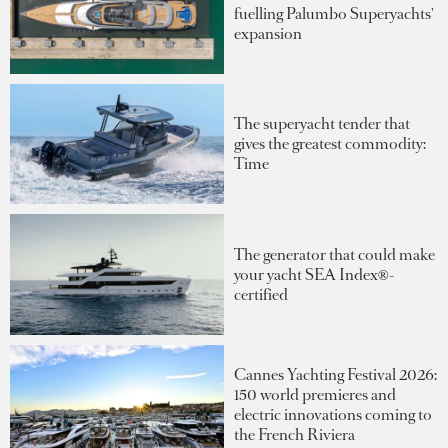
fuelling Palumbo Superyachts'
expansion
The superyacht tender that
gives the greatest commodity:
Time
The generator that could make
your yacht SEA Index®-
certified
Cannes Yachting Festival 2026:
150 world premieres and
electric innovations coming to
the French Riviera