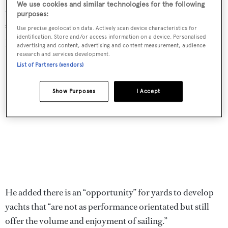
We use cookies and similar technologies for the following
million and now their new build offerings are around the
purposes:
€12.5 million mark,” he said. “I don’t think that’s
Use precise geolocation data. Actively scan device characteristics for
identification. Store and/or access information on a device. Personalised
particularly helpful for the industry.”
advertising and content, advertising and content measurement, audience
research and services development.
List of Partners (vendors)
Show Purposes
I Accept
He added there is an “opportunity” for yards to develop
yachts that “are not as performance orientated but still
offer the volume and enjoyment of sailing.”