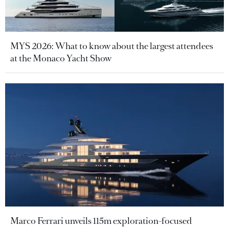
MYS 2026: What to know about the largest attendees
at the Monaco Yacht Show
Marco Ferrari unveils 115m exploration-focused