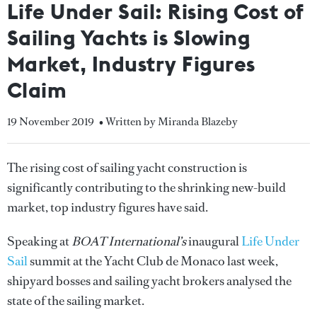
Life Under Sail: Rising Cost of
Sailing Yachts is Slowing
Market, Industry Figures
Claim
19 November 2019
• Written by Miranda Blazeby
The rising cost of sailing yacht construction is
significantly contributing to the shrinking new-build
market, top industry figures have said.
Speaking at
BOAT International’s
inaugural
Life Under
Sail
summit at the Yacht Club de Monaco last week,
shipyard bosses and sailing yacht brokers analysed the
state of the sailing market.