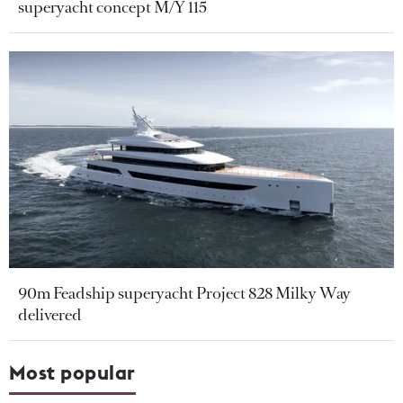
superyacht concept M/Y 115
90m Feadship superyacht Project 828 Milky Way
delivered
Most popular