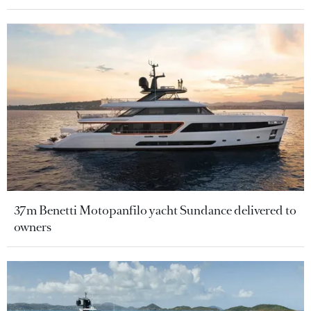
37m Benetti Motopanfilo yacht Sundance delivered to
owners