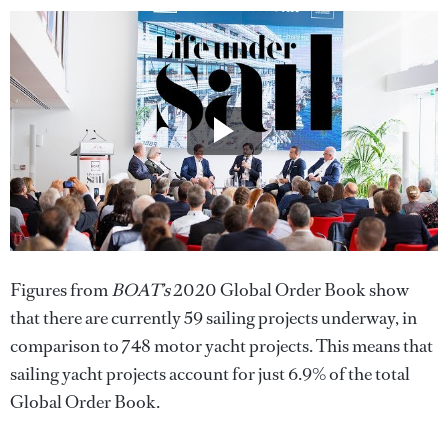
Figures from
BOAT’s
2020 Global Order Book show
that there are currently 59 sailing projects underway, in
comparison to 748 motor yacht projects. This means that
sailing yacht projects account for just 6.9% of the total
Global Order Book.