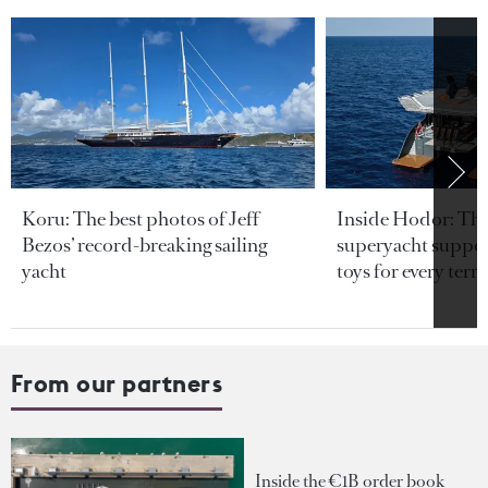
Koru: The best photos of Jeff
Inside Hodor: Th
Bezos’ record-breaking sailing
superyacht support
yacht
toys for every terra
From our partners
Inside the €1B order book