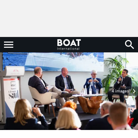
4 images