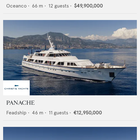
Oceanco
•
66
m •
12
guests •
$49,900,000
PANACHE
Feadship
•
46
m •
11
guests •
€12,950,000