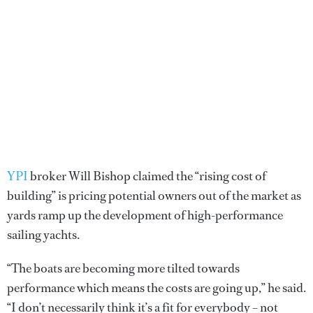
YPI
broker Will Bishop claimed the “rising cost of
building” is pricing potential owners out of the market as
yards ramp up the development of high-performance
sailing yachts.
“The boats are becoming more tilted towards
performance which means the costs are going up,” he said.
“I don’t necessarily think it’s a fit for everybody – not