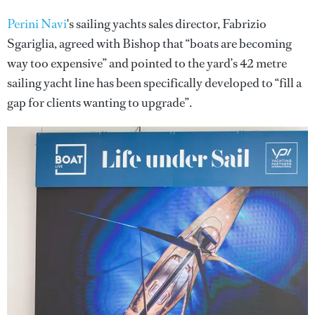
Perini Navi
's sailing yachts sales director, Fabrizio
Sgariglia, agreed with Bishop that “boats are becoming
way too expensive” and pointed to the yard’s 42 metre
sailing yacht line has been specifically developed to “fill a
gap for clients wanting to upgrade”.