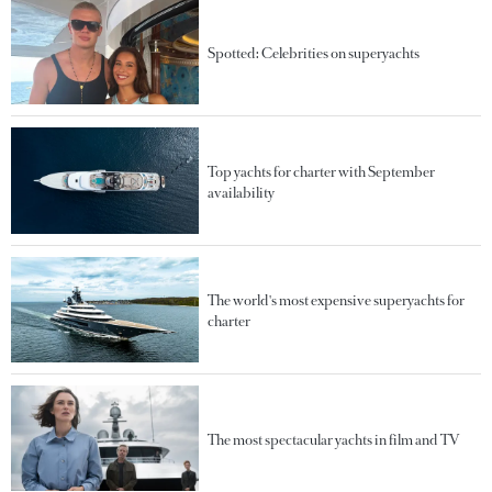
Spotted: Celebrities on superyachts
Top yachts for charter with September
availability
The world's most expensive superyachts for
charter
The most spectacular yachts in film and TV