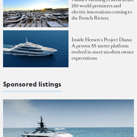
150 world premieres and
electric innovations coming to
the French Riviera
Inside Heesen's Project Diana:
A proven 55-metre platform
evolved to meet modern owner
expectations
Sponsored listings