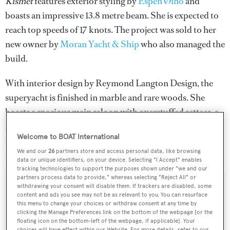
Kismet
features exterior styling by
Espen Øino
and
boasts an impressive 13.8 metre beam. She is expected to
reach top speeds of 17 knots. The project was sold to her
new owner by
Moran Yacht & Ship
who also managed the
build.
With interior design by Reymond Langton Design, the
superyacht is finished in marble and rare woods. She
boasts a spacious main saloon with overstuffed settees, a
bar and a high-tech entertainment system, as well as a
Welcome to BOAT International
formal dining room seating 18 guests. She accommodates
We and our
26
partners store and access personal data, like browsing
12 guests in six staterooms, and 20 crew.
data or unique identifiers, on your device. Selecting "I Accept" enables
tracking technologies to support the purposes shown under "we and our
partners process data to provide," whereas selecting "Reject All" or
withdrawing your consent will disable them. If trackers are disabled, some
content and ads you see may not be as relevant to you. You can resurface
this menu to change your choices or withdraw consent at any time by
Sign up to BOAT Briefing email
clicking the Manage Preferences link on the bottom of the webpage [or the
floating icon on the bottom-left of the webpage, if applicable]. Your
Latest news, brokerage headlines and yacht exclusives, every
choices will have effect within our Website. For more details, refer to our