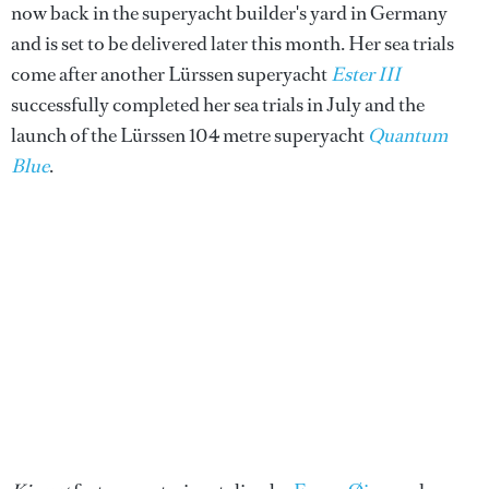
now back in the superyacht builder's yard in Germany
and is set to be delivered later this month. Her sea trials
come after another Lürssen superyacht
Ester III
successfully completed her sea trials in July and the
launch of the Lürssen 104 metre superyacht
Quantum
Blue
.