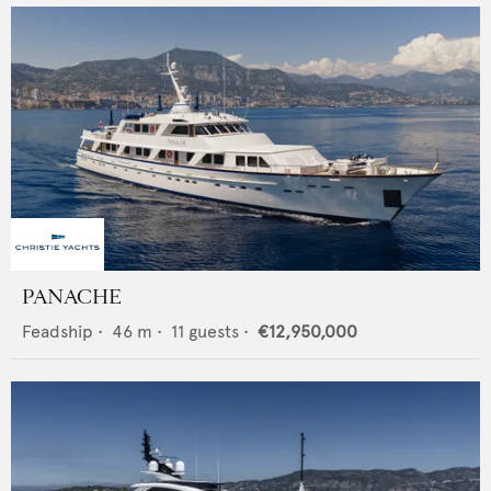
PANACHE
Feadship
•
46
m •
11
guests •
€12,950,000