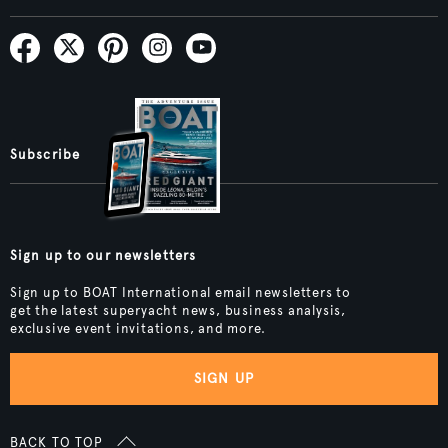
Subscribe
Sign up to our newsletters
Sign up to BOAT International email newsletters to
get the latest superyacht news, business analysis,
exclusive event invitations, and more.
SIGN UP
BACK TO TOP