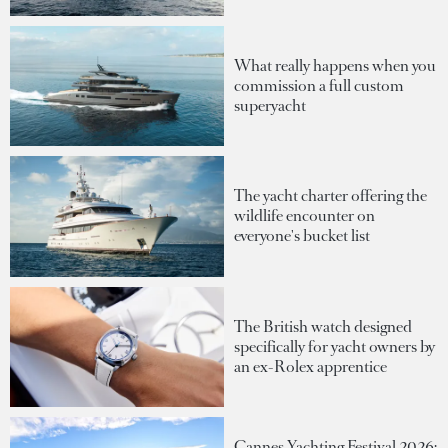
What really happens when you
commission a full custom
superyacht
The yacht charter offering the
wildlife encounter on
everyone's bucket list
The British watch designed
specifically for yacht owners by
an ex-Rolex apprentice
Cannes Yachting Festival 2026: