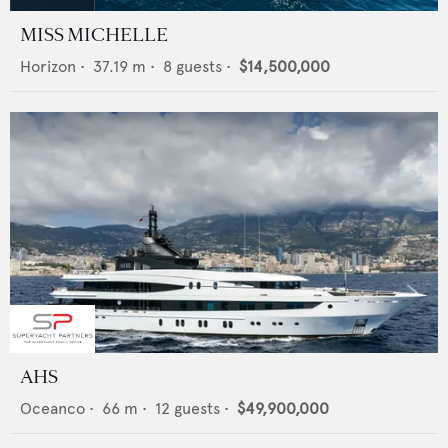
MISS MICHELLE
Horizon
•
37.19
m •
8
guests •
$14,500,000
AHS
Oceanco
•
66
m •
12
guests •
$49,900,000