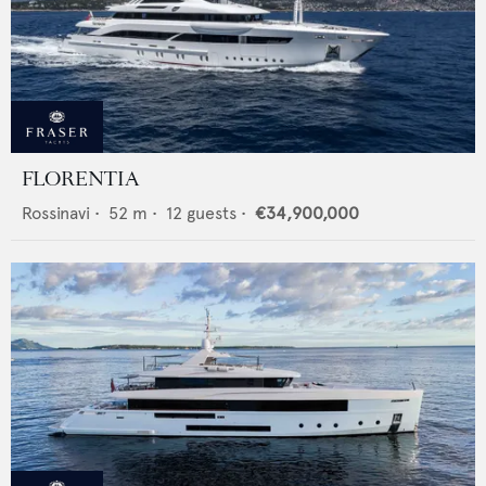
FLORENTIA
Rossinavi
•
52
m •
12
guests •
€34,900,000