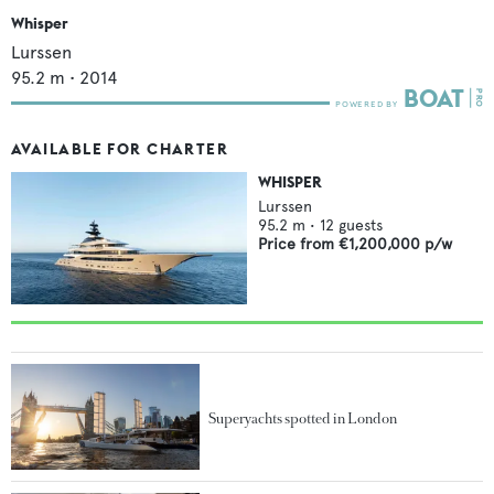
Whisper
Lurssen
95.2
m •
2014
AVAILABLE FOR CHARTER
WHISPER
Lurssen
95.2
m •
12
guests
Price from
€1,200,000
p/w
Superyachts spotted in London