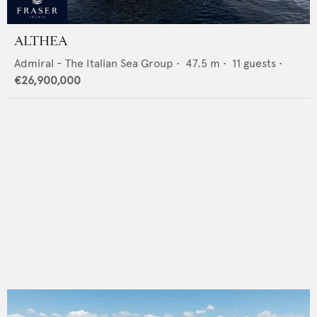
ALTHEA
Admiral - The Italian Sea Group
•
47.5
m •
11
guests •
€26,900,000