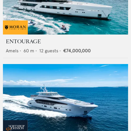
ENTOURAGE
Amels
•
60
m •
12
guests •
€74,000,000