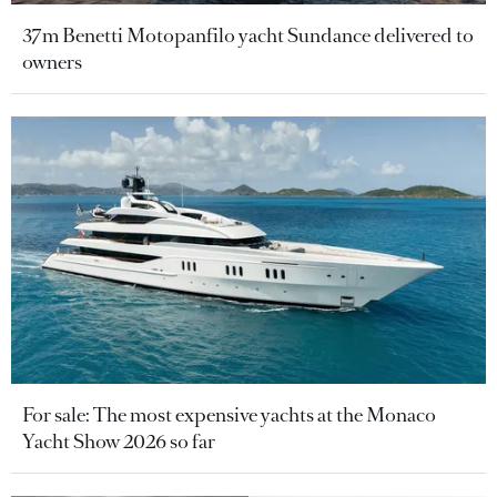
37m Benetti Motopanfilo yacht Sundance delivered to
owners
For sale: The most expensive yachts at the Monaco
Yacht Show 2026 so far