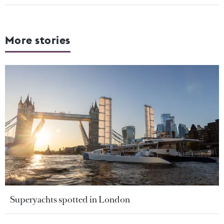
More stories
Superyachts spotted in London