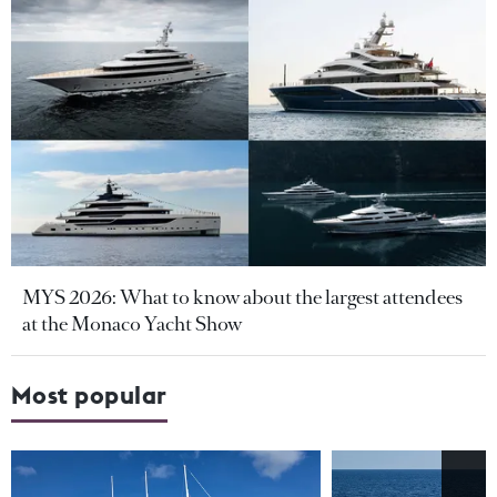
MYS 2026: What to know about the largest attendees
at the Monaco Yacht Show
Most popular