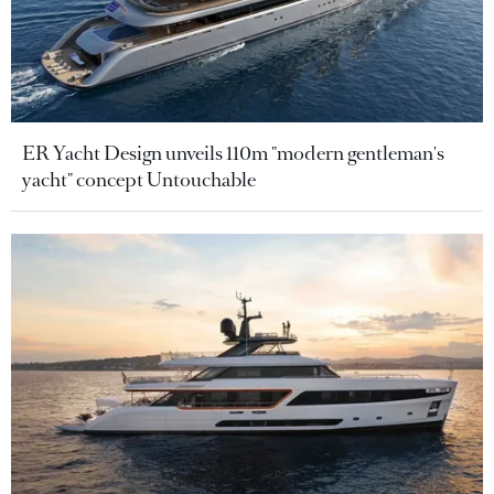
ER Yacht Design unveils 110m "modern gentleman's
yacht" concept Untouchable