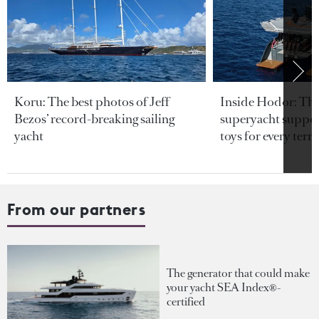
Koru: The best photos of Jeff
Inside Hodor: Th
Bezos’ record-breaking sailing
superyacht support
yacht
toys for every terra
From our partners
The generator that could make
your yacht SEA Index®-
certified