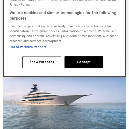
weekday
Privacy Policy.
We use cookies and similar technologies for the following
purposes:
SUBMIT
Use precise geolocation data. Actively scan device characteristics for
identification. Store and/or access information on a device. Personalised
advertising and content, advertising and content measurement, audience
research and services development.
List of Partners (vendors)
MORE ABOUT THIS YACHT
Show Purposes
I Accept