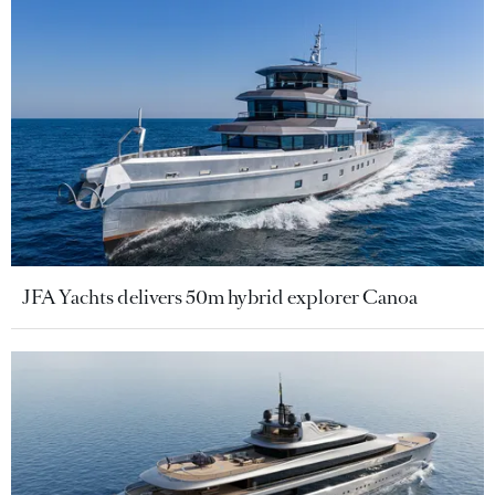
JFA Yachts delivers 50m hybrid explorer Canoa