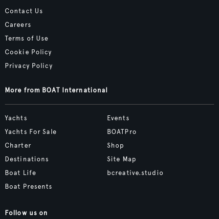
Contact Us
Careers
Terms of Use
Cookie Policy
Privacy Policy
More from BOAT International
Yachts
Events
Yachts For Sale
BOATPro
Charter
Shop
Destinations
Site Map
Boat Life
bcreative.studio
Boat Presents
Follow us on