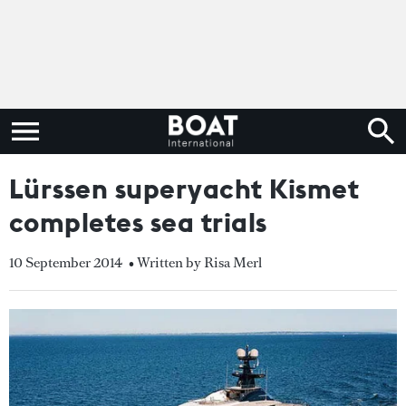
Lürssen superyacht Kismet
completes sea trials
10 September 2014
• Written by Risa Merl