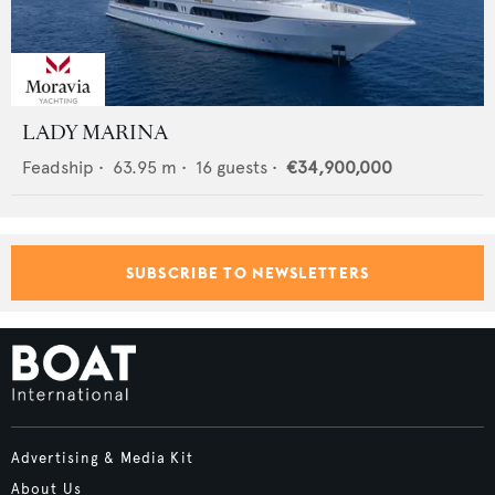
LADY MARINA
Feadship
•
63.95
m •
16
guests •
€34,900,000
SUBSCRIBE TO NEWSLETTERS
Advertising & Media Kit
About Us