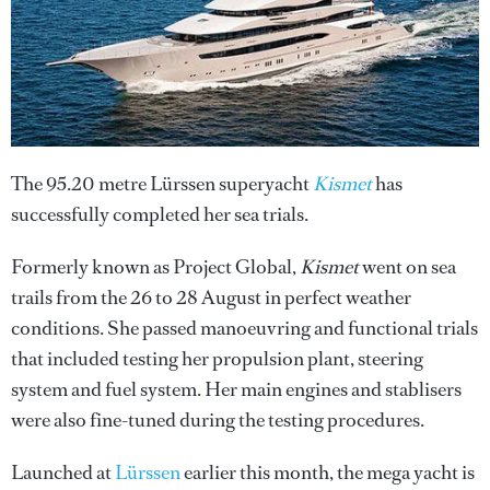
The 95.20 metre Lürssen superyacht
Kismet
has
successfully completed her sea trials.
Formerly known as Project Global,
Kismet
went on sea
trails from the 26 to 28 August in perfect weather
conditions. She passed manoeuvring and functional trials
that included testing her propulsion plant, steering
system and fuel system. Her main engines and stablisers
were also fine-tuned during the testing procedures.
Launched at
Lürssen
earlier this month, the mega yacht is