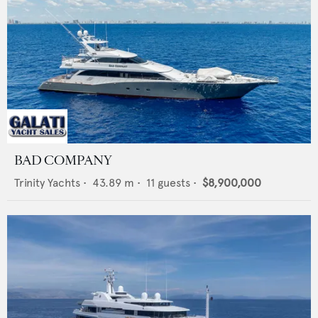
BAD COMPANY
Trinity Yachts
•
43.89
m •
11
guests •
$8,900,000