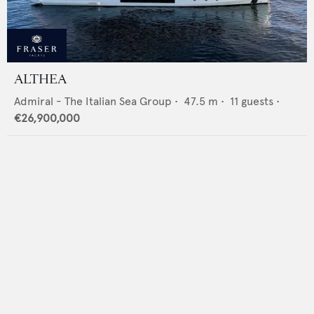
ALTHEA
Admiral - The Italian Sea Group
•
47.5
m •
11
guests •
€26,900,000