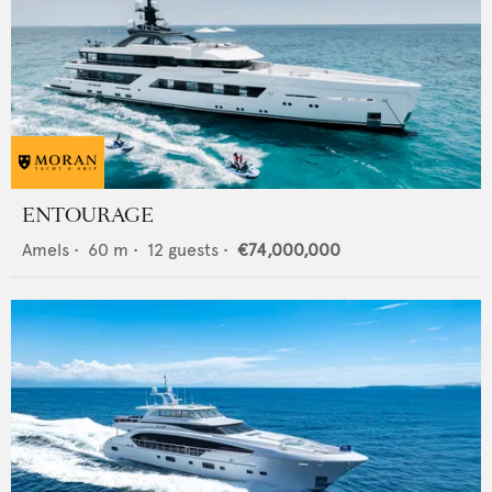
ENTOURAGE
Amels
•
60
m •
12
guests •
€74,000,000