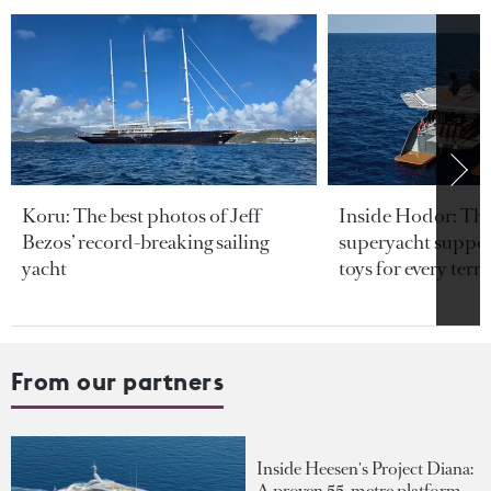
Koru: The best photos of Jeff
Inside Hodor: Th
Bezos’ record-breaking sailing
superyacht support
yacht
toys for every terra
From our partners
Inside Heesen's Project Diana:
A proven 55-metre platform