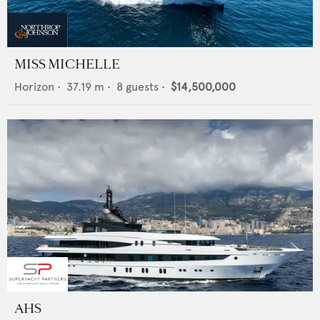
MISS MICHELLE
Horizon
•
37.19
m •
8
guests •
$14,500,000
AHS