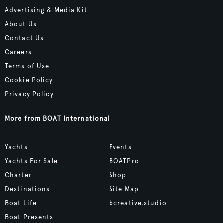
Advertising & Media Kit
About Us
Contact Us
Careers
Terms of Use
Cookie Policy
Privacy Policy
More from BOAT International
Yachts
Events
Yachts For Sale
BOATPro
Charter
Shop
Destinations
Site Map
Boat Life
bcreative.studio
Boat Presents