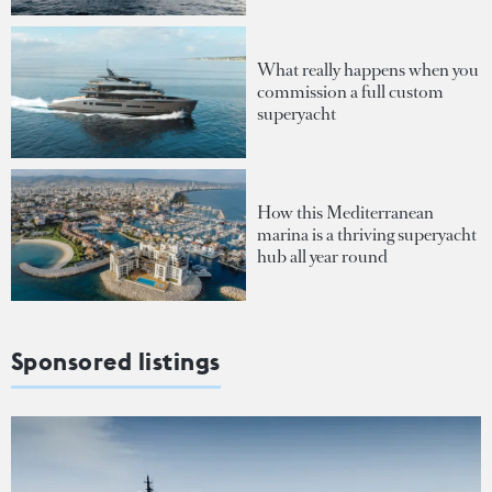
What really happens when you
commission a full custom
superyacht
How this Mediterranean
marina is a thriving superyacht
hub all year round
Sponsored listings