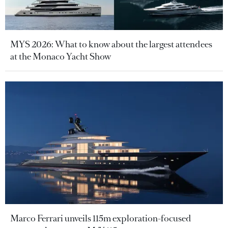
MYS 2026: What to know about the largest attendees
at the Monaco Yacht Show
Marco Ferrari unveils 115m exploration-focused