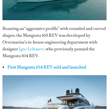
Boasting an “aggressive profile” with rounded and curved
shapes, the Mangusta 165 REV was developed by
Overmarine’s in-house engineering department with
designer
Igor Lobanov
, who previously penned the
Mangusta 104 REV.
First Mangusta 104 REV sold and launched