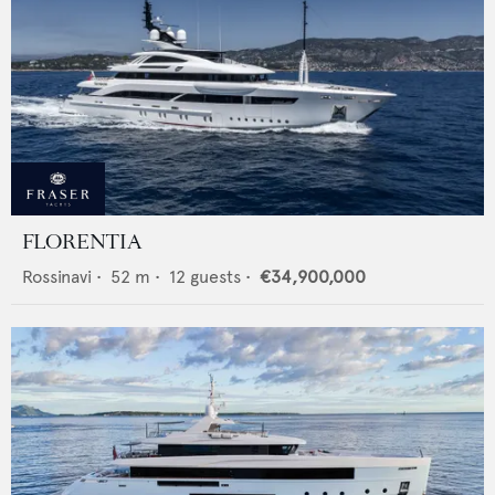
FLORENTIA
Rossinavi
•
52
m •
12
guests •
€34,900,000