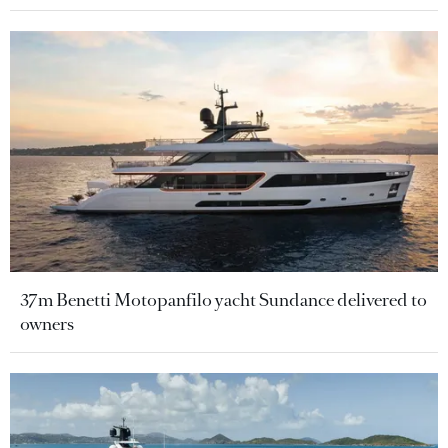
37m Benetti Motopanfilo yacht Sundance delivered to
owners