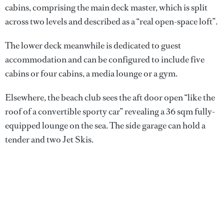
cabins, comprising the main deck master, which is split
across two levels and described as a “real open-space loft”.
The lower deck meanwhile is dedicated to guest
accommodation and can be configured to include five
cabins or four cabins, a media lounge or a gym.
Elsewhere, the beach club sees the aft door open “like the
roof of a convertible sporty car” revealing a 36 sqm fully-
equipped lounge on the sea. The side garage can hold a
tender and two Jet Skis.