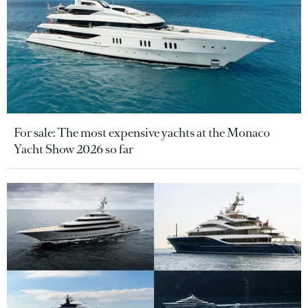
For sale: The most expensive yachts at the Monaco
Yacht Show 2026 so far