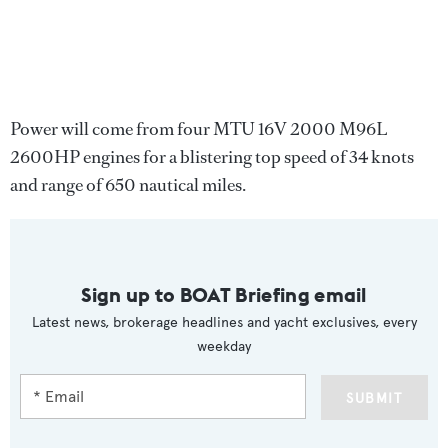
Power will come from four MTU 16V 2000 M96L
2600HP engines for a blistering top speed of 34 knots
and range of 650 nautical miles.
Sign up to BOAT Briefing email
Latest news, brokerage headlines and yacht exclusives, every
weekday
SUBMIT