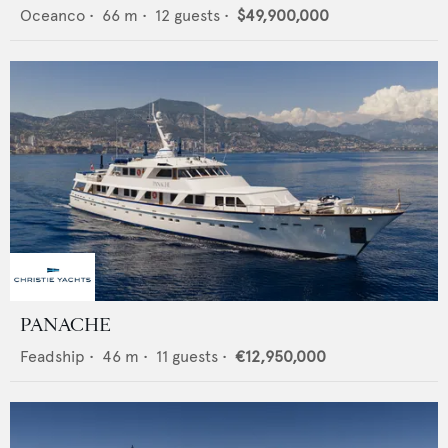
Oceanco
•
66
m •
12
guests •
$49,900,000
PANACHE
Feadship
•
46
m •
11
guests •
€12,950,000