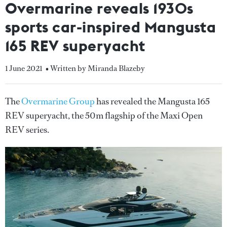
Overmarine reveals 1930s
sports car-inspired Mangusta
165 REV superyacht
1 June 2021
• Written by Miranda Blazeby
The
Overmarine Group
has revealed the Mangusta 165
REV superyacht, the 50m flagship of the Maxi Open
REV series.