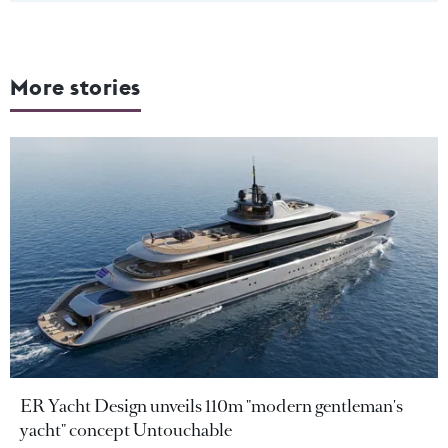
More stories
ER Yacht Design unveils 110m "modern gentleman's
yacht" concept Untouchable