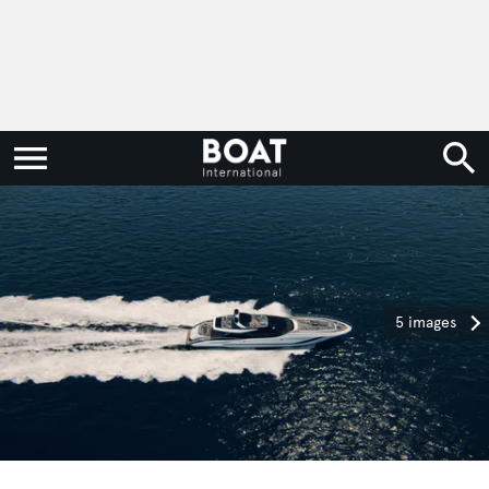
5 images