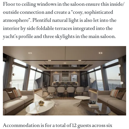
Floor to ceiling windows in the saloon ensure this inside/
outside connection and create a “cosy, sophisticated
atmosphere”. Plentiful natural light is also let into the
interior by side foldable terraces integrated into the
yacht’s profile and three skylights in the main saloon.
Accommodation is for a total of 12 guests across six