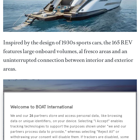
Inspired by the design of 1930s sports cars, the 165 REV
features large onboard volumes, al fresco areas and an
uninterrupted connection between interior and exterior
areas.
Welcome to BOAT International
We and our
26
partners store and access personal data, like browsing
data or unique identifiers, on your device. Selecting "I Accept" enables
tracking technologies to support the purposes shown under "we and our
partners process data to provide," whereas selecting "Reject All" or
withdrawing your consent will disable them. If trackers are disabled, some