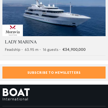
LADY MARINA
Feadship
•
63.95
m •
16
guests •
€34,900,000
SUBSCRIBE TO NEWSLETTERS