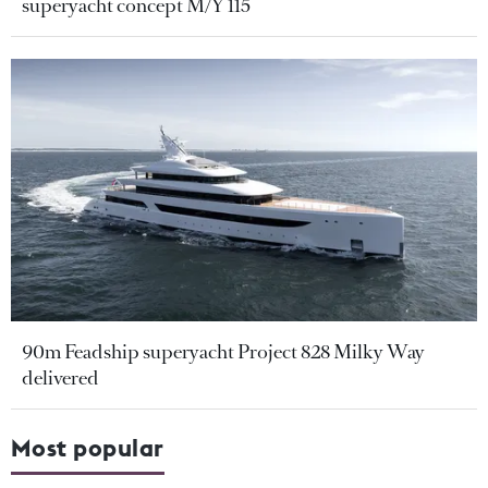
superyacht concept M/Y 115
90m Feadship superyacht Project 828 Milky Way
delivered
Most popular