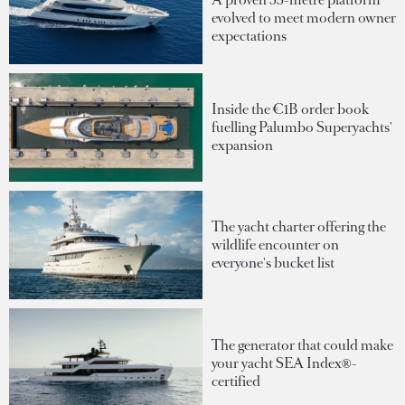
evolved to meet modern owner
expectations
Inside the €1B order book
fuelling Palumbo Superyachts'
expansion
The yacht charter offering the
wildlife encounter on
everyone's bucket list
The generator that could make
your yacht SEA Index®-
certified