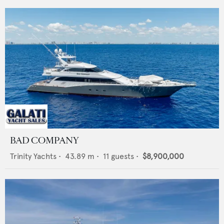
BAD COMPANY
Trinity Yachts
•
43.89
m •
11
guests •
$8,900,000