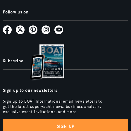
Follow us on
Subscribe
Sign up to our newsletters
Sign up to BOAT International email newsletters to
get the latest superyacht news, business analysis,
exclusive event invitations, and more.
SIGN UP