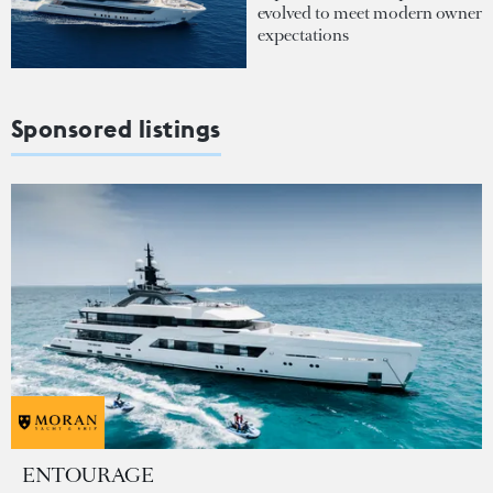
evolved to meet modern owner
expectations
Sponsored listings
ENTOURAGE