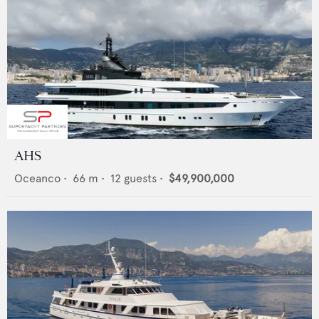
AHS
Oceanco
•
66
m •
12
guests •
$49,900,000