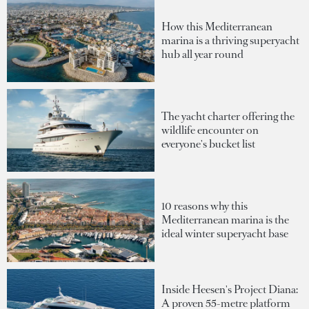
How this Mediterranean
marina is a thriving superyacht
hub all year round
The yacht charter offering the
wildlife encounter on
everyone's bucket list
10 reasons why this
Mediterranean marina is the
ideal winter superyacht base
Inside Heesen's Project Diana:
A proven 55-metre platform