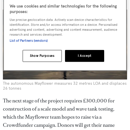
We use cookies and similar technologies for the following
purposes:
Use precise geolocation data. Actively scan device characteristics for
identification. Store and/or access information on a device. Personalised
advertising and content, advertising and content measurement, audience
research and services development.
List of Partners (vendors)
Show Purposes
I Accept
The autonomous Mayflower measures 32 metres LOA and displaces
26 tonnes
The next stage of the project requires £300,000 for
construction of a scale model and wave tank testing,
which the Mayflower team hopes to raise via a
Crowdfunder campaign. Donors will get their name