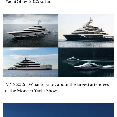
Yacht Show 2026 so far
MYS 2026: What to know about the largest attendees
at the Monaco Yacht Show