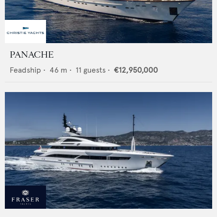
PANACHE
Feadship
•
46
m •
11
guests •
€12,950,000