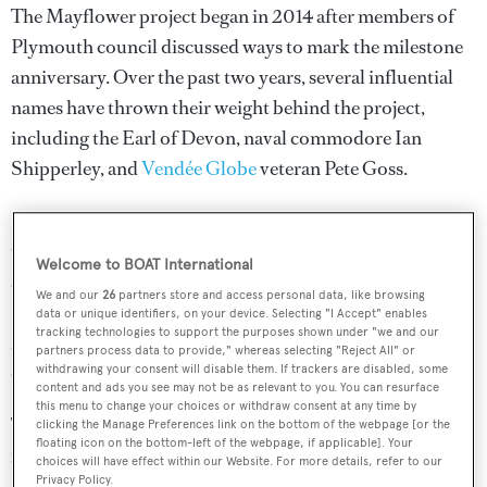
The Mayflower project began in 2014 after members of
Plymouth council discussed ways to mark the milestone
anniversary. Over the past two years, several influential
names have thrown their weight behind the project,
including the Earl of Devon, naval commodore Ian
Shipperley, and
Vendée Globe
veteran Pete Goss.
It is hoped that a successful transatlantic voyage will lead
to a circumnavigation, and the trimaran will later be made
Welcome to BOAT International
available to charter for ocean research expeditions.
We and our
26
partners store and access personal data, like browsing
Despite being completely unmanned, the robotic
data or unique identifiers, on your device. Selecting "I Accept" enables
tracking technologies to support the purposes shown under "we and our
Mayflower would also be loaded with liferafts so that it
partners process data to provide," whereas selecting "Reject All" or
could respond to distress calls.
withdrawing your consent will disable them. If trackers are disabled, some
content and ads you see may not be as relevant to you. You can resurface
this menu to change your choices or withdraw consent at any time by
The futuristic design, by Orion Shuttleworth, is
clicking the Manage Preferences link on the bottom of the webpage [or the
floating icon on the bottom-left of the webpage, if applicable]. Your
reminiscent of some of the world’s most iconic
multihull
choices will have effect within our Website. For more details, refer to our
Privacy Policy.
superyachts
, such as
Adastra
and
Galaxy of Happiness
.