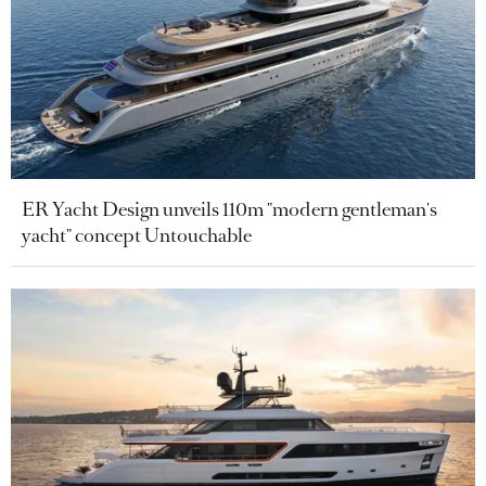
ER Yacht Design unveils 110m "modern gentleman's
yacht" concept Untouchable