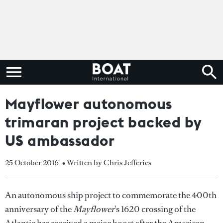
Mayflower autonomous
trimaran project backed by
US ambassador
25 October 2016
• Written by Chris Jefferies
An autonomous ship project to commemorate the 400th
anniversary of the
Mayflower
's 1620 crossing of the