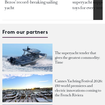
Bezos’ record-breaking sailing
superyacht support
yacht
toys for every terra
From our partners
The superyacht tender that
gives the greatest commodity:
Time
Cannes Yachting Festival 2026:
150 world premieres and
electric innovations coming to
the French Riviera