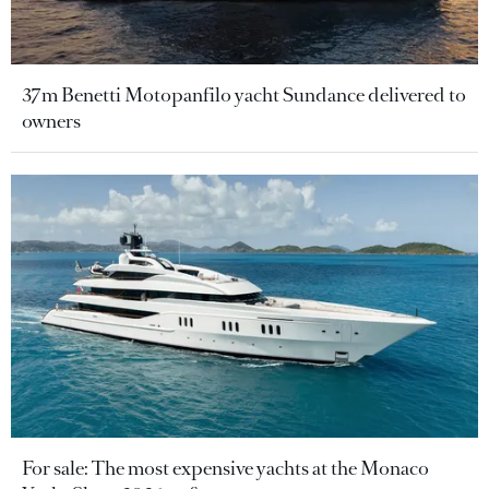
37m Benetti Motopanfilo yacht Sundance delivered to
owners
For sale: The most expensive yachts at the Monaco