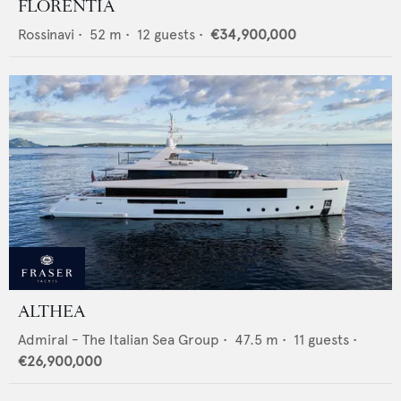
FLORENTIA
Rossinavi
•
52
m •
12
guests •
€34,900,000
ALTHEA
Admiral - The Italian Sea Group
•
47.5
m •
11
guests •
€26,900,000