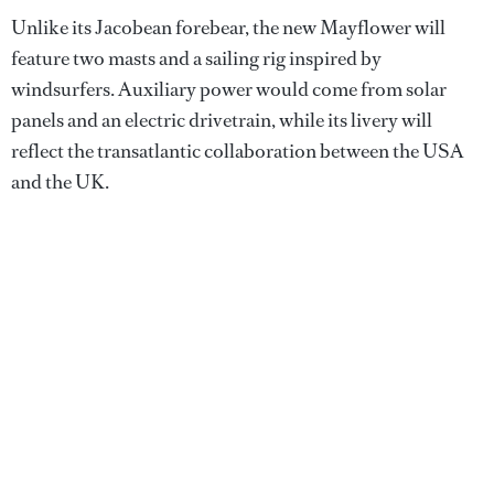
Unlike its Jacobean forebear, the new Mayflower will
feature two masts and a sailing rig inspired by
windsurfers. Auxiliary power would come from solar
panels and an electric drivetrain, while its livery will
reflect the transatlantic collaboration between the USA
and the UK.