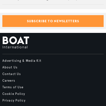
SUBSCRIBE TO NEWSLETTERS
Advertising & Media Kit
About Us
Contact Us
Careers
Terms of Use
Cookie Policy
Privacy Policy