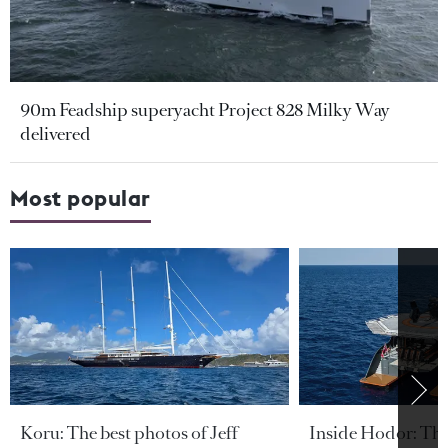
90m Feadship superyacht Project 828 Milky Way
delivered
Most popular
Koru: The best photos of Jeff
Inside Hodor: Th