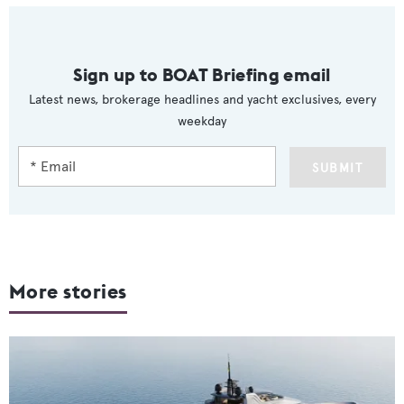
Sign up to BOAT Briefing email
Latest news, brokerage headlines and yacht exclusives, every
weekday
SUBMIT
More stories