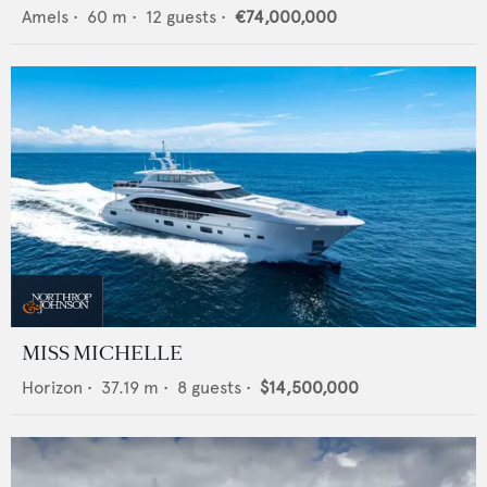
Amels
•
60
m •
12
guests •
€74,000,000
MISS MICHELLE
Horizon
•
37.19
m •
8
guests •
$14,500,000