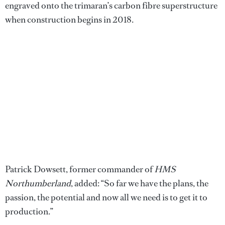
engraved onto the trimaran’s carbon fibre superstructure
when construction begins in 2018.
Patrick Dowsett, former commander of
HMS
Northumberland
, added: “So far we have the plans, the
passion, the potential and now all we need is to get it to
production.”