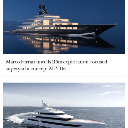
Marco Ferrari unveils 115m exploration-focused
superyacht concept M/Y 115