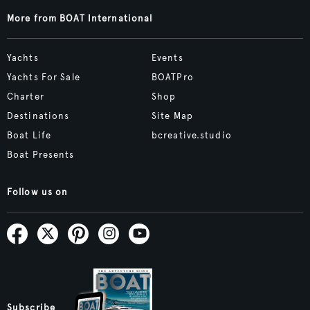
More from BOAT International
Yachts
Events
Yachts For Sale
BOATPro
Charter
Shop
Destinations
Site Map
Boat Life
bcreative.studio
Boat Presents
Follow us on
Subscribe