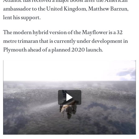
Atlantic has received a major boost after the American
ambassador to the United Kingdom, Matthew Barzun,
lent his support.
The modern hybrid version of the Mayflower is a 32
metre trimaran that is currently under development in
Plymouth ahead of a planned 2020 launch.