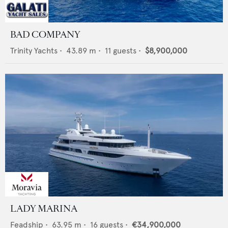
BAD COMPANY
Trinity Yachts
•
43.89
m •
11
guests •
$8,900,000
LADY MARINA
Feadship
•
63.95
m •
16
guests •
€34,900,000