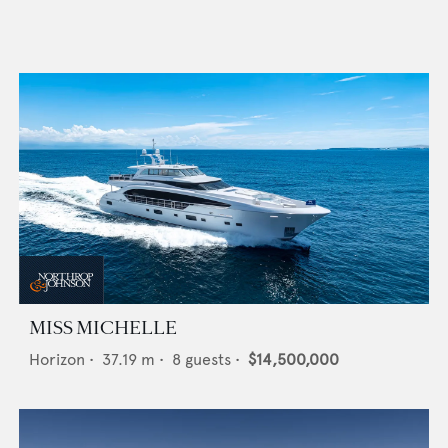
MISS MICHELLE
Horizon
•
37.19
m •
8
guests •
$14,500,000