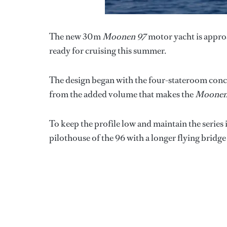
The new 30m
Moonen 97
motor yacht is approa
ready for cruising this summer.
The design began with the four-stateroom con
from the added volume that makes the
Moonen
To keep the profile low and maintain the series
pilothouse of the 96 with a longer flying bridge