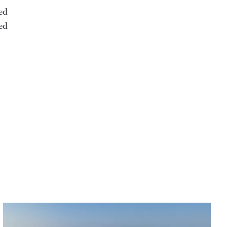
ed
ed