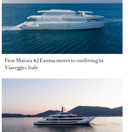
First Maiora 42 Exuma moves to outfitting in
Viareggio, Italy