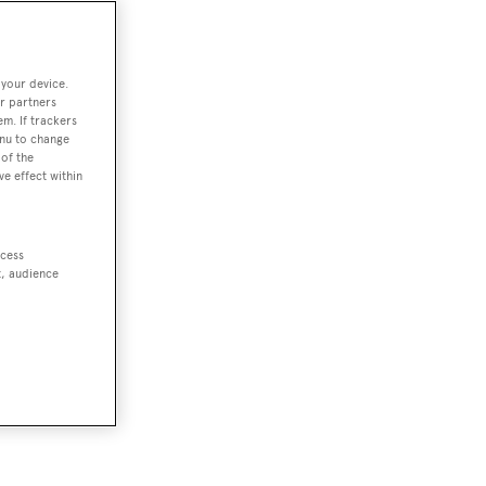
 your device.
r partners
em. If trackers
enu to change
of the
ve effect within
ccess
t, audience