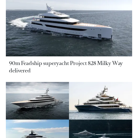
90m Feadship superyacht Project 828 Milky Way
delivered