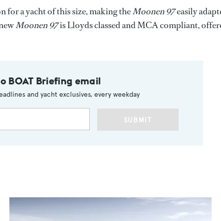
for a yacht of this size, making the
Moonen 97
easily adapt
e new
Moonen 97
is Lloyds classed and MCA compliant, offer
to BOAT Briefing email
eadlines and yacht exclusives, every weekday
SUBMIT