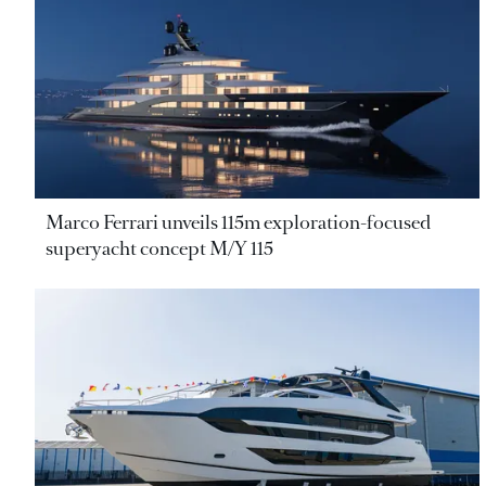
Marco Ferrari unveils 115m exploration-focused
superyacht concept M/Y 115