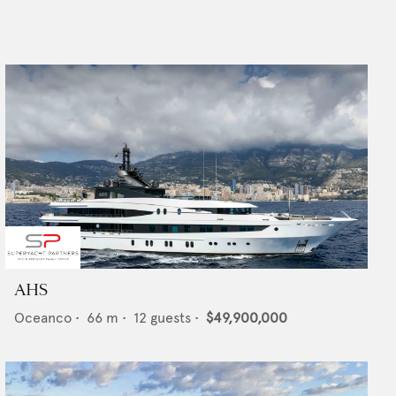
AHS
Oceanco
•
66
m •
12
guests •
$49,900,000