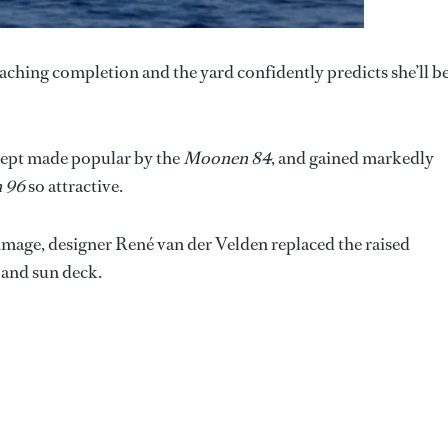
ching completion and the yard confidently predicts she’ll b
cept made popular by the
Moonen 84
, and gained markedly
 96
so attractive.
 image, designer René van der Velden replaced the raised
 and sun deck.