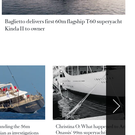
Baglietto delivers first 60m flagship T60 superyacht
Kinda II to owner
ounding the 56m
Christina O: What happened to Aristotl
Onassis' 99m superyacht?
an as investigations