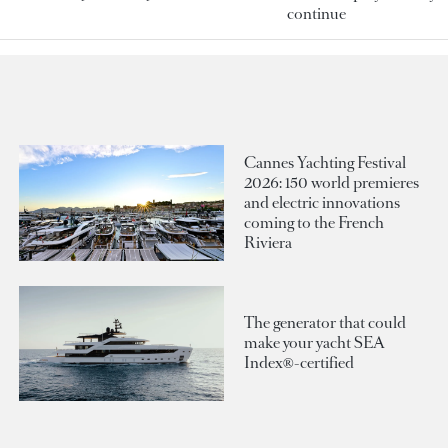
continue
Cannes Yachting Festival
2026: 150 world premieres
and electric innovations
coming to the French
Riviera
The generator that could
make your yacht SEA
Index®-certified