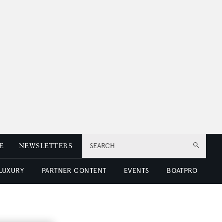
E
NEWSLETTERS
SEARCH
 LUXURY
PARTNER CONTENT
EVENTS
BOATPRO