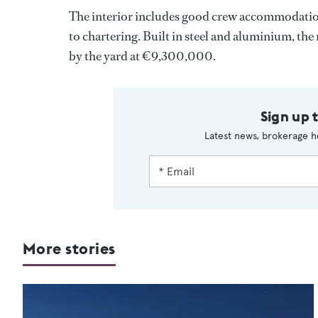
The interior includes good crew accommodation 
to chartering. Built in steel and aluminium, th
by the yard at €9,300,000.
Sign up 
Latest news, brokerage h
More stories