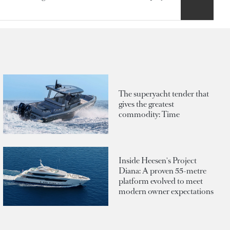
The superyacht tender that
gives the greatest
commodity: Time
Inside Heesen's Project
Diana: A proven 55-metre
platform evolved to meet
modern owner expectations