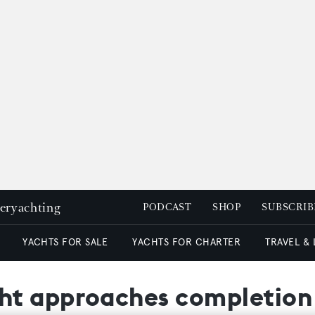
peryachting
PODCAST
SHOP
SUBSCRIB
YACHTS FOR SALE
YACHTS FOR CHARTER
TRAVEL &
ht approaches completion