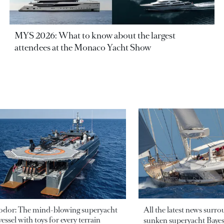
MYS 2026: What to know about the largest
attendees at the Monaco Yacht Show
odor: The mind-blowing superyacht
All the latest news surr
essel with toys for every terrain
sunken superyacht Bayesi