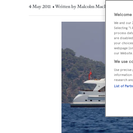
4 May 2011
• Written by Malcolm MacLean
Welcome t
We and our
Selecting "I
process data
are disabled
your choices
webpage [or 
our Website.
We use co
Use precise 
information 
research an
List of Part