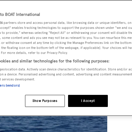
o BOAT International
26
partners store and access personal data, like browsing data or unique identifiers, on
 Accept" enables tracking technologies to support the purposes shown under "we and ou
 to provide," whereas selecting "Reject All" or withdrawing your consent will disable th
, some content and ads you see may not be as relevant to you. You can resurface this m
 or withdraw consent at any time by clicking the Manage Preferences link on the bottom 
the floating icon on the bottom-left of the webpage, if applicable]. Your choices will ha
 For more details, refer to our Privacy Policy.
okies and similar technologies for the following purposes:
geolocation data. Actively scan device characteristics for identification. Store and/or a
on a device. Personalised advertising and content, advertising and content measuremen
d services development.
ners (vendors)
Show Purposes
I Accept