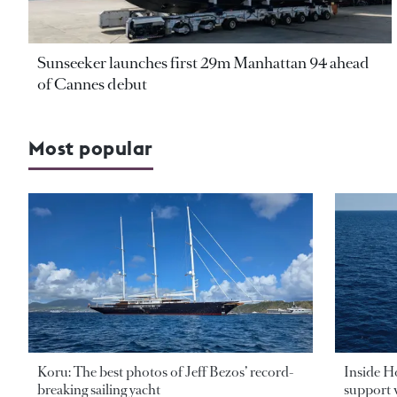
Sunseeker launches first 29m Manhattan 94 ahead
of Cannes debut
Most popular
Koru: The best photos of Jeff Bezos’ record-
Inside H
breaking sailing yacht
support v