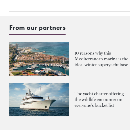
From our partners
10 reasons why this
Mediterranean marina is the
ideal winter superyacht base
The yacht charter offering
the wildlife encounter on
everyone's bucket list