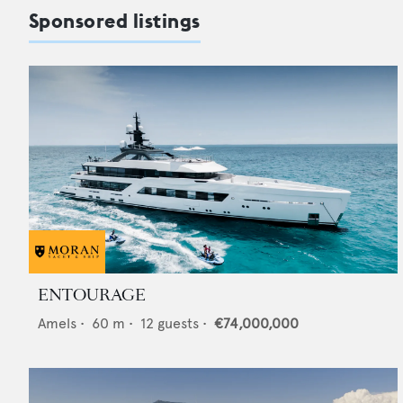
Sponsored listings
ENTOURAGE
Amels
•
60
m •
12
guests •
€74,000,000