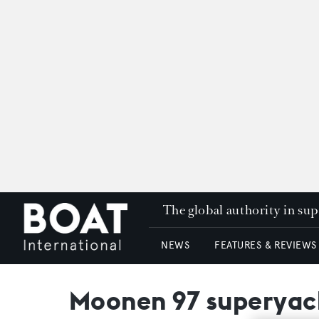
The global authority in su
NEWS
FEATURES & REVIEWS
Moonen 97 superyac