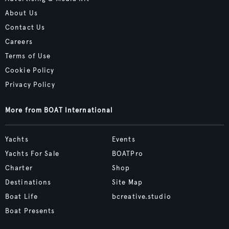
About Us
Contact Us
Careers
Terms of Use
Cookie Policy
Privacy Policy
More from BOAT International
Yachts
Events
Yachts For Sale
BOATPro
Charter
Shop
Destinations
Site Map
Boat Life
bcreative.studio
Boat Presents