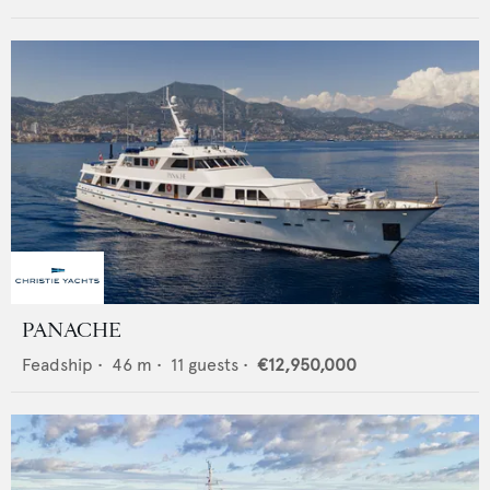
PANACHE
Feadship
•
46
m •
11
guests •
€12,950,000