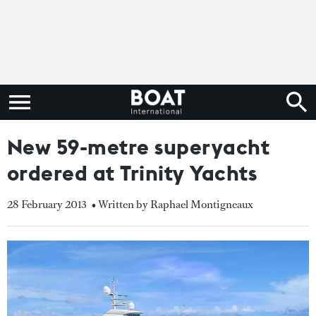
New 59-metre superyacht
ordered at Trinity Yachts
28 February 2013
• Written by Raphael Montigneaux