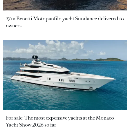
37m Benetti Motopanfilo yacht Sundance delivered to
owners
For sale: The most expensive yachts at the Monaco
Yacht Show 2026 so far