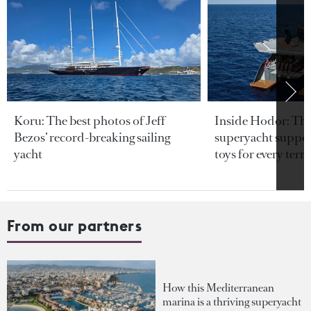
Koru: The best photos of Jeff
Inside Hodor: Th
Bezos’ record-breaking sailing
superyacht support
yacht
toys for every terra
From our partners
How this Mediterranean
marina is a thriving superyacht