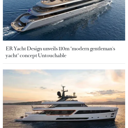
ER Yacht Design unveils 110m "modern gentleman's
yacht" concept Untouchable