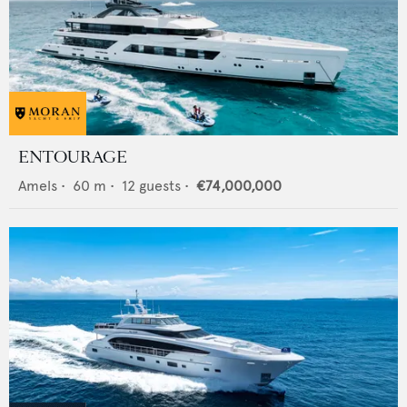
ENTOURAGE
Amels
•
60
m •
12
guests •
€74,000,000