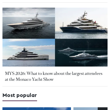
MYS 2026: What to know about the largest attendees
at the Monaco Yacht Show
Most popular