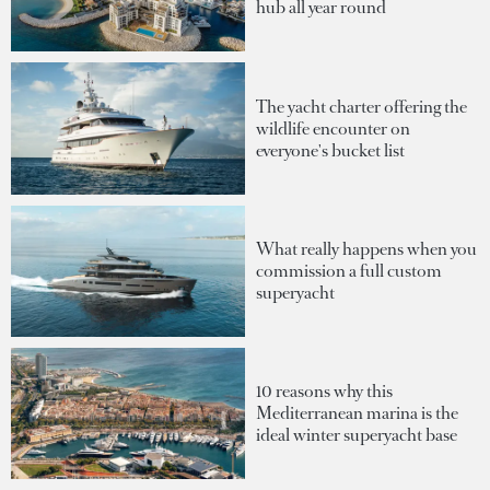
hub all year round
The yacht charter offering the
wildlife encounter on
everyone's bucket list
What really happens when you
commission a full custom
superyacht
10 reasons why this
Mediterranean marina is the
ideal winter superyacht base