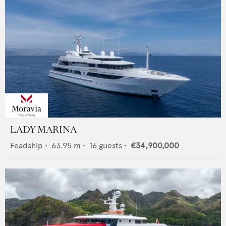
LADY MARINA
Feadship
•
63.95
m •
16
guests •
€34,900,000