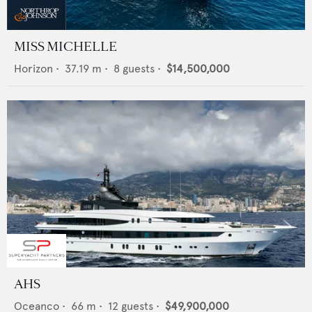
MISS MICHELLE
Horizon
•
37.19
m •
8
guests •
$14,500,000
AHS
Oceanco
•
66
m •
12
guests •
$49,900,000