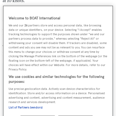
at 10 knots.
Special features also include an air conditioned main aft
Welcome to BOAT International
deck, a sundeck divided by sliding doors, and a stern
We and our
26
partners store and access personal data, like browsing
garage for the tender doubling as a beach club when the
data or unique identifiers, on your device. Selecting "I Accept" enables
transom is open.
tracking technologies to support the purposes shown under "we and our
partners process data to provide," whereas selecting "Reject All" or
withdrawing your consent will disable them. If trackers are disabled, some
The Trinity Yachts T062 is scheduled to be delivered to
content and ads you see may not be as relevant to you. You can resurface
this menu to change your choices or withdraw consent at any time by
her experienced owners in 2015.
clicking the Manage Preferences link on the bottom of the webpage [or the
floating icon on the bottom-left of the webpage, if applicable]. Your
choices will have effect within our Website. For more details, refer to our
Privacy Policy.
We use cookies and similar technologies for the following
Sign up to BOAT Briefing email
purposes:
Use precise geolocation data. Actively scan device characteristics for
Latest news, brokerage headlines and yacht exclusives, every
identification. Store and/or access information on a device. Personalised
weekday
advertising and content, advertising and content measurement, audience
research and services development.
List of Partners (vendors)
SUBMIT