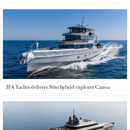
JFA Yachts delivers 50m hybrid explorer Canoa