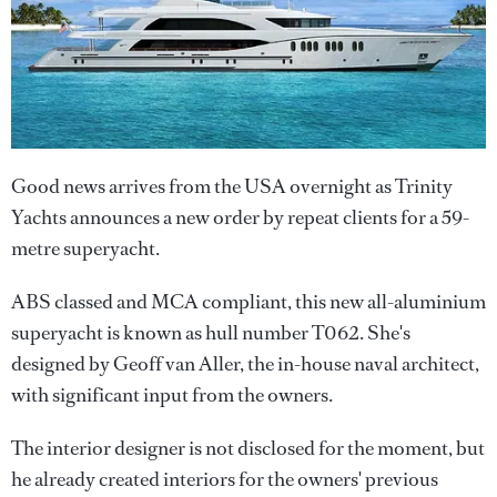
Good news arrives from the USA overnight as Trinity
Yachts announces a new order by repeat clients for a 59-
metre superyacht.
ABS classed and MCA compliant, this new all-aluminium
superyacht is known as hull number T062. She's
designed by Geoff van Aller, the in-house naval architect,
with significant input from the owners.
The interior designer is not disclosed for the moment, but
he already created interiors for the owners' previous