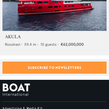
AKULA
Rossinavi
•
59.4
m •
10
guests •
€62,000,000
SUBSCRIBE TO NEWSLETTERS
Advertising & Media Kit