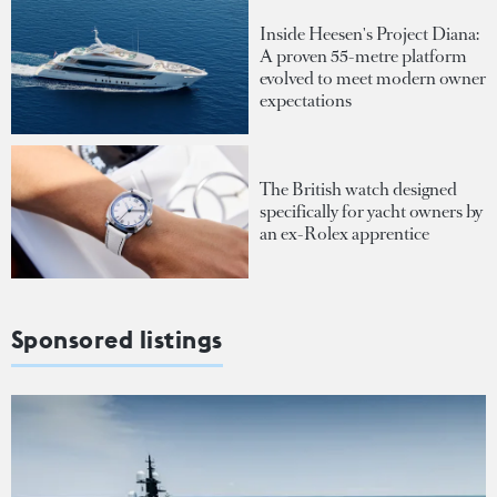
Inside Heesen's Project Diana:
A proven 55-metre platform
evolved to meet modern owner
expectations
The British watch designed
specifically for yacht owners by
an ex-Rolex apprentice
Sponsored listings