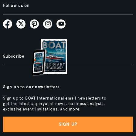
Follow us on
Subscribe
Sign up to our newsletters
Sign up to BOAT International email newsletters to
get the latest superyacht news, business analysis,
exclusive event invitations, and more.
SIGN UP