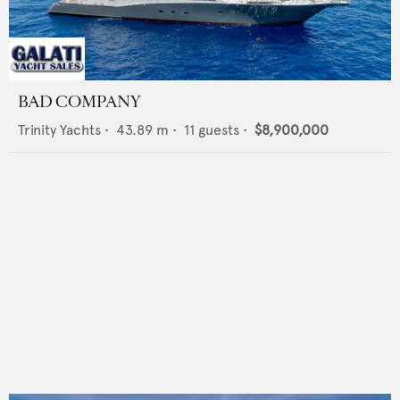
BAD COMPANY
Trinity Yachts
•
43.89
m •
11
guests •
$8,900,000