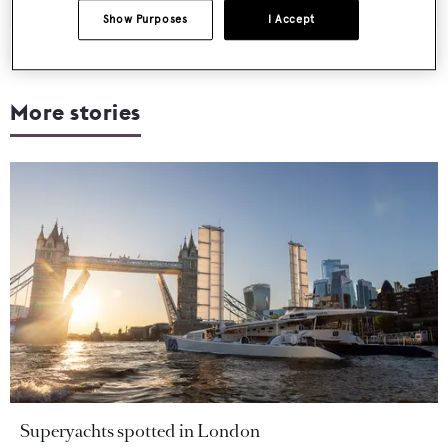
Show Purposes
I Accept
More stories
Superyachts spotted in London