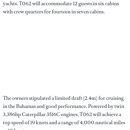
yachts. T062 will accommodate 12 guests in six cabins
with crew quarters for fourteen in seven cabins.
The owners stipulated a limited draft (2.4m) for cruising
in the Bahamas and good performance. Powered by twin
3,386hp Caterpillar 3516C engines, T062 will achieve a
top speed of 19 knots and a range of 4,000 nautical miles