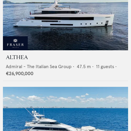
ALTHEA
Admiral - The Italian Sea Group
•
47.5
m •
11
guests •
€26,900,000