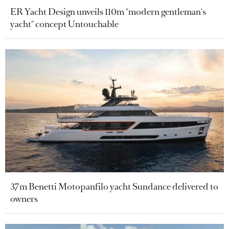
ER Yacht Design unveils 110m "modern gentleman's
yacht" concept Untouchable
37m Benetti Motopanfilo yacht Sundance delivered to
owners