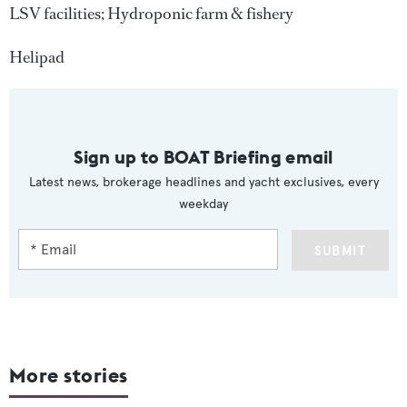
LSV facilities; Hydroponic farm & fishery
Helipad
Sign up to BOAT Briefing email
Latest news, brokerage headlines and yacht exclusives, every
weekday
SUBMIT
More stories