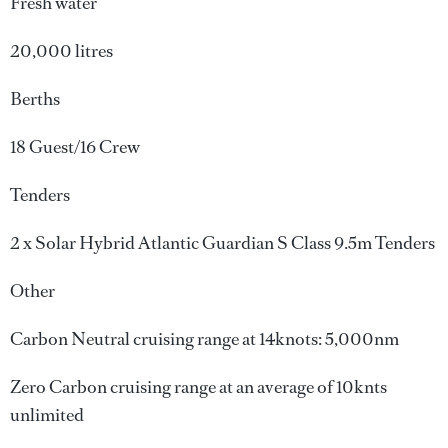
Fresh water
20,000 litres
Berths
18 Guest/16 Crew
Tenders
2 x Solar Hybrid Atlantic Guardian S Class 9.5m Tenders
Other
Carbon Neutral cruising range at 14knots: 5,000nm
Zero Carbon cruising range at an average of 10knts
unlimited