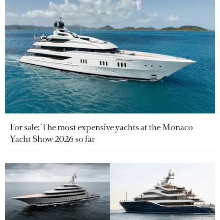
For sale: The most expensive yachts at the Monaco
Yacht Show 2026 so far