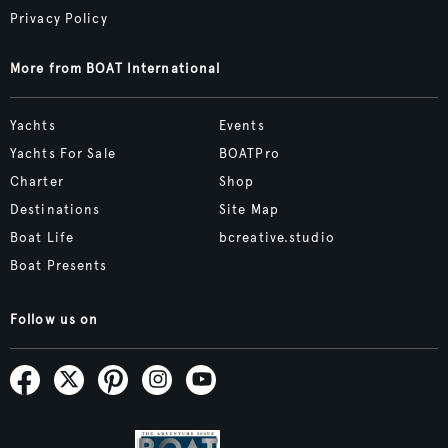
Privacy Policy
More from BOAT International
Yachts
Events
Yachts For Sale
BOATPro
Charter
Shop
Destinations
Site Map
Boat Life
bcreative.studio
Boat Presents
Follow us on