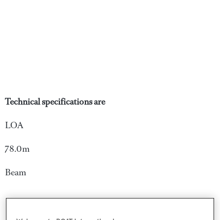
Technical specifications are
LOA
78.0m
Beam