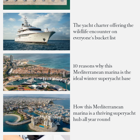
The yacht charter offering the
wildlife encounter on
everyone's bucket list
10 reasons why this
Mediterranean marina is the
ideal winter superyacht base
How this Mediterranean
marina is a thriving superyacht
hub all year round