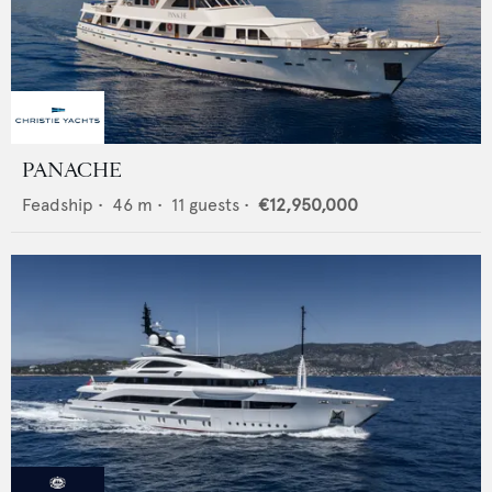
PANACHE
Feadship
•
46
m •
11
guests •
€12,950,000