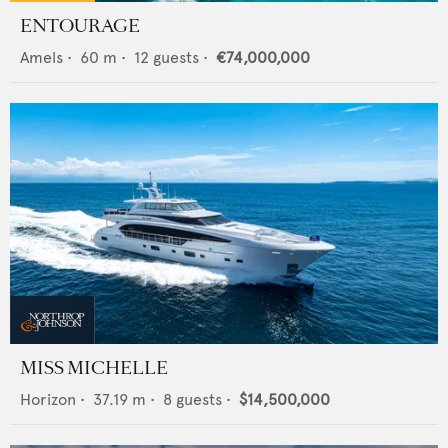
ENTOURAGE
Amels
•
60
m •
12
guests •
€74,000,000
MISS MICHELLE
Horizon
•
37.19
m •
8
guests •
$14,500,000