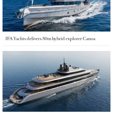
JFA Yachts delivers 50m hybrid explorer Canoa