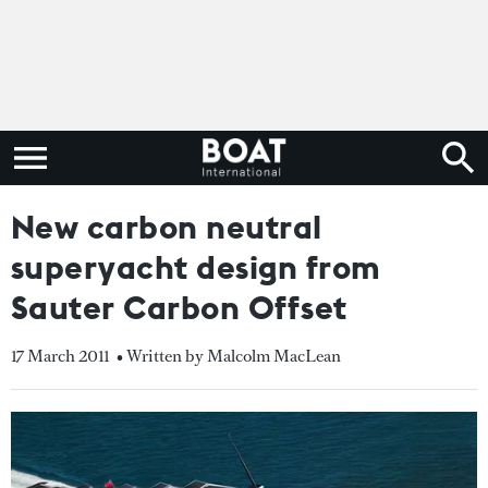
New carbon neutral
superyacht design from
Sauter Carbon Offset
17 March 2011
• Written by Malcolm MacLean