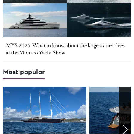
MYS 2026: What to know about the largest attendees
at the Monaco Yacht Show
Most popular