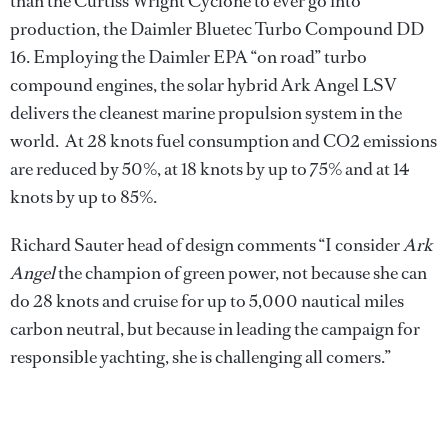
than the Curtiss Wright Cyclone to ever go into
production, the Daimler Bluetec Turbo Compound DD
16. Employing the Daimler EPA “on road” turbo
compound engines, the solar hybrid Ark Angel LSV
delivers the cleanest marine propulsion system in the
world. At 28 knots fuel consumption and CO2 emissions
are reduced by 50%, at 18 knots by up to 75% and at 14
knots by up to 85%.
Richard Sauter head of design comments “I consider
Ark
Angel
the champion of green power, not because she can
do 28 knots and cruise for up to 5,000 nautical miles
carbon neutral, but because in leading the campaign for
responsible yachting, she is challenging all comers.”