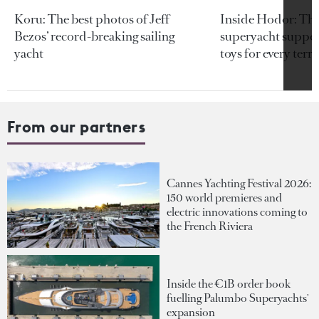
Koru: The best photos of Jeff
Inside Hodor: Th
Bezos’ record-breaking sailing
superyacht support
yacht
toys for every terra
From our partners
Cannes Yachting Festival 2026:
150 world premieres and
electric innovations coming to
the French Riviera
Inside the €1B order book
fuelling Palumbo Superyachts'
expansion