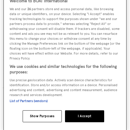
Welcome to BOAT International
We and our
26
partners store and access personal data, like browsing
data or unique identifiers, on your device. Selecting "I Accept" enables
tracking technologies to support the purposes shown under "we and our
partners process data to provide," whereas selecting "Reject All" or
withdrawing your consent will disable them. If trackers are disabled, some
content and ads you see may not be as relevant to you. You can resurface
this menu to change your choices or withdraw consent at any time by
clicking the Manage Preferences link on the bottom of the webpage [or the
floating icon on the bottom-left of the webpage, if applicable]. Your
choices will have effect within our Website. For more details, refer to our
10.0 m
Privacy Policy.
We use cookies and similar technologies for the following
Draft
purposes:
Use precise geolocation data. Actively scan device characteristics for
2.4 m (50% load)
identification. Store and/or access information on a device. Personalised
advertising and content, advertising and content measurement, audience
research and services development.
Hull & decks
List of Partners (vendors)
Show Purposes
I Accept