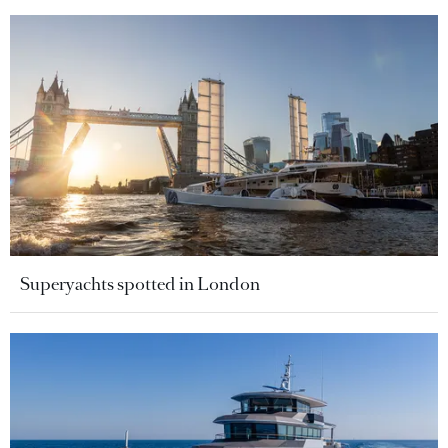
Superyachts spotted in London