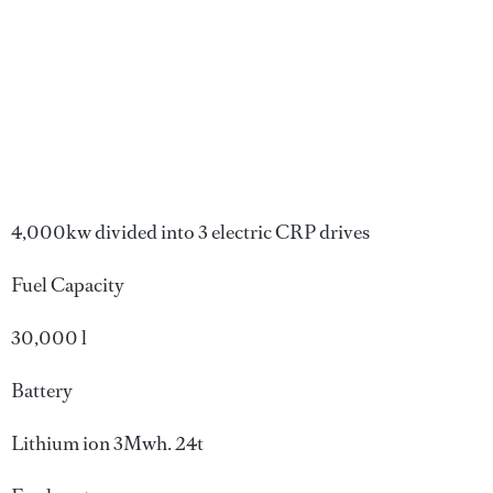
4,000kw divided into 3 electric CRP drives
Fuel Capacity
30,000 l
Battery
Lithium ion 3Mwh. 24t