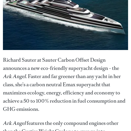
Richard Sauter at Sauter Carbon Offset Design
announces a new eco-friendly superyacht design – the
Ark Angel
. Faster and far greener than any yacht in her
class, she’s a carbon neutral Emax superyacht that
maximizes ecology, energy, efficiency and economy to
achieve a 50 to 100% reduction in fuel consumption and
GHG emissions.
Ark Angel
features the only compound engines other