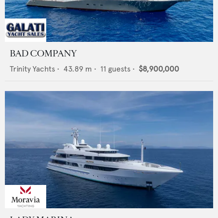
BAD COMPANY
Trinity Yachts
•
43.89
m •
11
guests •
$8,900,000