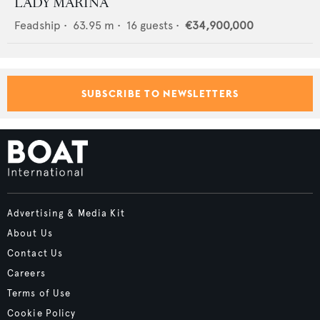
LADY MARINA
Feadship
•
63.95
m •
16
guests •
€34,900,000
SUBSCRIBE TO NEWSLETTERS
Advertising & Media Kit
About Us
Contact Us
Careers
Terms of Use
Cookie Policy