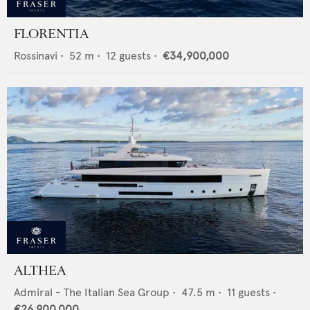
FLORENTIA
Rossinavi
•
52
m •
12
guests •
€34,900,000
ALTHEA
Admiral - The Italian Sea Group
•
47.5
m •
11
guests •
€26,900,000