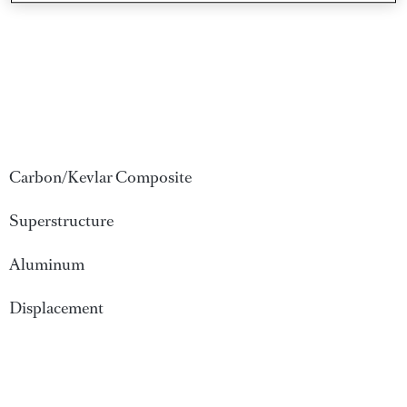
Carbon/Kevlar Composite
Superstructure
Aluminum
Displacement