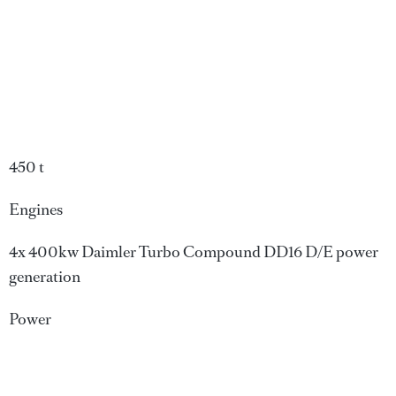
450 t
Engines
4x 400kw Daimler Turbo Compound DD16 D/E power
generation
Power