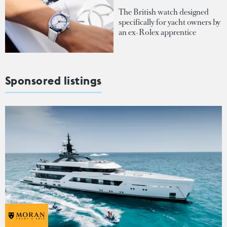
The British watch designed
specifically for yacht owners by
an ex-Rolex apprentice
Sponsored listings