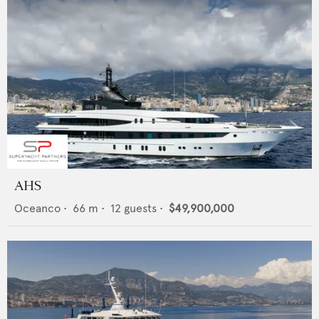
AHS
Oceanco
•
66
m •
12
guests •
$49,900,000