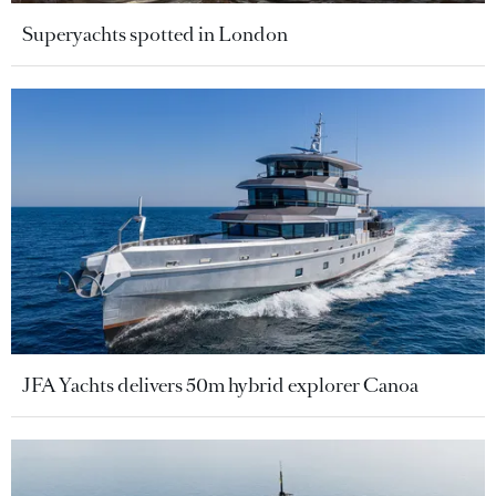
Superyachts spotted in London
JFA Yachts delivers 50m hybrid explorer Canoa