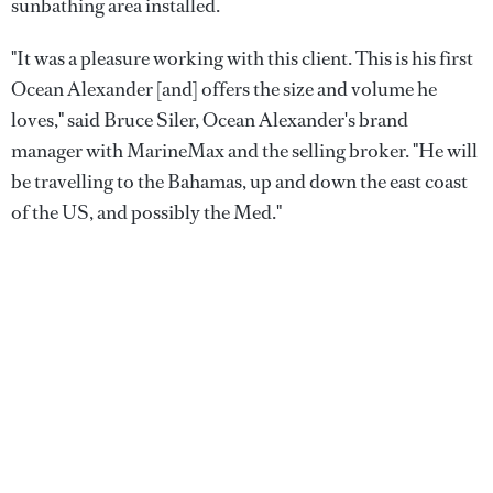
sunbathing area installed.
"It was a pleasure working with this client. This is his first
Ocean Alexander [and] offers the size and volume he
loves," said Bruce Siler, Ocean Alexander's brand
manager with MarineMax and the selling broker. "He will
be travelling to the Bahamas, up and down the east coast
of the US, and possibly the Med."