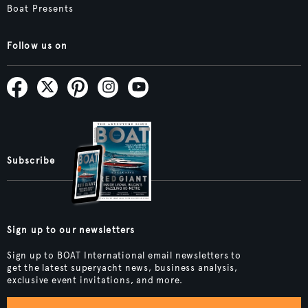
Boat Presents
Follow us on
Subscribe
Sign up to our newsletters
Sign up to BOAT International email newsletters to
get the latest superyacht news, business analysis,
exclusive event invitations, and more.