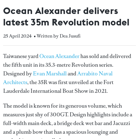
Ocean Alexander delivers
latest 35m Revolution model
25 April 2024
• Written by Dea Jusufi
Taiwanese yard
Ocean Alexander
has sold and delivered
the fifth unit in its 35.3-metre Revolution series.
Designed by
Evan Marshall
and
Arrabito Naval
Architects
, the 35R was first unveiled at the Fort
Lauderdale International Boat Show in 2021.
The model is known for its generous volume, which
measures just shy of 300GT. Design highlights include a
full-width main deck, a bridge deck wet bar and Jacuzzi
and a plumb bow that has a spacious lounging and