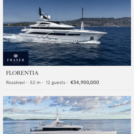
FLORENTIA
Rossinavi
•
52
m •
12
guests •
€34,900,000