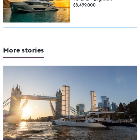
$8,499,000
More stories