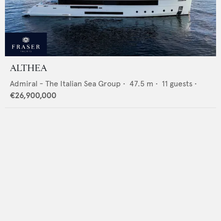
ALTHEA
Admiral - The Italian Sea Group
•
47.5
m •
11
guests •
€26,900,000