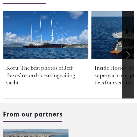
Koru: The best photos of Jeff
Inside Hodor: Th
Bezos’ record-breaking sailing
superyacht support
yacht
toys for every terra
From our partners