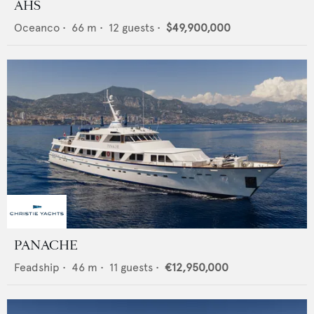
AHS
Oceanco
•
66
m •
12
guests •
$49,900,000
PANACHE
Feadship
•
46
m •
11
guests •
€12,950,000