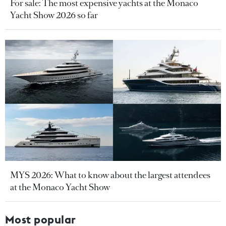
For sale: The most expensive yachts at the Monaco
Yacht Show 2026 so far
MYS 2026: What to know about the largest attendees
at the Monaco Yacht Show
Most popular