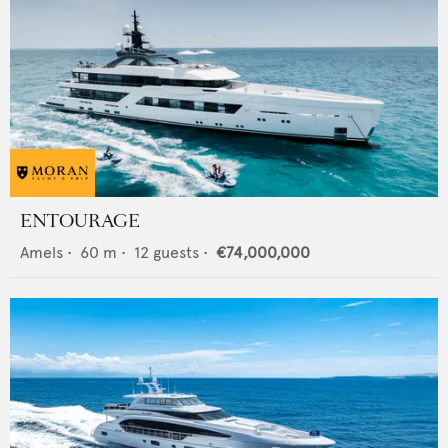
ENTOURAGE
Amels
•
60
m •
12
guests •
€74,000,000