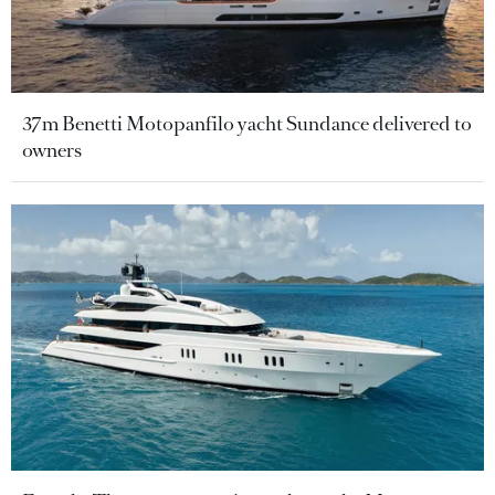
37m Benetti Motopanfilo yacht Sundance delivered to
owners