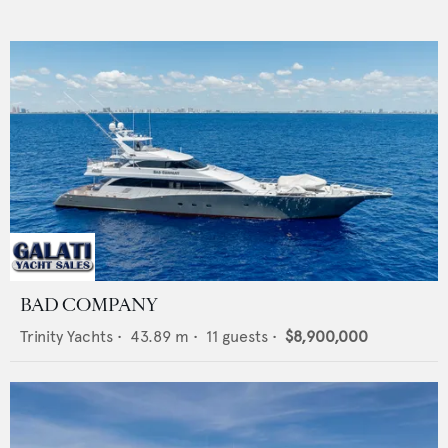
BAD COMPANY
Trinity Yachts
•
43.89
m •
11
guests •
$8,900,000