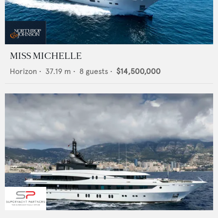
MISS MICHELLE
Horizon
•
37.19
m •
8
guests •
$14,500,000