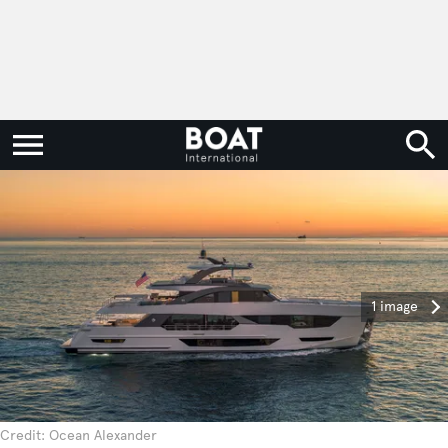
1 image
Credit: Ocean Alexander