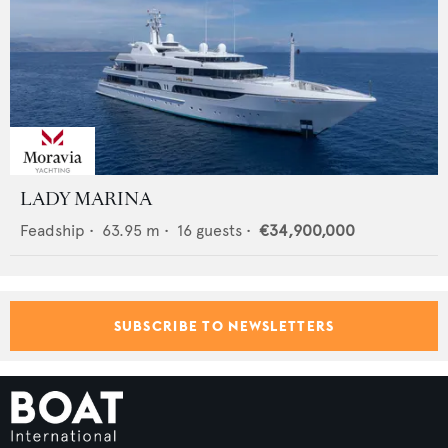
LADY MARINA
Feadship
•
63.95
m •
16
guests •
€34,900,000
SUBSCRIBE TO NEWSLETTERS