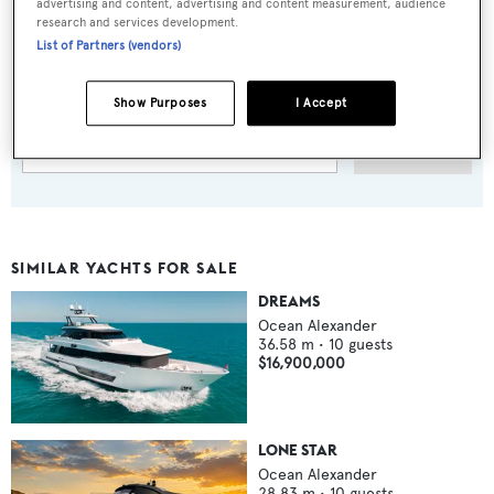
advertising and content, advertising and content measurement, audience
research and services development.
Sign up to BOAT Briefing email
List of Partners (vendors)
Latest news, brokerage headlines and yacht exclusives, every
weekday
Show Purposes
I Accept
SUBMIT
SIMILAR YACHTS FOR SALE
DREAMS
Ocean Alexander
36.58
m •
10
guests
$16,900,000
LONE STAR
Ocean Alexander
28.83
m •
10
guests