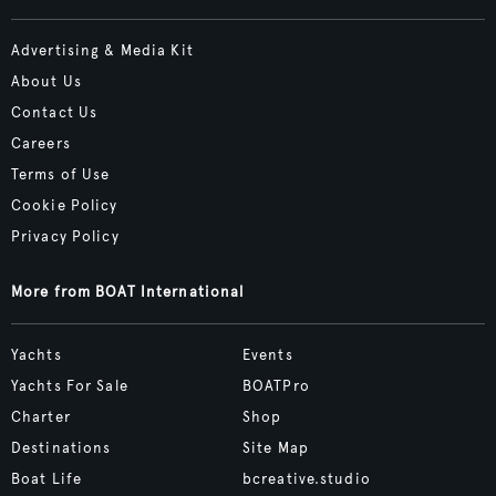
Advertising & Media Kit
About Us
Contact Us
Careers
Terms of Use
Cookie Policy
Privacy Policy
More from BOAT International
Yachts
Events
Yachts For Sale
BOATPro
Charter
Shop
Destinations
Site Map
Boat Life
bcreative.studio