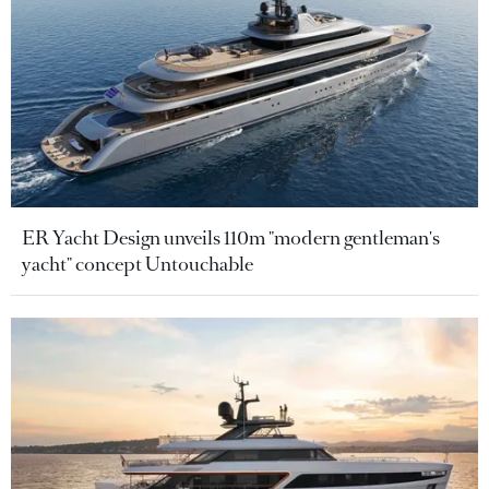
ER Yacht Design unveils 110m "modern gentleman's
yacht" concept Untouchable