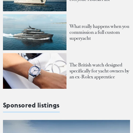
What really happens when you
commission a full custom
superyacht
The British watch designed
specifically for yacht owners by
an ex-Rolex apprentice
Sponsored listings