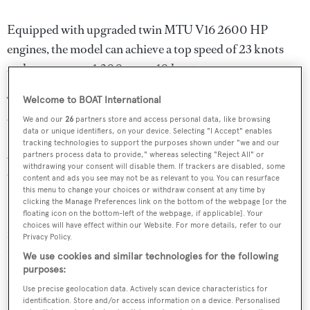
Equipped with upgraded twin MTU V16 2600 HP
engines, the model can achieve a top speed of 23 knots
and a range over 1,200 nm at 10 knots.
The first two units in the series,
Ziggy
and
Entrepreneur
,
Welcome to BOAT International
were delivered in 2021.
We and our
26
partners store and access personal data, like browsing
data or unique identifiers, on your device. Selecting "I Accept" enables
tracking technologies to support the purposes shown under "we and our
According to
BOATPro
, Ocean Alexander has 20 hulls
partners process data to provide," whereas selecting "Reject All" or
withdrawing your consent will disable them. If trackers are disabled, some
currently under construction or on order.
content and ads you see may not be as relevant to you. You can resurface
this menu to change your choices or withdraw consent at any time by
clicking the Manage Preferences link on the bottom of the webpage [or the
Read More
/
Step on board the first two hulls of the all-
floating icon on the bottom-left of the webpage, if applicable]. Your
choices will have effect within our Website. For more details, refer to our
new Ocean Alexander 35R
Privacy Policy.
We use cookies and similar technologies for the following
purposes:
Use precise geolocation data. Actively scan device characteristics for
identification. Store and/or access information on a device. Personalised