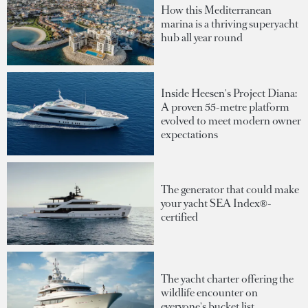
How this Mediterranean
marina is a thriving superyacht
hub all year round
Inside Heesen's Project Diana:
A proven 55-metre platform
evolved to meet modern owner
expectations
The generator that could make
your yacht SEA Index®-
certified
The yacht charter offering the
wildlife encounter on
everyone's bucket list