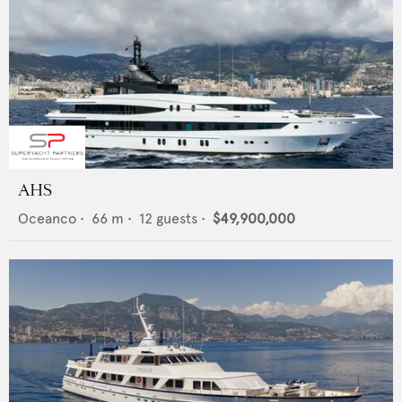
AHS
Oceanco
•
66
m •
12
guests •
$49,900,000