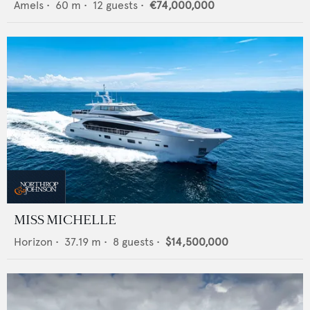
Amels
•
60
m •
12
guests •
€74,000,000
MISS MICHELLE
Horizon
•
37.19
m •
8
guests •
$14,500,000