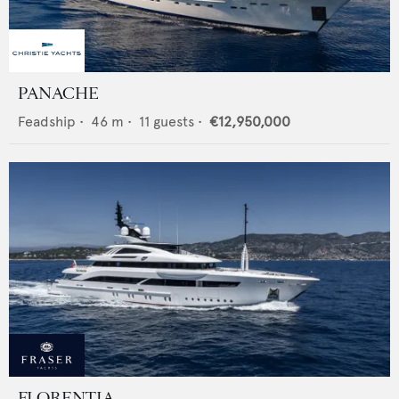
PANACHE
Feadship
•
46
m •
11
guests •
€12,950,000
FLORENTIA