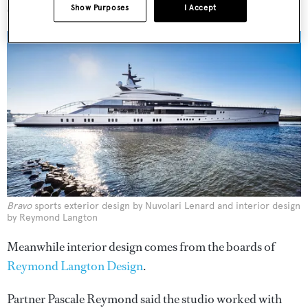
space.”
Show Purposes
I Accept
Bravo
sports exterior design by Nuvolari Lenard and interior design
by Reymond Langton
Meanwhile interior design comes from the boards of
Reymond Langton Design
.
Partner Pascale Reymond said the studio worked with