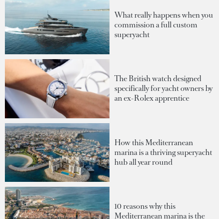
What really happens when you
commission a full custom
superyacht
The British watch designed
specifically for yacht owners by
an ex-Rolex apprentice
How this Mediterranean
marina is a thriving superyacht
hub all year round
10 reasons why this
Mediterranean marina is the