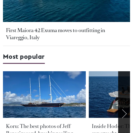
First Maiora 42 Exuma moves to outfitting in
Viareggio, Italy
Most popular
Koru: The best photos of Jeff
Inside Hodor: Th