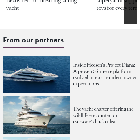
Bezos’ record-breaking sailing
superyacht support
yacht
toys for every terra
From our partners
Inside Heesen's Project Diana:
A proven 55-metre platform
evolved to meet modern owner
expectations
The yacht charter offering the
wildlife encounter on
everyone's bucket list