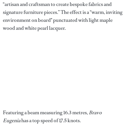
“artisan and craftsman to create bespoke fabrics and
signature furniture pieces.” The effect is a “warm, inviting
environment on board" punctuated with light maple
wood and white pearl lacquer.
Featuring a beam measuring 16.3 metres,
Bravo
Eugenia
has a top speed of 17.5 knots.