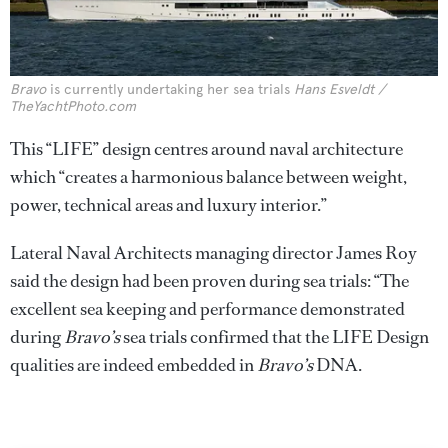
Bravo
is currently undertaking her sea trials
Hans Esveldt /
TheYachtPhoto.com
This “LIFE” design centres around naval architecture
which “creates a harmonious balance between weight,
power, technical areas and luxury interior.”
Lateral Naval Architects managing director James Roy
said the design had been proven during sea trials: “The
excellent sea keeping and performance demonstrated
during
Bravo’s
sea trials confirmed that the LIFE Design
qualities are indeed embedded in
Bravo’s
DNA.