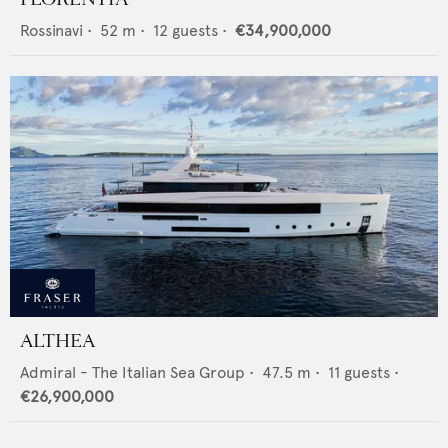
Rossinavi
•
52
m •
12
guests •
€34,900,000
ALTHEA
Admiral - The Italian Sea Group
•
47.5
m •
11
guests •
€26,900,000