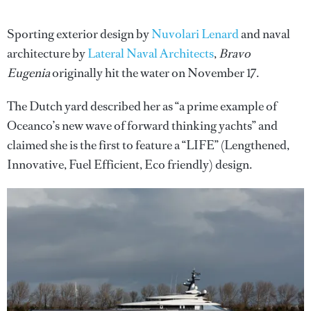
Sporting exterior design by
Nuvolari Lenard
and naval
architecture by
Lateral Naval Architects
,
Bravo
Eugenia
originally hit the water on November 17.
The Dutch yard described her as “a prime example of
Oceanco’s new wave of forward thinking yachts” and
claimed she is the first to feature a “LIFE” (Lengthened,
Innovative, Fuel Efficient, Eco friendly) design.