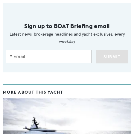
Sign up to BOAT Briefing email
Latest news, brokerage headlines and yacht exclusives, every
weekday
SUBMIT
MORE ABOUT THIS YACHT