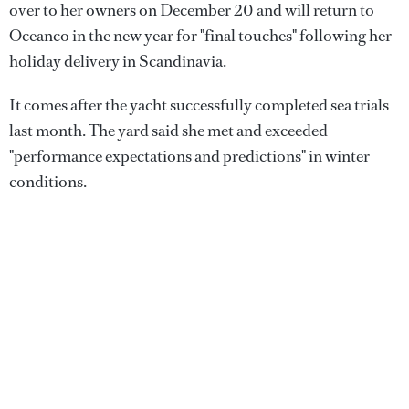
over to her owners on December 20 and will return to
Oceanco in the new year for "final touches" following her
holiday delivery in Scandinavia.
It comes after the yacht successfully completed sea trials
last month. The yard said she met and exceeded
"performance expectations and predictions" in winter
conditions.