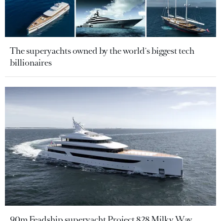
The superyachts owned by the world's biggest tech
billionaires
90m Feadship superyacht Project 828 Milky Way