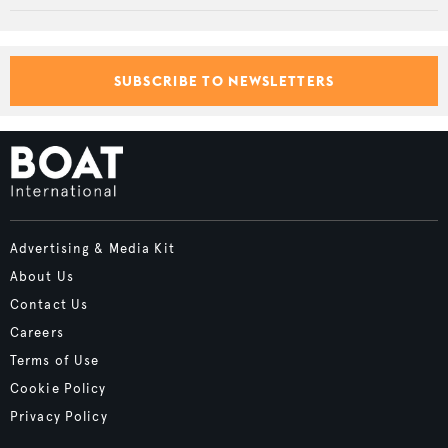
SUBSCRIBE TO NEWSLETTERS
Advertising & Media Kit
About Us
Contact Us
Careers
Terms of Use
Cookie Policy
Privacy Policy