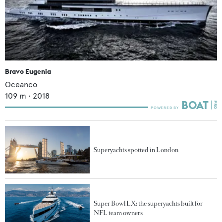
Bravo Eugenia
Oceanco
109
m •
2018
Superyachts spotted in London
Super Bowl LX: the superyachts built for
NFL team owners