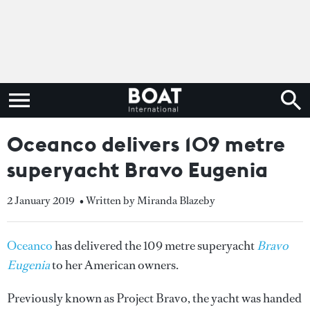
Oceanco delivers 109 metre
superyacht Bravo Eugenia
2 January 2019
• Written by Miranda Blazeby
Oceanco
has delivered the 109 metre superyacht
Bravo
Eugenia
to her American owners.
Previously known as Project Bravo, the yacht was handed