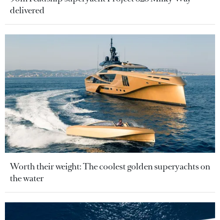
delivered
Worth their weight: The coolest golden superyachts on
the water