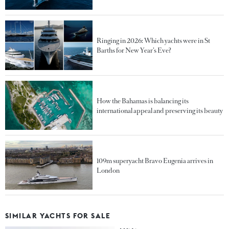
Ringing in 2026: Which yachts were in St
Barths for New Year’s Eve?
How the Bahamas is balancing its
international appeal and preserving its beauty
109m superyacht Bravo Eugenia arrives in
London
SIMILAR YACHTS FOR SALE