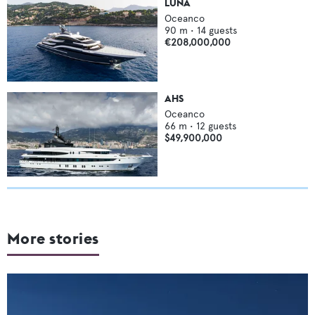
LUNA
Oceanco
90
m •
14
guests
€208,000,000
AHS
Oceanco
66
m •
12
guests
$49,900,000
More stories