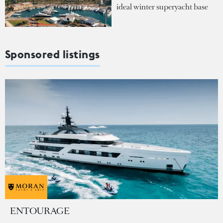
ideal winter superyacht base
Sponsored listings
ENTOURAGE