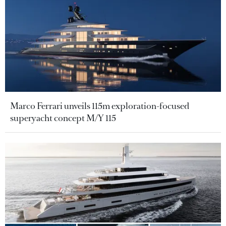
Marco Ferrari unveils 115m exploration-focused
superyacht concept M/Y 115