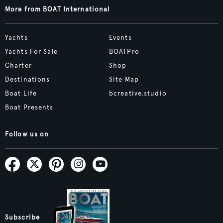
More from BOAT International
Yachts
Events
Yachts For Sale
BOATPro
Charter
Shop
Destinations
Site Map
Boat Life
bcreative.studio
Boat Presents
Follow us on
Subscribe