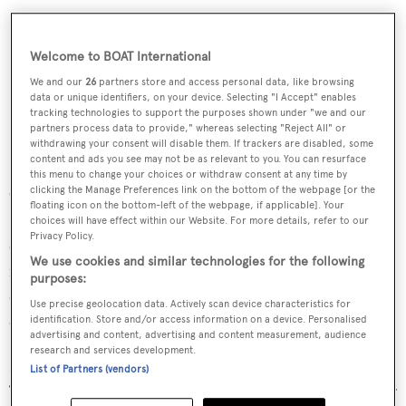
Welcome to BOAT International
We and our
26
partners store and access personal data, like browsing
data or unique identifiers, on your device. Selecting "I Accept" enables
tracking technologies to support the purposes shown under "we and our
partners process data to provide," whereas selecting "Reject All" or
withdrawing your consent will disable them. If trackers are disabled, some
content and ads you see may not be as relevant to you. You can resurface
this menu to change your choices or withdraw consent at any time by
clicking the Manage Preferences link on the bottom of the webpage [or the
Coupled with her hybrid propulsion system,
Bravo
floating icon on the bottom-left of the webpage, if applicable]. Your
Eugenia
delivers exceptional performance and is
choices will have effect within our Website. For more details, refer to our
Privacy Policy.
configured to offer multiple operational modes, each
We use cookies and similar technologies for the following
matched to the variable operating profile of a yacht
purposes:
designed to adventure autonomously across the world’s
Use precise geolocation data. Actively scan device characteristics for
oceans.”
identification. Store and/or access information on a device. Personalised
advertising and content, advertising and content measurement, audience
research and services development.
Nuvolari Lenard said the yacht’s exterior design features
List of Partners (vendors)
“a stunningly sleek profile without sacrificing any interior