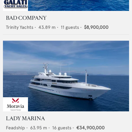
BAD COMPANY
Trinity Yachts
•
43.89
m •
11
guests •
$8,900,000
LADY MARINA
Feadship
•
63.95
m •
16
guests •
€34,900,000