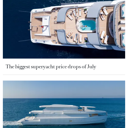
The biggest superyacht price drops of July