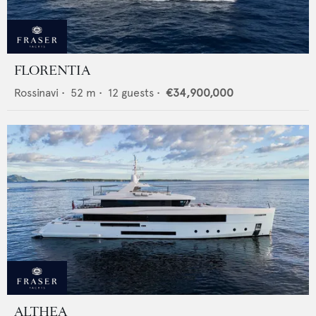
FLORENTIA
Rossinavi
•
52
m •
12
guests •
€34,900,000
ALTHEA