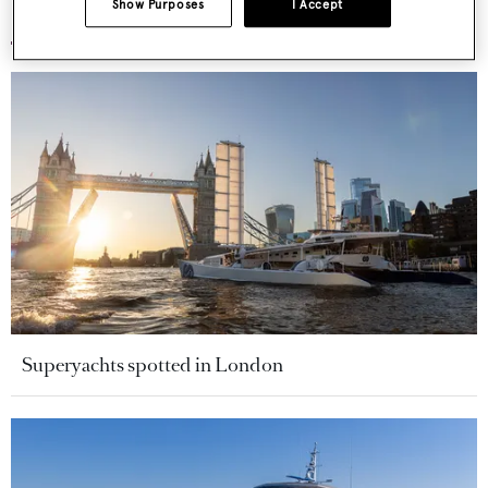
Show Purposes
I Accept
More stories
Superyachts spotted in London