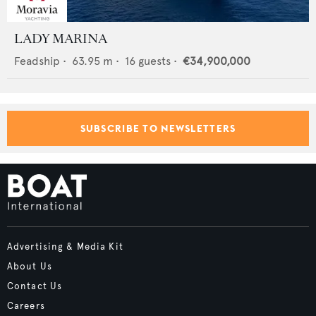
LADY MARINA
Feadship
•
63.95
m •
16
guests •
€34,900,000
SUBSCRIBE TO NEWSLETTERS
Advertising & Media Kit
About Us
Contact Us
Careers