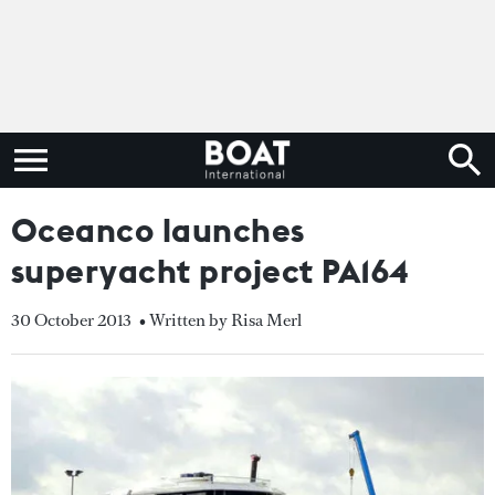
Oceanco launches
superyacht project PA164
30 October 2013
• Written by Risa Merl