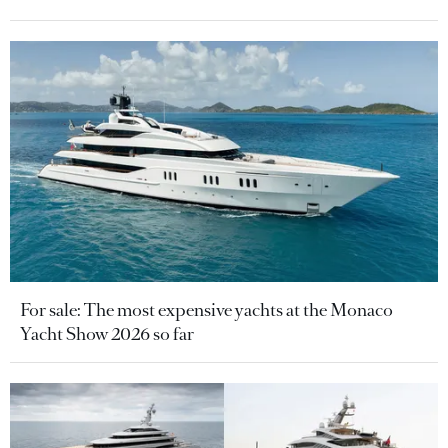
For sale: The most expensive yachts at the Monaco
Yacht Show 2026 so far