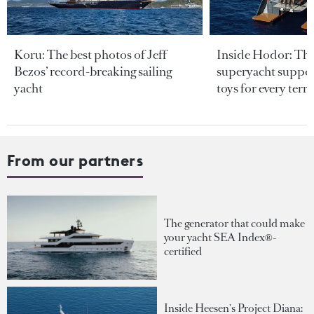
Koru: The best photos of Jeff
Inside Hodor: Th
Bezos’ record-breaking sailing
superyacht support
yacht
toys for every terra
From our partners
The generator that could make
your yacht SEA Index®-
certified
Inside Heesen's Project Diana: