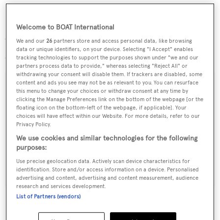
Welcome to BOAT International
We will bring you more details of this superyacht project
We and our
26
partners store and access personal data, like browsing
data or unique identifiers, on your device. Selecting "I Accept" enables
as they are revealed.
tracking technologies to support the purposes shown under "we and our
partners process data to provide," whereas selecting "Reject All" or
withdrawing your consent will disable them. If trackers are disabled, some
content and ads you see may not be as relevant to you. You can resurface
this menu to change your choices or withdraw consent at any time by
clicking the Manage Preferences link on the bottom of the webpage [or the
Sign up to BOAT Briefing email
floating icon on the bottom-left of the webpage, if applicable]. Your
choices will have effect within our Website. For more details, refer to our
Latest news, brokerage headlines and yacht exclusives, every
Privacy Policy.
weekday
We use cookies and similar technologies for the following
purposes:
SUBMIT
Use precise geolocation data. Actively scan device characteristics for
identification. Store and/or access information on a device. Personalised
advertising and content, advertising and content measurement, audience
research and services development.
List of Partners (vendors)