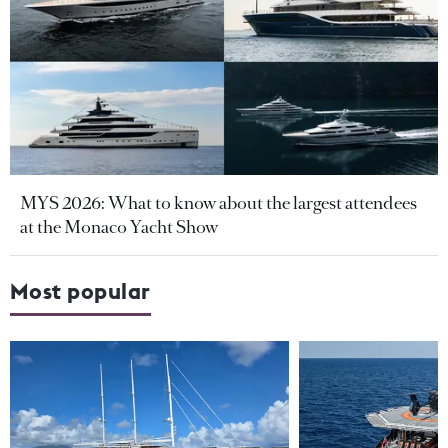
MYS 2026: What to know about the largest attendees
at the Monaco Yacht Show
Most popular