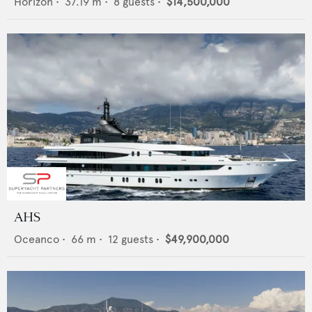
Horizon
•
37.19
m •
8
guests •
$14,500,000
AHS
Oceanco
•
66
m •
12
guests •
$49,900,000