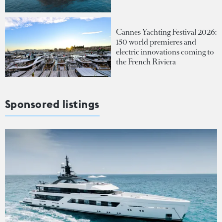
Cannes Yachting Festival 2026:
150 world premieres and
electric innovations coming to
the French Riviera
Sponsored listings