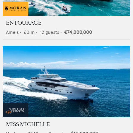
ENTOURAGE
Amels
•
60
m •
12
guests •
€74,000,000
MISS MICHELLE