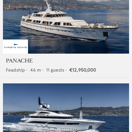
PANACHE
Feadship
•
46
m •
11
guests •
€12,950,000