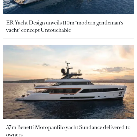
ER Yacht Design unveils 110m "modern gentleman's
yacht" concept Untouchable
37m Benetti Motopanfilo yacht Sundance delivered to
owners