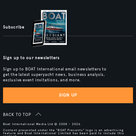
Subscribe
Sign up to our newsletters
Sign up to BOAT International email newsletters to
get the latest superyacht news, business analysis,
exclusive event invitations, and more.
SIGN UP
BACK TO TOP
Boat International Media Ltd © 2008 - 2026.
Content presented under the "BOAT Presents" logo is an advertising
feature and Boat International Limited has been paid to include this