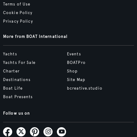
Terms of Use
Cookie Policy
Privacy Policy
More from BOAT International
Yachts
Events
Yachts For Sale
BOATPro
Charter
Shop
Destinations
Site Map
Boat Life
bcreative.studio
Boat Presents
Follow us on