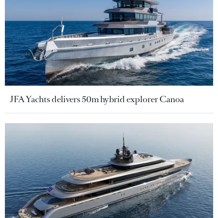
JFA Yachts delivers 50m hybrid explorer Canoa