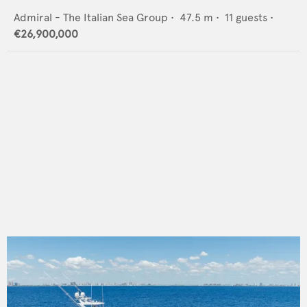
Admiral - The Italian Sea Group
•
47.5
m •
11
guests •
€26,900,000