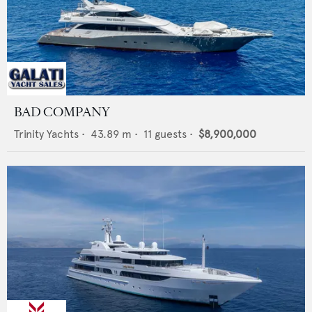
BAD COMPANY
Trinity Yachts
•
43.89
m •
11
guests •
$8,900,000