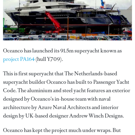
Oceanco has launched its 91.5m superyacht known as
project PA164
(hull Y709).
This is first superyacht that The Netherlands-based
superyacht builder Oceanco has built to Passenger Yacht
Code. The aluminium and steel yacht features an exterior
designed by Oceanco's in-house team with naval
architecture by Azure Naval Architects and interior
design by UK-based designer Andrew Winch Designs.
Oceanco has kept the project much under wraps. But