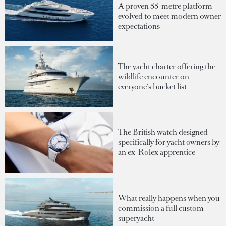
A proven 55-metre platform
evolved to meet modern owner
expectations
The yacht charter offering the
wildlife encounter on
everyone's bucket list
The British watch designed
specifically for yacht owners by
an ex-Rolex apprentice
What really happens when you
commission a full custom
superyacht