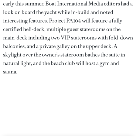
early this summer, Boat International Media editors had a
look on board the yacht while in-build and noted
interesting features. Project PA164 will feature a fully-
certified heli-deck, multiple guest staterooms on the
main-deck including two VIP staterooms with fold-down
balconies, and a private galley on the upper deck. A
skylight over the owner's stateroom bathes the suite in
natural light, and the beach club will host a gym and
sauna.