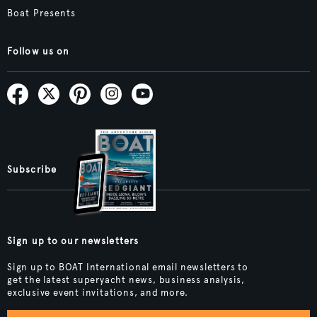
Boat Presents
Follow us on
Subscribe
Sign up to our newsletters
Sign up to BOAT International email newsletters to
get the latest superyacht news, business analysis,
exclusive event invitations, and more.