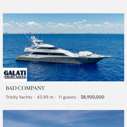
BAD COMPANY
Trinity Yachts
•
43.89
m •
11
guests •
$8,900,000