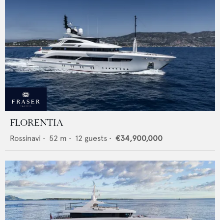
FLORENTIA
Rossinavi
•
52
m •
12
guests •
€34,900,000