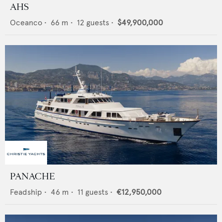
AHS
Oceanco
•
66
m •
12
guests •
$49,900,000
PANACHE
Feadship
•
46
m •
11
guests •
€12,950,000