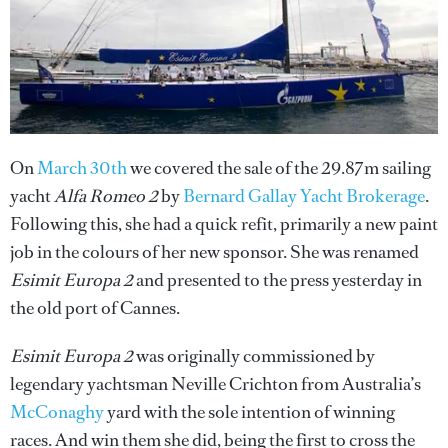
On
March 30th
we covered the sale of the 29.87m sailing
yacht
Alfa Romeo 2
by
Bernard Gallay Yacht Brokerage
.
Following this, she had a quick refit, primarily a new paint
job in the colours of her new sponsor. She was renamed
Esimit Europa 2
and presented to the press yesterday in
the old port of Cannes.
Esimit Europa 2
was originally commissioned by
legendary yachtsman Neville Crichton from Australia’s
McConaghy
yard with the sole intention of winning
races. And win them she did, being the first to cross the