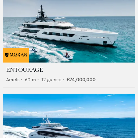
ENTOURAGE
Amels
•
60
m •
12
guests •
€74,000,000