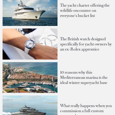
The yacht charter offering the
wildlife encounter on
everyone's bucket list
The British watch designed
specifically for yacht owners by
an ex-Rolex apprentice
10 reasons why this
Mediterranean marina is the
ideal winter superyacht base
What really happens when you
commission a full custom