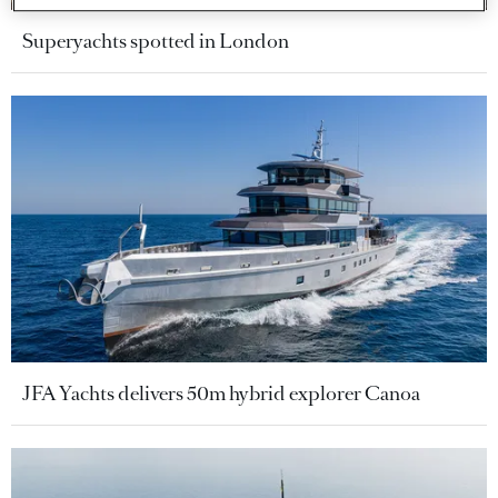
Superyachts spotted in London
JFA Yachts delivers 50m hybrid explorer Canoa