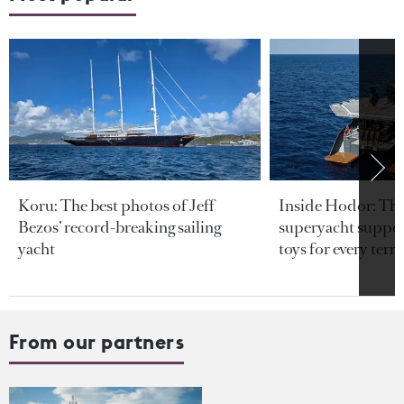
Koru: The best photos of Jeff
Inside Hodor: Th
Bezos’ record-breaking sailing
superyacht support
yacht
toys for every terra
From our partners