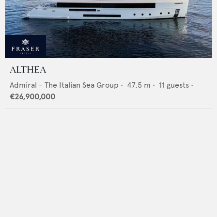
ALTHEA
Admiral - The Italian Sea Group
•
47.5
m •
11
guests •
€26,900,000