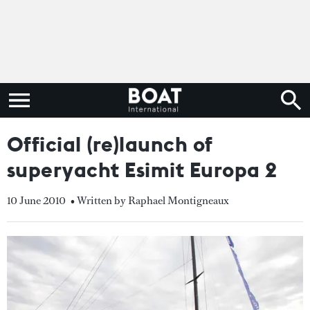
Official (re)launch of
superyacht Esimit Europa 2
10 June 2010
• Written by Raphael Montigneaux