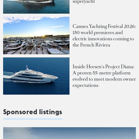
superyacht
Cannes Yachting Festival 2026:
150 world premieres and
electric innovations coming to
the French Riviera
Inside Heesen's Project Diana:
A proven 55-metre platform
evolved to meet modern owner
expectations
Sponsored listings