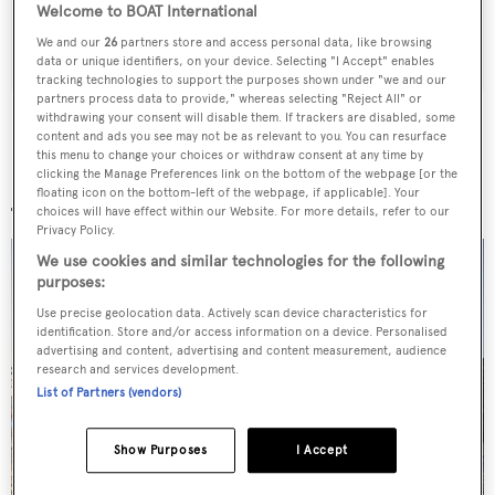
Welcome to BOAT International
SUBMIT
We and our
26
partners store and access personal data, like browsing
data or unique identifiers, on your device. Selecting "I Accept" enables
tracking technologies to support the purposes shown under "we and our
partners process data to provide," whereas selecting "Reject All" or
withdrawing your consent will disable them. If trackers are disabled, some
content and ads you see may not be as relevant to you. You can resurface
this menu to change your choices or withdraw consent at any time by
clicking the Manage Preferences link on the bottom of the webpage [or the
More stories
floating icon on the bottom-left of the webpage, if applicable]. Your
choices will have effect within our Website. For more details, refer to our
Privacy Policy.
We use cookies and similar technologies for the following
purposes:
Use precise geolocation data. Actively scan device characteristics for
identification. Store and/or access information on a device. Personalised
advertising and content, advertising and content measurement, audience
research and services development.
List of Partners (vendors)
Show Purposes
I Accept