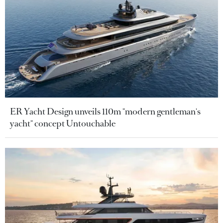
ER Yacht Design unveils 110m "modern gentleman's
yacht" concept Untouchable