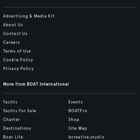
Advertising & Media Kit
About Us
Contact Us
Careers
Terms of Use
Cookie Policy
Privacy Policy
More from BOAT International
Yachts
Events
Yachts For Sale
BOATPro
Charter
Shop
Destinations
Site Map
Boat Life
bcreative.studio