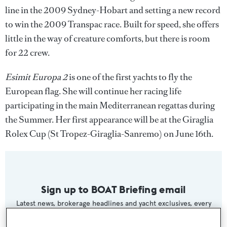
line in the 2009 Sydney-Hobart and setting a new record
to win the 2009 Transpac race. Built for speed, she offers
little in the way of creature comforts, but there is room
for 22 crew.
Esimit Europa 2
is one of the first yachts to fly the
European flag. She will continue her racing life
participating in the main Mediterranean regattas during
the Summer. Her first appearance will be at the Giraglia
Rolex Cup (St Tropez-Giraglia-Sanremo) on June 16th.
Sign up to BOAT Briefing email
Latest news, brokerage headlines and yacht exclusives, every
weekday