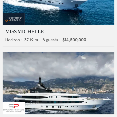
MISS MICHELLE
Horizon
•
37.19
m •
8
guests •
$14,500,000