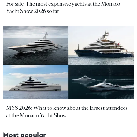
For sale: The most expensive yachts at the Monaco
Yacht Show 2026 so far
MYS 2026: What to know about the largest attendees
at the Monaco Yacht Show
Most popular