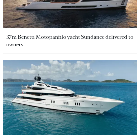
37m Benetti Motopanfilo yacht Sundance delivered to
owners