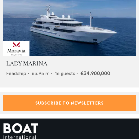
LADY MARINA
Feadship
•
63.95
m •
16
guests •
€34,900,000
SUBSCRIBE TO NEWSLETTERS