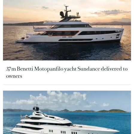
37m Benetti Motopanfilo yacht Sundance delivered to
owners