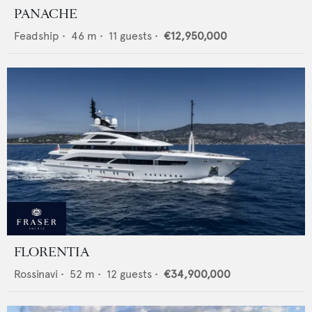
PANACHE
Feadship
•
46
m •
11
guests •
€12,950,000
FLORENTIA
Rossinavi
•
52
m •
12
guests •
€34,900,000