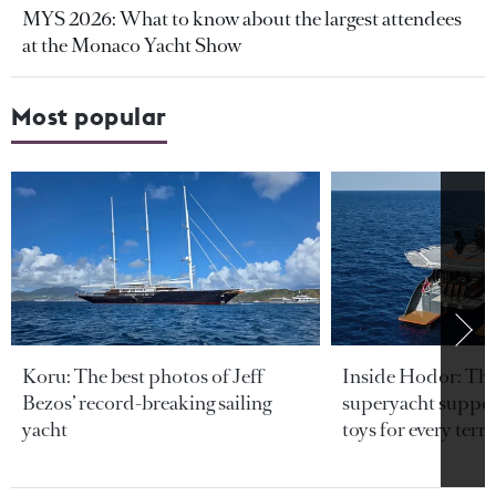
MYS 2026: What to know about the largest attendees
at the Monaco Yacht Show
Most popular
Koru: The best photos of Jeff
Inside Hodor: Th
Bezos’ record-breaking sailing
superyacht support
yacht
toys for every terra