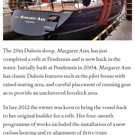
The 29m Dubois sloop,
Margaret Ann
, has just
completed a refit at Pendennis and is now back in the
water. Initially built at Pendennis in 2004,
Margaret Ann
has classic Dubois features such as the pilot house with
raised seating area, and careful placement of running gear
as to provide an uncluttered foredeck area.
In late 2012 the owner was keen to bring the vessel back
to her original builder for a refit. Her four-month
programme of works included the installation of a new
cutlass bearing and re-alignment of drive train;