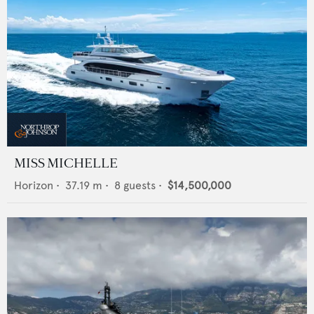
MISS MICHELLE
Horizon
•
37.19
m •
8
guests •
$14,500,000