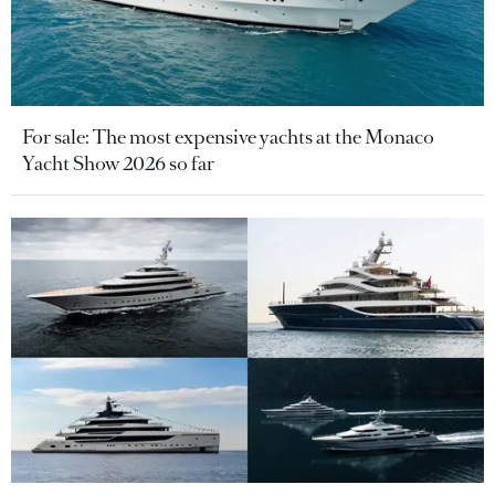
For sale: The most expensive yachts at the Monaco
Yacht Show 2026 so far