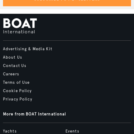
Advertising & Media Kit
About Us
Contact Us
Careers
Terms of Use
Cookie Policy
Privacy Policy
More from BOAT International
Yachts
Events