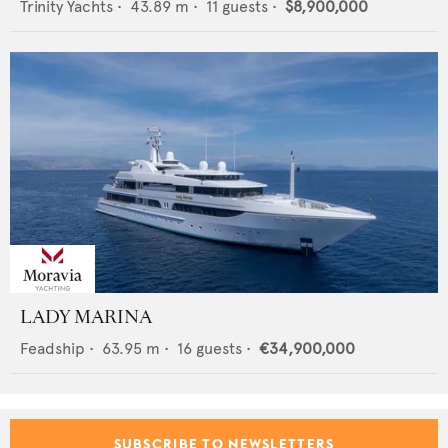
Trinity Yachts
•
43.89
m •
11
guests •
$8,900,000
LADY MARINA
Feadship
•
63.95
m •
16
guests •
€34,900,000
SUBSCRIBE TO NEWSLETTERS