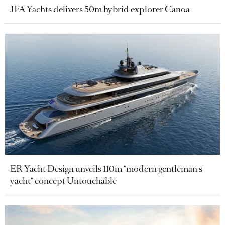
JFA Yachts delivers 50m hybrid explorer Canoa
ER Yacht Design unveils 110m "modern gentleman's
yacht" concept Untouchable