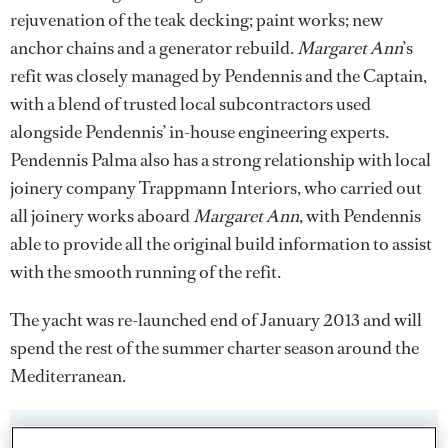
rejuvenation of the teak decking; paint works; new
anchor chains and a generator rebuild.
Margaret Ann
’s
refit was closely managed by Pendennis and the Captain,
with a blend of trusted local subcontractors used
alongside Pendennis’ in-house engineering experts.
Pendennis Palma also has a strong relationship with local
joinery company Trappmann Interiors, who carried out
all joinery works aboard
Margaret Ann
, with Pendennis
able to provide all the original build information to assist
with the smooth running of the refit.
The yacht was re-launched end of January 2013 and will
spend the rest of the summer charter season around the
Mediterranean.