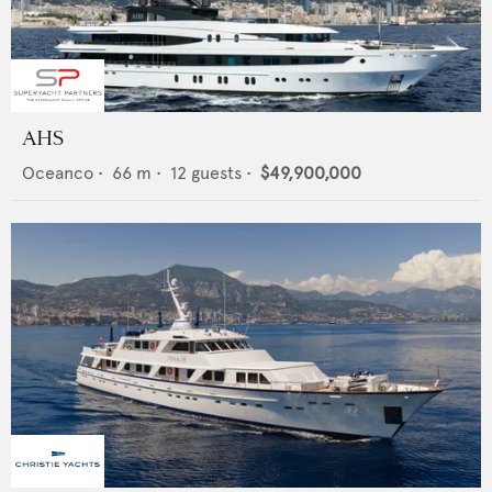
AHS
Oceanco
•
66
m •
12
guests •
$49,900,000