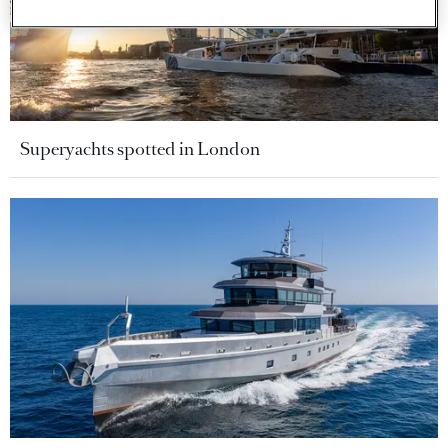
Superyachts spotted in London