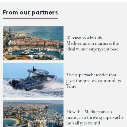
From our partners
10 reasons why this
Mediterranean marina is the
ideal winter superyacht base
The superyacht tender that
gives the greatest commodity:
Time
How this Mediterranean
marina is a thriving superyacht
hub all year round