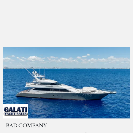
BAD COMPANY