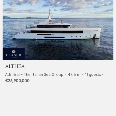
ALTHEA
Admiral - The Italian Sea Group
•
47.5
m •
11
guests •
€26,900,000