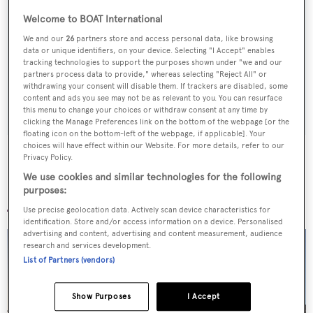
Welcome to BOAT International
Sign up to BOAT Briefing email
We and our
26
partners store and access personal data, like browsing
Latest news, brokerage headlines and yacht exclusives, every
data or unique identifiers, on your device. Selecting "I Accept" enables
weekday
tracking technologies to support the purposes shown under "we and our
partners process data to provide," whereas selecting "Reject All" or
withdrawing your consent will disable them. If trackers are disabled, some
SUBMIT
content and ads you see may not be as relevant to you. You can resurface
this menu to change your choices or withdraw consent at any time by
clicking the Manage Preferences link on the bottom of the webpage [or the
floating icon on the bottom-left of the webpage, if applicable]. Your
choices will have effect within our Website. For more details, refer to our
Privacy Policy.
We use cookies and similar technologies for the following
More stories
purposes:
Use precise geolocation data. Actively scan device characteristics for
identification. Store and/or access information on a device. Personalised
advertising and content, advertising and content measurement, audience
research and services development.
List of Partners (vendors)
Show Purposes
I Accept