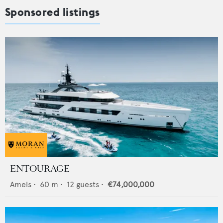
Sponsored listings
ENTOURAGE
Amels
•
60
m •
12
guests •
€74,000,000