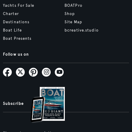
Yachts For Sale
BOATPro
Charter
Shop
Destinations
Site Map
Boat Life
bcreative.studio
Boat Presents
Follow us on
Subscribe