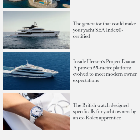
The generator that could make
your yacht SEA Index®-
certified
Inside Heesen's Project Diana:
A proven 55-metre platform
evolved to meet modern owner
expectations
The British watch designed
specifically for yacht owners by
an ex-Rolex apprentice