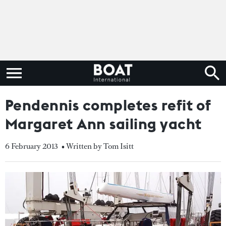
Pendennis completes refit of
Margaret Ann sailing yacht
6 February 2013
• Written by Tom Isitt