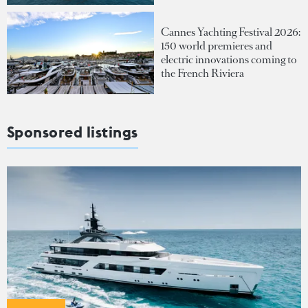
Cannes Yachting Festival 2026:
150 world premieres and
electric innovations coming to
the French Riviera
Sponsored listings