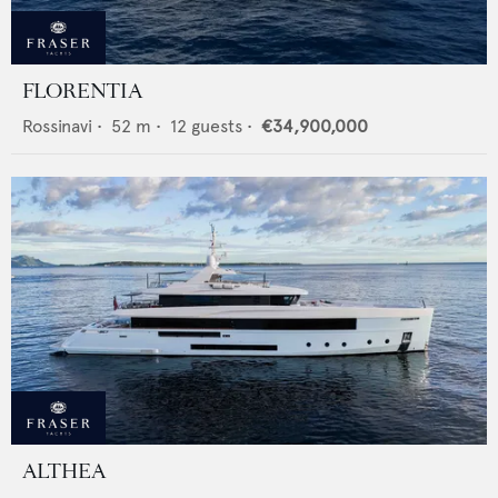
FLORENTIA
Rossinavi
•
52
m •
12
guests •
€34,900,000
ALTHEA