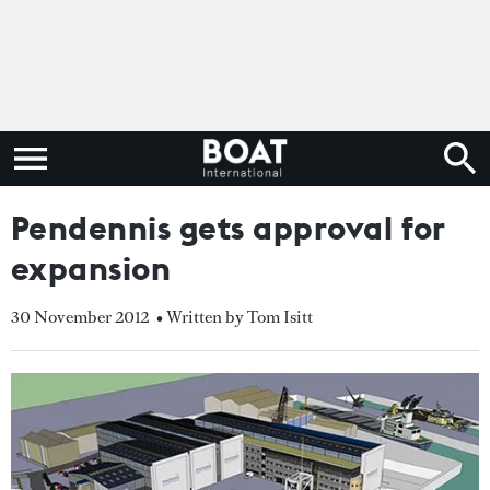
Pendennis gets approval for
expansion
30 November 2012
• Written by Tom Isitt