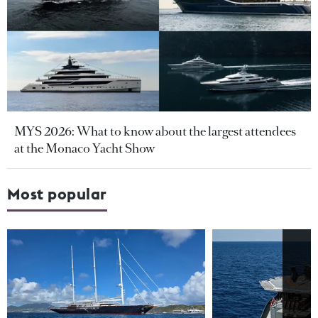
MYS 2026: What to know about the largest attendees
at the Monaco Yacht Show
Most popular