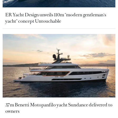
ER Yacht Design unveils 110m "modern gentleman's
yacht" concept Untouchable
37m Benetti Motopanfilo yacht Sundance delivered to
owners