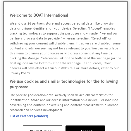
valuable asset to the local community for the past 25
years. Expansion of this nature is a fantastic step forward
Welcome to BOAT International
not only for
Pendennis
but also in supporting and
We and our
26
partners store and access personal data, like browsing
strengthening the local economy.”
data or unique identifiers, on your device. Selecting "I Accept" enables
tracking technologies to support the purposes shown under "we and our
partners process data to provide," whereas selecting "Reject All" or
withdrawing your consent will disable them. If trackers are disabled, some
content and ads you see may not be as relevant to you. You can resurface
this menu to change your choices or withdraw consent at any time by
clicking the Manage Preferences link on the bottom of the webpage [or the
Sign up to BOAT Briefing email
floating icon on the bottom-left of the webpage, if applicable]. Your
Latest news, brokerage headlines and yacht exclusives, every
choices will have effect within our Website. For more details, refer to our
Privacy Policy.
weekday
We use cookies and similar technologies for the following
purposes:
SUBMIT
Use precise geolocation data. Actively scan device characteristics for
identification. Store and/or access information on a device. Personalised
advertising and content, advertising and content measurement, audience
research and services development.
List of Partners (vendors)
More stories