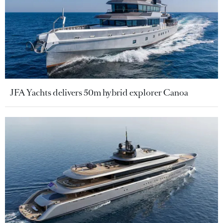
JFA Yachts delivers 50m hybrid explorer Canoa