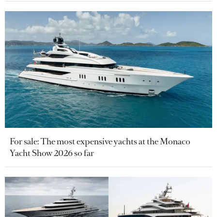
For sale: The most expensive yachts at the Monaco
Yacht Show 2026 so far