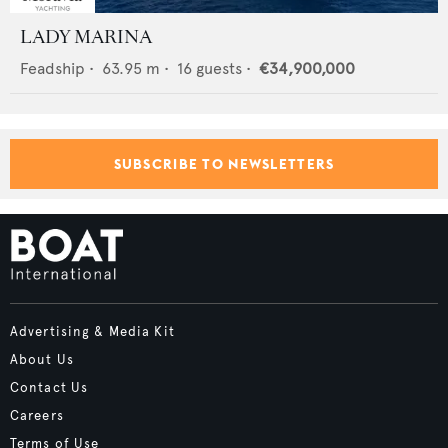
LADY MARINA
Feadship
•
63.95
m •
16
guests •
€34,900,000
SUBSCRIBE TO NEWSLETTERS
Advertising & Media Kit
About Us
Contact Us
Careers
Terms of Use