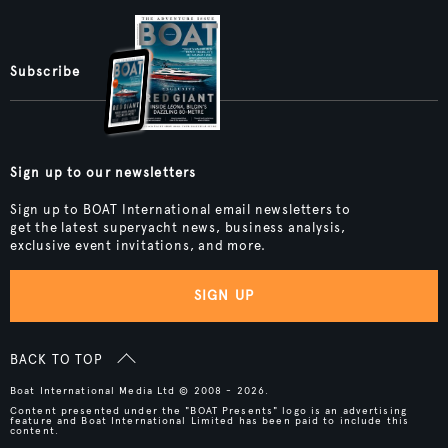
Subscribe
Sign up to our newsletters
Sign up to BOAT International email newsletters to
get the latest superyacht news, business analysis,
exclusive event invitations, and more.
SIGN UP
BACK TO TOP
Boat International Media Ltd © 2008 - 2026.
Content presented under the "BOAT Presents" logo is an advertising
feature and Boat International Limited has been paid to include this
content.