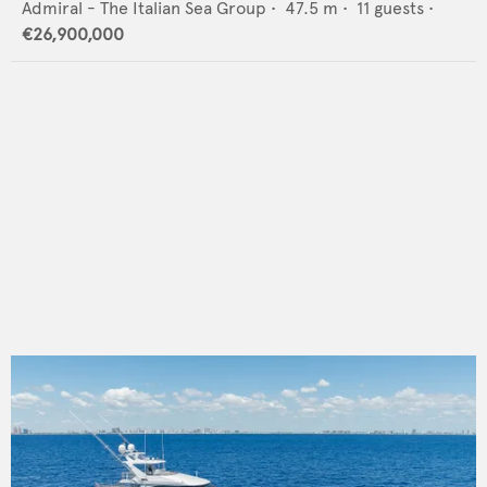
Admiral - The Italian Sea Group
•
47.5
m •
11
guests •
€26,900,000