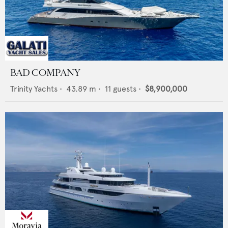
BAD COMPANY
Trinity Yachts
•
43.89
m •
11
guests •
$8,900,000