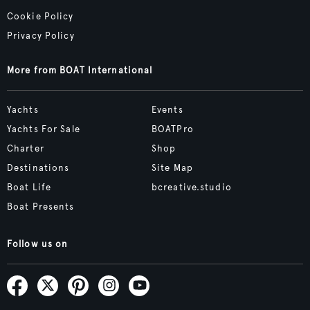
Cookie Policy
Privacy Policy
More from BOAT International
Yachts
Events
Yachts For Sale
BOATPro
Charter
Shop
Destinations
Site Map
Boat Life
bcreative.studio
Boat Presents
Follow us on