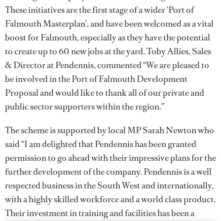
These initiatives are the first stage of a wider ‘Port of
Falmouth Masterplan’, and have been welcomed as a vital
boost for Falmouth, especially as they have the potential
to create up to 60 new jobs at the yard. Toby Allies, Sales
& Director at Pendennis, commented “We are pleased to
be involved in the Port of Falmouth Development
Proposal and would like to thank all of our private and
public sector supporters within the region.”
The scheme is supported by local MP Sarah Newton who
said “I am delighted that Pendennis has been granted
permission to go ahead with their impressive plans for the
further development of the company. Pendennis is a well
respected business in the South West and internationally,
with a highly skilled workforce and a world class product.
Their investment in training and facilities has been a