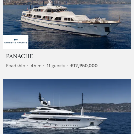
PANACHE
Feadship
•
46
m •
11
guests •
€12,950,000