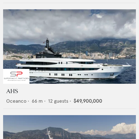
AHS
Oceanco
•
66
m •
12
guests •
$49,900,000