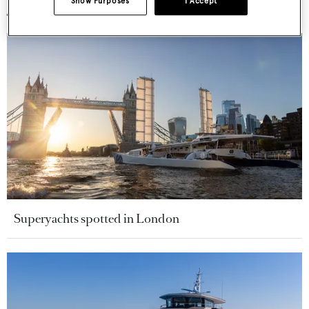
Show Purposes
I Accept
Superyachts spotted in London