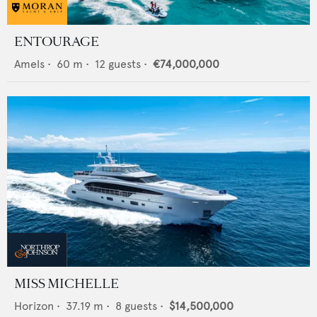
ENTOURAGE
Amels
•
60
m •
12
guests •
€74,000,000
MISS MICHELLE
Horizon
•
37.19
m •
8
guests •
$14,500,000