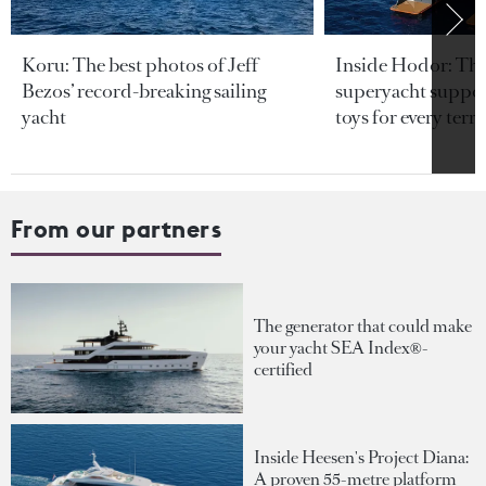
Koru: The best photos of Jeff
Inside Hodor: Th
Bezos’ record-breaking sailing
superyacht support
yacht
toys for every terra
From our partners
The generator that could make
your yacht SEA Index®-
certified
Inside Heesen's Project Diana:
A proven 55-metre platform