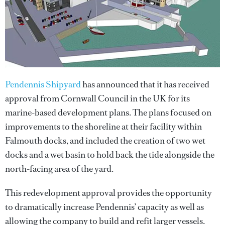
Pendennis Shipyard
has announced that it has received
approval from Cornwall Council in the UK for its
marine-based development plans. The plans focused on
improvements to the shoreline at their facility within
Falmouth docks, and included the creation of two wet
docks and a wet basin to hold back the tide alongside the
north-facing area of the yard.
This redevelopment approval provides the opportunity
to dramatically increase Pendennis’ capacity as well as
allowing the company to build and refit larger vessels.