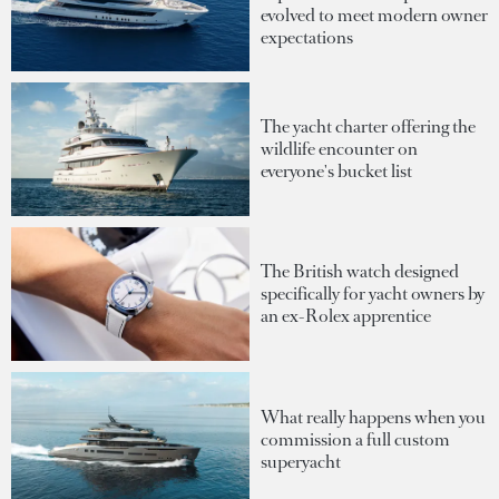
evolved to meet modern owner
expectations
The yacht charter offering the
wildlife encounter on
everyone's bucket list
The British watch designed
specifically for yacht owners by
an ex-Rolex apprentice
What really happens when you
commission a full custom
superyacht