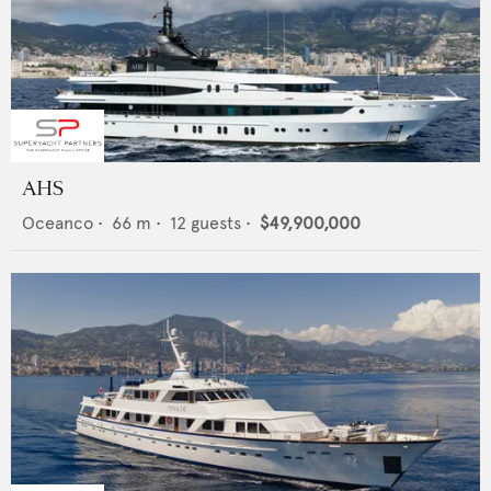
AHS
Oceanco
•
66
m •
12
guests •
$49,900,000