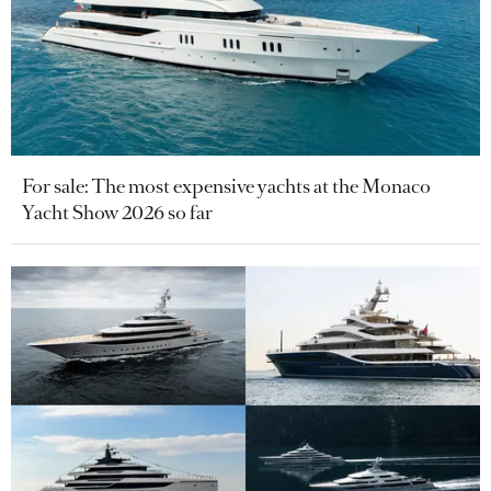
For sale: The most expensive yachts at the Monaco
Yacht Show 2026 so far