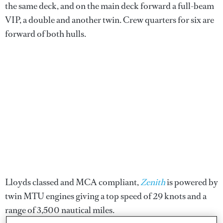
the same deck, and on the main deck forward a full-beam
VIP, a double and another twin. Crew quarters for six are
forward of both hulls.
Lloyds classed and MCA compliant,
Zenith
is powered by
twin MTU engines giving a top speed of 29 knots and a
range of 3,500 nautical miles.