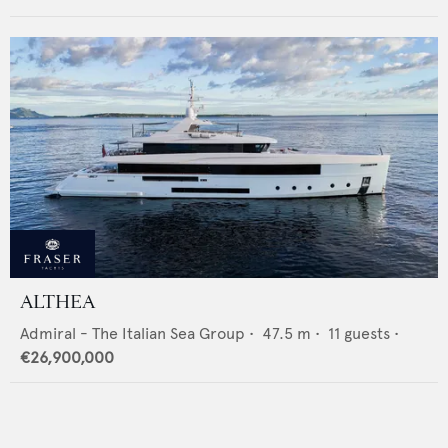
ALTHEA
Admiral - The Italian Sea Group
•
47.5
m •
11
guests •
€26,900,000