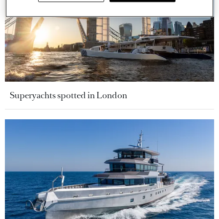
Superyachts spotted in London