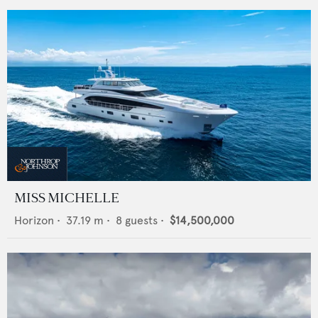
MISS MICHELLE
Horizon
•
37.19
m •
8
guests •
$14,500,000