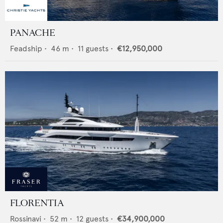
PANACHE
Feadship
•
46
m •
11
guests •
€12,950,000
FLORENTIA
Rossinavi
•
52
m •
12
guests •
€34,900,000