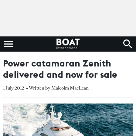
Power catamaran Zenith
delivered and now for sale
1 July 2012
• Written by Malcolm MacLean