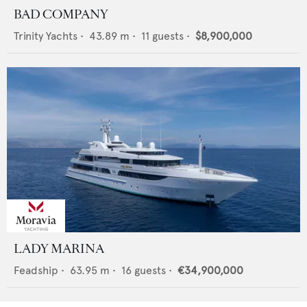
BAD COMPANY
Trinity Yachts
•
43.89
m •
11
guests •
$8,900,000
LADY MARINA
Feadship
•
63.95
m •
16
guests •
€34,900,000