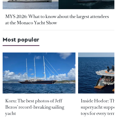
MYS 2026: What to know about the largest attendees
at the Monaco Yacht Show
Most popular
Koru: The best photos of Jeff
Inside Hodor: Th
Bezos’ record-breaking sailing
superyacht support
yacht
toys for every terra