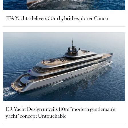
JFA Yachts delivers 50m hybrid explorer Canoa
ER Yacht Design unveils 110m "modern gentleman's
yacht" concept Untouchable