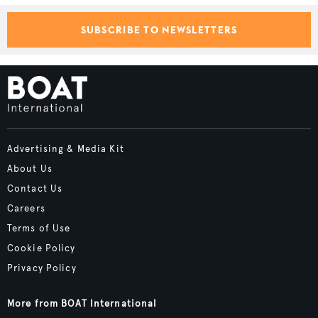
SUBSCRIBE TO NEWSLETTERS
Advertising & Media Kit
About Us
Contact Us
Careers
Terms of Use
Cookie Policy
Privacy Policy
More from BOAT International