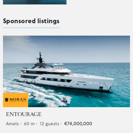
Sponsored listings
ENTOURAGE
Amels
•
60
m •
12
guests •
€74,000,000