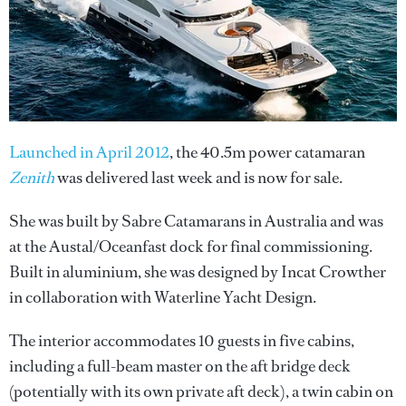
Launched in April 2012
, the 40.5m power catamaran
Zenith
was delivered last week and is now for sale.
She was built by Sabre Catamarans in Australia and was
at the Austal/Oceanfast dock for final commissioning.
Built in aluminium, she was designed by Incat Crowther
in collaboration with Waterline Yacht Design.
The interior accommodates 10 guests in five cabins,
including a full-beam master on the aft bridge deck
(potentially with its own private aft deck), a twin cabin on