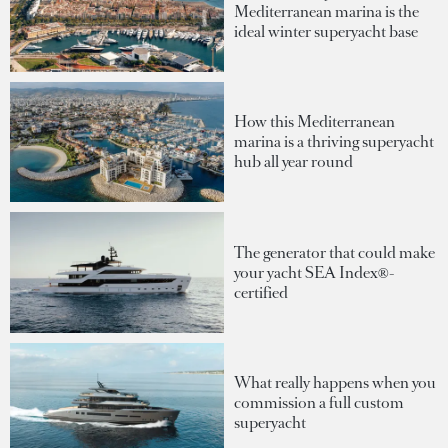
Mediterranean marina is the
ideal winter superyacht base
How this Mediterranean
marina is a thriving superyacht
hub all year round
The generator that could make
your yacht SEA Index®-
certified
What really happens when you
commission a full custom
superyacht