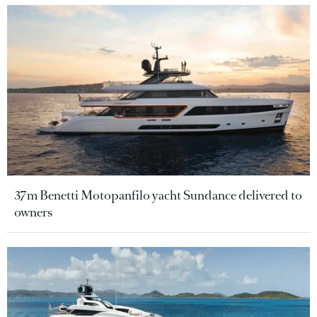
37m Benetti Motopanfilo yacht Sundance delivered to
owners