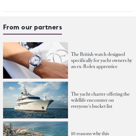
From our partners
The British watch designed
specifically for yacht owners by
an ex-Rolex apprentice
The yacht charter offering the
wildlife encounter on
everyone's bucket list
10 reasons why this