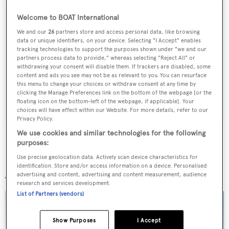
Welcome to BOAT International
We and our
26
partners store and access personal data, like browsing
Sign up to BOAT Briefing email
data or unique identifiers, on your device. Selecting "I Accept" enables
tracking technologies to support the purposes shown under "we and our
Latest news, brokerage headlines and yacht exclusives, every
partners process data to provide," whereas selecting "Reject All" or
withdrawing your consent will disable them. If trackers are disabled, some
weekday
content and ads you see may not be as relevant to you. You can resurface
this menu to change your choices or withdraw consent at any time by
clicking the Manage Preferences link on the bottom of the webpage [or the
SUBMIT
floating icon on the bottom-left of the webpage, if applicable]. Your
choices will have effect within our Website. For more details, refer to our
Privacy Policy.
We use cookies and similar technologies for the following
purposes:
Use precise geolocation data. Actively scan device characteristics for
More stories
identification. Store and/or access information on a device. Personalised
advertising and content, advertising and content measurement, audience
research and services development.
List of Partners (vendors)
Show Purposes
I Accept