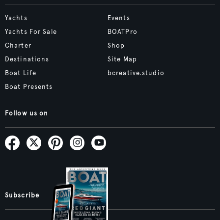
Yachts
Events
Yachts For Sale
BOATPro
Charter
Shop
Destinations
Site Map
Boat Life
bcreative.studio
Boat Presents
Follow us on
Subscribe