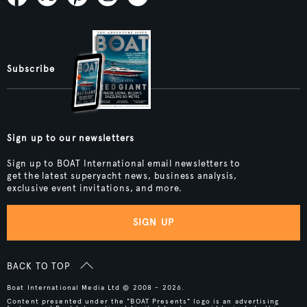
Subscribe
Sign up to our newsletters
Sign up to BOAT International email newsletters to
get the latest superyacht news, business analysis,
exclusive event invitations, and more.
SIGN UP
BACK TO TOP
Boat International Media Ltd © 2008 - 2026.
Content presented under the "BOAT Presents" logo is an advertising