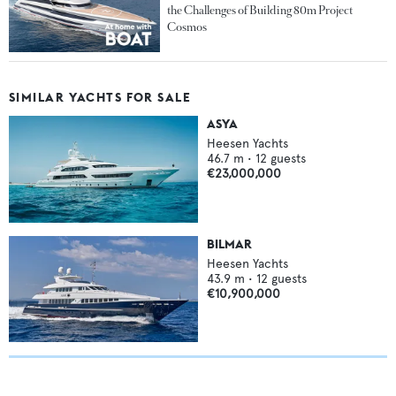
the Challenges of Building 80m Project
Cosmos
SIMILAR YACHTS FOR SALE
ASYA
Heesen Yachts
46.7
m •
12
guests
€23,000,000
BILMAR
Heesen Yachts
43.9
m •
12
guests
€10,900,000