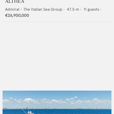
ALTHEA
Admiral - The Italian Sea Group
•
47.5
m •
11
guests •
€26,900,000