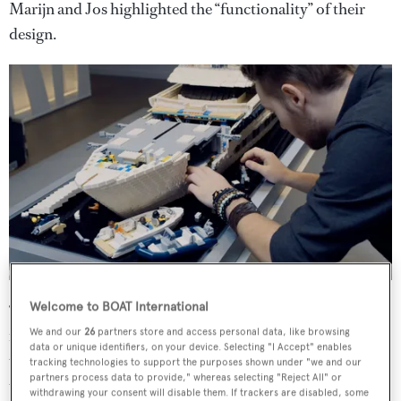
Marijn and Jos highlighted the “functionality” of their
design.
Welcome to BOAT International
“The tender doors can actually open up, the sun awnings
really work and the cinema screen on the foredeck pops-
We and our
26
partners store and access personal data, like browsing
data or unique identifiers, on your device. Selecting "I Accept" enables
up. And we’ve even included lighting so that you can see
tracking technologies to support the purposes shown under "we and our
partners process data to provide," whereas selecting "Reject All" or
the interior.”
withdrawing your consent will disable them. If trackers are disabled, some