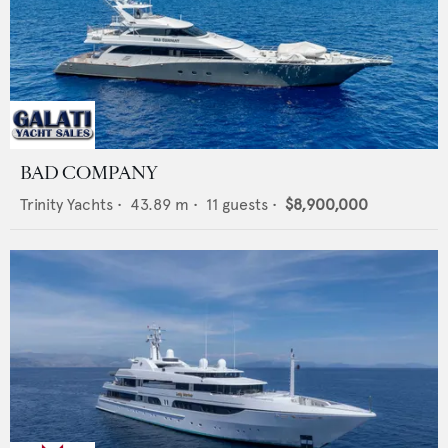
BAD COMPANY
Trinity Yachts
•
43.89
m •
11
guests •
$8,900,000