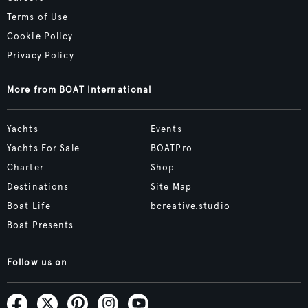
Terms of Use
Cookie Policy
Privacy Policy
More from BOAT International
Yachts
Events
Yachts For Sale
BOATPro
Charter
Shop
Destinations
Site Map
Boat Life
bcreative.studio
Boat Presents
Follow us on