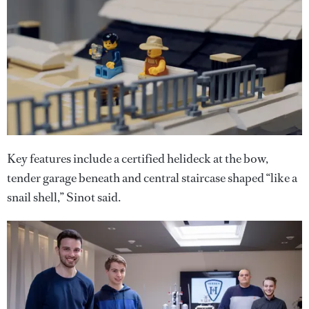
Key features include a certified helideck at the bow,
tender garage beneath and central staircase shaped “like a
snail shell,” Sinot said.