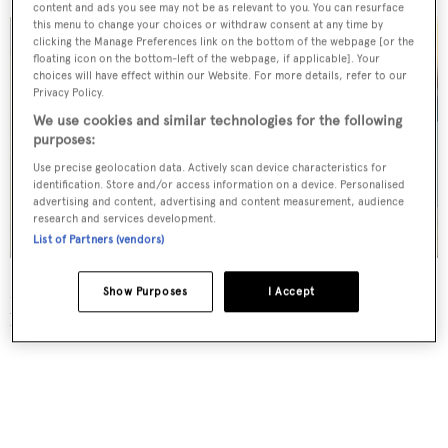
content and ads you see may not be as relevant to you. You can resurface
this menu to change your choices or withdraw consent at any time by
clicking the Manage Preferences link on the bottom of the webpage [or the
floating icon on the bottom-left of the webpage, if applicable]. Your
choices will have effect within our Website. For more details, refer to our
Privacy Policy.
We use cookies and similar technologies for the following
purposes:
Use precise geolocation data. Actively scan device characteristics for
identification. Store and/or access information on a device. Personalised
advertising and content, advertising and content measurement, audience
research and services development.
List of Partners (vendors)
Meanwhile Bjorn and Corneel built their yacht
Show Purposes
I Accept
horizontally.