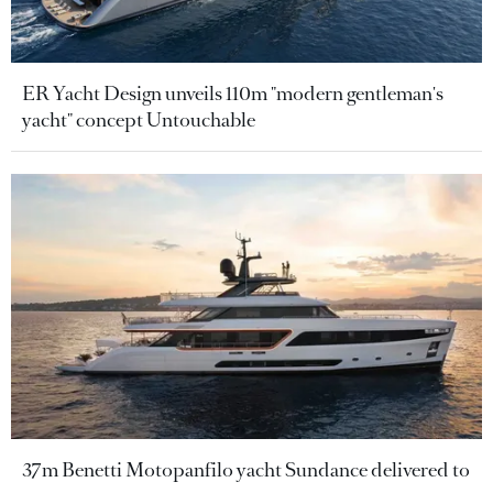
ER Yacht Design unveils 110m "modern gentleman's
yacht" concept Untouchable
37m Benetti Motopanfilo yacht Sundance delivered to