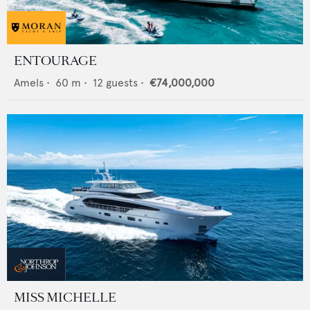
ENTOURAGE
Amels
•
60
m •
12
guests •
€74,000,000
MISS MICHELLE