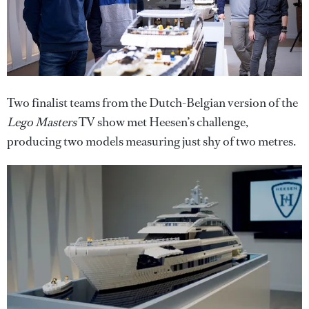
Two finalist teams from the Dutch-Belgian version of the
Lego Masters
TV show met Heesen’s challenge,
producing two models measuring just shy of two metres.