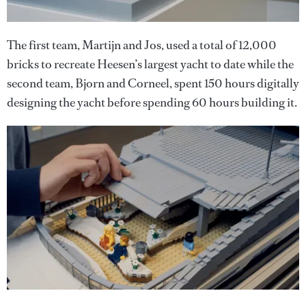
The first team, Martijn and Jos, used a total of 12,000
bricks to recreate Heesen’s largest yacht to date while the
second team, Bjorn and Corneel, spent 150 hours digitally
designing the yacht before spending 60 hours building it.