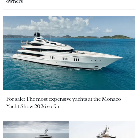
owners
For sale: The most expensive yachts at the Monaco
Yacht Show 2026 so far