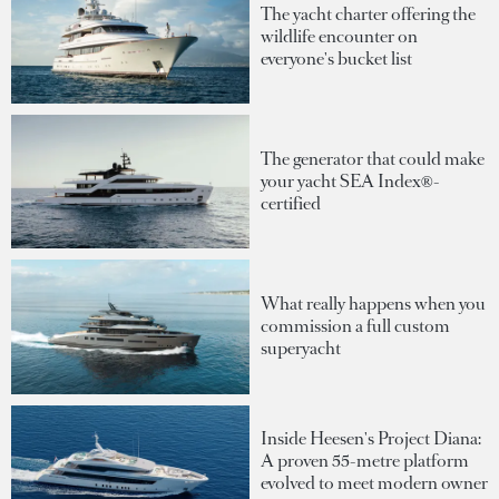
The yacht charter offering the
wildlife encounter on
everyone's bucket list
The generator that could make
your yacht SEA Index®-
certified
What really happens when you
commission a full custom
superyacht
Inside Heesen's Project Diana:
A proven 55-metre platform
evolved to meet modern owner