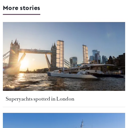
More stories
Superyachts spotted in London