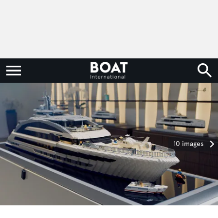
10 images