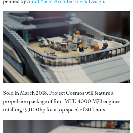
penned by
Sinot Yacht Architecture & Design
.
Sold in March 2018, Project Cosmos will feature a
propulsion package of four MTU 4000 M73 engines
totalling 19,000hp for a top speed of 30 knots.