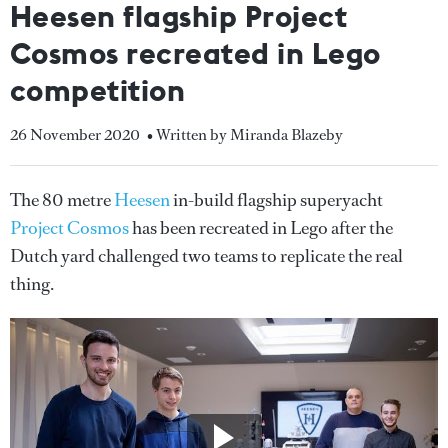
Heesen flagship Project
Cosmos recreated in Lego
competition
26 November 2020
• Written by Miranda Blazeby
The 80 metre
Heesen
in-build flagship superyacht
Project Cosmos
has been recreated in Lego after the
Dutch yard challenged two teams to replicate the real
thing.