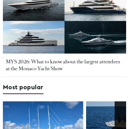
MYS 2026: What to know about the largest attendees
at the Monaco Yacht Show
Most popular