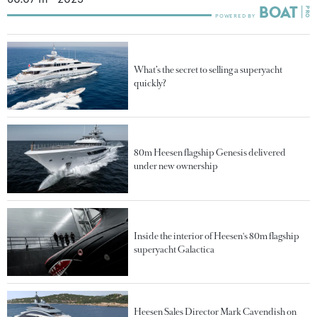
What’s the secret to selling a superyacht
quickly?
80m Heesen flagship Genesis delivered
under new ownership
Inside the interior of Heesen's 80m flagship
superyacht Galactica
Heesen Sales Director Mark Cavendish on