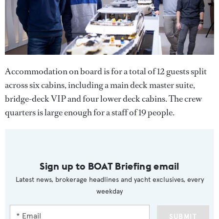
Accommodation on board is for a total of 12 guests split
across six cabins, including a main deck master suite,
bridge-deck VIP and four lower deck cabins. The crew
quarters is large enough for a staff of 19 people.
Sign up to BOAT Briefing email
Latest news, brokerage headlines and yacht exclusives, every
weekday
SUBMIT