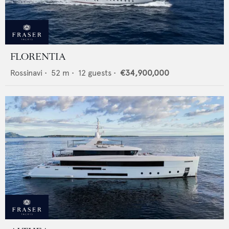
FLORENTIA
Rossinavi
•
52
m •
12
guests •
€34,900,000