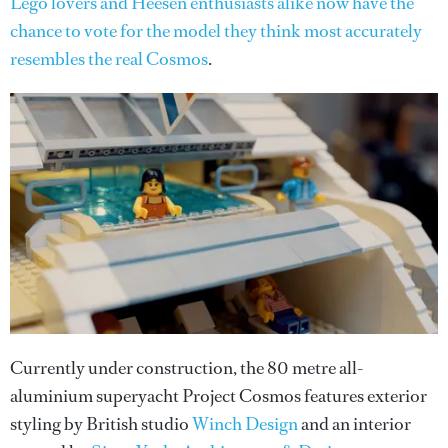
Lego lovers and Heesen enthusiasts alike now have the
chance to vote for the model they think most accurately
resembles the real Cosmos
.
Currently under construction, the 80 metre all-
aluminium superyacht Project Cosmos features exterior
styling by British studio
Winch Design
and an interior