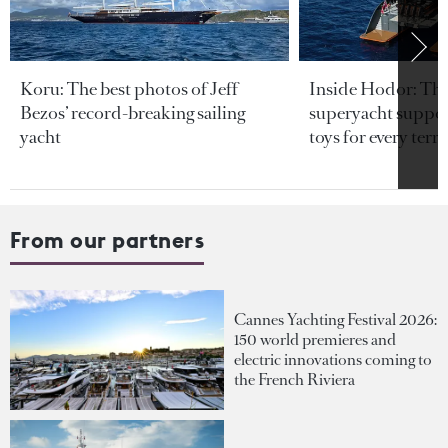
Koru: The best photos of Jeff
Inside Hodor: Th
Bezos’ record-breaking sailing
superyacht support
yacht
toys for every terra
From our partners
Cannes Yachting Festival 2026:
150 world premieres and
electric innovations coming to
the French Riviera