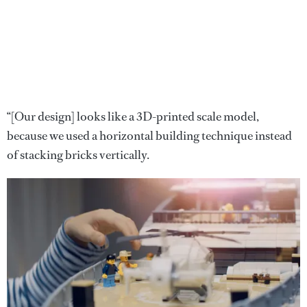
“[Our design] looks like a 3D-printed scale model,
because we used a horizontal building technique instead
of stacking bricks vertically.