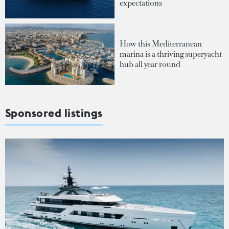
expectations
How this Mediterranean
marina is a thriving superyacht
hub all year round
Sponsored listings