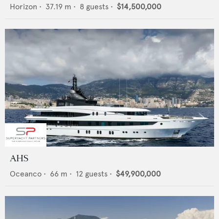
Horizon
•
37.19
m •
8
guests •
$14,500,000
AHS
Oceanco
•
66
m •
12
guests •
$49,900,000