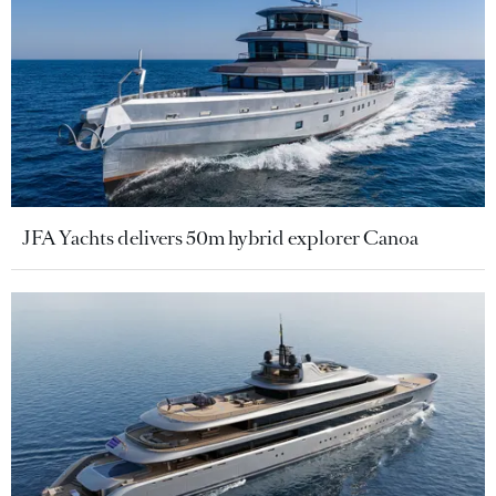
JFA Yachts delivers 50m hybrid explorer Canoa