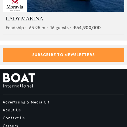
LADY MARINA
Feadship
•
63.95
m •
16
guests •
€34,900,000
SUBSCRIBE TO NEWSLETTERS
Advertising & Media Kit
About Us
Contact Us
Careers