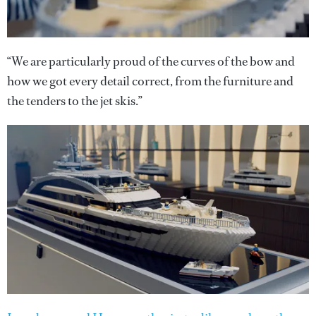
“We are particularly proud of the curves of the bow and
how we got every detail correct, from the furniture and
the tenders to the jet skis.”