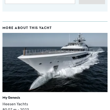
MORE ABOUT THIS YACHT
My Genesis
Heesen Yachts
80.07
m •
2023