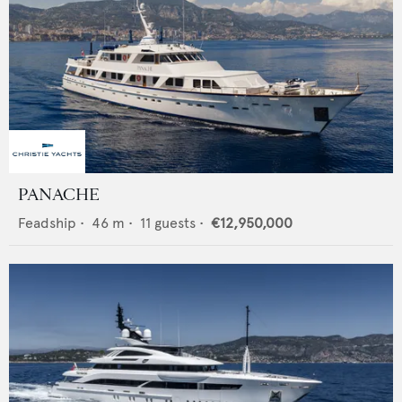
PANACHE
Feadship
•
46
m •
11
guests •
€12,950,000