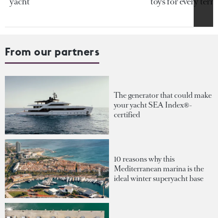
yacht
toys for every terra
From our partners
The generator that could make
your yacht SEA Index®-
certified
10 reasons why this
Mediterranean marina is the
ideal winter superyacht base