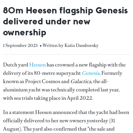
80m Heesen flagship Genesis
delivered under new
ownership
1 September 2023
• Written by Katia Damborsky
Dutch yard
Heesen
has crowned a new flagship with the
delivery of its 80-metre superyacht
Genesis
.
Formerly
known as Project Cosmos and
Galactica,
the all-
aluminium yacht was technically completed last year,
with sea trials taking place in April 2022.
In a statement Heesen announced that the yacht had been
officially delivered to her new owners yesterday (31
August). The yard also confirmed that "the sale and