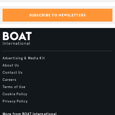
SUBSCRIBE TO NEWSLETTERS
Advertising & Media Kit
About Us
Contact Us
Careers
Terms of Use
Cookie Policy
Privacy Policy
More from BOAT International