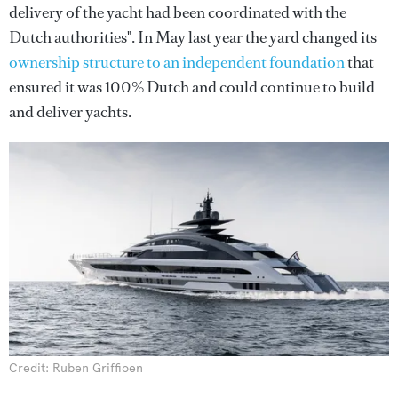
delivery of the yacht had been coordinated with the
Dutch authorities". In May last year the yard changed its
ownership structure to an independent foundation
that
ensured it was 100% Dutch and could continue to build
and deliver yachts.
Credit: Ruben Griffioen