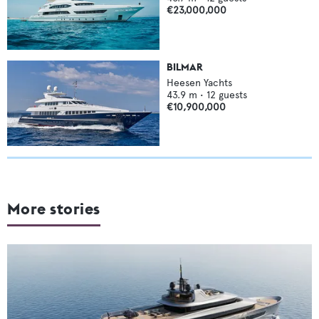
€23,000,000
BILMAR
Heesen Yachts
43.9
m •
12
guests
€10,900,000
More stories