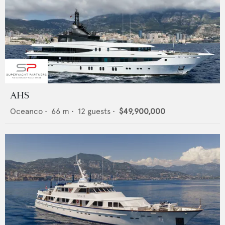
AHS
Oceanco
•
66
m •
12
guests •
$49,900,000