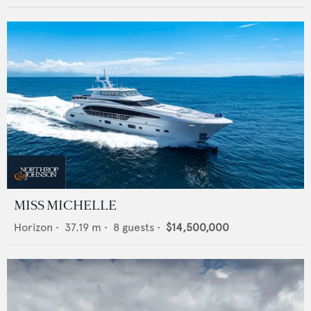
MISS MICHELLE
Horizon
•
37.19
m •
8
guests •
$14,500,000