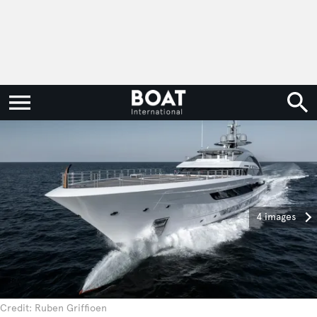
4 images
Credit: Ruben Griffioen