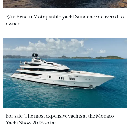
37m Benetti Motopanfilo yacht Sundance delivered to
owners
For sale: The most expensive yachts at the Monaco
Yacht Show 2026 so far