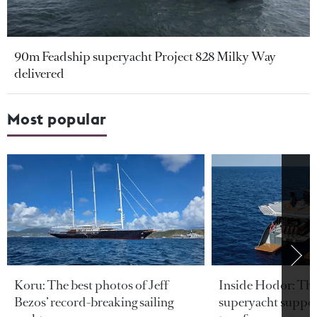
90m Feadship superyacht Project 828 Milky Way
delivered
Most popular
Koru: The best photos of Jeff
Inside Hodor: Th
Bezos’ record-breaking sailing
superyacht support