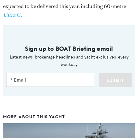
expected to be delivered this year, including 60-metre
Ultra G.
Sign up to BOAT Briefing email
Latest news, brokerage headlines and yacht exclusives, every
weekday
SUBMIT
MORE ABOUT THIS YACHT