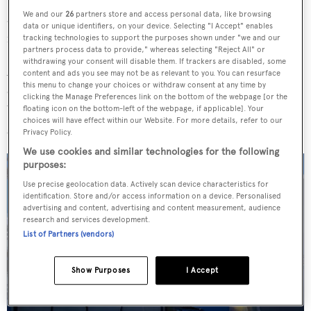
We and our
26
partners store and access personal data, like browsing
appointed to design the yacht's interiors. The project
data or unique identifiers, on your device. Selecting "I Accept" enables
marks Heesen's third collaboration with Sinot.
tracking technologies to support the purposes shown under "we and our
partners process data to provide," whereas selecting "Reject All" or
withdrawing your consent will disable them. If trackers are disabled, some
Accommodation is for up to 12 guests split across six
content and ads you see may not be as relevant to you. You can resurface
this menu to change your choices or withdraw consent at any time by
cabins, including a main deck owner's suite, bridge-deck
clicking the Manage Preferences link on the bottom of the webpage [or the
VIP and four lower deck cabins. The crew quarters will
floating icon on the bottom-left of the webpage, if applicable]. Your
choices will have effect within our Website. For more details, refer to our
sleep a staff of 19 people.
Privacy Policy.
We use cookies and similar technologies for the following
purposes:
Use precise geolocation data. Actively scan device characteristics for
identification. Store and/or access information on a device. Personalised
advertising and content, advertising and content measurement, audience
research and services development.
List of Partners (vendors)
Show Purposes
I Accept