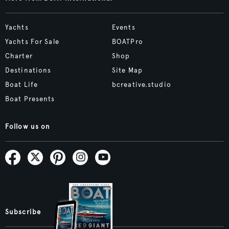
Yachts
Events
Yachts For Sale
BOATPro
Charter
Shop
Destinations
Site Map
Boat Life
bcreative.studio
Boat Presents
Follow us on
Subscribe