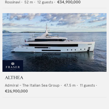
Rossinavi
•
52
m •
12
guests •
€34,900,000
ALTHEA
Admiral - The Italian Sea Group
•
47.5
m •
11
guests •
€26,900,000