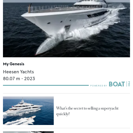
My Genesis
Heesen Yachts
80.07
m •
2023
What’s the secret to selling a superyacht
quickly?