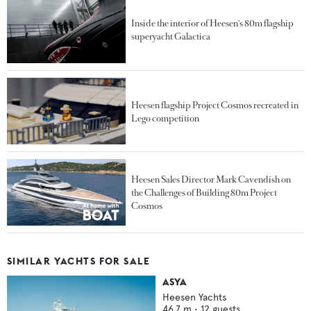
Inside the interior of Heesen's 80m flagship
superyacht Galactica
Heesen flagship Project Cosmos recreated in
Lego competition
Heesen Sales Director Mark Cavendish on
the Challenges of Building 80m Project
Cosmos
SIMILAR YACHTS FOR SALE
ASYA
Heesen Yachts
46.7
m •
12
guests