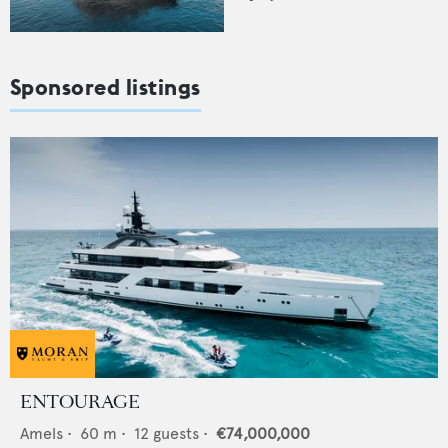
Sponsored listings
ENTOURAGE
Amels
•
60
m •
12
guests •
€74,000,000