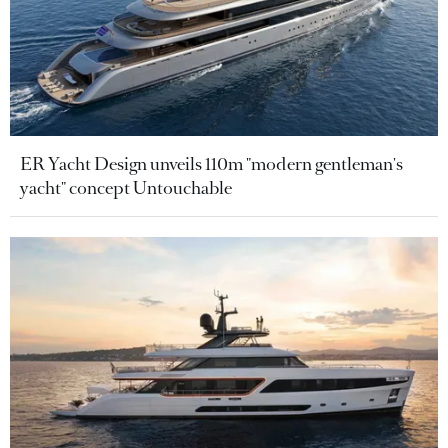
ER Yacht Design unveils 110m "modern gentleman's
yacht" concept Untouchable