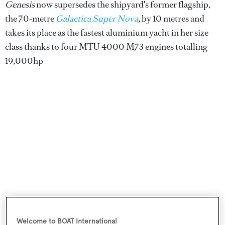
Genesis
now supersedes the shipyard's former flagship,
the 70-metre
Galactica Super Nova
,
by 10 metres and
takes its place as the fastest aluminium yacht in her size
class thanks to four MTU 4000 M73 engines totalling
19,000hp
She features exterior styling by British studio
Winch
Welcome to BOAT International
Design
while
Sinot Yacht Architecture & Design
was