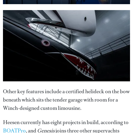
Other key features include a certified helideck on the bow
beneath which sits the tender garage with room for a
Winch-designed custom limousine.
Heesen currently has eight projects in build, according to
BOATPro
, and
Genesis
joins three other superyachts