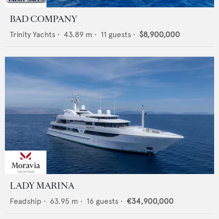
BAD COMPANY
Trinity Yachts
•
43.89
m •
11
guests •
$8,900,000
LADY MARINA
Feadship
•
63.95
m •
16
guests •
€34,900,000