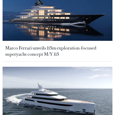
Marco Ferrari unveils 115m exploration-focused
superyacht concept M/Y 115