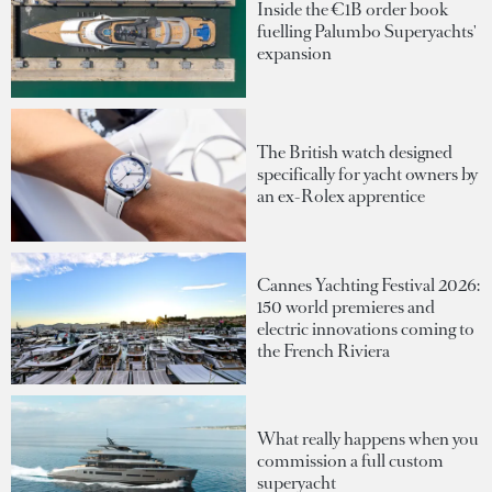
Inside the €1B order book
fuelling Palumbo Superyachts'
expansion
The British watch designed
specifically for yacht owners by
an ex-Rolex apprentice
Cannes Yachting Festival 2026:
150 world premieres and
electric innovations coming to
the French Riviera
What really happens when you
commission a full custom
superyacht