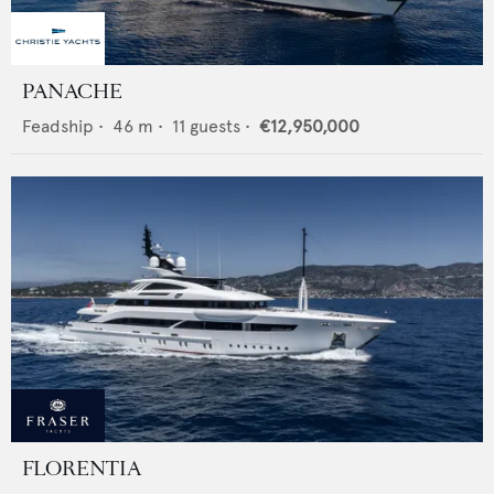
PANACHE
Feadship
•
46
m •
11
guests •
€12,950,000
FLORENTIA