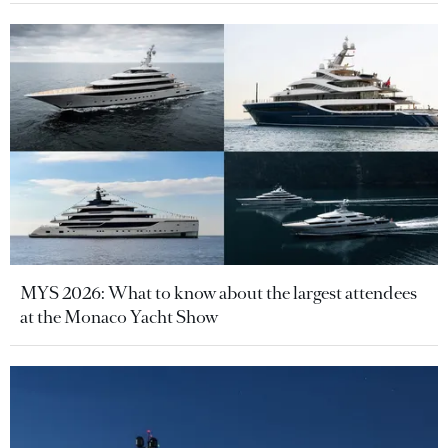
MYS 2026: What to know about the largest attendees
at the Monaco Yacht Show