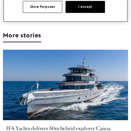
Show Purposes
I Accept
More stories
JFA Yachts delivers 50m hybrid explorer Canoa