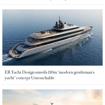
ER Yacht Design unveils 110m "modern gentleman's
yacht" concept Untouchable