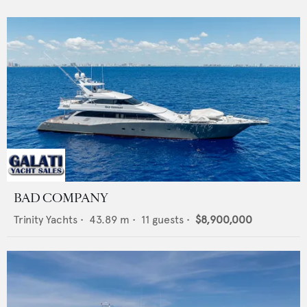
BAD COMPANY
Trinity Yachts
•
43.89
m •
11
guests •
$8,900,000