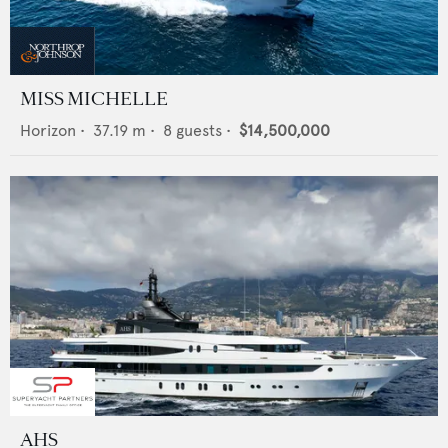
MISS MICHELLE
Horizon
•
37.19
m •
8
guests •
$14,500,000
AHS