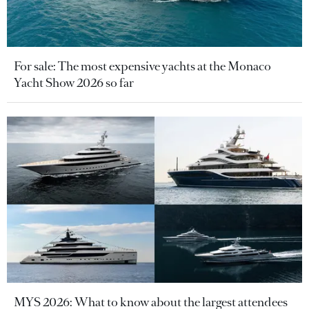
For sale: The most expensive yachts at the Monaco
Yacht Show 2026 so far
MYS 2026: What to know about the largest attendees