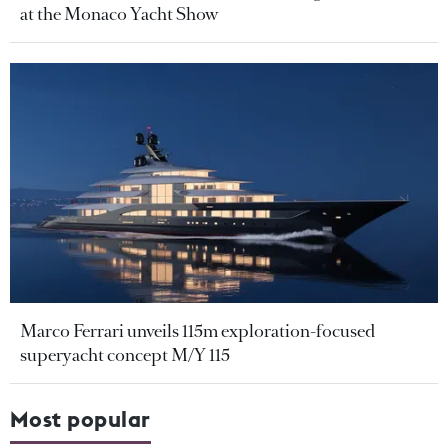
at the Monaco Yacht Show
Marco Ferrari unveils 115m exploration-focused
superyacht concept M/Y 115
Most popular