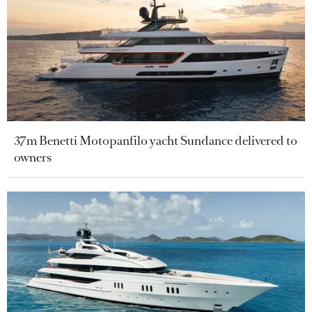
37m Benetti Motopanfilo yacht Sundance delivered to
owners