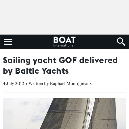
Sailing yacht GOF delivered
by Baltic Yachts
4 July 2012
• Written by Raphael Montigneaux