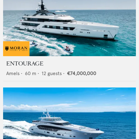
ENTOURAGE
Amels
•
60
m •
12
guests •
€74,000,000