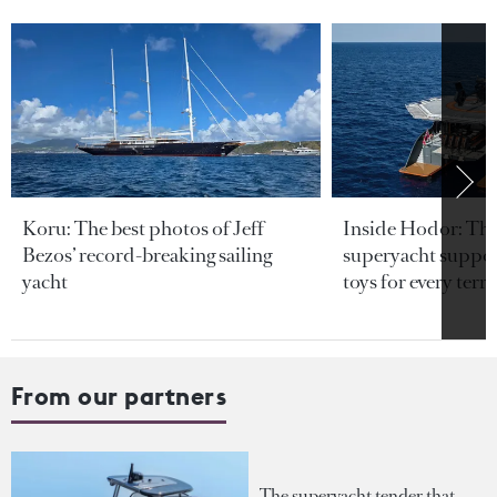
Koru: The best photos of Jeff
Inside Hodor: Th
Bezos’ record-breaking sailing
superyacht support
yacht
toys for every terra
From our partners
The superyacht tender that