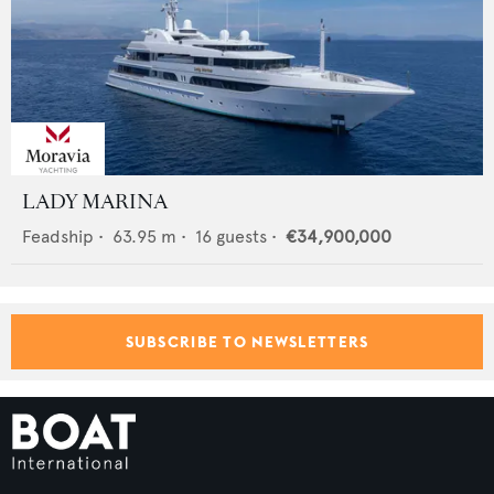
LADY MARINA
Feadship
•
63.95
m •
16
guests •
€34,900,000
SUBSCRIBE TO NEWSLETTERS