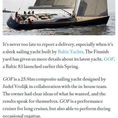
It's never too late to report a delivery, especially when it's
a sleek sailing yacht built by
Baltic Yachts
. The Finnish
yard has given us more details about its latest yacht,
GOF
,
a Baltic 83 launched earlier this Spring.
GOF
is a 25.91m composite sailing yacht designed by
Judel Vrolijk in collaboration with the in-house team.
The owner had clear ideas of what he wanted, and the
results speak for themselves.
GOF
is a performance
cruiser for long cruises, but also able to perform during
occasional regattas.