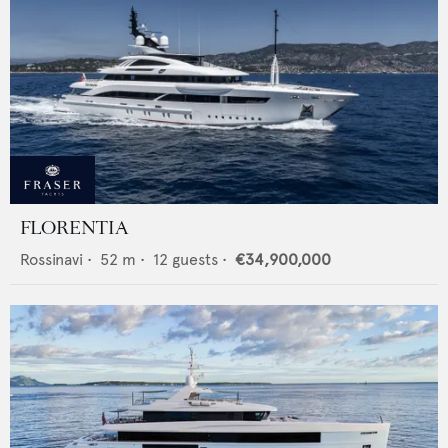
FLORENTIA
Rossinavi
•
52
m •
12
guests •
€34,900,000