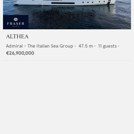
ALTHEA
Admiral - The Italian Sea Group
•
47.5
m •
11
guests •
€26,900,000