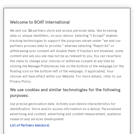
Welcome to BOAT International
DNV classed,
GOF
has a 32 metre Offshore Spars carbon
We and our
26
partners store and access personal data, like browsing
mast fitted with nitronic rod rigging for ultimate
data or unique identifiers, on your device. Selecting "I Accept" enables
tracking technologies to support the purposes shown under "we and our
reliability. And when winds are light, a 232kW Yanmar
partners process data to provide," whereas selecting "Reject All" or
engine will propel her.
withdrawing your consent will disable them. If trackers are disabled, some
content and ads you see may not be as relevant to you. You can resurface
this menu to change your choices or withdraw consent at any time by
GOF
was delivered to her owners at the end of May.
clicking the Manage Preferences link on the bottom of the webpage [or the
floating icon on the bottom-left of the webpage, if applicable]. Your
choices will have effect within our Website. For more details, refer to our
Privacy Policy.
We use cookies and similar technologies for the following
purposes:
Sign up to BOAT Briefing email
Use precise geolocation data. Actively scan device characteristics for
Latest news, brokerage headlines and yacht exclusives, every
identification. Store and/or access information on a device. Personalised
weekday
advertising and content, advertising and content measurement, audience
research and services development.
List of Partners (vendors)
SUBMIT