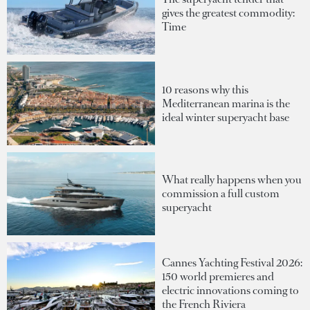
gives the greatest commodity:
Time
10 reasons why this
Mediterranean marina is the
ideal winter superyacht base
What really happens when you
commission a full custom
superyacht
Cannes Yachting Festival 2026:
150 world premieres and
electric innovations coming to
the French Riviera