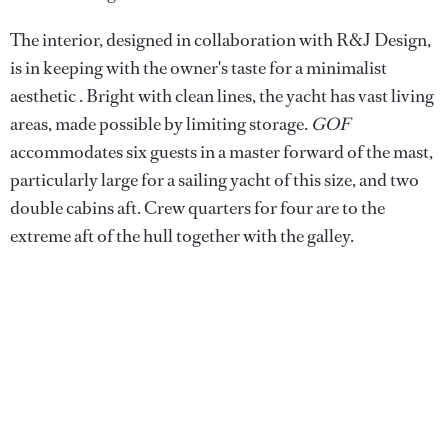
The interior, designed in collaboration with R&J Design,
is in keeping with the owner's taste for a minimalist
aesthetic . Bright with clean lines, the yacht has vast living
areas, made possible by limiting storage.
GOF
accommodates six guests in a master forward of the mast,
particularly large for a sailing yacht of this size, and two
double cabins aft. Crew quarters for four are to the
extreme aft of the hull together with the galley.