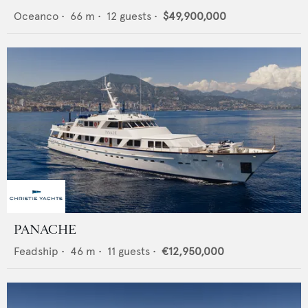
Oceanco
•
66
m •
12
guests •
$49,900,000
PANACHE
Feadship
•
46
m •
11
guests •
€12,950,000