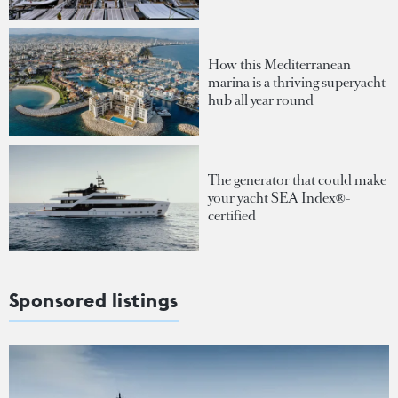
How this Mediterranean
marina is a thriving superyacht
hub all year round
The generator that could make
your yacht SEA Index®-
certified
Sponsored listings