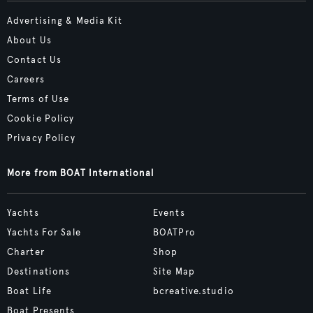
Advertising & Media Kit
About Us
Contact Us
Careers
Terms of Use
Cookie Policy
Privacy Policy
More from BOAT International
Yachts
Events
Yachts For Sale
BOATPro
Charter
Shop
Destinations
Site Map
Boat Life
bcreative.studio
Boat Presents