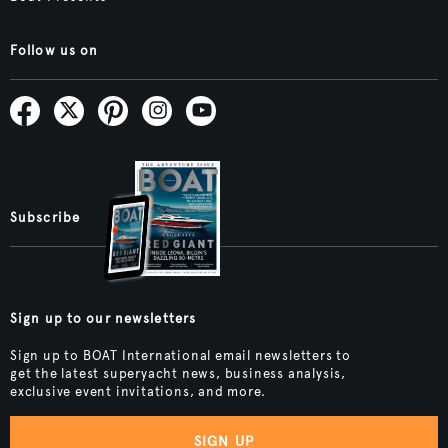
Follow us on
Subscribe
Sign up to our newsletters
Sign up to BOAT International email newsletters to
get the latest superyacht news, business analysis,
exclusive event invitations, and more.
SIGN UP