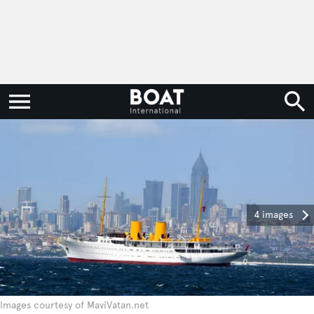
4 images
Images courtesy of MaviVatan.net