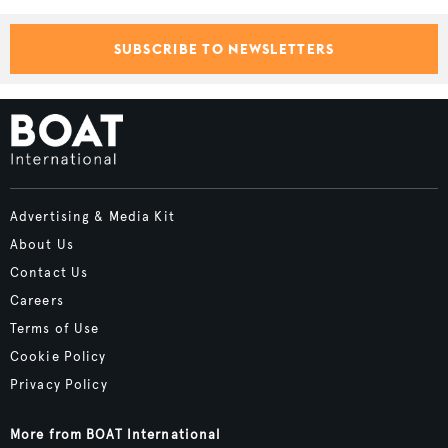
SUBSCRIBE TO NEWSLETTERS
Advertising & Media Kit
About Us
Contact Us
Careers
Terms of Use
Cookie Policy
Privacy Policy
More from BOAT International