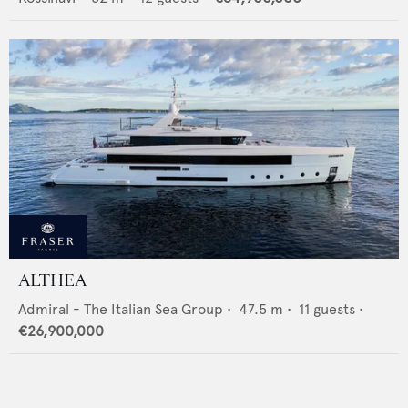
ALTHEA
Admiral - The Italian Sea Group
•
47.5
m •
11
guests •
€26,900,000