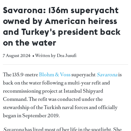
Savarona: 136m superyacht
owned by American heiress
and Turkey's president back
on the water
7 August 2024
• Written by Dea Jusufi
The 135.9-metre
Blohm & Voss
superyacht
Savarona
is
back on the water following a multi-year refit and
recommissioning project at Istanbul Shipyard
Command. The refit was conducted under the
stewardship of the Turkish naval forces and officially
began in September 2019.
Savarona
has lived most of her life in the spotlight. She