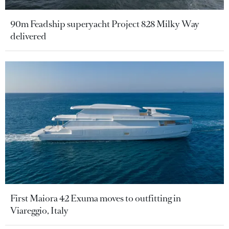
90m Feadship superyacht Project 828 Milky Way
delivered
First Maiora 42 Exuma moves to outfitting in
Viareggio, Italy