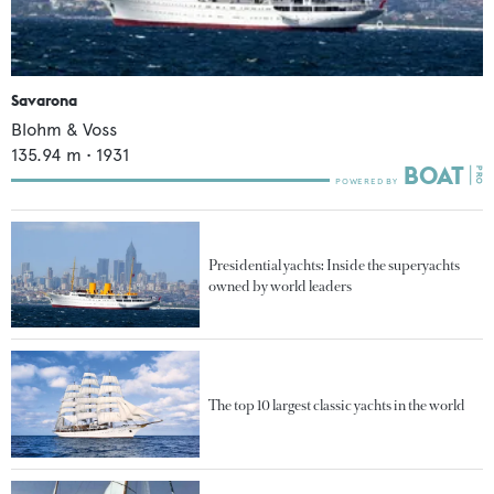
Savarona
Blohm & Voss
135.94
m •
1931
Presidential yachts: Inside the superyachts
owned by world leaders
The top 10 largest classic yachts in the world