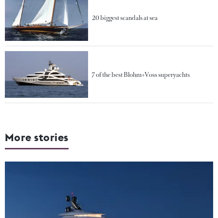
20 biggest scandals at sea
7 of the best Blohm+Voss superyachts
More stories