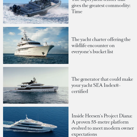
gives the greatest commodity:
Time
The yacht charter offering the
wildlife encounter on
everyone's bucket list
The generator that could make
your yacht SEA Index®-
certified
Inside Heesen's Project Diana:
A proven 55-metre platform
evolved to meet modern owner
expectations