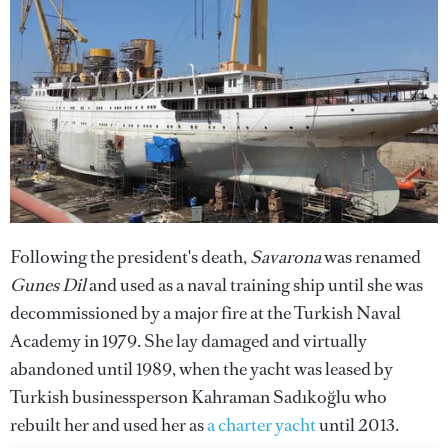
Following the president's death,
Savarona
was renamed
Gunes Dil
and used as a naval training ship
until she was
decommissioned by a major fire at the Turkish Naval
Academy in 1979. She lay damaged and virtually
abandoned until 1989, when the yacht was leased by
Turkish businessperson Kahraman Sadıkoğlu who
rebuilt her and used her as
a charter yacht
until 2013.