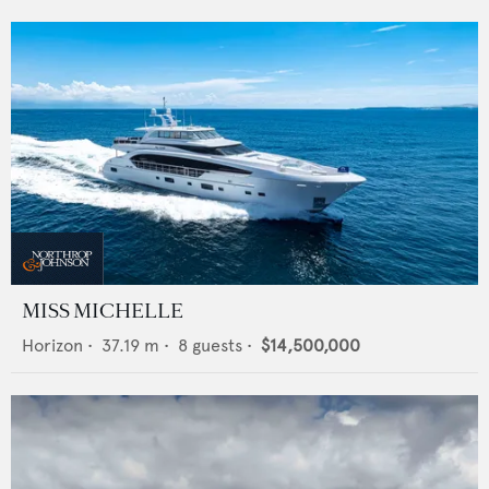
MISS MICHELLE
Horizon
•
37.19
m •
8
guests •
$14,500,000