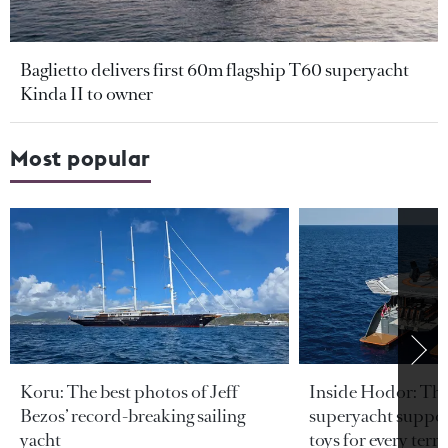
Baglietto delivers first 60m flagship T60 superyacht
Kinda II to owner
Most popular
Koru: The best photos of Jeff
Inside Hodor: Th
Bezos’ record-breaking sailing
superyacht support
yacht
toys for every terra