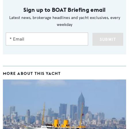
Sign up to BOAT Briefing email
Latest news, brokerage headlines and yacht exclusives, every
weekday
SUBMIT
MORE ABOUT THIS YACHT