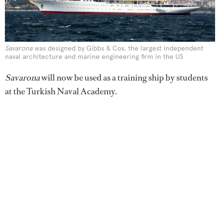
Savarona
was designed by Gibbs & Cox, the largest independent
naval architecture and marine engineering firm in the US
Savarona
will now be used as a training ship by students
at the Turkish Naval Academy.