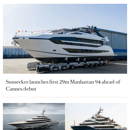
Sunseeker launches first 29m Manhattan 94 ahead of
Cannes debut