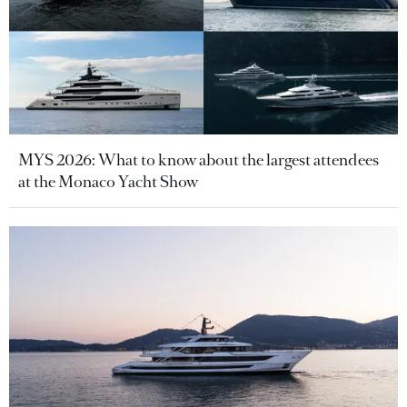
MYS 2026: What to know about the largest attendees
at the Monaco Yacht Show