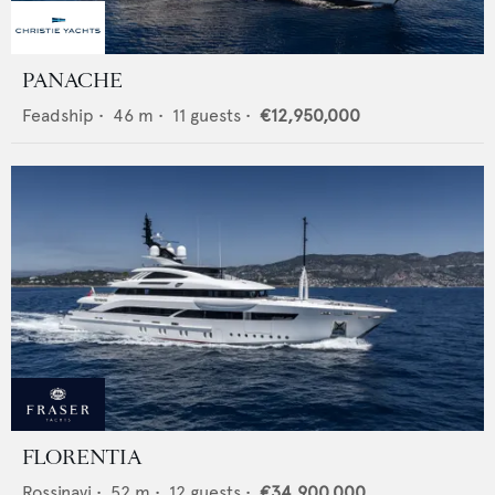
PANACHE
Feadship
•
46
m •
11
guests •
€12,950,000
FLORENTIA
Rossinavi
•
52
m •
12
guests •
€34,900,000