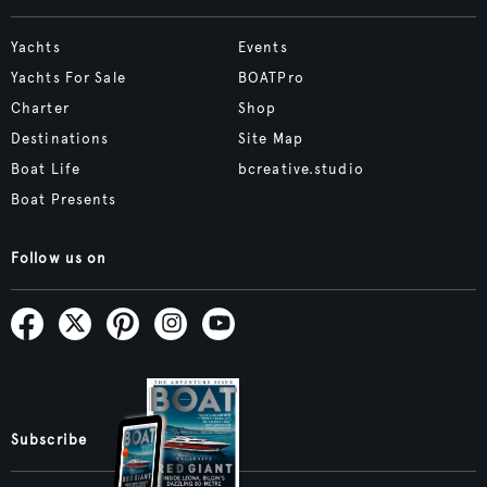
Yachts
Events
Yachts For Sale
BOATPro
Charter
Shop
Destinations
Site Map
Boat Life
bcreative.studio
Boat Presents
Follow us on
Subscribe