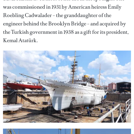
was commissioned in 1931 by American heiress Emily
Roebling Cadwalader – the granddaughter of the
engineer behind the Brooklyn Bridge – and acquired by
the Turkish government in 1938 as a gift for its president,
Kemal Atatürk.