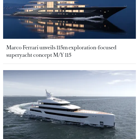
Marco Ferrari unveils 115m exploration-focused
superyacht concept M/Y 115