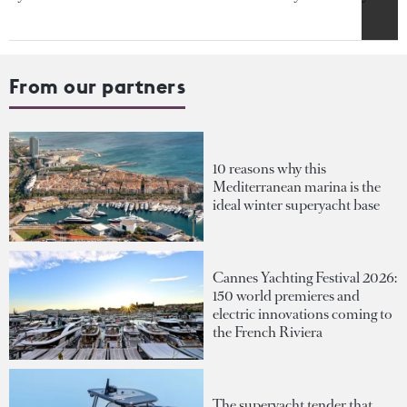
From our partners
10 reasons why this
Mediterranean marina is the
ideal winter superyacht base
Cannes Yachting Festival 2026:
150 world premieres and
electric innovations coming to
the French Riviera
The superyacht tender that