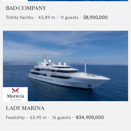
BAD COMPANY
Trinity Yachts
•
43.89
m •
11
guests •
$8,900,000
LADY MARINA
Feadship
•
63.95
m •
16
guests •
€34,900,000