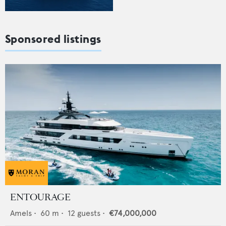
Sponsored listings
ENTOURAGE
Amels
•
60
m •
12
guests •
€74,000,000