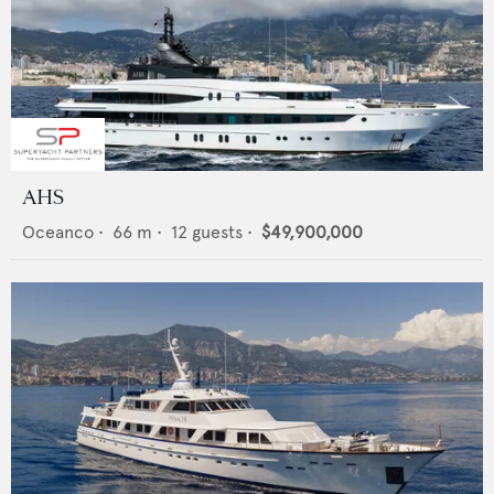
AHS
Oceanco
•
66
m •
12
guests •
$49,900,000