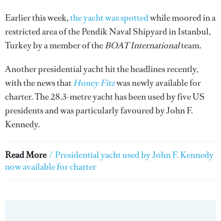
Earlier this week,
the yacht was spotted
while moored in a
restricted area of the Pendik Naval Shipyard in Istanbul,
Turkey by a member of the
BOAT International
team.
Another presidential yacht hit the headlines recently,
with the news that
Honey Fitz
was newly available for
charter. The 28.3-metre yacht has been used by five US
presidents and was particularly favoured by John F.
Kennedy.
Read More
/
Presidential yacht used by John F. Kennedy
now available for charter