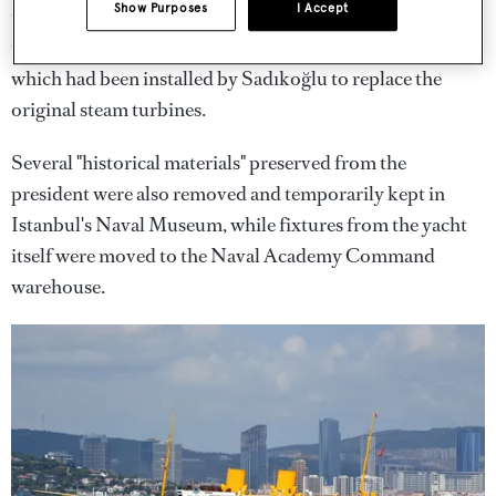
Show Purposes
I Accept
these issues, fixed cracks that had formed in the hull of
the ship and overhauled her Caterpillar diesel engines,
which had been installed by Sadıkoğlu to replace the
original steam turbines.
Several "historical materials" preserved from the
president were also removed and temporarily kept in
Istanbul's Naval Museum, while fixtures from the yacht
itself were moved to the Naval Academy Command
warehouse.