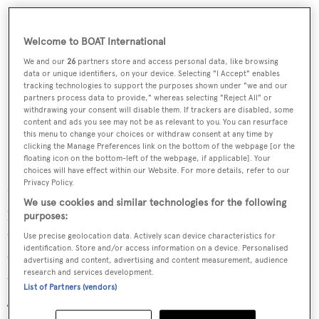
Welcome to BOAT International
We and our
26
partners store and access personal data, like browsing
data or unique identifiers, on your device. Selecting "I Accept" enables
tracking technologies to support the purposes shown under "we and our
partners process data to provide," whereas selecting "Reject All" or
withdrawing your consent will disable them. If trackers are disabled, some
content and ads you see may not be as relevant to you. You can resurface
this menu to change your choices or withdraw consent at any time by
clicking the Manage Preferences link on the bottom of the webpage [or the
floating icon on the bottom-left of the webpage, if applicable]. Your
choices will have effect within our Website. For more details, refer to our
Privacy Policy.
Unfortunately, a major "modernisation" refit in the 1990s
We use cookies and similar technologies for the following
had left
Savarona
riddled with asbestos, particularly in
purposes:
the ship's coatings, electrical circuits and insulation. The
Use precise geolocation data. Actively scan device characteristics for
identification. Store and/or access information on a device. Personalised
electrical cables and pipe circuits used on the ship were
advertising and content, advertising and content measurement, audience
also found to be non-standard.
research and services development.
List of Partners (vendors)
The refit by Istanbul Shipyard Command has addressed