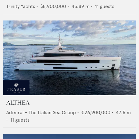
Trinity Yachts
•
$8,900,000
•
43.89
m •
11
guests
ALTHEA
Admiral - The Italian Sea Group
•
€26,900,000
•
47.5
m
•
11
guests