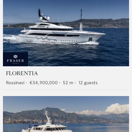
FLORENTIA
Rossinavi
•
€34,900,000
•
52
m •
12
guests