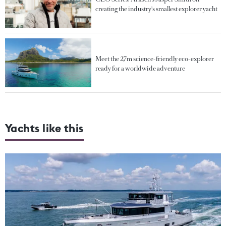
creating the industry's smallest explorer yacht
Meet the 27m science-friendly eco-explorer
ready for a worldwide adventure
Yachts like this