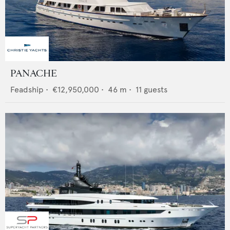
PANACHE
Feadship
•
€12,950,000
•
46
m •
11
guests