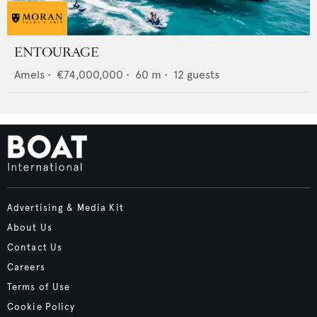
ENTOURAGE
Amels
•
€74,000,000
•
60
m •
12
guests
Advertising & Media Kit
About Us
Contact Us
Careers
Terms of Use
Cookie Policy