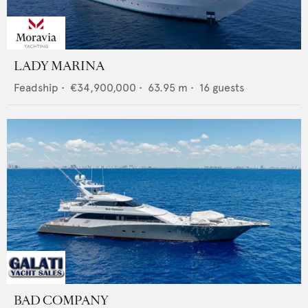
LADY MARINA
Feadship
•
€34,900,000
•
63.95
m •
16
guests
BAD COMPANY