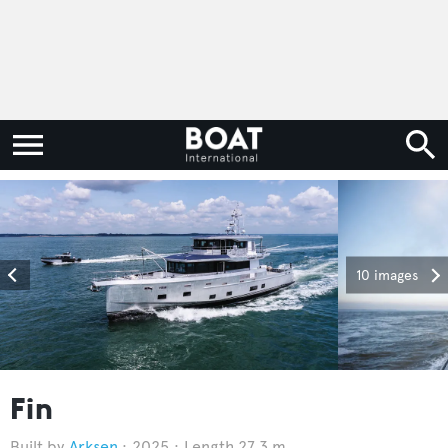
10 images
Fin
Arksen
2025
Length 27.3 m