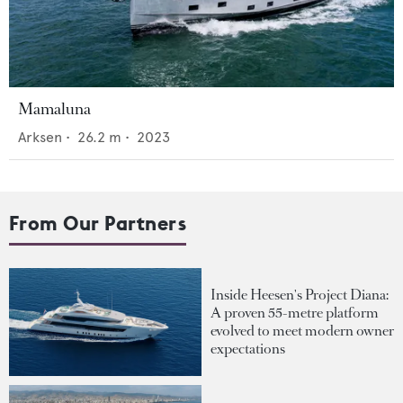
Mamaluna
Arksen
•
26.2
m •
2023
From Our Partners
Inside Heesen's Project Diana:
A proven 55-metre platform
evolved to meet modern owner
expectations