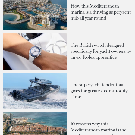
How this Mediterranean
marina is a thriving superyacht
hub all year round
The British watch designed
specifically for yacht owners by
an ex-Rolex apprentice
The superyacht tender that
gives the greatest commodity:
Time
10 reasons why this
Mediterranean marina is the