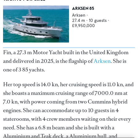
ARKSEN 85
Arksen
·
27.4
m ·
10
guests ·
£9,950,000
Fin, a 27.3 m Motor Yacht built in the United Kingdom
and delivered in 2025, is the flagship of
Arksen
. She is
one of 3 85 yachts.
Her top speed is 14.0 kn, her cruising speed is 11.0 kn, and
she boasts a maximum cruising range of 7000.0 nm at
7.0 kn, with power coming from two Cummins hybrid
engines. She can accommodate up to 10 guests in 4
staterooms, with 4 crew members waiting on their every
need. She has a 6.8 m beam and she is built with a
Aluminium and Teak deck, a Aluminium hull, and