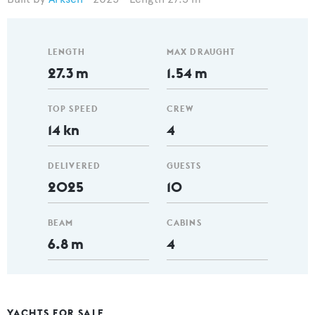
LENGTH
MAX DRAUGHT
27.3 m
1.54 m
TOP SPEED
CREW
14 kn
4
DELIVERED
GUESTS
2025
10
BEAM
CABINS
6.8 m
4
YACHTS FOR SALE