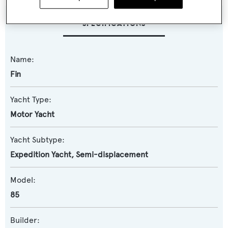
SPECIFICATIONS
Name:
Fin
Yacht Type:
Motor Yacht
Yacht Subtype:
Expedition Yacht
,
Semi-displacement
Model:
85
Builder: