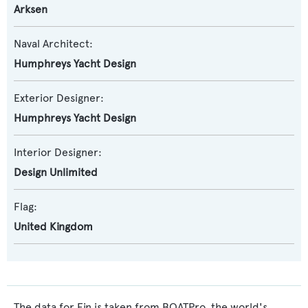
Arksen
Naval Architect:
Humphreys Yacht Design
Exterior Designer:
Humphreys Yacht Design
Interior Designer:
Design Unlimited
Flag:
United Kingdom
The data for Fin is taken from BOATPro, the world's