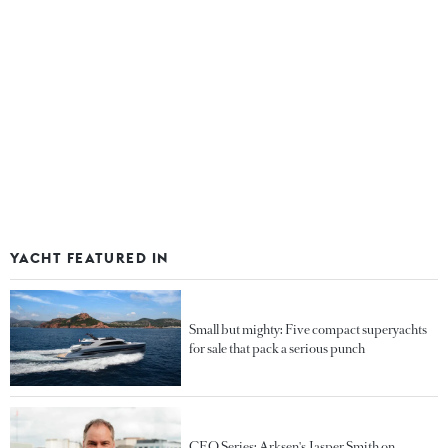
YACHT FEATURED IN
Small but mighty: Five compact superyachts
for sale that pack a serious punch
CEO Series: Arksen's Jasper Smith on