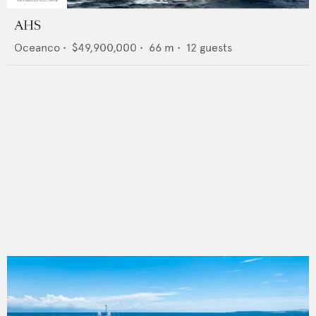
AHS
Oceanco
•
$49,900,000
•
66
m •
12
guests