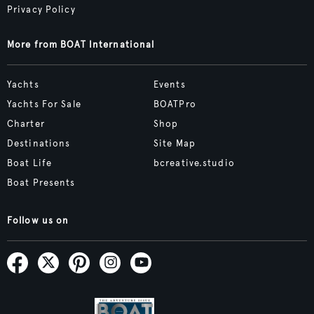
Privacy Policy
More from BOAT International
Yachts
Events
Yachts For Sale
BOATPro
Charter
Shop
Destinations
Site Map
Boat Life
bcreative.studio
Boat Presents
Follow us on