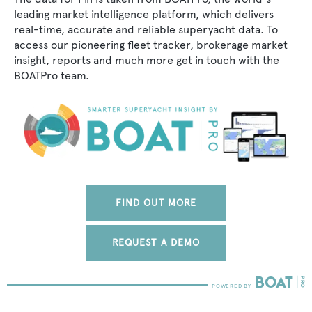
leading market intelligence platform, which delivers
real-time, accurate and reliable superyacht data. To
access our pioneering fleet tracker, brokerage market
insight, reports and much more get in touch with the
BOATPro team.
FIND OUT MORE
REQUEST A DEMO