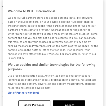
Aluminium superstructure.
Welcome to BOAT International
She was designed by
Humphreys Yacht Design
, who also
We and our
26
partners store and access personal data, like browsing
data or unique identifiers, on your device. Selecting "I Accept" enables
completed the naval architecture.
Humphreys Yacht
tracking technologies to support the purposes shown under "we and our
Design
has designed 42 yachts and created the naval
partners process data to provide," whereas selecting "Reject All" or
withdrawing your consent will disable them. If trackers are disabled, some
architecture for 35 yachts for yachts above 24 metres.
content and ads you see may not be as relevant to you. You can resurface
this menu to change your choices or withdraw consent at any time by
clicking the Manage Preferences link on the bottom of the webpage [or the
Her interior was designed by
Design Unlimited
, who has
floating icon on the bottom-left of the webpage, if applicable]. Your
83 other superyacht interiors designed in the BOATPro
choices will have effect within our Website. For more details, refer to our
Privacy Policy.
database.
We use cookies and similar technologies for the following
purposes:
Fin is one of 6334 motor yachts in the 24-30m size range.
Use precise geolocation data. Actively scan device characteristics for
identification. Store and/or access information on a device. Personalised
Fin is registered under the United Kingdom flag, the 4th
advertising and content, advertising and content measurement, audience
research and services development.
most popular flag state for superyachts with a total of
List of Partners (vendors)
940 yachts registered.
Show Purposes
I Accept