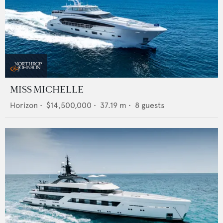
MISS MICHELLE
Horizon
•
$14,500,000
•
37.19
m •
8
guests