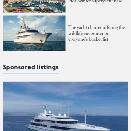
ideal winter superyacht base
The yacht charter offering the
wildlife encounter on
everyone's bucket list
Sponsored listings